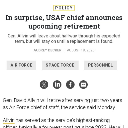
POLICY
In surprise, USAF chief announces
upcoming retirement
Gen. Allvin will leave about halfway through his expected
term, but will stay on until a replacement is found.
AUDREY DECKER
|
AUGUST 18, 2025
AIR FORCE
SPACE FORCE
PERSONNEL
Gen. David Allvin will retire after serving just two years
as Air Force chief of staff, the service said Monday.
Allvin
has served as the service’s highest-ranking
officer, typically a four-year posting, since 2023. He will