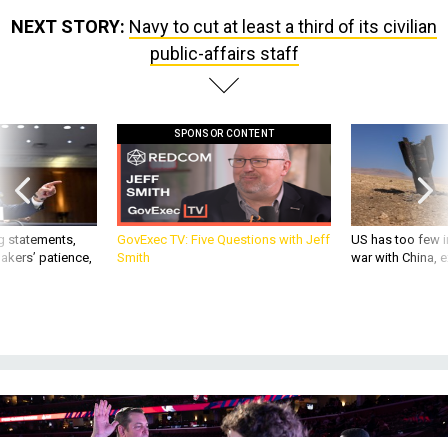
NEXT STORY:
Navy to cut at least a third of its civilian
public-affairs staff
SPONSOR CONTENT
g statements,
GovExec TV: Five Questions with Jeff
US has too few i
akers’ patience,
Smith
war with China, 