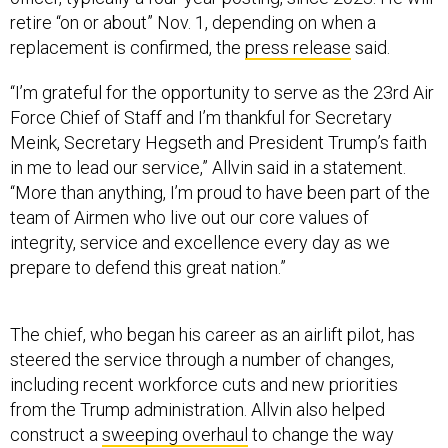
retire “on or about” Nov. 1, depending on when a
replacement is confirmed, the
press release
said.
“I’m grateful for the opportunity to serve as the 23rd Air
Force Chief of Staff and I’m thankful for Secretary
Meink, Secretary Hegseth and President Trump’s faith
in me to lead our service,” Allvin said in a statement.
“More than anything, I’m proud to have been part of the
team of Airmen who live out our core values of
integrity, service and excellence every day as we
prepare to defend this great nation.”
The chief, who began his career as an airlift pilot, has
steered the service through a number of changes,
including recent workforce cuts and new priorities
from the Trump administration. Allvin also helped
construct a
sweeping overhaul
to change the way