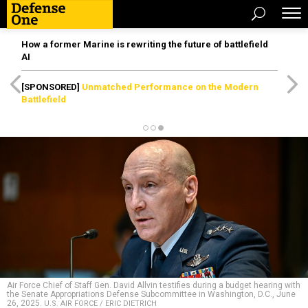
How a former Marine is rewriting the future of battlefield
AI
[SPONSORED]
Unmatched Performance on the Modern
Battlefield
Air Force Chief of Staff Gen. David Allvin testifies during a budget hearing with
the Senate Appropriations Defense Subcommittee in Washington, D.C., June
26, 2025.
U.S. AIR FORCE / ERIC DIETRICH