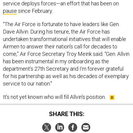
service deploys forces—an effort that has been on
pause
since February.
“The Air Force is fortunate to have leaders like Gen.
Dave Allvin. During his tenure, the Air Force has
undertaken transformational initiatives that will enable
Airmen to answer their nation’s call for decades to
come,” Air Force Secretary Troy Meink said. “Gen. Allvin
has been instrumental in my onboarding as the
department’s 27th Secretary and I’m forever grateful
for his partnership as well as his decades of exemplary
service to our nation."
It’s not yet known who will fill Allvin’s position.
SHARE THIS: