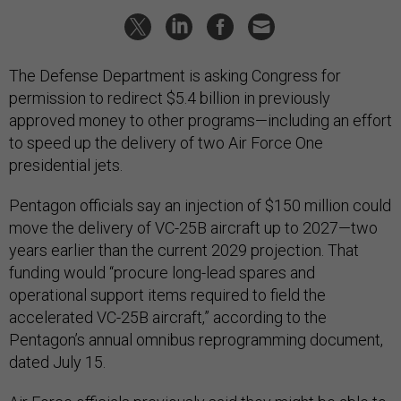
The Defense Department is asking Congress for
permission to redirect $5.4 billion in previously
approved money to other programs—including an effort
to speed up the delivery of two Air Force One
presidential jets.
Pentagon officials say an injection of $150 million could
move the delivery of VC-25B aircraft up to 2027—two
years earlier than the current 2029 projection. That
funding would “procure long-lead spares and
operational support items required to field the
accelerated VC-25B aircraft,” according to the
Pentagon’s annual omnibus reprogramming document,
dated July 15.