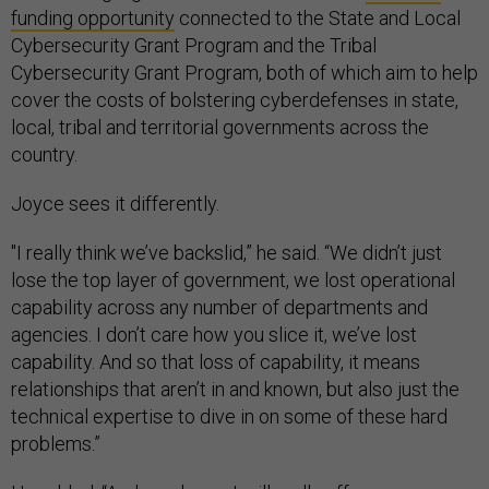
funding opportunity
connected to the State and Local
Cybersecurity Grant Program and the Tribal
Cybersecurity Grant Program, both of which aim to help
cover the costs of bolstering cyberdefenses in state,
local, tribal and territorial governments across the
country.
Joyce sees it differently.
"I really think we’ve backslid,” he said. “We didn’t just
lose the top layer of government, we lost operational
capability across any number of departments and
agencies. I don’t care how you slice it, we’ve lost
capability. And so that loss of capability, it means
relationships that aren’t in and known, but also just the
technical expertise to dive in on some of these hard
problems.”