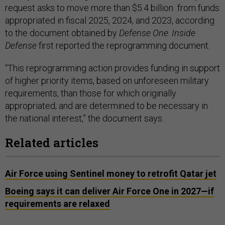
request asks to move more than $5.4 billion from funds
appropriated in fiscal 2025, 2024, and 2023, according
to the document obtained by
Defense One
.
Inside
Defense
first reported the reprogramming document.
“This reprogramming action provides funding in support
of higher priority items, based on unforeseen military
requirements, than those for which originally
appropriated; and are determined to be necessary in
the national interest,” the document says.
Related articles
Air Force using Sentinel money to retrofit Qatar jet
Boeing says it can deliver Air Force One in 2027—if
requirements are relaxed