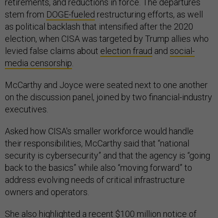
retirements, and reductions in force. The departures
stem from
DOGE-fueled
restructuring efforts, as well
as political backlash that intensified after the 2020
election, when CISA was targeted by Trump allies who
levied false claims about
election fraud
and
social-
media
censorship
.
McCarthy and Joyce were seated next to one another
on the discussion panel, joined by two financial-industry
executives.
Asked how CISA's smaller workforce would handle
their responsibilities, McCarthy said that “national
security is cybersecurity” and that the agency is “going
back to the basics” while also “moving forward” to
address evolving needs of critical infrastructure
owners and operators.
She also highlighted a recent $100 million
notice of