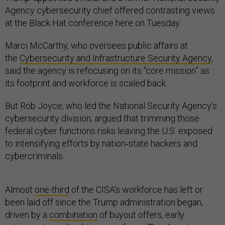
Agency cybersecurity chief offered contrasting views
at the Black Hat conference here on Tuesday.
Marci McCarthy, who oversees public affairs at
the
Cybersecurity and Infrastructure Security Agency
,
said the agency is refocusing on its “core mission” as
its footprint and workforce is scaled back.
But Rob Joyce, who led the National Security Agency’s
cybersecurity division, argued that trimming those
federal cyber functions risks leaving the U.S. exposed
to intensifying efforts by nation‑state hackers and
cybercriminals.
Almost
one-third
of the CISA's workforce has left or
been laid off since the Trump administration began,
driven by a
combination
of buyout offers, early