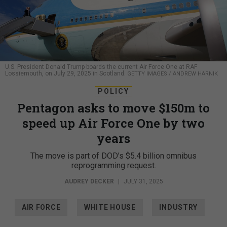
U.S. President Donald Trump boards the current Air Force One at RAF
Lossiemouth, on July 29, 2025 in Scotland.
GETTY IMAGES / ANDREW HARNIK
POLICY
Pentagon asks to move $150m to
speed up Air Force One by two
years
The move is part of DOD’s $5.4 billion omnibus
reprogramming request.
AUDREY DECKER
|
JULY 31, 2025
AIR FORCE
WHITE HOUSE
INDUSTRY