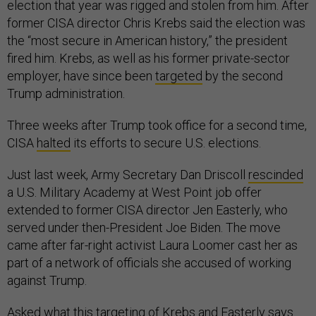
election that year was rigged and stolen from him. After
former CISA director Chris Krebs said the election was
the “most secure in American history,” the president
fired him. Krebs, as well as his former private-sector
employer, have since been
targeted
by the second
Trump administration.
Three weeks after Trump took office for a second time,
CISA
halted
its efforts to secure U.S. elections.
Just last week, Army Secretary Dan Driscoll
rescinded
a U.S. Military Academy at West Point job offer
extended to former CISA director Jen Easterly, who
served under then-President Joe Biden. The move
came after far-right activist Laura Loomer cast her as
part of a network of officials she accused of working
against Trump.
Asked what this targeting of Krebs and Easterly says