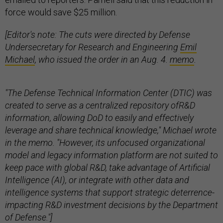
force would save $25 million.
[Editor's note: The cuts were directed by Defense
Undersecretary for Research and Engineering
Emil
Michael
, who issued the order in an Aug. 4.
memo
.
"The Defense Technical Information Center (DTIC) was
created to serve as a centralized repository ofR&D
information, allowing DoD to easily and effectively
leverage and share technical knowledge," Michael wrote
in the memo. "However, its unfocused organizational
model and legacy information platform are not suited to
keep pace with global R&D, take advantage of Artificial
Intelligence (AI), or integrate with other data and
intelligence systems that support strategic deterrence-
impacting R&D investment decisions by the Department
of Defense."]