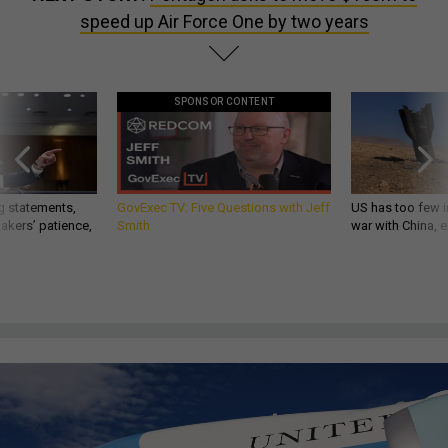
speed up Air Force One by two years
SPONSOR CONTENT
g statements,
GovExec TV: Five Questions with Jeff
US has too few i
akers’ patience,
Smith
war with China, 