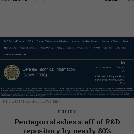
akers’ patience,
Smith
war with China, 
DTIC website
DEFENSE DEPARTMENT
POLICY
Pentagon slashes staff of R&D
repository by nearly 80%