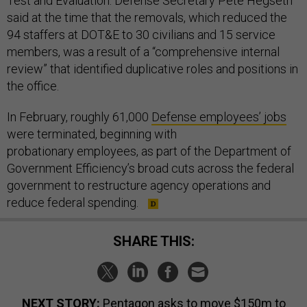
Test and Evaluation. Defense Secretary Pete Hegseth
said at the time that the removals, which reduced the
94 staffers at DOT&E to 30 civilians and 15 service
members, was a result of a “comprehensive internal
review” that identified duplicative roles and positions in
the office.
In February, roughly 61,000
Defense employees’ jobs
were terminated, beginning with
probationary employees, as part of the Department of
Government Efficiency’s broad cuts across the federal
government to restructure agency operations and
reduce federal spending.
SHARE THIS:
NEXT STORY:
Pentagon asks to move $150m to