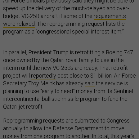
Air Force officials previously said they might be able to
speed up the delivery of the much-delayed and over-
budget VC-25B aircraft if some of the
requirements
were relaxed
. The reprogramming request lists the
program as a “congressional special interest item.”
In parallel, President Trump is retrofitting a Boeing 747
once owned by the Qatari royal family to use in the
interim until the new VC-25Bs are ready. That retrofit
project will
reportedly
cost close to $1 billion. Air Force
Secretary Troy Meink has already
said
the service is
planning to use “early to need” money from its Sentinel
intercontinental ballistic missile program to fund the
Qatari jet retrofit.
Reprogramming requests are submitted to Congress
annually to allow the Defense Department to move
money from one program to another. In total, this year’s