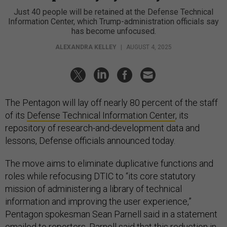
Just 40 people will be retained at the Defense Technical
Information Center, which Trump-administration officials say
has become unfocused.
ALEXANDRA KELLEY
|
AUGUST 4, 2025
The Pentagon will lay off nearly 80 percent of the staff
of its
Defense Technical Information Center
, its
repository of research-and-development data and
lessons, Defense officials announced today.
The move aims to eliminate duplicative functions and
roles while refocusing DTIC to “its core statutory
mission of administering a library of technical
information and improving the user experience,”
Pentagon spokesman Sean Parnell said in a statement
emailed to reporters. Parnell said that this reduction in