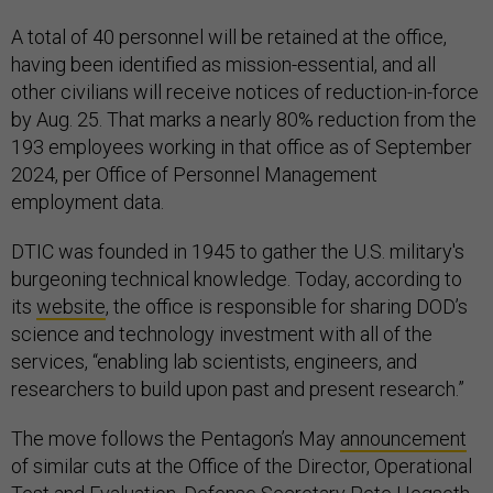
A total of 40 personnel will be retained at the office,
having been identified as mission-essential, and all
other civilians will receive notices of reduction-in-force
by Aug. 25. That marks a nearly 80% reduction from the
193 employees working in that office as of September
2024, per Office of Personnel Management
employment data.
DTIC was founded in 1945 to gather the U.S. military's
burgeoning technical knowledge. Today, according to
its
website
, the office is responsible for sharing DOD’s
science and technology investment with all of the
services, “enabling lab scientists, engineers, and
researchers to build upon past and present research.”
The move follows the Pentagon’s May
announcement
of similar cuts at the Office of the Director, Operational