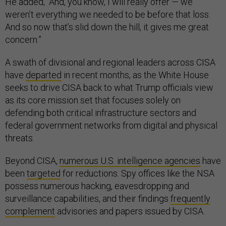
He added, “And, you know, I will really offer — we
weren’t everything we needed to be before that loss.
And so now that’s slid down the hill, it gives me great
concern.”
A swath of divisional and regional leaders across CISA
have
departed
in recent months, as the White House
seeks to drive CISA back to what Trump officials view
as its core mission set that focuses solely on
defending both critical infrastructure sectors and
federal government networks from digital and physical
threats.
Beyond CISA,
numerous U.S. intelligence agencies
have
been
targeted
for reductions. Spy offices like the NSA
possess numerous hacking, eavesdropping and
surveillance capabilities, and their findings
frequently
complement
advisories and papers issued by CISA.