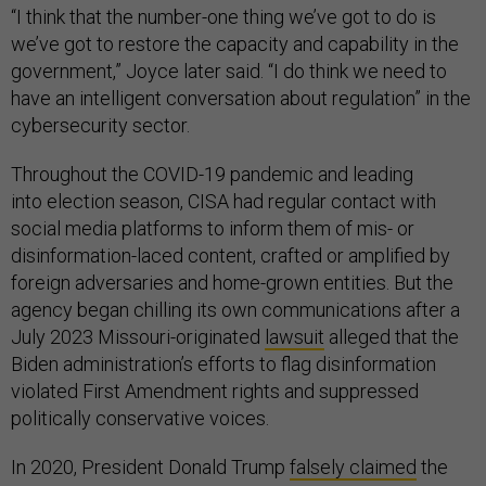
“I think that the number-one thing we’ve got to do is
we’ve got to restore the capacity and capability in the
government,” Joyce later said. “I do think we need to
have an intelligent conversation about regulation” in the
cybersecurity sector.
Throughout the COVID-19 pandemic and leading
into election season, CISA had regular contact with
social media platforms to inform them of mis- or
disinformation-laced content, crafted or amplified by
foreign adversaries and home-grown entities. But the
agency began chilling its own communications after a
July 2023 Missouri-originated
lawsuit
alleged that the
Biden administration’s efforts to flag disinformation
violated First Amendment rights and suppressed
politically conservative voices.
In 2020, President Donald Trump
falsely claimed
the