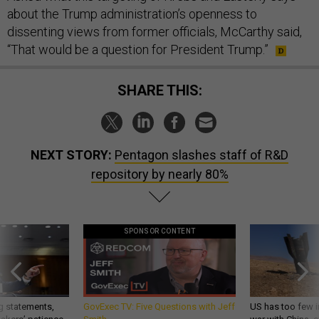
about the Trump administration’s openness to
dissenting views from former officials, McCarthy said,
“That would be a question for President Trump.”
SHARE THIS:
NEXT STORY:
Pentagon slashes staff of R&D
repository by nearly 80%
SPONSOR CONTENT
g statements,
GovExec TV: Five Questions with Jeff
US has too few i