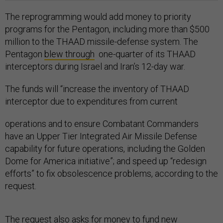
The reprogramming would add money to priority
programs for the Pentagon, including more than $500
million to the THAAD missile-defense system. The
Pentagon
blew through
one-quarter of its THAAD
interceptors during Israel and Iran’s 12-day war.
The funds will “increase the inventory of THAAD
interceptor due to expenditures from current
operations and to ensure Combatant Commanders
have an Upper Tier Integrated Air Missile Defense
capability for future operations, including the Golden
Dome for America initiative”; and speed up “redesign
efforts” to fix obsolescence problems, according to the
request.
The request also asks for money to fund new