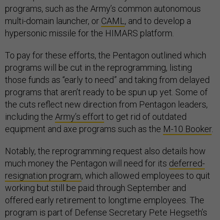
programs, such as the Army’s common autonomous
multi-domain launcher, or
CAML
, and to develop a
hypersonic missile for the HIMARS platform.
To pay for these efforts, the Pentagon outlined which
programs will be cut in the reprogramming, listing
those funds as “early to need” and taking from delayed
programs that aren’t ready to be spun up yet. Some of
the cuts reflect new direction from Pentagon leaders,
including the
Army’s effort
to get rid of outdated
equipment and axe programs such as the
M-10 Booker
.
Notably, the reprogramming request also details how
much money the Pentagon will need for its
deferred-
resignation program
, which allowed employees to quit
working but still be paid through September and
offered early retirement to longtime employees. The
program is part of Defense Secretary Pete Hegseth’s