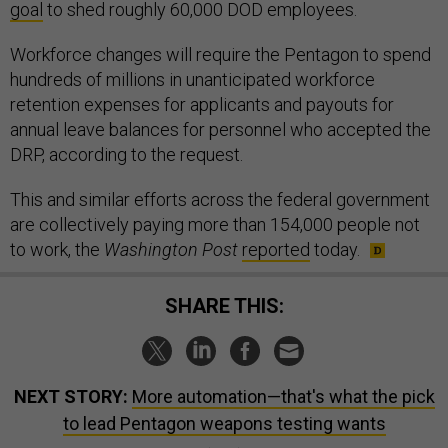
goal
to shed roughly 60,000 DOD employees.
Workforce changes will require the Pentagon to spend
hundreds of millions in unanticipated workforce
retention expenses for applicants and payouts for
annual leave balances for personnel who accepted the
DRP, according to the request.
This and similar efforts across the federal government
are collectively paying more than 154,000 people not
to work, the
Washington Post
reported
today.
SHARE THIS:
NEXT STORY:
More automation—that's what the pick
to lead Pentagon weapons testing wants