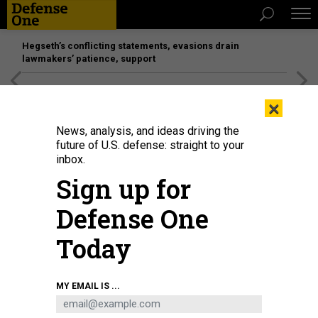
Hegseth’s conflicting statements, evasions drain
lawmakers’ patience, support
[SPONSORED]
Unmatched Performance on the Modern
×
Battlefield
News, analysis, and ideas driving the
future of U.S. defense: straight to your
inbox.
Sign up for
Defense One
Today
Bob Ackerman of AllegisCyber Capital, left, CISA spokesperson Marcy
MY EMAIL IS ...
McCarthy, former NSA official Rob Joyce, and Patrick Opet of JP Morgan
Chase speak Aug. 5 at Black Hat in Las Vegas, Nevada.
DAVID
DIMOLFETTA/NEXTGOV