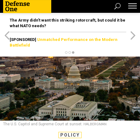
The Army didn’t want this striking rotorcraft, but could it be
what NATO needs?
[SPONSORED]
Unmatched Performance on the Modern
Battlefield
The U.S. Capitol and Supreme Court at sunset.
HALBERGMAN
POLICY