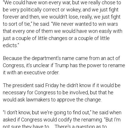
forever and then, we wouldn't lose, really, we just fight
to sort of tie,” he said. “We never wanted to win wars
that every one of them we would have won easily with
just a couple of little changes or a couple of little
edicts.”
Because the department’s name came from an act of
Congress, it’s unclear if Trump has the power to rename
it with an executive order.
The president said Friday he didn’t know if it would be
necessary for Congress to be involved, but that he
would ask lawmakers to approve the change.
“I don't know, but we're going to find out,” he said when
asked if Congress would codify the renaming. “But I'm
not sure they have to … There's a question as to
whether or not they have to, but we'll put it before