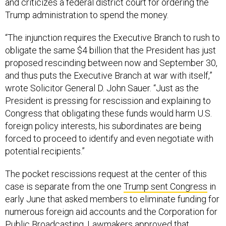
Trump administration to spend the money.
“The injunction requires the Executive Branch to rush to
obligate the same $4 billion that the President has just
proposed rescinding between now and September 30,
and thus puts the Executive Branch at war with itself,”
wrote Solicitor General D. John Sauer. “Just as the
President is pressing for rescission and explaining to
Congress that obligating these funds would harm U.S.
foreign policy interests, his subordinates are being
forced to proceed to identify and even negotiate with
potential recipients.”
The pocket rescissions request at the center of this
case is separate from the one
Trump sent Congress
in
early June that asked members to eliminate funding for
numerous foreign aid accounts and the Corporation for
Public Broadcasting.
Lawmakers approved
that
proposal in July after preserving full funding for the