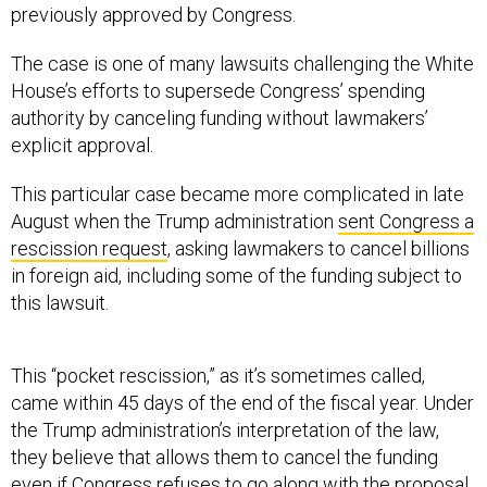
previously approved by Congress.
The case is one of many lawsuits challenging the White
House’s efforts to supersede Congress’ spending
authority by canceling funding without lawmakers’
explicit approval.
This particular case became more complicated in late
August when the Trump administration
sent Congress a
rescission request
, asking lawmakers to cancel billions
in foreign aid, including some of the funding subject to
this lawsuit.
This “pocket rescission,” as it’s sometimes called,
came within 45 days of the end of the fiscal year. Under
the Trump administration’s interpretation of the law,
they believe that allows them to cancel the funding
even if Congress refuses to go along with the proposal.