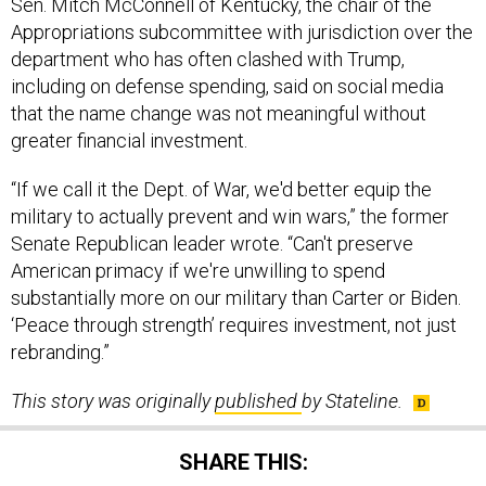
department who has often clashed with Trump,
including on defense spending, said on social media
that the name change was not meaningful without
greater financial investment.
“If we call it the Dept. of War, we'd better equip the
military to actually prevent and win wars,” the former
Senate Republican leader wrote. “Can't preserve
American primacy if we're unwilling to spend
substantially more on our military than Carter or Biden.
‘Peace through strength’ requires investment, not just
rebranding.”
This story was originally
published
by Stateline.
SHARE THIS: