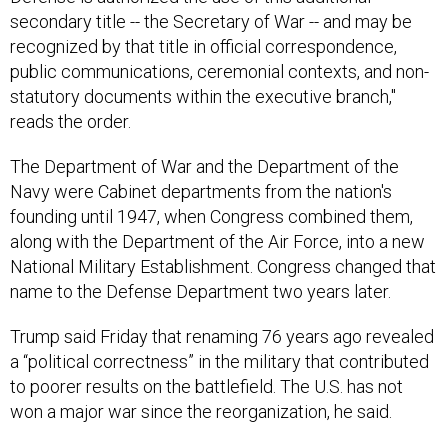
recognized by that title in official correspondence,
public communications, ceremonial contexts, and non-
statutory documents within the executive branch,"
reads the order.
The Department of War and the Department of the
Navy were Cabinet departments from the nation's
founding until 1947, when Congress combined them,
along with the Department of the Air Force, into a new
National Military Establishment. Congress changed that
name to the Defense Department two years later.
Trump said Friday that renaming 76 years ago revealed
a “political correctness” in the military that contributed
to poorer results on the battlefield. The U.S. has not
won a major war since the reorganization, he said.
“We could have won every war, but we really chose to
be very politically correct or wokey, and we just fight