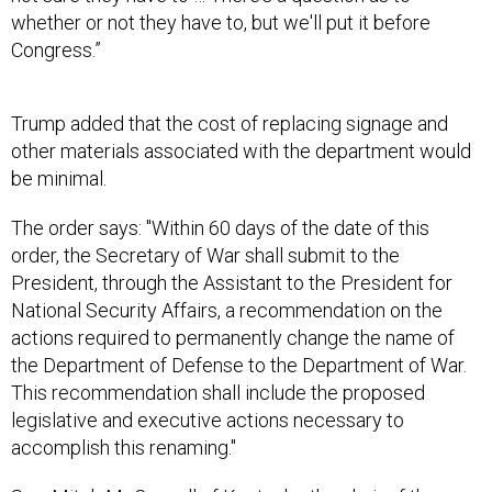
Congress.”
Trump added that the cost of replacing signage and
other materials associated with the department would
be minimal.
The order says: "Within 60 days of the date of this
order, the Secretary of War shall submit to the
President, through the Assistant to the President for
National Security Affairs, a recommendation on the
actions required to permanently change the name of
the Department of Defense to the Department of War.
This recommendation shall include the proposed
legislative and executive actions necessary to
accomplish this renaming."
Sen. Mitch McConnell of Kentucky, the chair of the
Appropriations subcommittee with jurisdiction over the