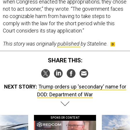
no cognizable harm from having to take steps to
comply with the law for the short period while this
Court considers its stay application.”
This story was originally
published
by Stateline.
SHARE THIS:
NEXT STORY:
Trump orders up 'secondary' name for
DOD: Department of War
SPONSOR CONTENT