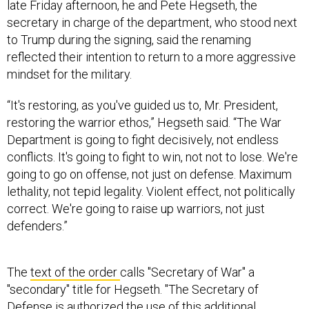
to Trump during the signing, said the renaming
reflected their intention to return to a more aggressive
mindset for the military.
“It's restoring, as you've guided us to, Mr. President,
restoring the warrior ethos,” Hegseth said. “The War
Department is going to fight decisively, not endless
conflicts. It's going to fight to win, not not to lose. We're
going to go on offense, not just on defense. Maximum
lethality, not tepid legality. Violent effect, not politically
correct. We're going to raise up warriors, not just
defenders.”
The
text of the order
calls "Secretary of War" a
"secondary" title for Hegseth. "The Secretary of
Defense is authorized the use of this additional
secondary title -- the Secretary of War -- and may be