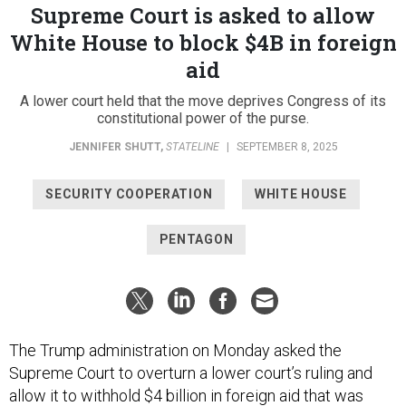
Supreme Court is asked to allow
White House to block $4B in foreign
aid
A lower court held that the move deprives Congress of its
constitutional power of the purse.
JENNIFER SHUTT
,
STATELINE
|
SEPTEMBER 8, 2025
SECURITY COOPERATION
WHITE HOUSE
PENTAGON
The Trump administration on Monday asked the
Supreme Court to overturn a lower court’s ruling and
allow it to withhold $4 billion in foreign aid that was