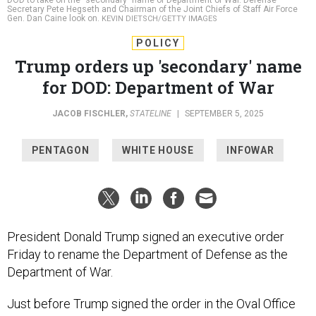
POLICY
Trump orders up 'secondary' name
for DOD: Department of War
JACOB FISCHLER
,
STATELINE
|
SEPTEMBER 5, 2025
PENTAGON
WHITE HOUSE
INFOWAR
President Donald Trump signed an executive order
Friday to rename the Department of Defense as the
Department of War.
Just before Trump signed the order in the Oval Office
late Friday afternoon, he and Pete Hegseth, the
secretary in charge of the department, who stood next