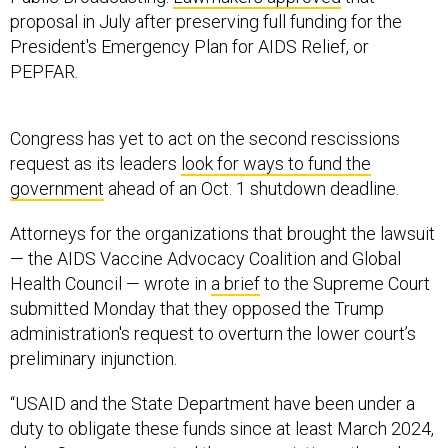
President's Emergency Plan for AIDS Relief, or
PEPFAR.
Congress has yet to act on the second rescissions
request as its leaders
look for ways to fund the
government
ahead of an Oct. 1 shutdown deadline.
Attorneys for the organizations that brought the lawsuit
— the AIDS Vaccine Advocacy Coalition and Global
Health Council — wrote in
a brief
to the Supreme Court
submitted Monday that they opposed the Trump
administration's request to overturn the lower court’s
preliminary injunction.
“USAID and the State Department have been under a
duty to obligate these funds since at least March 2024,
when Congress enacted the appropriations; they chose
not to act sooner,” they wrote. “The government faces