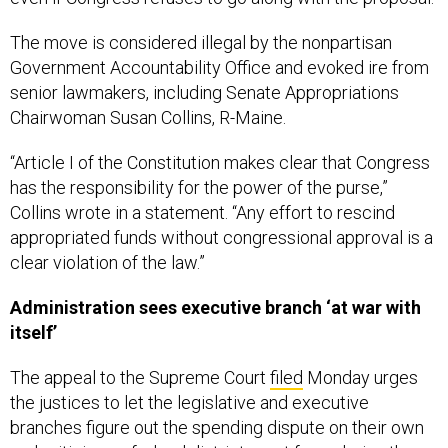
The move is considered illegal by the nonpartisan
Government Accountability Office and evoked ire from
senior lawmakers, including Senate Appropriations
Chairwoman Susan Collins, R-Maine.
“Article I of the Constitution makes clear that Congress
has the responsibility for the power of the purse,”
Collins wrote in a statement. “Any effort to rescind
appropriated funds without congressional approval is a
clear violation of the law.”
Administration sees executive branch ‘at war with
itself’
The appeal to the Supreme Court
filed
Monday urges
the justices to let the legislative and executive
branches figure out the spending dispute on their own
and criticizes a federal district court for ordering the