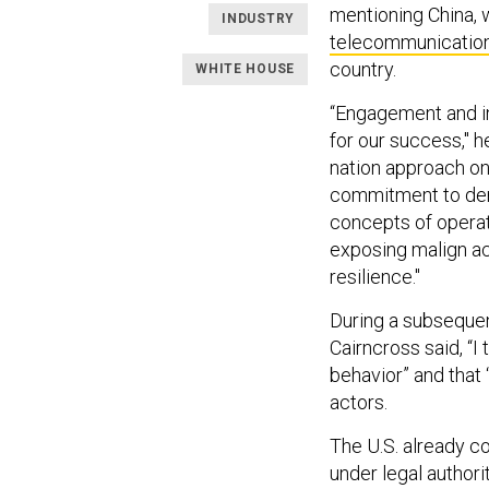
mentioning China, 
INDUSTRY
telecommunicatio
country.
WHITE HOUSE
“Engagement and in
for our success," h
nation approach on 
commitment to democ
concepts of operat
exposing malign act
resilience."
During a subsequen
Cairncross said, “I 
behavior” and that
actors.
The U.S. already c
under legal authori