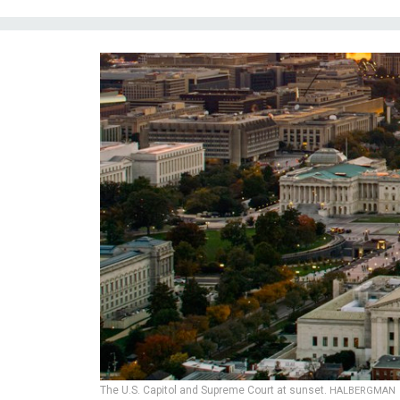
The U.S. Capitol and Supreme Court at sunset.
HALBERGMAN