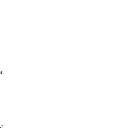
at
er