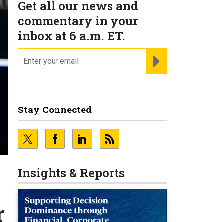
Get all our news and
commentary in your
inbox at 6 a.m. ET.
email
REGISTER FOR NE
Stay Connected
Insights & Reports
r