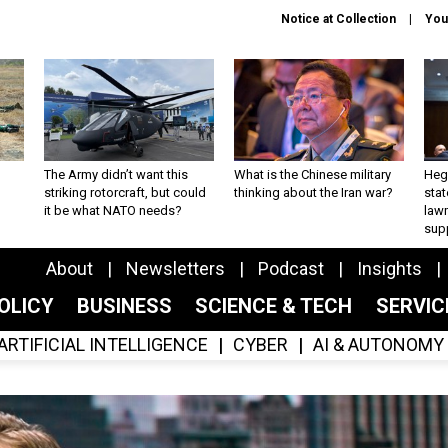
Notice at Collection
You
The Army didn’t want this
What is the Chinese military
Hegs
striking rotorcraft, but could
thinking about the Iran war?
stat
it be what NATO needs?
law
sup
About
Newsletters
Podcast
Insights
OLICY
BUSINESS
SCIENCE & TECH
SERVI
ARTIFICIAL INTELLIGENCE
CYBER
AI & AUTONOMY