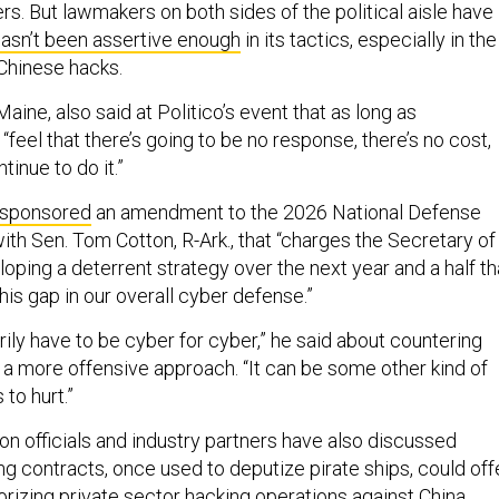
. But lawmakers on both sides of the political aisle have
asn’t been assertive enough
in its tactics, especially in the
Chinese hacks.
Maine, also said at Politico’s event that as long as
“feel that there’s going to be no response, there’s no cost,
tinue to do it.”
sponsored
an amendment to the 2026 National Defense
ith Sen. Tom Cotton, R-Ark., that “charges the Secretary of
ping a deterrent strategy over the next year and a half th
this gap in our overall cyber defense.”
rily have to be cyber for cyber,” he said about countering
h a more offensive approach. “It can be some other kind of
 to hurt.”
on officials and industry partners have also discussed
g contracts, once used to deputize pirate ships, could off
horizing private sector hacking operations against China,