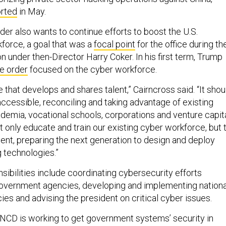
rted
in May.
r also wants to continue efforts to boost the U.S.
force, a goal that was a
focal point
for the office during th
n under then-Director Harry Coker. In his first term, Trump
e order
focused on the cyber workforce.
 that develops and shares talent,” Cairncross said. “It shou
ccessible, reconciling and taking advantage of existing
demia, vocational schools, corporations and venture capit
t only educate and train our existing cyber workforce, but 
lent, preparing the next generation to design and deploy
 technologies.”
sibilities include coordinating cybersecurity efforts
overnment agencies, developing and implementing nationa
ies and advising the president on critical cyber issues.
ONCD is working to get government systems’ security in