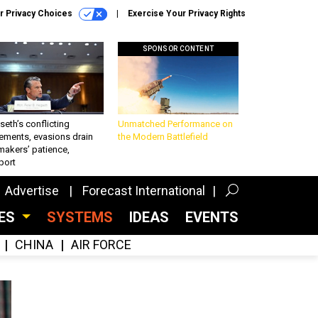
r Privacy Choices
Exercise Your Privacy Rights
SPONSOR CONTENT
eth’s conflicting
Unmatched Performance on
ements, evasions drain
the Modern Battlefield
makers’ patience,
port
Advertise
Forecast International
CES
SYSTEMS
IDEAS
EVENTS
CHINA
AIR FORCE