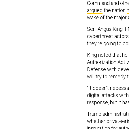
Command and others
argued
the nation
h
wake of the major 
Sen. Angus King, I-
cyberthreat actors 
they’re going to con
King noted that he
Authorization Act w
Defense with develo
will try to remedy 
“It doesn’t necessa
digital attacks wit
response, but it has
Trump administrati
whether privateerin
inspiration for aut