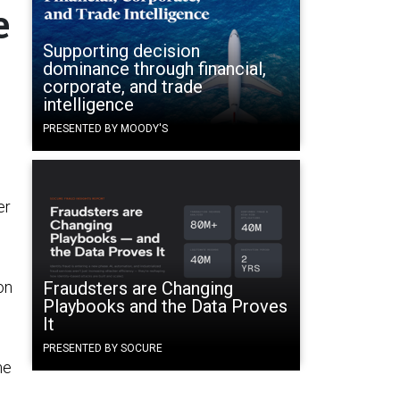
e
Supporting decision
dominance through financial,
corporate, and trade
intelligence
PRESENTED BY MOODY'S
er
on
Fraudsters are Changing
Playbooks and the Data Proves
It
PRESENTED BY SOCURE
me