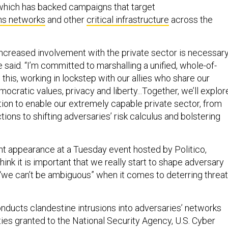
which has backed campaigns that target
ns networks
and other
critical infrastructure
across the
creased involvement with the private sector is necessar
e said. “I’m committed to marshalling a unified, whole-of-
this, working in lockstep with our allies who share our
ratic values, privacy and liberty...Together, we’ll explor
ion to enable our extremely capable private sector, from
ions to shifting adversaries’ risk calculus and bolstering
t appearance at a Tuesday event hosted by Politico,
think it is important that we really start to shape adversary
 “we can’t be ambiguous” when it comes to deterring threat
onducts clandestine intrusions into adversaries’ networks
ties granted to the National Security Agency, U.S. Cyber