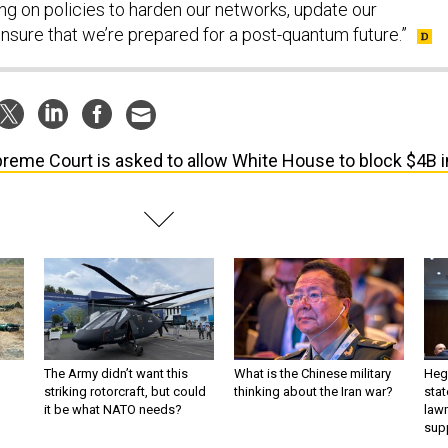
ing on policies to harden our networks, update our
nsure that we’re prepared for a post-quantum future.”
reme Court is asked to allow White House to block $4B i
The Army didn’t want this
What is the Chinese military
Hegs
striking rotorcraft, but could
thinking about the Iran war?
stat
it be what NATO needs?
law
sup