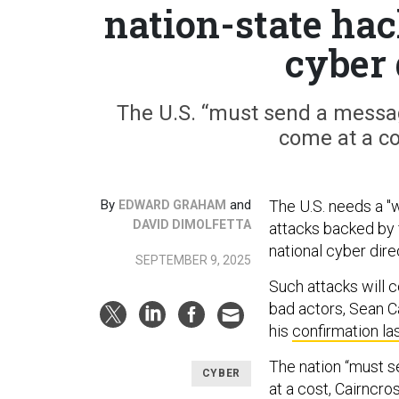
nation-state ha
cyber 
The U.S. “must send a messag
come at a co
By
and
The U.S. needs a "
EDWARD GRAHAM
DAVID DIMOLFETTA
attacks backed by 
national cyber dir
SEPTEMBER 9, 2025
Such attacks will 
bad actors, Sean Ca
his
confirmation la
The nation “must s
CYBER
at a cost, Cairncro