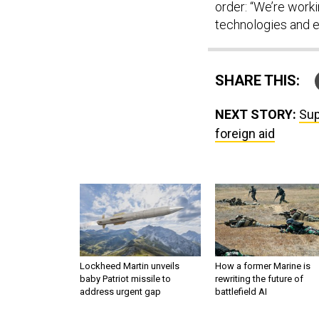
order: “We’re work
technologies and e
SHARE THIS:
NEXT STORY:
Sup
foreign aid
Lockheed Martin unveils
How a former Marine is
baby Patriot missile to
rewriting the future of
address urgent gap
battlefield AI