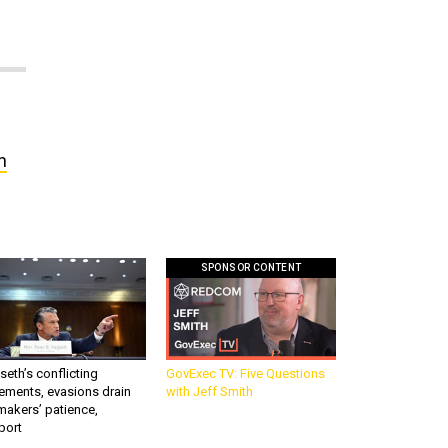
n
SPONSOR CONTENT
eth’s conflicting
GovExec TV: Five Questions
ements, evasions drain
with Jeff Smith
makers’ patience,
port