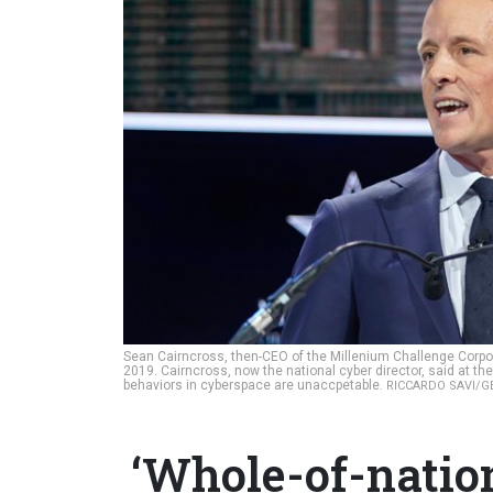
Sean Cairncross, then-CEO of the Millenium Challenge Corp
2019. Cairncross, now the national cyber director, said at th
behaviors in cyberspace are unaccpetable.
RICCARDO SAVI/G
‘Whole-of-nation