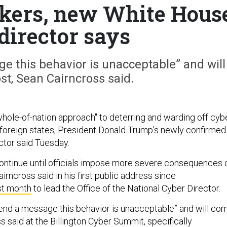
ckers, new White Hous
director says
e this behavior is unacceptable” and will
st, Sean Cairncross said.
whole-of-nation approach" to deterring and warding off cyb
foreign states, President Donald Trump’s newly confirmed
ector said Tuesday.
continue until officials impose more severe consequences 
irncross said in his first public address since
st month
to lead the Office of the National Cyber Director.
end a message this behavior is unacceptable” and will co
ss said at the Billington Cyber Summit, specifically