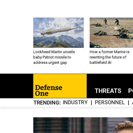
Lockheed Martin unveils
How a former Marine is
baby Patriot missile to
rewriting the future of
address urgent gap
battlefield AI
THREATS
P
INDUSTRY
PERSONNEL
TRENDING