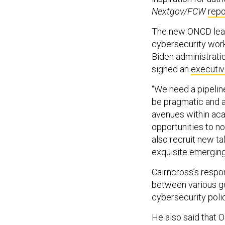
Nextgov/FCW
repo
The new ONCD leade
cybersecurity work
Biden administratio
signed an
executiv
“We need a pipeline
be pragmatic and a
avenues within aca
opportunities to no
also recruit new ta
exquisite emerging
Cairncross’s respon
between various g
cybersecurity polic
He also said that 