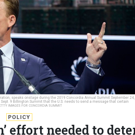
oration, speaks onstage during the 2019 Concordia Annual Summit September 24,
e Sept. 9 Billington Summit that the U.S. needs to send a message that certain
ETTY IMAGES FOR CONCORDIA SUMMIT
POLICY
’ effort needed to dete