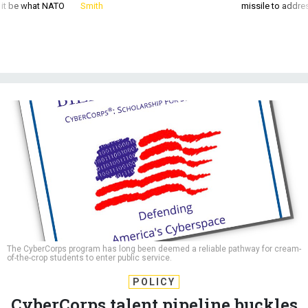
d it be what NATO
Smith
missile to addre
The CyberCorps program has long been deemed a reliable pathway for cream-
of-the-crop students to enter public service.
POLICY
CyberCorps talent pipeline buckles