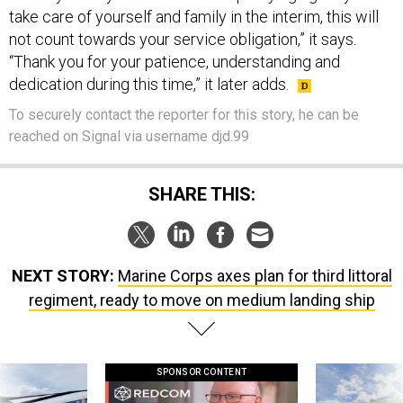
take care of yourself and family in the interim, this will
not count towards your service obligation,” it says.
“Thank you for your patience, understanding and
dedication during this time,” it later adds.
To securely contact the reporter for this story, he can be
reached on Signal via username djd.99
SHARE THIS:
NEXT STORY:
Marine Corps axes plan for third littoral
regiment, ready to move on medium landing ship
SPONSOR CONTENT