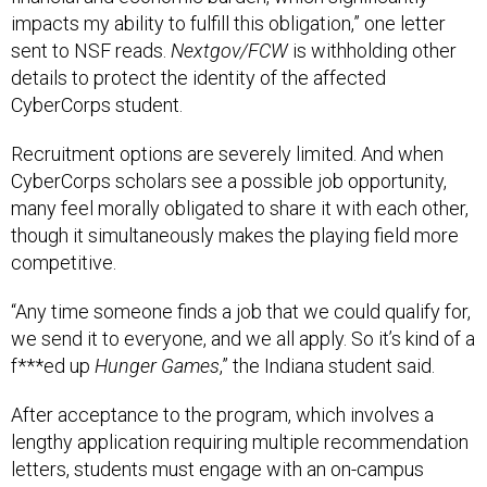
impacts my ability to fulfill this obligation,” one letter
sent to NSF reads.
Nextgov/FCW
is withholding other
details to protect the identity of the affected
CyberCorps student.
Recruitment options are severely limited. And when
CyberCorps scholars see a possible job opportunity,
many feel morally obligated to share it with each other,
though it simultaneously makes the playing field more
competitive.
“Any time someone finds a job that we could qualify for,
we send it to everyone, and we all apply. So it’s kind of a
f***ed up
Hunger Games
,” the Indiana student said.
After acceptance to the program, which involves a
lengthy application requiring multiple recommendation
letters, students must engage with an on-campus