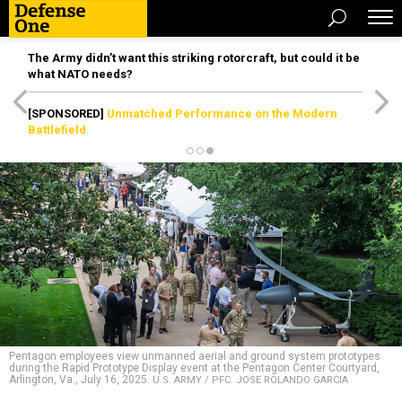
The Army didn’t want this striking rotorcraft, but could it be
what NATO needs?
[SPONSORED]
Unmatched Performance on the Modern
Battlefield
Pentagon employees view unmanned aerial and ground system prototypes
during the Rapid Prototype Display event at the Pentagon Center Courtyard,
Arlington, Va., July 16, 2025.
U.S. ARMY / PFC. JOSE ROLANDO GARCIA