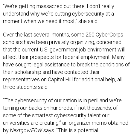
“We’re getting massacred out there. I don’t really
understand why we’re cutting cybersecurity at a
moment when we need it most,” she said.
Over the last several months, some 250 CyberCorps
scholars have been privately organizing, concerned
that the current U.S. government job environment will
affect their prospects for federal employment. Many
have sought legal assistance to break the conditions of
their scholarship and have contacted their
representatives on Capitol Hill for additional help, all
three students said.
“The cybersecurity of our nation is in peril and we’re
turning our backs on hundreds, if not thousands, of
some of the smartest cybersecurity talent our
universities are creating,” an organizer memo obtained
by
Nextgov/FCW
says. “This is a potential