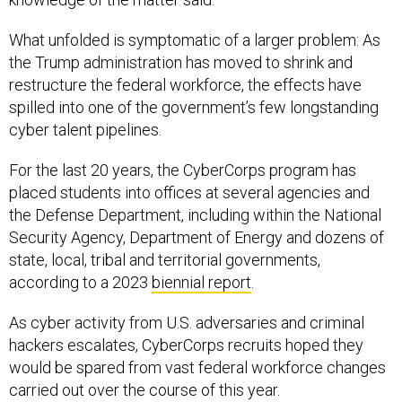
What unfolded is symptomatic of a larger problem: As
the Trump administration has moved to shrink and
restructure the federal workforce, the effects have
spilled into one of the government’s few longstanding
cyber talent pipelines.
For the last 20 years, the CyberCorps program has
placed students into offices at several agencies and
the Defense Department, including within the National
Security Agency, Department of Energy and dozens of
state, local, tribal and territorial governments,
according to a 2023
biennial report
.
As cyber activity from U.S. adversaries and criminal
hackers escalates, CyberCorps recruits hoped they
would be spared from vast federal workforce changes
carried out over the course of this year.