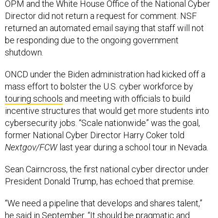
OPM and the White House Office of the National Cyber
Director did not return a request for comment. NSF
returned an automated email saying that staff will not
be responding due to the ongoing government
shutdown.
ONCD under the Biden administration had kicked off a
mass effort to bolster the U.S. cyber workforce by
touring schools
and meeting with officials to build
incentive structures that would get more students into
cybersecurity jobs. “Scale nationwide” was the goal,
former National Cyber Director Harry Coker told
Nextgov/FCW
last year during a school tour in Nevada.
Sean Cairncross, the first national cyber director under
President Donald Trump, has echoed that premise.
“We need a pipeline that develops and shares talent,”
he said in September. “It should be pragmatic and