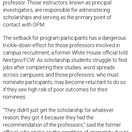
professor. Those instructors, known as principal
investigators, are responsible for administering
scholarships and serving as the primary point of
contact with OPM.
The setback for program participants has a dangerous
trickle-down effect for those professors involved in
campus recruitment, a former White House official told
Nextgov/FCW
. As scholarship students struggle to find
jobs after completing their studies, word spreads
across campuses, and those professors, who must
nominate participants, may become reluctant to do so
if they see high risk of poor outcomes for their
nominees.
“They didn’t just get the scholarship for whatever
reason, they got it because they had the
recommendation of the professors,” said the former