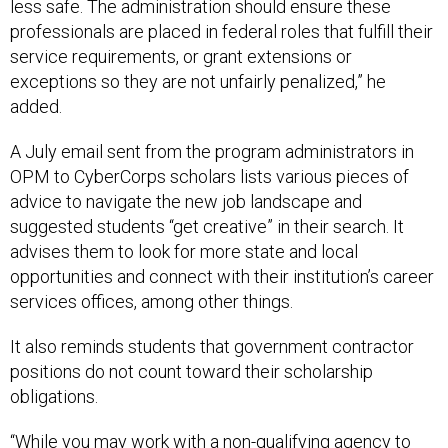
less safe. The administration should ensure these
professionals are placed in federal roles that fulfill their
service requirements, or grant extensions or
exceptions so they are not unfairly penalized,” he
added.
A July email sent from the program administrators in
OPM to CyberCorps scholars lists various pieces of
advice to navigate the new job landscape and
suggested students “get creative” in their search. It
advises them to look for more state and local
opportunities and connect with their institution’s career
services offices, among other things.
It also reminds students that government contractor
positions do not count toward their scholarship
obligations.
“While you may work with a non-qualifying agency to