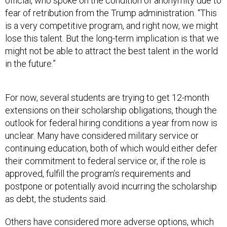
official, who spoke on the condition of anonymity due to
fear of retribution from the Trump administration. “This
is a very competitive program, and right now, we might
lose this talent. But the long-term implication is that we
might not be able to attract the best talent in the world
in the future.”
For now, several students are trying to get 12-month
extensions on their scholarship obligations, though the
outlook for federal hiring conditions a year from now is
unclear. Many have considered military service or
continuing education, both of which would either defer
their commitment to federal service or, if the role is
approved, fulfill the program’s requirements and
postpone or potentially avoid incurring the scholarship
as debt, the students said.
Others have considered more adverse options, which