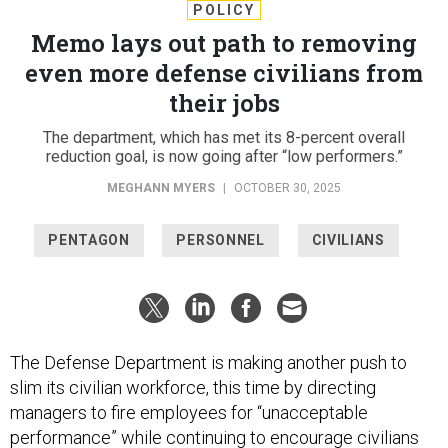
POLICY
Memo lays out path to removing
even more defense civilians from
their jobs
The department, which has met its 8-percent overall
reduction goal, is now going after “low performers.”
MEGHANN MYERS
|
OCTOBER 30, 2025
PENTAGON
PERSONNEL
CIVILIANS
The Defense Department is making another push to
slim its civilian workforce, this time by directing
managers to fire employees for “unacceptable
performance” while continuing to encourage civilians