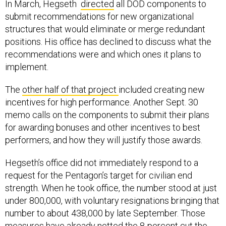
In March, Hegseth
directed
all DOD components to
submit recommendations for new organizational
structures that would eliminate or merge redundant
positions. His office has declined to discuss what the
recommendations were and which ones it plans to
implement.
The
other half of that project
included creating new
incentives for high performance. Another Sept. 30
memo calls on the components to submit their plans
for awarding bonuses and other incentives to best
performers, and how they will justify those awards.
Hegseth’s office did not immediately respond to a
request for the Pentagon’s target for civilian end
strength. When he took office, the number stood at just
under 800,000, with voluntary resignations bringing that
number to about 438,000 by late September. Those
measures have already netted the 8-percent cut the