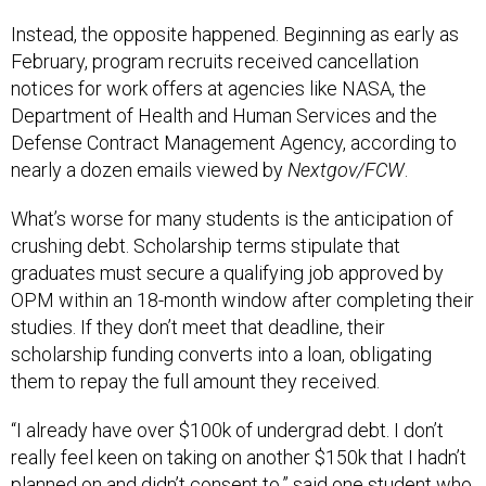
Instead, the opposite happened. Beginning as early as
February, program recruits received cancellation
notices for work offers at agencies like NASA, the
Department of Health and Human Services and the
Defense Contract Management Agency, according to
nearly a dozen emails viewed by
Nextgov/FCW
.
What’s worse for many students is the anticipation of
crushing debt. Scholarship terms stipulate that
graduates must secure a qualifying job approved by
OPM within an 18-month window after completing their
studies. If they don’t meet that deadline, their
scholarship funding converts into a loan, obligating
them to repay the full amount they received.
“I already have over $100k of undergrad debt. I don’t
really feel keen on taking on another $150k that I hadn’t
planned on and didn’t consent to,” said one student who