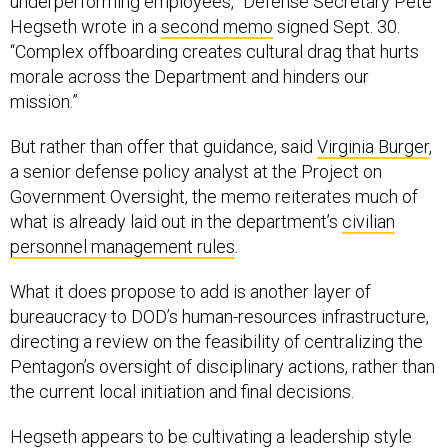
underperforming employees,” Defense Secretary Pete
Hegseth wrote in a
second memo
signed Sept. 30.
“Complex offboarding creates cultural drag that hurts
morale across the Department and hinders our
mission.”
But rather than offer that guidance, said
Virginia Burger
,
a senior defense policy analyst at the Project on
Government Oversight, the memo reiterates much of
what is already laid out in the department’s
civilian
personnel management rules
.
What it does propose to add is another layer of
bureaucracy to DOD’s human-resources infrastructure,
directing a review on the feasibility of centralizing the
Pentagon’s oversight of disciplinary actions, rather than
the current local initiation and final decisions.
Hegseth appears to be cultivating a leadership style