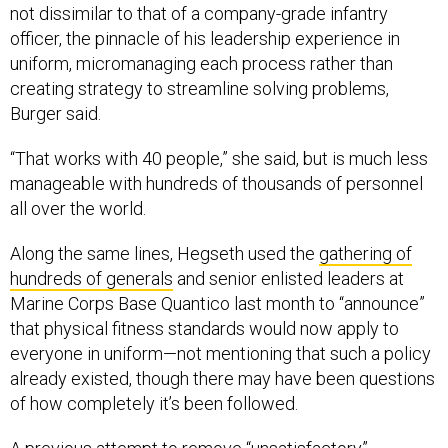
not dissimilar to that of a company-grade infantry
officer, the pinnacle of his leadership experience in
uniform, micromanaging each process rather than
creating strategy to streamline solving problems,
Burger said.
“That works with 40 people,” she said, but is much less
manageable with hundreds of thousands of personnel
all over the world.
Along the same lines, Hegseth used the
gathering of
hundreds of generals
and senior enlisted leaders at
Marine Corps Base Quantico last month to “announce”
that physical fitness standards would now apply to
everyone in uniform—not mentioning that such a policy
already existed, though there may have been questions
of how completely it’s been followed.