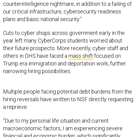
counterintelligence nightmare, in addition to a failing of
our critical infrastructure, cybersecurity readiness
plans and basic national security.”
Cuts to cyber shops across government early in the
year left many CyberCorps students worried about
their future prospects. More recently, cyber staff and
others in DHS have faced a
mass shift
focused on
Trump era immigration and deportation work, further
narrowing hiring possibilities.
Multiple people facing potential debt burdens from the
hiring reversals have written to NSF directly requesting
a reprieve.
“Due to my personal life situation and current
macroeconomic factors, I am experiencing severe
financial and economic burden, which significantly