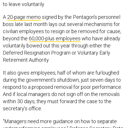
to leave voluntarily.
A
20-page memo
signed by the Pentagon’s personnel
boss late last month lays out several mechanisms for
civilian employees to resign or be removed for cause,
beyond the
60,000-plus employees
who have already
voluntarily bowed out this year through either the
Deferred Resignation Program or Voluntary Early
Retirement Authority.
It also gives employees, half of whom are furloughed
during the government’s shutdown, just seven days to
respond to a proposed removal for poor performance.
And if local managers do not sign off on the removals
within 30 days, they must forward the case to the
secretary’s office.
“Managers need more guidance on how to separate