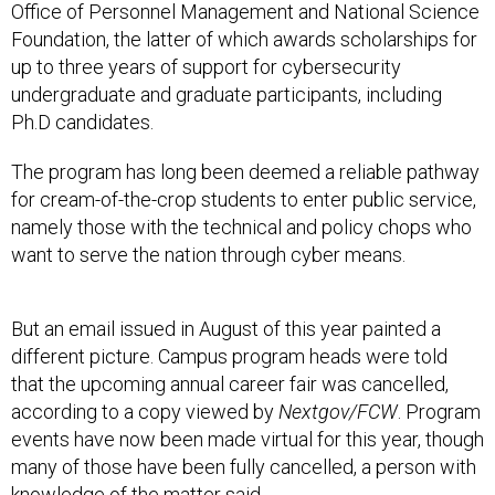
Office of Personnel Management and National Science
Foundation, the latter of which awards scholarships for
up to three years of support for cybersecurity
undergraduate and graduate participants, including
Ph.D candidates.
The program has long been deemed a reliable pathway
for cream-of-the-crop students to enter public service,
namely those with the technical and policy chops who
want to serve the nation through cyber means.
But an email issued in August of this year painted a
different picture. Campus program heads were told
that the upcoming annual career fair was cancelled,
according to a copy viewed by
Nextgov/FCW
. Program
events have now been made virtual for this year, though
many of those have been fully cancelled, a person with
knowledge of the matter said.