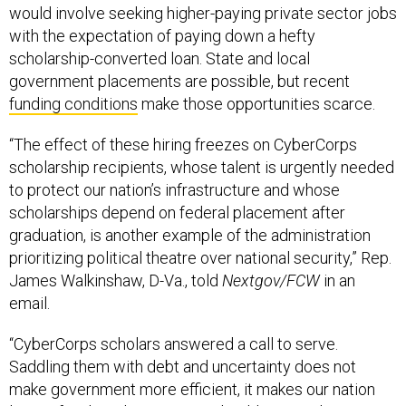
would involve seeking higher-paying private sector jobs
with the expectation of paying down a hefty
scholarship-converted loan. State and local
government placements are possible, but recent
funding conditions
make those opportunities scarce.
“The effect of these hiring freezes on CyberCorps
scholarship recipients, whose talent is urgently needed
to protect our nation’s infrastructure and whose
scholarships depend on federal placement after
graduation, is another example of the administration
prioritizing political theatre over national security,” Rep.
James Walkinshaw, D-Va., told
Nextgov/FCW
in an
email.
“CyberCorps scholars answered a call to serve.
Saddling them with debt and uncertainty does not
make government more efficient, it makes our nation