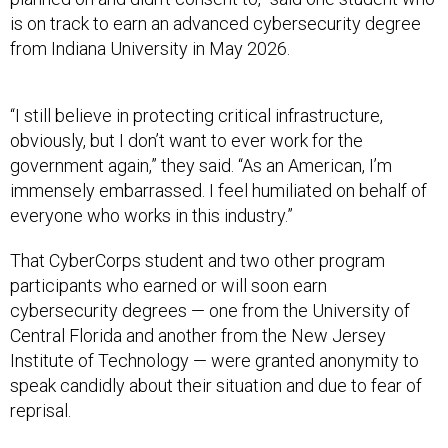
is on track to earn an advanced cybersecurity degree
from Indiana University in May 2026.
“I still believe in protecting critical infrastructure,
obviously, but I don’t want to ever work for the
government again,” they said. “As an American, I’m
immensely embarrassed. I feel humiliated on behalf of
everyone who works in this industry.”
That CyberCorps student and two other program
participants who earned or will soon earn
cybersecurity degrees — one from the University of
Central Florida and another from the New Jersey
Institute of Technology — were granted anonymity to
speak candidly about their situation and due to fear of
reprisal.