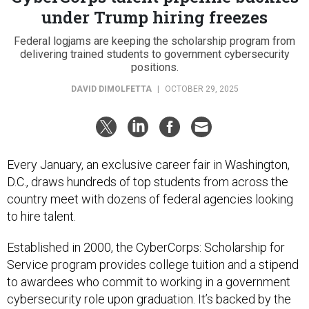
under Trump hiring freezes
Federal logjams are keeping the scholarship program from
delivering trained students to government cybersecurity
positions.
DAVID DIMOLFETTA
|
OCTOBER 29, 2025
Every January, an exclusive career fair in Washington,
D.C., draws hundreds of top students from across the
country meet with dozens of federal agencies looking
to hire talent.
Established in 2000, the CyberCorps: Scholarship for
Service program provides college tuition and a stipend
to awardees who commit to working in a government
cybersecurity role upon graduation. It’s backed by the