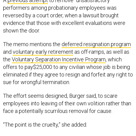
A
previous attempt
to remove “unsatisfactory”
performers among probationary employees was
reversed by a court order, when a lawsuit brought
evidence that those with excellent evaluations were
shown the door.
The memo mentions the
deferred resignation program
and
voluntary early retirement
as off-ramps, as well as
the
Voluntary Separation Incentive Program
, which
offers to pay$25,000 to any civilian whose job is being
eliminated if they agree to resign and forfeit any right to
sue for wrongful termination.
The effort seems designed, Burger said, to scare
employees into leaving of their own volition rather than
face a potentially scurrilous removal for cause.
“The point is the cruelty,” she added.