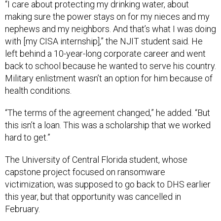
“I care about protecting my drinking water, about
making sure the power stays on for my nieces and my
nephews and my neighbors. And that’s what I was doing
with [my CISA internship],” the NJIT student said. He
left behind a 10-year-long corporate career and went
back to school because he wanted to serve his country.
Military enlistment wasn’t an option for him because of
health conditions.
“The terms of the agreement changed,” he added. “But
this isn’t a loan. This was a scholarship that we worked
hard to get.”
The University of Central Florida student, whose
capstone project focused on ransomware
victimization, was supposed to go back to DHS earlier
this year, but that opportunity was cancelled in
February.