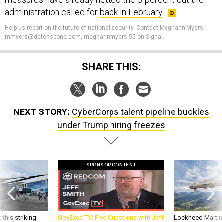
administration called for
back in February
.
Help us report on the future of national security. Contact Meghann Myers:
mmyers@defenseone.com, meghannmyers.55 on Signal.
SHARE THIS:
NEXT STORY:
CyberCorps talent pipeline buckles
under Trump hiring freezes
SPONSOR CONTENT
 this striking
GovExec TV: Five Questions with Jeff
Lockheed Martin 