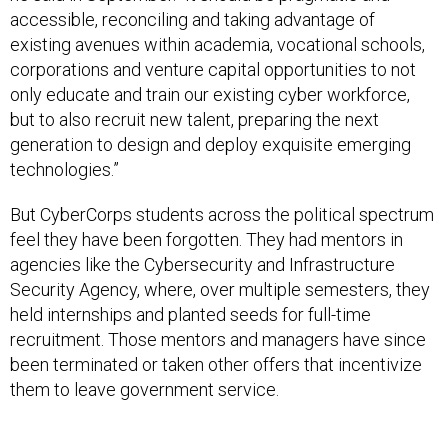
accessible, reconciling and taking advantage of
existing avenues within academia, vocational schools,
corporations and venture capital opportunities to not
only educate and train our existing cyber workforce,
but to also recruit new talent, preparing the next
generation to design and deploy exquisite emerging
technologies.”
But CyberCorps students across the political spectrum
feel they have been forgotten. They had mentors in
agencies like the Cybersecurity and Infrastructure
Security Agency, where, over multiple semesters, they
held internships and planted seeds for full-time
recruitment. Those mentors and managers have since
been terminated or taken other offers that incentivize
them to leave government service.