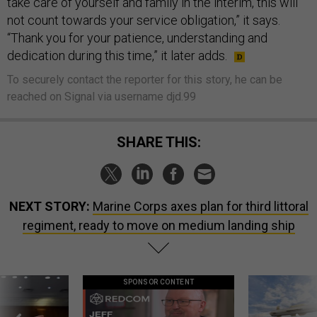
take care of yourself and family in the interim, this will
not count towards your service obligation,” it says.
“Thank you for your patience, understanding and
dedication during this time,” it later adds.
To securely contact the reporter for this story, he can be
reached on Signal via username djd.99
SHARE THIS:
NEXT STORY:
Marine Corps axes plan for third littoral
regiment, ready to move on medium landing ship
SPONSOR CONTENT