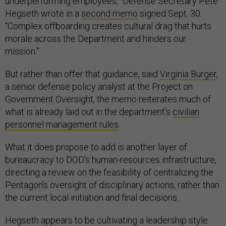
underperforming employees,” Defense Secretary Pete
Hegseth wrote in a
second memo
signed Sept. 30.
“Complex offboarding creates cultural drag that hurts
morale across the Department and hinders our
mission.”
But rather than offer that guidance, said
Virginia Burger
,
a senior defense policy analyst at the Project on
Government Oversight, the memo reiterates much of
what is already laid out in the department’s
civilian
personnel management rules
.
What it does propose to add is another layer of
bureaucracy to DOD’s human-resources infrastructure,
directing a review on the feasibility of centralizing the
Pentagon’s oversight of disciplinary actions, rather than
the current local initiation and final decisions.
Hegseth appears to be cultivating a leadership style