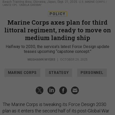
Beach Training Area, Okinawa, Japan, Sept. 21, 2025.
U.S. MARNE CORPS /
LANCE CPL. CAMILA GARIBAY
POLICY
Marine Corps axes plan for third
littoral regiment, ready to move on
medium landing ship
Halfway to 2030, the service’s latest Force Design update
teases upcoming “capstone concept.”
MEGHANN MYERS
|
OCTOBER 29, 2025
MARINE CORPS
STRATEGY
PERSONNEL
The Marine Corps is tweaking its Force Design 2030
plan as it enters the second half of its post-Global War