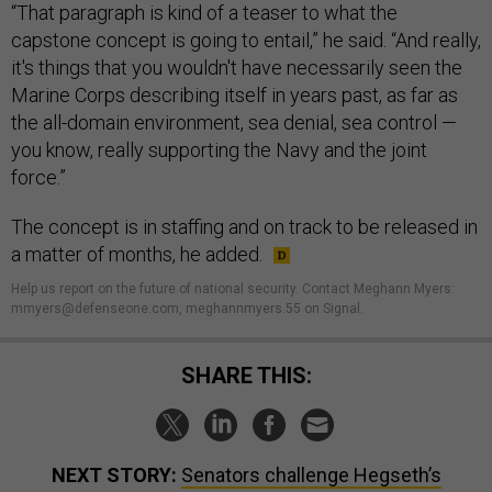
“That paragraph is kind of a teaser to what the
capstone concept is going to entail,” he said. “And really,
it's things that you wouldn't have necessarily seen the
Marine Corps describing itself in years past, as far as
the all-domain environment, sea denial, sea control —
you know, really supporting the Navy and the joint
force.”
The concept is in staffing and on track to be released in
a matter of months, he added.
Help us report on the future of national security. Contact Meghann Myers:
mmyers@defenseone.com, meghannmyers.55 on Signal.
SHARE THIS:
NEXT STORY:
Senators challenge Hegseth’s