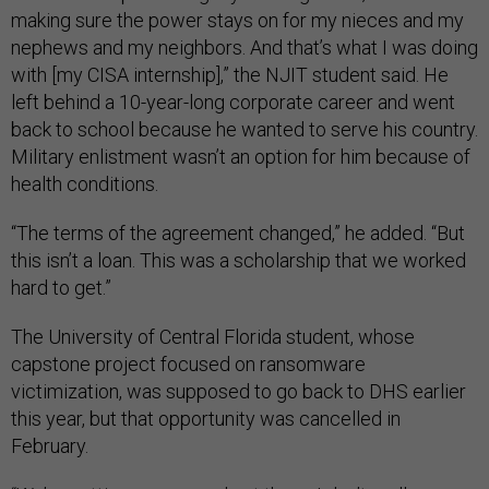
making sure the power stays on for my nieces and my
nephews and my neighbors. And that’s what I was doing
with [my CISA internship],” the NJIT student said. He
left behind a 10-year-long corporate career and went
back to school because he wanted to serve his country.
Military enlistment wasn’t an option for him because of
health conditions.
“The terms of the agreement changed,” he added. “But
this isn’t a loan. This was a scholarship that we worked
hard to get.”
The University of Central Florida student, whose
capstone project focused on ransomware
victimization, was supposed to go back to DHS earlier
this year, but that opportunity was cancelled in
February.