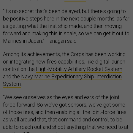
“It’s no secret that's been delayed, but there's going to
be positive steps here in the next couple months, as far
as getting what the first ship made, and then moving
forward and making this in scale, so we can get it out to
Marines in Japan,” Flanagan said.
Among its achievements, the Corps has been working
on integrating new fires capabilities, like digital launch
control on the
High-Mobility Artillery Rocket System
and the
Navy Marine Expeditionary Ship Interdiction
System
.
“We see ourselves as the eyes and ears of the joint
force forward. So we've got sensors, we've got some
of those fires, and then enabling all the joint-force fires
as well around that, that command and control, to be
able to reach out and shoot anything that we need to at