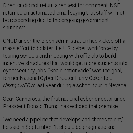
Director did not return a request for comment. NSF
returned an automated email saying that staff will not
be responding due to the ongoing government
shutdown.
ONCD under the Biden administration had kicked off a
mass effort to bolster the U.S. cyber workforce by
touring schools
and meeting with officials to build
incentive structures that would get more students into
cybersecurity jobs. “Scale nationwide” was the goal,
former National Cyber Director Harry Coker told
Nextgov/FCW
last year during a school tour in Nevada.
Sean Cairncross, the first national cyber director under
President Donald Trump, has echoed that premise.
“We need a pipeline that develops and shares talent,”
he said in September. “It should be pragmatic and