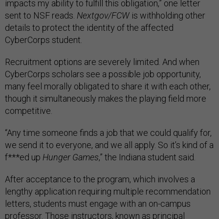
impacts my ability to fulfill this obligation,” one letter
sent to NSF reads.
Nextgov/FCW
is withholding other
details to protect the identity of the affected
CyberCorps student.
Recruitment options are severely limited. And when
CyberCorps scholars see a possible job opportunity,
many feel morally obligated to share it with each other,
though it simultaneously makes the playing field more
competitive.
“Any time someone finds a job that we could qualify for,
we send it to everyone, and we all apply. So it’s kind of a
f***ed up
Hunger Games
,” the Indiana student said.
After acceptance to the program, which involves a
lengthy application requiring multiple recommendation
letters, students must engage with an on-campus
professor. Those instructors, known as principal