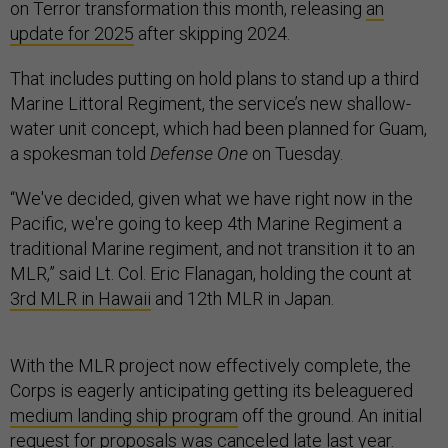
on Terror transformation this month, releasing
an
update for 2025
after skipping 2024.
That includes putting on hold plans to stand up a third
Marine Littoral Regiment, the service’s new shallow-
water unit concept, which had been planned for Guam,
a spokesman told
Defense One
on Tuesday.
“We've decided, given what we have right now in the
Pacific, we're going to keep 4th Marine Regiment a
traditional Marine regiment, and not transition it to an
MLR,” said Lt. Col. Eric Flanagan, holding the count at
3rd MLR in Hawaii
and 12th MLR in Japan.
With the MLR project now effectively complete, the
Corps is eagerly anticipating getting its beleaguered
medium landing ship program
off the ground. An initial
request for proposals was
canceled
late last year.