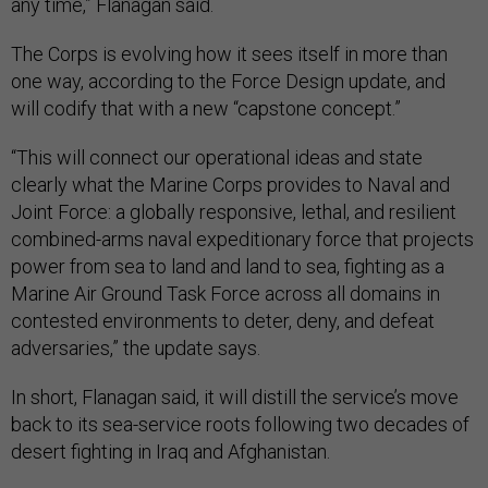
any time,” Flanagan said.
The Corps is evolving how it sees itself in more than
one way, according to the Force Design update, and
will codify that with a new “capstone concept.”
“This will connect our operational ideas and state
clearly what the Marine Corps provides to Naval and
Joint Force: a globally responsive, lethal, and resilient
combined-arms naval expeditionary force that projects
power from sea to land and land to sea, fighting as a
Marine Air Ground Task Force across all domains in
contested environments to deter, deny, and defeat
adversaries,” the update says.
In short, Flanagan said, it will distill the service’s move
back to its sea-service roots following two decades of
desert fighting in Iraq and Afghanistan.