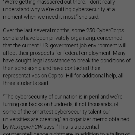
“We’re getting massacred out there. I don’t really
understand why we’re cutting cybersecurity at a
moment when we need it most,” she said.
Over the last several months, some 250 CyberCorps
scholars have been privately organizing, concerned
that the current U.S. government job environment will
affect their prospects for federal employment. Many
have sought legal assistance to break the conditions of
their scholarship and have contacted their
representatives on Capitol Hill for additional help, all
three students said.
“The cybersecurity of our nation is in peril and we’re
turning our backs on hundreds, if not thousands, of
some of the smartest cybersecurity talent our
universities are creating,” an organizer memo obtained
by
Nextgov/FCW
says. “This is a potential
counterintelligence nightmare, in addition to a failing of