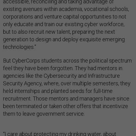
accessible, reconciling and taking advantage of
existing avenues within academia, vocational schools,
corporations and venture capital opportunities to not
only educate and train our existing cyber workforce,
but to also recruit new talent, preparing the next
generation to design and deploy exquisite emerging
technologies.”
But CyberCorps students across the political spectrum
feel they have been forgotten. They had mentors in
agencies like the Cybersecurity and Infrastructure
Security Agency, where, over multiple semesters, they
held internships and planted seeds for full-time
recruitment. Those mentors and managers have since
been terminated or taken other offers that incentivize
them to leave government service.
“I care about protecting my drinking water, about