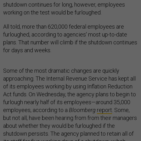
shutdown continues for long, however, employees
working on the test would be furloughed.
All told, more than 620,000 federal employees are
furloughed, according to agencies' most up-to-date
plans. That number will climb if the shutdown continues
for days and weeks.
Some of the most dramatic changes are quickly
approaching. The Internal Revenue Service has kept all
of its employees working by using Inflation Reduction
Act funds. On Wednesday, the agency plans to begin to
furlough nearly half of its employees—around 35,000
employees, according to a
Bloomberg
report
. Some,
but not all, have been hearing from from their managers
about whether they would be furloughed if the
shutdown persists. The agency planned to retain all of