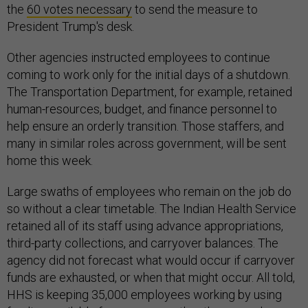
the
60 votes necessary
to send the measure to
President Trump's desk.
Other agencies instructed employees to continue
coming to work only for the initial days of a shutdown.
The Transportation Department, for example, retained
human-resources, budget, and finance personnel to
help ensure an orderly transition. Those staffers, and
many in similar roles across government, will be sent
home this week.
Large swaths of employees who remain on the job do
so without a clear timetable. The Indian Health Service
retained all of its staff using advance appropriations,
third-party collections, and carryover balances. The
agency did not forecast what would occur if carryover
funds are exhausted, or when that might occur. All told,
HHS is keeping 35,000 employees working by using