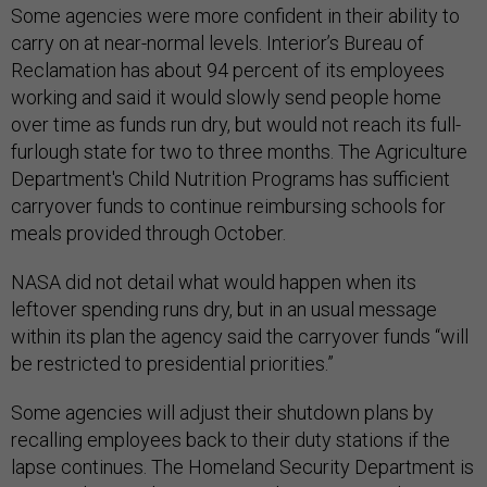
Some agencies were more confident in their ability to
carry on at near-normal levels. Interior’s Bureau of
Reclamation has about 94 percent of its employees
working and said it would slowly send people home
over time as funds run dry, but would not reach its full-
furlough state for two to three months. The Agriculture
Department's Child Nutrition Programs has sufficient
carryover funds to continue reimbursing schools for
meals provided through October.
NASA did not detail what would happen when its
leftover spending runs dry, but in an usual message
within its plan the agency said the carryover funds “will
be restricted to presidential priorities.”
Some agencies will adjust their shutdown plans by
recalling employees back to their duty stations if the
lapse continues. The Homeland Security Department is