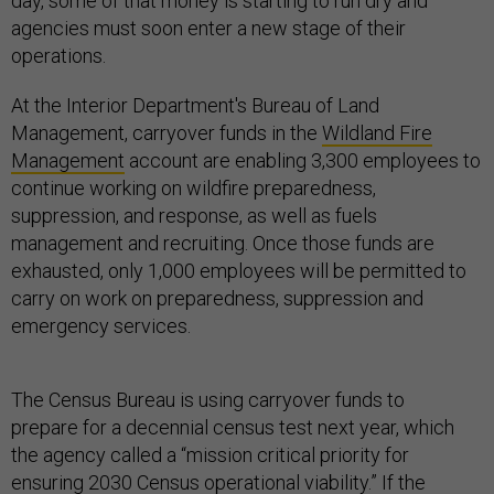
day, some of that money is starting to run dry and
agencies must soon enter a new stage of their
operations.
At the Interior Department's Bureau of Land
Management, carryover funds in the
Wildland Fire
Management
account are enabling 3,300 employees to
continue working on wildfire preparedness,
suppression, and response, as well as fuels
management and recruiting. Once those funds are
exhausted, only 1,000 employees will be permitted to
carry on work on preparedness, suppression and
emergency services.
The Census Bureau is using carryover funds to
prepare for a decennial census test next year, which
the agency called a “mission critical priority for
ensuring 2030 Census operational viability.” If the