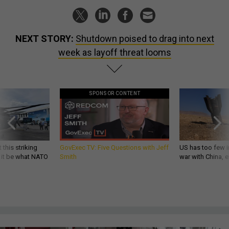
NEXT STORY:
Shutdown poised to drag into next
week as layoff threat looms
SPONSOR CONTENT
 this striking
GovExec TV: Five Questions with Jeff
US has too few i
d it be what NATO
Smith
war with China, 