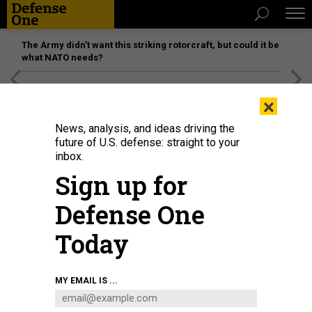
The Army didn’t want this striking rotorcraft, but could it be
what NATO needs?
[SPONSORED]
Unmatched Performance on the Modern
×
Battlefield
News, analysis, and ideas driving the
future of U.S. defense: straight to your
inbox.
Sign up for
Defense One
Today
Russ Vought, director of the Office of Management and Budget, speaks at
MY EMAIL IS ...
the National Conservative Convention on Sept. 3, 2025, in Washington, D.C.
DOMINIC GWINN/MIDDLE EAST IMAGES/AFP VIA GETTY IMAGES