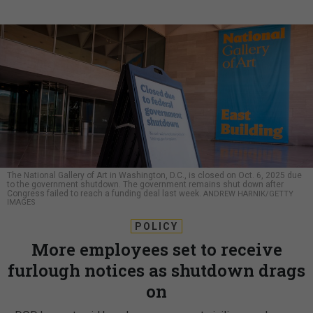
The National Gallery of Art in Washington, D.C., is closed on Oct. 6, 2025 due
to the government shutdown. The government remains shut down after
Congress failed to reach a funding deal last week.
ANDREW HARNIK/GETTY
IMAGES
POLICY
More employees set to receive
furlough notices as shutdown drags
on