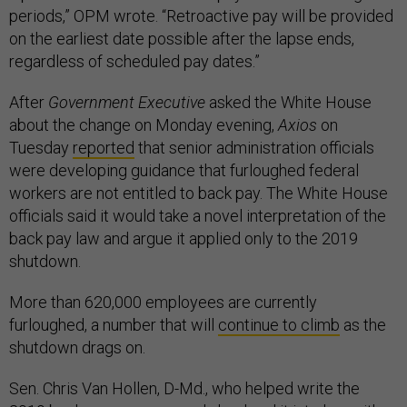
periods,” OPM wrote. “Retroactive pay will be provided
on the earliest date possible after the lapse ends,
regardless of scheduled pay dates.”
After
Government Executive
asked the White House
about the change on Monday evening,
Axios
on
Tuesday
reported
that senior administration officials
were developing guidance that furloughed federal
workers are not entitled to back pay. The White House
officials said it would take a novel interpretation of the
back pay law and argue it applied only to the 2019
shutdown.
More than 620,000 employees are currently
furloughed, a number that will
continue to climb
as the
shutdown drags on.
Sen. Chris Van Hollen, D-Md., who helped write the