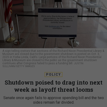
A sign telling visitors that sections of the Richard Nixon Presidential Library &
Museum are closed due to the government shutdown is posted on Oct. 3,
2025 in Yorba Linda, Califo. Large portions of the Richard Nixon Presidential
Library & Museum are closed to the public as the government shutdown
continues after Congress failed to pass a funding bill.
JUSTIN
SULLIVAN/GETTY IMAGES
POLICY
Shutdown poised to drag into next
week as layoff threat looms
Senate once again fails to approve spending bill and the two
sides remain far divided.