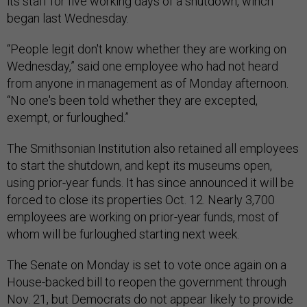
its staff for five working days of a shutdown, wihch
began last Wednesday.
“People legit don't know whether they are working on
Wednesday,” said one employee who had not heard
from anyone in management as of Monday afternoon.
“No one's been told whether they are excepted,
exempt, or furloughed.”
The Smithsonian Institution also retained all employees
to start the shutdown, and kept its museums open,
using prior-year funds. It has since announced it will be
forced to close its properties Oct. 12. Nearly 3,700
employees are working on prior-year funds, most of
whom will be furloughed starting next week.
The Senate on Monday is set to vote once again on a
House-backed bill to reopen the government through
Nov. 21, but Democrats do not appear likely to provide