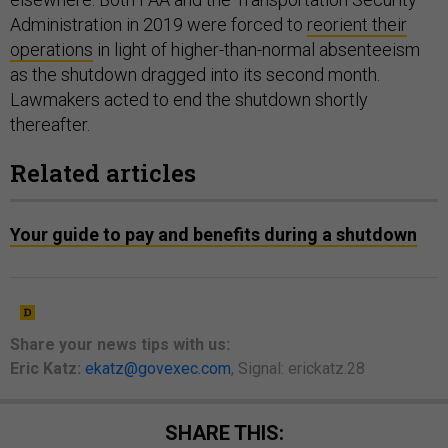
Administration in 2019 were forced to
reorient their
operations
in light of higher-than-normal absenteeism
as the shutdown dragged into its second month.
Lawmakers acted to end the shutdown shortly
thereafter.
Related articles
Your guide to pay and benefits during a shutdown
Share your
news tips
with us:
Eric Katz:
ekatz@govexec.com
, Signal: erickatz.28
SHARE THIS: