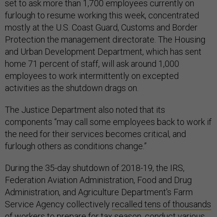
set to ask more than 1,700 employees currently on
furlough to resume working this week, concentrated
mostly at the U.S. Coast Guard, Customs and Border
Protection the management directorate. The Housing
and Urban Development Department, which has sent
home 71 percent of staff, will ask around 1,000
employees to work intermittently on excepted
activities as the shutdown drags on.
The Justice Department also noted that its
components “may call some employees back to work if
the need for their services becomes critical, and
furlough others as conditions change.”
During the 35-day shutdown of 2018-19, the IRS,
Federation Aviation Administration, Food and Drug
Administration, and Agriculture Department's Farm
Service Agency collectively
recalled tens of thousands
of workers
to prepare for tax season, conduct various