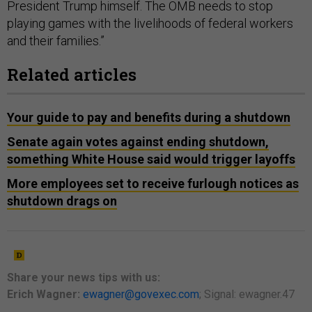
President Trump himself. The OMB needs to stop
playing games with the livelihoods of federal workers
and their families.”
Related articles
Your guide to pay and benefits during a shutdown
Senate again votes against ending shutdown,
something White House said would trigger layoffs
More employees set to receive furlough notices as
shutdown drags on
Share your
news tips
with us:
Erich Wagner:
ewagner@govexec.com
; Signal: ewagner.47