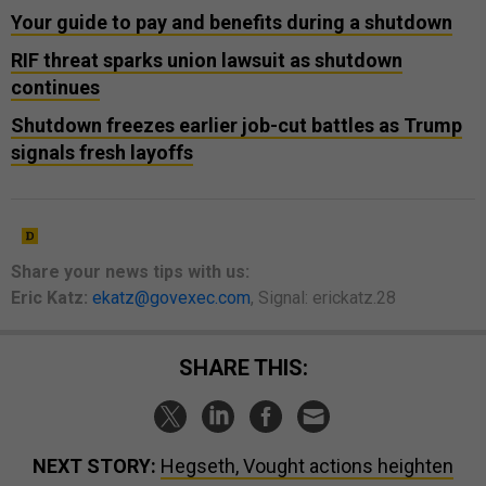
Your guide to pay and benefits during a shutdown
RIF threat sparks union lawsuit as shutdown
continues
Shutdown freezes earlier job-cut battles as Trump
signals fresh layoffs
Share your
news tips
with us:
Eric Katz:
ekatz@govexec.com
, Signal: erickatz.28
SHARE THIS:
NEXT STORY:
Hegseth, Vought actions heighten