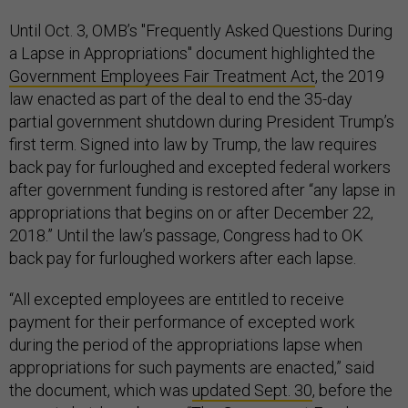
Until Oct. 3, OMB’s "Frequently Asked Questions During
a Lapse in Appropriations" document highlighted the
Government Employees Fair Treatment Act
, the 2019
law enacted as part of the deal to end the 35-day
partial government shutdown during President Trump’s
first term. Signed into law by Trump, the law requires
back pay for furloughed and excepted federal workers
after government funding is restored after “any lapse in
appropriations that begins on or after December 22,
2018.” Until the law’s passage, Congress had to OK
back pay for furloughed workers after each lapse.
“All excepted employees are entitled to receive
payment for their performance of excepted work
during the period of the appropriations lapse when
appropriations for such payments are enacted,” said
the document, which was
updated Sept. 30
, before the