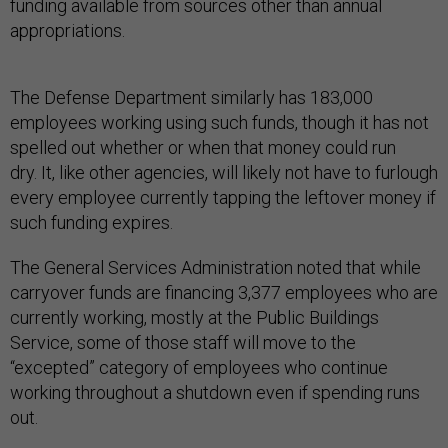
funding available from sources other than annual
appropriations.
The Defense Department similarly has 183,000
employees working using such funds, though it has not
spelled out whether or when that money could run
dry. It, like other agencies, will likely not have to furlough
every employee currently tapping the leftover money if
such funding expires.
The General Services Administration noted that while
carryover funds are financing 3,377 employees who are
currently working, mostly at the Public Buildings
Service, some of those staff will move to the
“excepted” category of employees who continue
working throughout a shutdown even if spending runs
out.