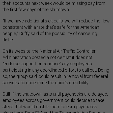
their accounts next week would be missing pay from
the first few days of the shutdown.
“If we have additional sick calls, we will reduce the flow
consistent with a rate that's safe for the American
people,” Duffy said of the possibility of canceling
flights.
On its website, the National Air Traffic Controller
Administration posted a notice that it does not
"endorse, support or condone" any employees
participating in any coordinated effort to call out. Doing
so, the group said, could result in removal from federal
service and undermine the union's credibility.
Still, if the shutdown lasts until paychecks are delayed,
employees across government could decide to take
steps that would enable them to earn paychecks
elsewhere. Both FAA and the Transportation Security