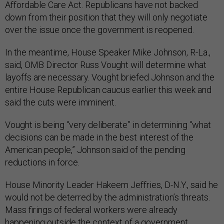
Affordable Care Act. Republicans have not backed
down from their position that they will only negotiate
over the issue once the government is reopened.
In the meantime, House Speaker Mike Johnson, R-La.,
said, OMB Director Russ Vought will determine what
layoffs are necessary. Vought briefed Johnson and the
entire House Republican caucus earlier this week and
said the cuts were imminent.
Vought is being “very deliberate” in determining “what
decisions can be made in the best interest of the
American people,” Johnson said of the pending
reductions in force.
House Minority Leader Hakeem Jeffries, D-N.Y., said he
would not be deterred by the administration’s threats.
Mass firings of federal workers were already
happening outside the context of a government