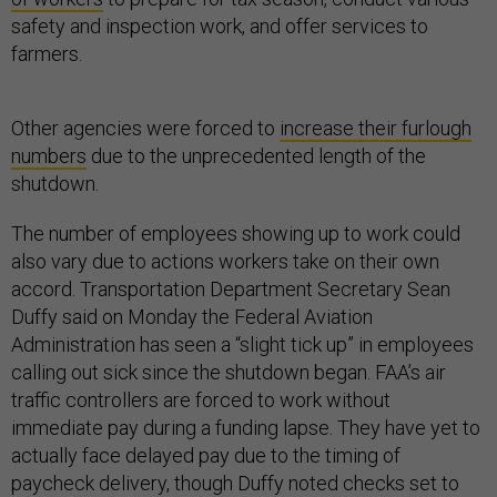
safety and inspection work, and offer services to
farmers.
Other agencies were forced to
increase their furlough
numbers
due to the unprecedented length of the
shutdown.
The number of employees showing up to work could
also vary due to actions workers take on their own
accord. Transportation Department Secretary Sean
Duffy said on Monday the Federal Aviation
Administration has seen a “slight tick up” in employees
calling out sick since the shutdown began. FAA’s air
traffic controllers are forced to work without
immediate pay during a funding lapse. They have yet to
actually face delayed pay due to the timing of
paycheck delivery, though Duffy noted checks set to