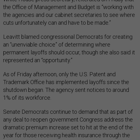
the Office of Management and Budget is “working with
the agencies and our cabinet secretaries to see where
cuts unfortunately can and have to be made.”
Leavitt blamed congressional Democrats for creating
an “unenviable choice” of determining where
permanent layoffs should occur, though she also said it
represented an “opportunity.”
As of Friday afternoon, only the U.S. Patent and
Trademark Office has implemented layoffs since the
shutdown began. The agency sent notices to around
1% of its workforce.
Senate Democrats continue to demand that as part of
any deal to reopen government Congress address the
dramatic premium increase set to hit at the end of the
year for those receiving health insurance through the