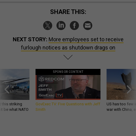
SHARE THIS:
NEXT STORY:
More employees set to receive
furlough notices as shutdown drags on
SPONSOR CONTENT
 this striking
GovExec TV: Five Questions with Jeff
US has too few i
d it be what NATO
Smith
war with China, 