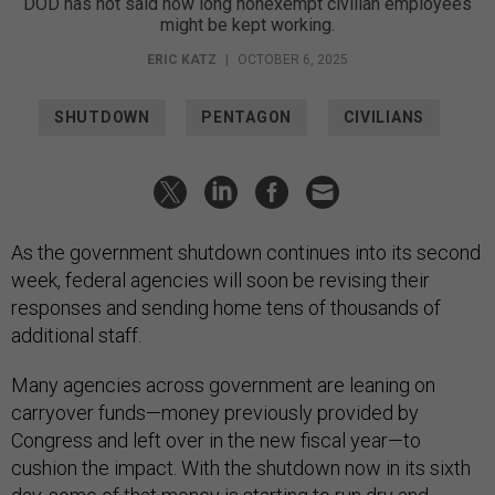
DOD has not said how long nonexempt civilian employees
might be kept working.
ERIC KATZ
|
OCTOBER 6, 2025
SHUTDOWN
PENTAGON
CIVILIANS
As the government shutdown continues into its second
week, federal agencies will soon be revising their
responses and sending home tens of thousands of
additional staff.
Many agencies across government are leaning on
carryover funds—money previously provided by
Congress and left over in the new fiscal year—to
cushion the impact. With the shutdown now in its sixth