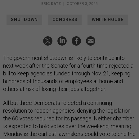
ERIC KATZ
|
OCTOBER 3, 2025
SHUTDOWN
CONGRESS
WHITE HOUSE
The government shutdown is likely to continue into
next week after the Senate for a fourth time rejected a
bill to keep agencies funded through Nov. 21, keeping
hundreds of thousands of employees at home and
others at risk of losing their jobs altogether.
All but three Democrats rejected a continuing
resolution to reopen agencies, denying the legislation
the 60 votes required for its passage. Neither chamber
is expected to hold votes over the weekend, meaning
Monday is the earliest lawmakers could vote to end the