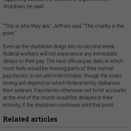
shutdown, he said.
“This is who they are,” Jeffries said. “The cruelty is the
point.”
Even as the shutdown drags into its second week,
federal workers will not experience any immediate
delays to their pay. The next official pay date, in which
most feds would be missing parts of their normal
paychecks, is not until mid-October, though the exact
timing will depend on which federal entity disburses
their salaries. Paychecks otherwise set to hit accounts
at the end of the month would be delayed in their
entirety, if the shutdown continues until that point.
Related articles