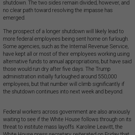
shutdown. The two sides remain divided, however, and
no clear path toward resolving the impasse has
emerged.
The prospect of a longer shutdown will likely lead to
more federal employees being sent home on furlough.
Some agencies, such as the Internal Revenue Service,
have kept all or most of their employees working using
alternative funds to annual appropriations, but have said
those would run dry after five days. The Trump
administration initially furloughed around 550,000
employees, but that number will climb significantly if
the shutdown continues into next week and beyond.
Federal workers across government are also anxiously
waiting to see if the White House follows through on its
threat to institute mass layoffs. Karoline Leavitt, the
White House press secretary, reiterated on Friday that