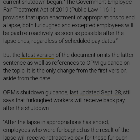
current shutdown began. “The Government Employee
Fair Treatment Act of 2019 (Public Law 116-1)
provides that upon enactment of appropriations to end
a lapse, both furloughed and excepted employees will
be paid retroactively as soon as possible after the
lapse ends, regardless of scheduled pay dates.”
But the
latest version
of the document omits the latter
sentence as well as references to OPM guidance on
the topic. It is the only change from the first version,
aside from the date.
OPM’s shutdown guidance,
last updated Sept. 28
, still
says that furloughed workers will receive back pay
after the shutdown.
“After the lapse in appropriations has ended,
employees who were furloughed as the result of the
lapse will receive retroactive pay for those furlough