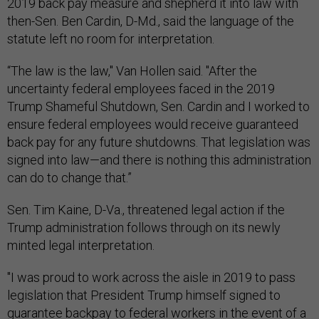
2019 back pay measure and shepherd it into law with
then-Sen. Ben Cardin, D-Md., said the language of the
statute left no room for interpretation.
“The law is the law," Van Hollen said. "After the
uncertainty federal employees faced in the 2019
Trump Shameful Shutdown, Sen. Cardin and I worked to
ensure federal employees would receive guaranteed
back pay for any future shutdowns. That legislation was
signed into law—and there is nothing this administration
can do to change that.”
Sen. Tim Kaine, D-Va., threatened legal action if the
Trump administration follows through on its newly
minted legal interpretation.
"I was proud to work across the aisle in 2019 to pass
legislation that President Trump himself signed to
guarantee backpay to federal workers in the event of a