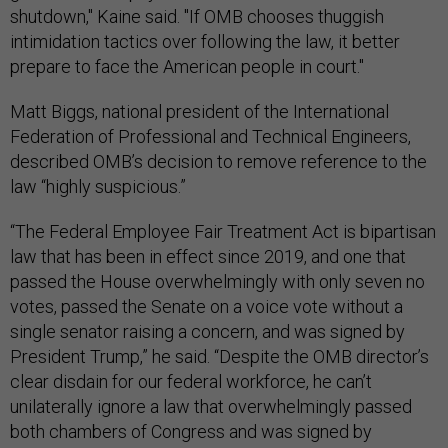
shutdown," Kaine said. "If OMB chooses thuggish
intimidation tactics over following the law, it better
prepare to face the American people in court."
Matt Biggs, national president of the International
Federation of Professional and Technical Engineers,
described OMB’s decision to remove reference to the
law “highly suspicious.”
“The Federal Employee Fair Treatment Act is bipartisan
law that has been in effect since 2019, and one that
passed the House overwhelmingly with only seven no
votes, passed the Senate on a voice vote without a
single senator raising a concern, and was signed by
President Trump,” he said. “Despite the OMB director’s
clear disdain for our federal workforce, he can’t
unilaterally ignore a law that overwhelmingly passed
both chambers of Congress and was signed by