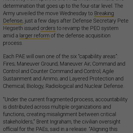
determination that goes up to the four-star level. The
Army unveiled the move Wednesday to
Breaking
Defense
, just a few days after Defense Secretary Pete
Hegseth issued
orders
to revamp the PEO system
amid a
larger reform
of the defense acquisition
process.
Each PAE will own one of the six “capability areas”:
Fires; Maneuver Ground; Maneuver Air; Command and
Control and Counter Command and Control; Agile
Sustainment and Ammo; and Layered Protection and
Chemical, Biology, Radiological and Nuclear Defense.
“Under the current fragmented process, accountability
is distributed across multiple organizations and
functions, creating misalignment between critical
stakeholders,” Brent Ingraham, the civilian oversight
official for the PAEs, said in a release. “Aligning this