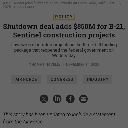
A B-21 Raider joins flight testing at Edwards Air Force Base, Calif., Sept. 11,
2025.
U.S. AIR FORCE
POLICY
Shutdown deal adds $850M for B-21,
Sentinel construction projects
Lawmakers boosted projects in the three-bill funding
package that reopened the federal government on
Wednesday.
THOMAS NOVELLY
|
NOVEMBER 14, 2025
AIR FORCE
CONGRESS
INDUSTRY
This story has been updated to include a statement
from the Air Force.