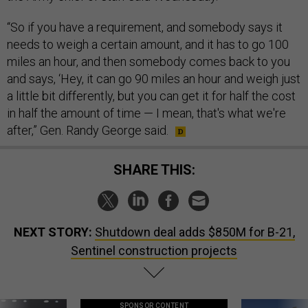
“So if you have a requirement, and somebody says it
needs to weigh a certain amount, and it has to go 100
miles an hour, and then somebody comes back to you
and says, ‘Hey, it can go 90 miles an hour and weigh just
a little bit differently, but you can get it for half the cost
in half the amount of time — I mean, that's what we're
after,” Gen. Randy George said.
SHARE THIS:
NEXT STORY:
Shutdown deal adds $850M for B-21,
Sentinel construction projects
SPONSOR CONTENT