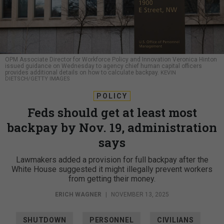
OPM Associate Director for Workforce Policy and Innovation Veronica Hinton
issued guidance on Wednesday to agency chief human capital officers
provides additional details on how to calculate backpay.
KEVIN
DIETSCH/GETTY IMAGES
POLICY
Feds should get at least most
backpay by Nov. 19, administration
says
Lawmakers added a provision for full backpay after the
White House suggested it might illegally prevent workers
from getting their money.
ERICH WAGNER
|
NOVEMBER 13, 2025
SHUTDOWN
PERSONNEL
CIVILIANS