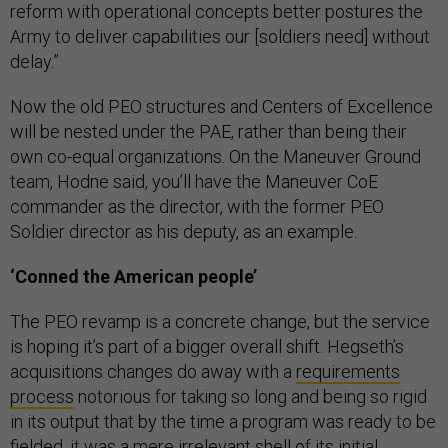
reform with operational concepts better postures the
Army to deliver capabilities our [soldiers need] without
delay.”
Now the old PEO structures and Centers of Excellence
will be nested under the PAE, rather than being their
own co-equal organizations. On the Maneuver Ground
team, Hodne said, you’ll have the Maneuver CoE
commander as the director, with the former PEO
Soldier director as his deputy, as an example.
‘Conned the American people’
The PEO revamp is a concrete change, but the service
is hoping it’s part of a bigger overall shift. Hegseth’s
acquisitions changes do away with a
requirements
process
notorious for taking so long and being so rigid
in its output that by the time a program was ready to be
fielded, it was a
mere irrelevant shell
of its initial