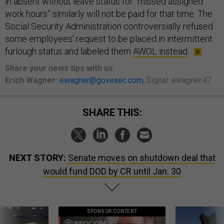
in absent without leave status for “missed assigned
work hours” similarly will not be paid for that time. The
Social Security Administration controversially refused
some employees’ request to be placed in intermittent
furlough status and labeled them
AWOL instead
.
Share
your
news tips
with us:
Erich Wagner:
ewagner@govexec.com
; Signal: ewagner.47
SHARE THIS:
NEXT STORY:
Senate moves on shutdown deal that
would fund DOD by CR until Jan. 30
SPONSOR CONTENT