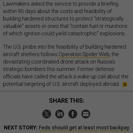
Lawmakers asked the service to provide a briefing
within 90 days about the costs and feasibility of
building hardened structures to protect "strategically
valuable” assets or ones that “contain fuel or munitions
of which ignition could yield catastrophic” explosions.
The U.S. probe into the feasibility of building hardened
aircraft shelters follows
Operation Spider Web
, the
devastating coordinated drone attack on Russia’s
strategic bombers this summer. Former defense
officials have called the attack a wake-up call about the
potential targeting of U.S. aircraft deployed abroad.
SHARE THIS:
NEXT STORY:
Feds should get at least most backpay