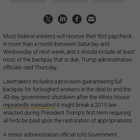
Most federal workers will receive their first paycheck
in more than a month between Saturday and
Wednesday of next week, and it should include at least
most of the backpay that is due, Trump administration
officials said Thursday.
Lawmakers included a provision guaranteeing full
backpay for furloughed workers in the deal to end the
43-day government shutdown after the White House
repeatedly
insinuated
it might break a 2019 law
enacted during President Trump’s first term requiring
all feds be paid upon the restoration of appropriations.
A senior administration official told
Government