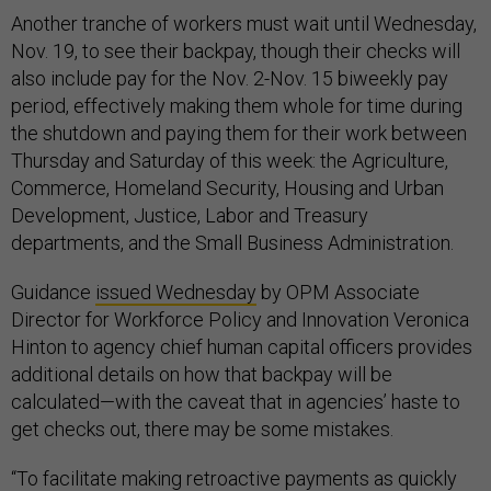
Another tranche of workers must wait until Wednesday,
Nov. 19, to see their backpay, though their checks will
also include pay for the Nov. 2-Nov. 15 biweekly pay
period, effectively making them whole for time during
the shutdown and paying them for their work between
Thursday and Saturday of this week: the Agriculture,
Commerce, Homeland Security, Housing and Urban
Development, Justice, Labor and Treasury
departments, and the Small Business Administration.
Guidance
issued Wednesday
by OPM Associate
Director for Workforce Policy and Innovation Veronica
Hinton to agency chief human capital officers provides
additional details on how that backpay will be
calculated—with the caveat that in agencies’ haste to
get checks out, there may be some mistakes.
“To facilitate making retroactive payments as quickly