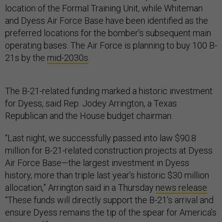
location of the Formal Training Unit, while Whiteman
and Dyess Air Force Base have been identified as the
preferred locations for the bomber’s subsequent main
operating bases. The Air Force is planning to buy 100 B-
21s by the
mid-2030s
.
The B-21-related funding marked a historic investment
for Dyess, said Rep. Jodey Arrington, a Texas
Republican and the House budget chairman.
“Last night, we successfully passed into law $90.8
million for B-21-related construction projects at Dyess
Air Force Base—the largest investment in Dyess
history, more than triple last year’s historic $30 million
allocation,” Arrington said in a Thursday
news release
.
“These funds will directly support the B-21's arrival and
ensure Dyess remains the tip of the spear for America’s