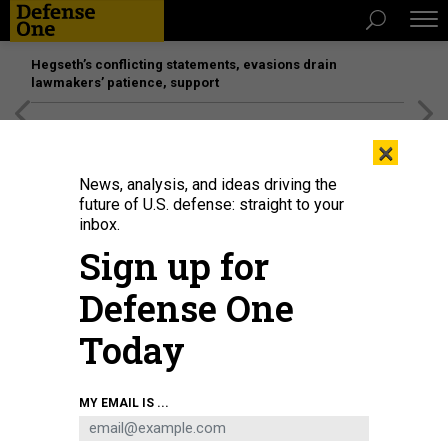
Hegseth’s conflicting statements, evasions drain
lawmakers’ patience, support
[SPONSORED]
Unmatched Performance on the Modern
×
Battlefield
News, analysis, and ideas driving the
future of U.S. defense: straight to your
inbox.
Sign up for
Defense One
Today
Army Secretary Dan Driscoll speaks at the Army Demand Signal Forum at the
MY EMAIL IS ...
George Mason University Arlington Annex, Sept. 15, 2025.
U.S. ARMY / SGT.
1ST. CLASS NICOLE MEJIA