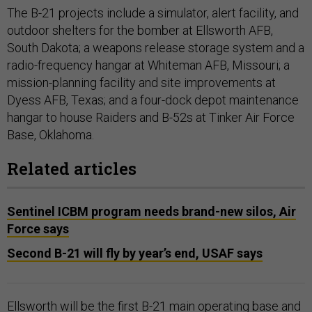
The B-21 projects include a simulator, alert facility, and
outdoor shelters for the bomber at Ellsworth AFB,
South Dakota; a weapons release storage system and a
radio-frequency hangar at Whiteman AFB, Missouri; a
mission-planning facility and site improvements at
Dyess AFB, Texas; and a four-dock depot maintenance
hangar to house Raiders and B-52s at Tinker Air Force
Base, Oklahoma.
Related articles
Sentinel ICBM program needs brand-new silos, Air
Force says
Second B-21 will fly by year’s end, USAF says
Ellsworth will be the first B-21 main operating base and