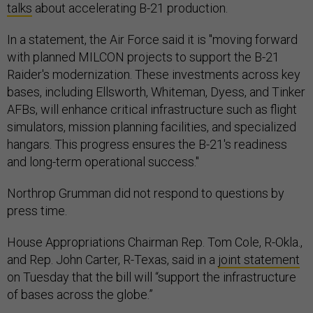
talks
about accelerating B-21 production.
In a statement, the Air Force said it is "moving forward
with planned MILCON projects to support the B-21
Raider's modernization. These investments across key
bases, including Ellsworth, Whiteman, Dyess, and Tinker
AFBs, will enhance critical infrastructure such as flight
simulators, mission planning facilities, and specialized
hangars. This progress ensures the B-21's readiness
and long-term operational success."
Northrop Grumman did not respond to questions by
press time.
House Appropriations Chairman Rep. Tom Cole, R-Okla.,
and Rep. John Carter, R-Texas, said in a
joint statement
on Tuesday that the bill will “support the infrastructure
of bases across the globe.”