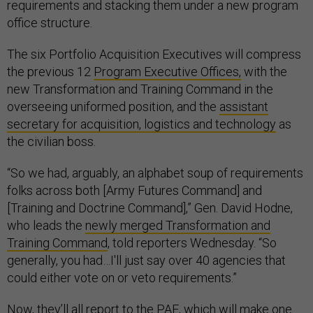
requirements and stacking them under a new program
office structure.
The six Portfolio Acquisition Executives will compress
the previous 12
Program Executive Offices,
with the
new Transformation and Training Command in the
overseeing uniformed position, and the
assistant
secretary for acquisition, logistics and technology
as
the civilian boss.
“So we had, arguably, an alphabet soup of requirements
folks across both [Army Futures Command] and
[Training and Doctrine Command],” Gen. David Hodne,
who leads the
newly merged Transformation and
Training Command
, told reporters Wednesday. “So
generally, you had…I'll just say over 40 agencies that
could either vote on or veto requirements.”
Now, they’ll all report to the PAE, which will make one