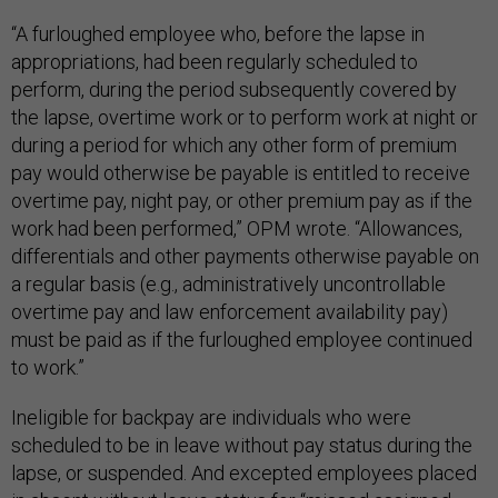
“A furloughed employee who, before the lapse in
appropriations, had been regularly scheduled to
perform, during the period subsequently covered by
the lapse, overtime work or to perform work at night or
during a period for which any other form of premium
pay would otherwise be payable is entitled to receive
overtime pay, night pay, or other premium pay as if the
work had been performed,” OPM wrote. “Allowances,
differentials and other payments otherwise payable on
a regular basis (e.g., administratively uncontrollable
overtime pay and law enforcement availability pay)
must be paid as if the furloughed employee continued
to work.”
Ineligible for backpay are individuals who were
scheduled to be in leave without pay status during the
lapse, or suspended. And excepted employees placed