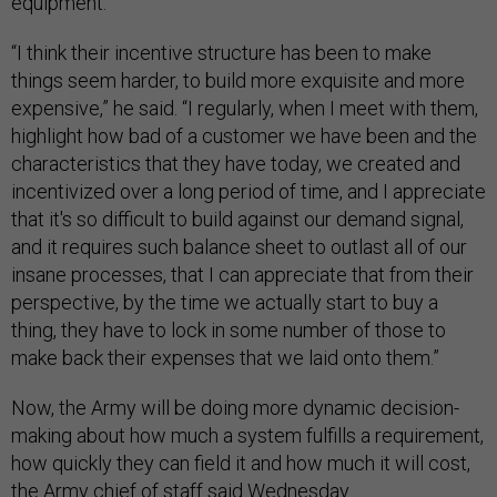
equipment.
“I think their incentive structure has been to make
things seem harder, to build more exquisite and more
expensive,” he said. “I regularly, when I meet with them,
highlight how bad of a customer we have been and the
characteristics that they have today, we created and
incentivized over a long period of time, and I appreciate
that it's so difficult to build against our demand signal,
and it requires such balance sheet to outlast all of our
insane processes, that I can appreciate that from their
perspective, by the time we actually start to buy a
thing, they have to lock in some number of those to
make back their expenses that we laid onto them.”
Now, the Army will be doing more dynamic decision-
making about how much a system fulfills a requirement,
how quickly they can field it and how much it will cost,
the Army chief of staff said Wednesday.