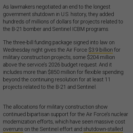
As lawmakers negotiated an end to the longest
government shutdown in U.S. history, they added
hundreds of millions of dollars for projects related to
the B-21 bomber and Sentinel ICBM programs.
The three-bill funding package signed into law on
Wednesday night gives the Air Force
$3.9 billion
for
military construction projects, some $204 million
above the service’s 2026 budget request. And it
includes more than $850 million for flexible spending
beyond the continuing resolution for at least 11
projects related to the B-21 and Sentinel.
The allocations for military construction show
continued bipartisan support for the Air Force’s nuclear
modernization efforts, which have seen massive cost
overruns
on the Sentinel effort and
shutdown-stalled