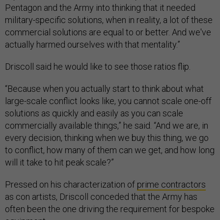
Pentagon and the Army into thinking that it needed
military-specific solutions, when in reality, a lot of these
commercial solutions are equal to or better. And we've
actually harmed ourselves with that mentality.”
Driscoll said he would like to see those ratios flip.
“Because when you actually start to think about what
large-scale conflict looks like, you cannot scale one-off
solutions as quickly and easily as you can scale
commercially available things,” he said. “And we are, in
every decision, thinking when we buy this thing, we go
to conflict, how many of them can we get, and how long
will it take to hit peak scale?”
Pressed on his characterization of
prime contractors
as con artists, Driscoll conceded that the Army has
often been the one driving the requirement for bespoke