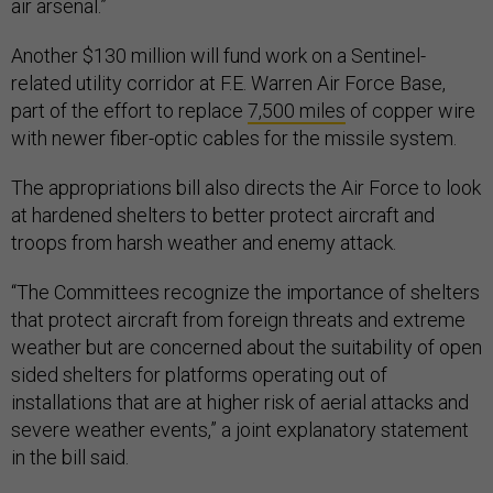
air arsenal.”
Another $130 million will fund work on a Sentinel-
related utility corridor at F.E. Warren Air Force Base,
part of the effort to replace
7,500 miles
of copper wire
with newer fiber-optic cables for the missile system.
The appropriations bill also directs the Air Force to look
at hardened shelters to better protect aircraft and
troops from harsh weather and enemy attack.
“The Committees recognize the importance of shelters
that protect aircraft from foreign threats and extreme
weather but are concerned about the suitability of open
sided shelters for platforms operating out of
installations that are at higher risk of aerial attacks and
severe weather events,” a joint explanatory statement
in the bill said.