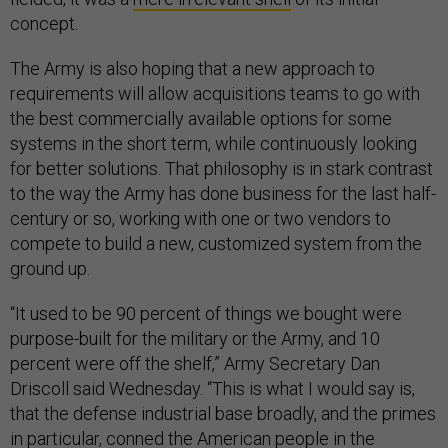
concept.
The Army is also hoping that a new approach to
requirements will allow acquisitions teams to go with
the best commercially available options for some
systems in the short term, while continuously looking
for better solutions. That philosophy is in stark contrast
to the way the Army has done business for the last half-
century or so, working with one or two vendors to
compete to build a new, customized system from the
ground up.
“It used to be 90 percent of things we bought were
purpose-built for the military or the Army, and 10
percent were off the shelf,” Army Secretary Dan
Driscoll said Wednesday. “This is what I would say is,
that the defense industrial base broadly, and the primes
in particular, conned the American people in the