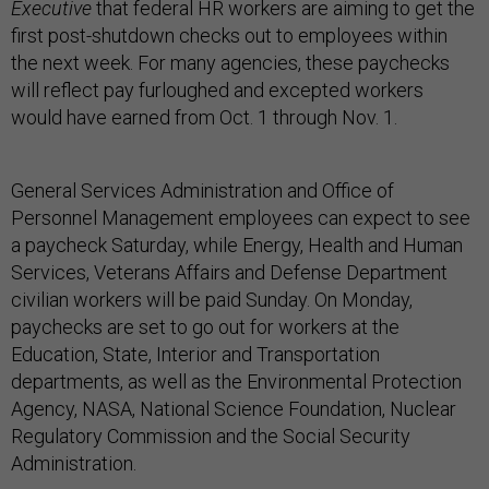
Executive
that federal HR workers are aiming to get the
first post-shutdown checks out to employees within
the next week. For many agencies, these paychecks
will reflect pay furloughed and excepted workers
would have earned from Oct. 1 through Nov. 1.
General Services Administration and Office of
Personnel Management employees can expect to see
a paycheck Saturday, while Energy, Health and Human
Services, Veterans Affairs and Defense Department
civilian workers will be paid Sunday. On Monday,
paychecks are set to go out for workers at the
Education, State, Interior and Transportation
departments, as well as the Environmental Protection
Agency, NASA, National Science Foundation, Nuclear
Regulatory Commission and the Social Security
Administration.