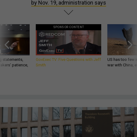
by Nov. 19, administration says
SPONSOR CONTENT
g statements,
GovExec TV: Five Questions with Jeff
US has too few i
akers’ patience,
Smith
war with China, 