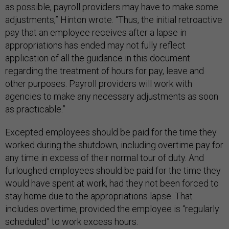
as possible, payroll providers may have to make some
adjustments,” Hinton wrote. “Thus, the initial retroactive
pay that an employee receives after a lapse in
appropriations has ended may not fully reflect
application of all the guidance in this document
regarding the treatment of hours for pay, leave and
other purposes. Payroll providers will work with
agencies to make any necessary adjustments as soon
as practicable.”
Excepted employees should be paid for the time they
worked during the shutdown, including overtime pay for
any time in excess of their normal tour of duty. And
furloughed employees should be paid for the time they
would have spent at work, had they not been forced to
stay home due to the appropriations lapse. That
includes overtime, provided the employee is “regularly
scheduled” to work excess hours.