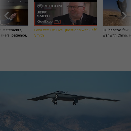
g statements,
GovExec TV: Five Questions with Jeff
US has too few i
akers’ patience,
Smith
war with China, 