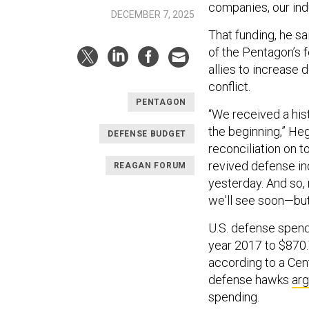
companies, our ind
DECEMBER 7, 2025
That funding, he sa
of the Pentagon’s f
allies to increase 
conflict.
PENTAGON
“We received a histo
the beginning,” Heg
DEFENSE BUDGET
reconciliation on 
revived defense in
REAGAN FORUM
yesterday. And so,
we'll see soon—but 
U.S. defense spen
year 2017 to $870.7 
according to a Cent
defense hawks
ar
spending.