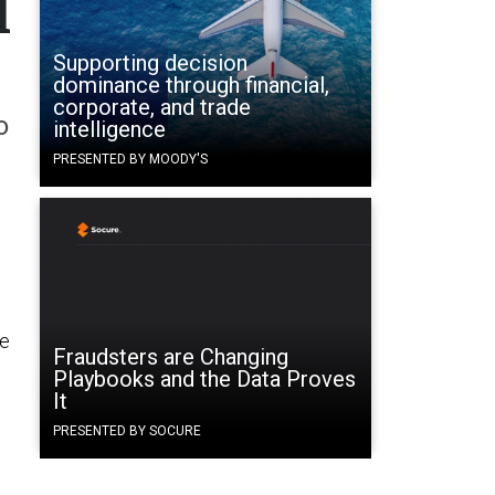
l
Supporting decision
dominance through financial,
corporate, and trade
o
intelligence
PRESENTED BY MOODY'S
he
Fraudsters are Changing
Playbooks and the Data Proves
It
PRESENTED BY SOCURE