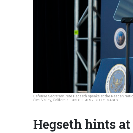
Defense Secretary Pete Hegseth speaks at the Reagan Nation
Simi Valley, California.
CAYLO SEALS / GETTY IMAGES
Hegseth hints at