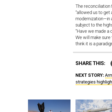
The reconciliation
“allowed us to get 
modernization—in a
subject to the high
“Have we made a de
We will make sure t
think it is a paradi
SHARE THIS:
NEXT STORY:
Arm
strategies highlig