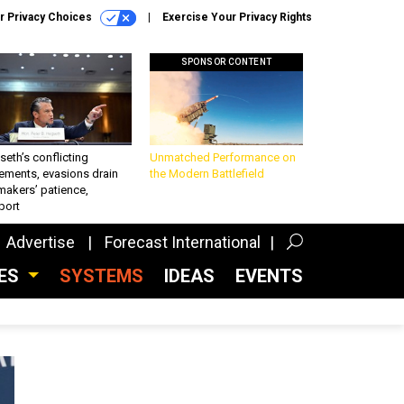
r Privacy Choices
Exercise Your Privacy Rights
SPONSOR CONTENT
eth’s conflicting
Unmatched Performance on
ements, evasions drain
the Modern Battlefield
makers’ patience,
port
Advertise
Forecast International
CES
SYSTEMS
IDEAS
EVENTS