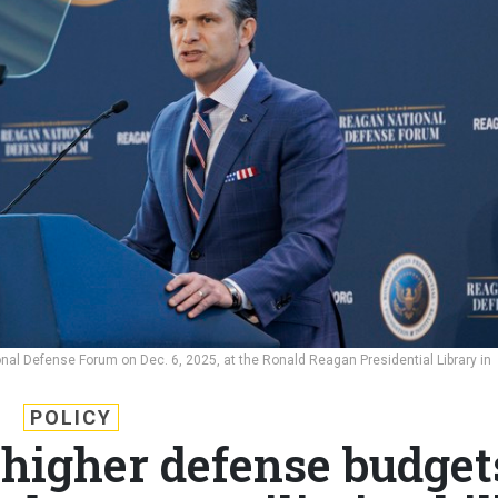
al Defense Forum on Dec. 6, 2025, at the Ronald Reagan Presidential Library in
POLICY
 higher defense budget