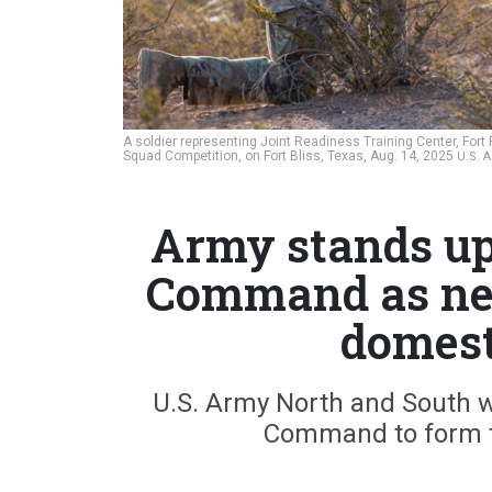
A soldier representing Joint Readiness Training Center, Fort
Squad Competition, on Fort Bliss, Texas, Aug. 14, 2025
U.S. 
Army stands u
Command as new
domest
U.S. Army North and South wi
Command to form t