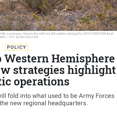
 Polk, Louisiana, returns fire with his M4 carbine during the 2025 FORSCOM Best
ARMY / PFC. AYSIA HIGHTREE
POLICY
p Western Hemisphere
 strategies highlight
ic operations
ll fold into what used to be Army Forces
he new regional headquarters.