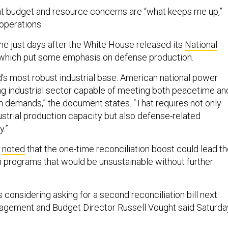
t budget and resource concerns are “what keeps me up,”
 operations.
 just days after the White House released its
National
 which put some emphasis on defense production.
’s most robust industrial base. American national power
g industrial sector capable of meeting both peacetime an
 demands,” the document states. “That requires not only
ustrial production capacity but also defense-related
y.”
d
noted
that the one-time reconciliation boost could lead t
 programs that would be unsustainable without further
considering asking for a second reconciliation bill next
nagement and Budget Director Russell Vought said Saturda