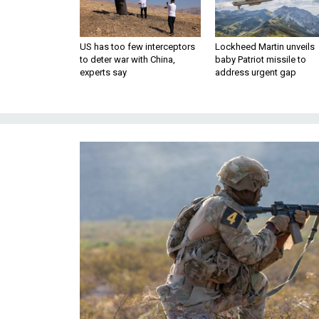
US has too few interceptors
Lockheed Martin unveils
to deter war with China,
baby Patriot missile to
experts say
address urgent gap