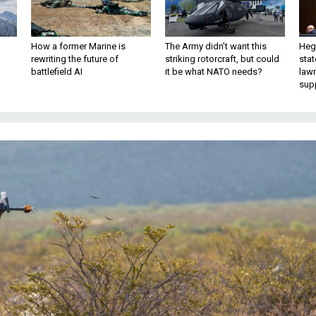
How a former Marine is
The Army didn’t want this
Hegs
rewriting the future of
striking rotorcraft, but could
stat
battlefield AI
it be what NATO needs?
law
sup