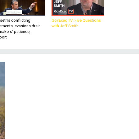
eth’s conflicting
GovExec TV: Five Questions
ements, evasions drain
with Jeff Smith
makers’ patience,
port