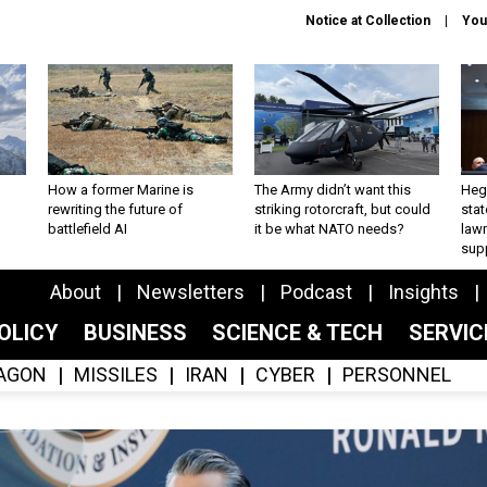
Notice at Collection
You
How a former Marine is
The Army didn’t want this
Hegs
rewriting the future of
striking rotorcraft, but could
stat
battlefield AI
it be what NATO needs?
law
sup
About
Newsletters
Podcast
Insights
OLICY
BUSINESS
SCIENCE & TECH
SERVI
AGON
MISSILES
IRAN
CYBER
PERSONNEL