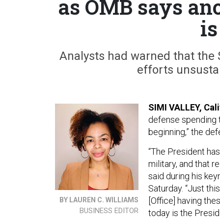
as OMB says anot
is
Analysts had warned that the $1
efforts unsust
SIMI VALLEY, Cal
defense spending thr
beginning,” the de
“The President has 
military, and that 
said during his ke
Saturday. “Just thi
[Office] having the
BY LAUREN C. WILLIAMS
BUSINESS EDITOR
today is the Presid