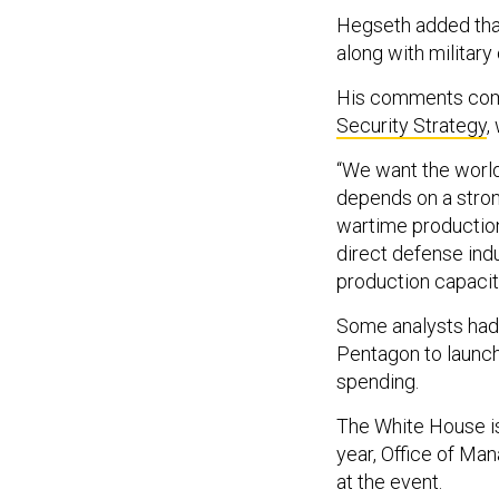
Hegseth added tha
along with military
His comments come
Security Strategy
,
“We want the world
depends on a stron
wartime production
direct defense ind
production capacit
Some analysts ha
Pentagon to launch
spending.
The White House is 
year, Office of Ma
at the event.