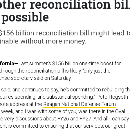
her reconciliation bil
 possible
56 billion reconciliation bill might lead t
ainable without more money.
ifornia—
Last summer’s $156 billion one-time boost for
ough the reconciliation bill is likely “only just the
fense secretary said on Saturday.
said, and continues to say, he's committed to rebuilding t
requires spending, and substantial spending,” Pete Hegseth
ynote address at the
Reagan National Defense Forum
s week, and I was with some of you, was there in the Oval
se very discussions about FY26 and FY27. And all I can say
ent is committed to ensuring that our services, our great