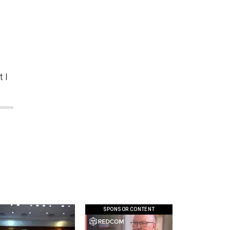
.
 I
SPONSOR CONTENT