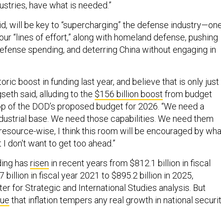
ustries, have what is needed.”
id, will be key to “supercharging” the defense industry—on
our “lines of effort,” along with homeland defense, pushing
defense spending, and deterring China without engaging in
ric boost in funding last year, and believe that is only just
seth said, alluding to the
$156 billion boost
from budget
top of the DOD’s proposed budget for 2026. “We need a
dustrial base. We need those capabilities. We need them
 resource-wise, I think this room will be encouraged by wha
I don't want to get too ahead.”
ding has
risen
in recent years from $812.1 billion in fiscal
billion in fiscal year 2021 to $895.2 billion in 2025,
er for Strategic and International Studies analysis. But
gue
that inflation tempers any real growth in national securi