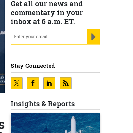
Get all our news and
commentary in your
inbox at 6 a.m. ET.
email
REGISTER FOR NE
Stay Connected
Insights & Reports
s