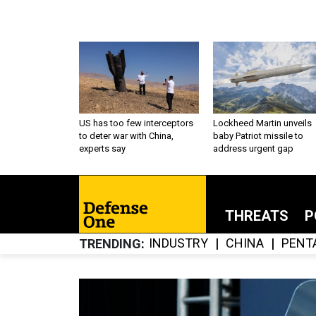
US has too few interceptors
Lockheed Martin unveils
to deter war with China,
baby Patriot missile to
experts say
address urgent gap
THREATS
P
INDUSTRY
CHINA
PENT
TRENDING