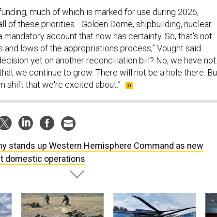
 funding, much of which is marked for use during 2026,
all of these priorities—Golden Dome, shipbuilding, nuclear
 mandatory account that now has certainty. So, that's not
s and lows of the appropriations process,” Vought said.
cision yet on another reconciliation bill? No, we have not
hat we continue to grow. There will not be a hole there. But
gm shift that we're excited about.”
y stands up Western Hemisphere Command as new
ht domestic operations