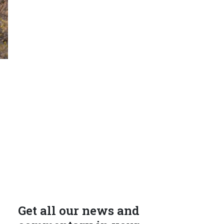
Get all our news and