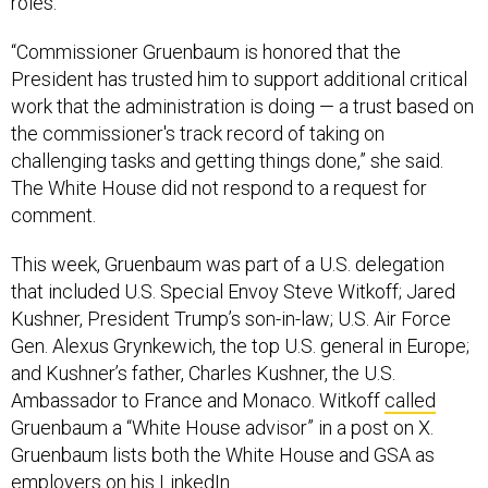
roles.”
“Commissioner Gruenbaum is honored that the
President has trusted him to support additional critical
work that the administration is doing — a trust based on
the commissioner's track record of taking on
challenging tasks and getting things done,” she said.
The White House did not respond to a request for
comment.
This week, Gruenbaum was part of a U.S. delegation
that included U.S. Special Envoy Steve Witkoff; Jared
Kushner, President Trump’s son-in-law; U.S. Air Force
Gen. Alexus Grynkewich, the top U.S. general in Europe;
and Kushner’s father, Charles Kushner, the U.S.
Ambassador to France and Monaco. Witkoff
called
Gruenbaum a “White House advisor” in a post on X.
Gruenbaum lists both the White House and GSA as
employers on his LinkedIn.