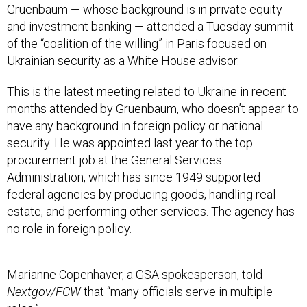
Gruenbaum — whose background is in private equity
and investment banking — attended a Tuesday summit
of the “coalition of the willing” in Paris focused on
Ukrainian security as a White House advisor.
This is the latest meeting related to Ukraine in recent
months attended by Gruenbaum, who doesn’t appear to
have any background in foreign policy or national
security. He was appointed last year to the top
procurement job at the General Services
Administration, which has since 1949 supported
federal agencies by producing goods, handling real
estate, and performing other services. The agency has
no role in foreign policy.
Marianne Copenhaver, a GSA spokesperson, told
Nextgov/FCW
that “many officials serve in multiple