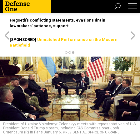
Hegseth’s conflicting statements, evasions drain
lawmakers’ patience, support
[SPONSORED]
Unmatched Performance on the Modern
Battlefield
President of Ukraine Volodymyr Zelenskyy meets with representatives of U.S.
President Donald Trump's team, including FAS Commissioner Josh
Gruenbaum (R) in Paris January 6.
PRESIDENTIAL OFFICE OF UKRAINE