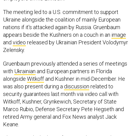
The meeting led to a U.S. commitment to support
Ukraine alongside the coalition of mainly European
nations if it's attacked again by Russia. Gruenbaum
appears beside the Kushners on a couch in an
image
and
video
released by Ukrainian President Volodymyr
Zelensky.
Gruenbaum previously attended a series of meetings
with
Ukrainian
and European partners in Florida
alongside
Witkoff
and Kushner in mid-December. He
was also present during a
discussion
related to
security guarantees last month via video call with
Witkoff, Kushner, Grynkewich, Secretary of State
Marco Rubio, Defense Secretary Pete Hegseth and
retired Army general and Fox News analyst Jack
Keane.