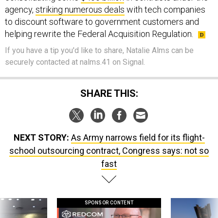
to discount software to government customers and
helping rewrite the Federal Acquisition Regulation.
If you have a tip you'd like to share, Natalie Alms can be
securely contacted at nalms.41 on Signal.
SHARE THIS:
NEXT STORY:
As Army narrows field for its flight-
school outsourcing contract, Congress says: not so
fast
SPONSOR CONTENT