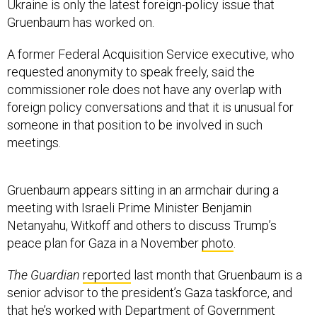
Ukraine is only the latest foreign-policy issue that
Gruenbaum has worked on.
A former Federal Acquisition Service executive, who
requested anonymity to speak freely, said the
commissioner role does not have any overlap with
foreign policy conversations and that it is unusual for
someone in that position to be involved in such
meetings.
Gruenbaum appears sitting in an armchair during a
meeting with Israeli Prime Minister Benjamin
Netanyahu, Witkoff and others to discuss Trump’s
peace plan for Gaza in a November
photo
.
The Guardian
reported
last month that Gruenbaum is a
senior advisor to the president’s Gaza taskforce, and
that he’s worked with Department of Government
Efficiency affiliate Adam Hoffman to develop plans for