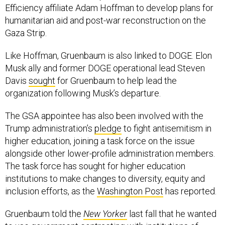
humanitarian aid and post-war reconstruction on the
Gaza Strip.
Like Hoffman, Gruenbaum is also linked to DOGE. Elon
Musk ally and former DOGE operational lead Steven
Davis
sought
for Gruenbaum to help lead the
organization following Musk’s departure.
The GSA appointee has also been involved with the
Trump administration’s
pledge
to fight antisemitism in
higher education, joining a task force on the issue
alongside other lower-profile administration members.
The task force has sought for higher education
institutions to make changes to diversity, equity and
inclusion efforts, as the
Washington Post
has reported.
Gruenbaum told the
New Yorker
last fall that he wanted
to use government contracting with institutions of