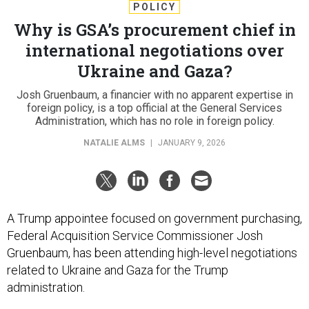
POLICY
Why is GSA’s procurement chief in
international negotiations over
Ukraine and Gaza?
Josh Gruenbaum, a financier with no apparent expertise in
foreign policy, is a top official at the General Services
Administration, which has no role in foreign policy.
NATALIE ALMS
|
JANUARY 9, 2026
A Trump appointee focused on government purchasing,
Federal Acquisition Service Commissioner Josh
Gruenbaum, has been attending high-level negotiations
related to Ukraine and Gaza for the Trump
administration.