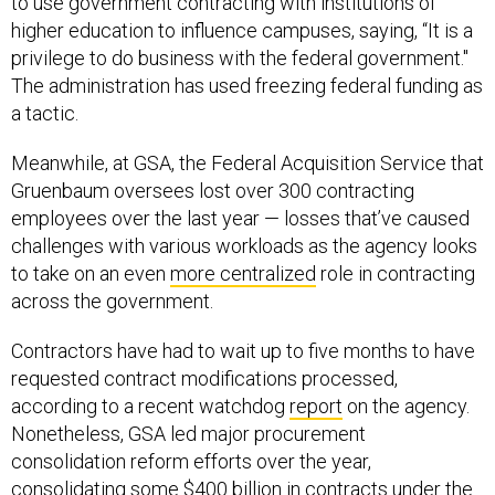
higher education to influence campuses, saying, “It is a
privilege to do business with the federal government."
The administration has used freezing federal funding as
a tactic.
Meanwhile, at GSA, the Federal Acquisition Service that
Gruenbaum oversees lost over 300 contracting
employees over the last year — losses that’ve caused
challenges with various workloads as the agency looks
to take on an even
more centralized
role in contracting
across the government.
Contractors have had to wait up to five months to have
requested contract modifications processed,
according to a recent watchdog
report
on the agency.
Nonetheless, GSA led major procurement
consolidation reform efforts over the year,
consolidating some
$400 billion
in contracts under the
agency,
striking numerous deals
with tech companies