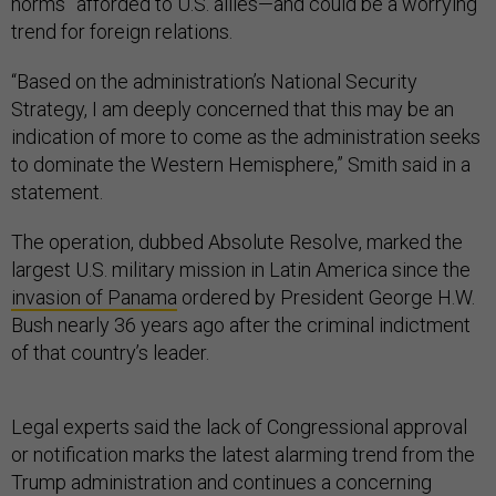
norms” afforded to U.S. allies—and could be a worrying
trend for foreign relations.
“Based on the administration’s National Security
Strategy, I am deeply concerned that this may be an
indication of more to come as the administration seeks
to dominate the Western Hemisphere,” Smith said in a
statement.
The operation, dubbed Absolute Resolve, marked the
largest U.S. military mission in Latin America since the
invasion of Panama
ordered by President George H.W.
Bush nearly 36 years ago after the criminal indictment
of that country’s leader.
Legal experts said the lack of Congressional approval
or notification marks the latest alarming trend from the
Trump administration and continues a concerning