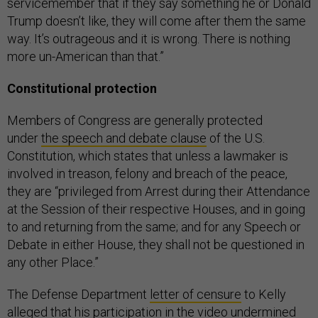
servicemember that if they say something he or Donald
Trump doesn’t like, they will come after them the same
way. It’s outrageous and it is wrong. There is nothing
more un-American than that.”
Constitutional protection
Members of Congress are generally protected
under
the speech and debate clause
of the U.S.
Constitution, which states that unless a lawmaker is
involved in treason, felony and breach of the peace,
they are “privileged from Arrest during their Attendance
at the Session of their respective Houses, and in going
to and returning from the same; and for any Speech or
Debate in either House, they shall not be questioned in
any other Place.”
The Defense Department
letter of censure
to Kelly
alleged that his participation in the video undermined