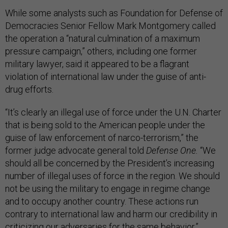
While some analysts such as Foundation for Defense of
Democracies Senior Fellow Mark Montgomery called
the operation a “natural culmination of a maximum
pressure campaign,” others, including one former
military lawyer, said it appeared to be a flagrant
violation of international law under the guise of anti-
drug efforts.
“It’s clearly an illegal use of force under the U.N. Charter
that is being sold to the American people under the
guise of law enforcement of narco-terrorism,” the
former judge advocate general told
Defense One.
“We
should all be concerned by the President’s increasing
number of illegal uses of force in the region. We should
not be using the military to engage in regime change
and to occupy another country. These actions run
contrary to international law and harm our credibility in
criticizing our adversaries for the same behavior.”