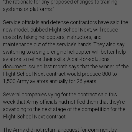
“the rationale for any proposed changes to training
systems or platforms.”
Service officials and defense contractors have said the
new model, dubbed
Flight School Next
, will reduce
costs by taking helicopters, instructors, and
maintenance out of the service’s hands. They also say
switching to a single-engine helicopter will better help
aviators to refine their skills. A call-for-solutions
document
issued last month says that the winner of the
Flight School Next contract would produce 800 to
1,500 Army aviators annually for 26 years.
Several companies vying for the contract said this
week that Army officials had notified them that they’re
advancing to the next stage of the competition for the
Flight School Next contract.
The Army did not return a request for comment by