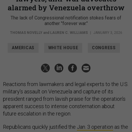
alarmed by Venezuela overthrow
The lack of Congressional notification stokes fears of
another "forever war."
THOMAS NOVELLY
and
LAUREN C. WILLIAMS
|
JANUARY 3, 2026
AMERICAS
WHITE HOUSE
CONGRESS
Reactions from lawmakers and legal experts to the U.S.
military’s assault on Venezuela and capture of its
president ranged from lavish praise for the operation’s
apparent success to intense consternation about
future escalation in the region.
Republicans quickly justified the
Jan. 3 operation
as the