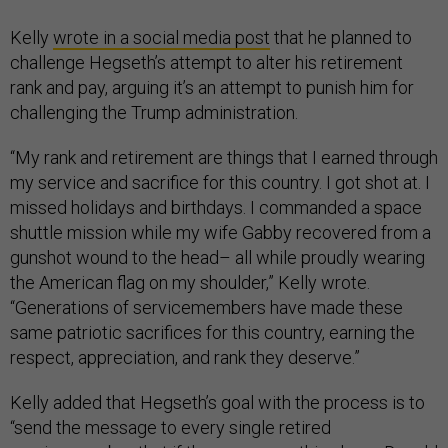
Kelly
wrote in a social media post
that he planned to
challenge Hegseth’s attempt to alter his retirement
rank and pay, arguing it’s an attempt to punish him for
challenging the Trump administration.
“My rank and retirement are things that I earned through
my service and sacrifice for this country. I got shot at. I
missed holidays and birthdays. I commanded a space
shuttle mission while my wife Gabby recovered from a
gunshot wound to the head– all while proudly wearing
the American flag on my shoulder,” Kelly wrote.
“Generations of servicemembers have made these
same patriotic sacrifices for this country, earning the
respect, appreciation, and rank they deserve.”
Kelly added that Hegseth’s goal with the process is to
“send the message to every single retired