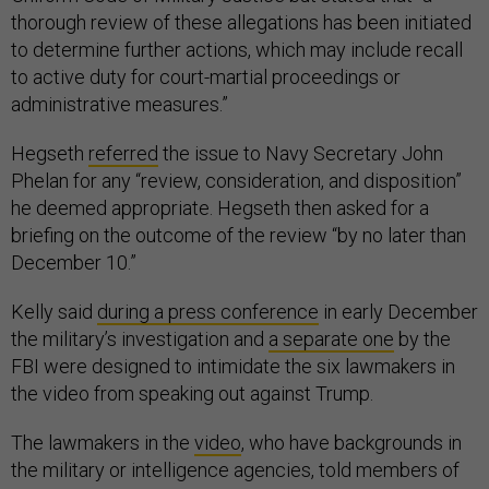
thorough review of these allegations has been initiated
to determine further actions, which may include recall
to active duty for court-martial proceedings or
administrative measures.”
Hegseth
referred
the issue to Navy Secretary John
Phelan for any “review, consideration, and disposition”
he deemed appropriate. Hegseth then asked for a
briefing on the outcome of the review “by no later than
December 10.”
Kelly said
during a press conference
in early December
the military’s investigation and
a separate one
by the
FBI were designed to intimidate the six lawmakers in
the video from speaking out against Trump.
The lawmakers in the
video
, who have backgrounds in
the military or intelligence agencies, told members of