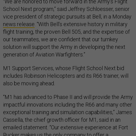
“We are honored to move forward in the Army’s Flight
School Next program,” said Jeffrey Schloesser, senior
vice president of strategic pursuits at Bell, in a Monday
news release
. “With Bell’s extensive history in military
flight training, the proven Bell 505, and the expertise of
our teammates, we are confident that our turnkey
solution will support the Army in developing the next
generation of Aviation Warfighters.”
M1 Support Services, whose Flight School Next bid
includes Robinson Helicopters and its R66 trainer, will
also be moving ahead.
“M1 has advanced to Phase II and will provide the Army
impactful innovations including the R66 and many other
exceptional training and simulation capabilities,” James
Cassella, the chief growth officer for M1, said in an
emailed statement. “Our extensive experience at Fort
Rucker makes us the only company to offer a