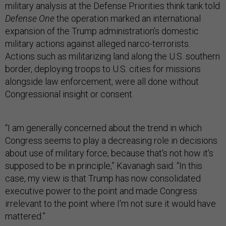
military analysis at the Defense Priorities think tank told
Defense One
the operation marked an international
expansion of the Trump administration’s domestic
military actions against alleged narco-terrorists.
Actions such as militarizing land along the U.S. southern
border, deploying troops to U.S. cities for missions
alongside law enforcement, were all done without
Congressional insight or consent.
“I am generally concerned about the trend in which
Congress seems to play a decreasing role in decisions
about use of military force, because that's not how it's
supposed to be in principle,” Kavanagh said. “In this
case, my view is that Trump has now consolidated
executive power to the point and made Congress
irrelevant to the point where I'm not sure it would have
mattered.”