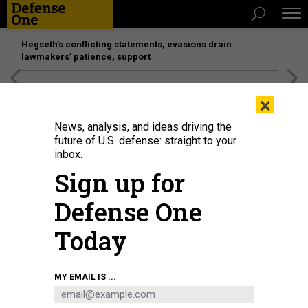
Hegseth’s conflicting statements, evasions drain
lawmakers’ patience, support
[SPONSORED]
Unmatched Performance on the Modern
×
Battlefield
News, analysis, and ideas driving the
future of U.S. defense: straight to your
inbox.
Sign up for
Defense One
Today
Army Flight School Initial Entry Rotary Wing students host 2024 Family Day
MY EMAIL IS ...
for friends and family to experience the daily life of a new Army aviator.
U.S.
ARMY / 2ND LT. HANNAH LAMB