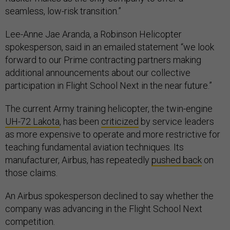
seamless, low-risk transition.”
Lee-Anne Jae Aranda, a Robinson Helicopter
spokesperson, said in an emailed statement “we look
forward to our Prime contracting partners making
additional announcements about our collective
participation in Flight School Next in the near future.”
The current Army training helicopter, the twin-engine
UH-72 Lakota
, has been
criticized
by service leaders
as more expensive to operate and more restrictive for
teaching fundamental aviation techniques. Its
manufacturer, Airbus, has repeatedly
pushed back
on
those claims.
An Airbus spokesperson declined to say whether the
company was advancing in the Flight School Next
competition.