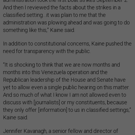
And then I reviewed the facts about the strikes in a
classified setting…it was plain to me that the
administration was plowing ahead and was going to do
something like this,” Kaine said.
In addition to constitutional concerns, Kaine pushed the
need for transparency with the public.
“It is shocking to think that we are now months and
months into this Venezuela operation and the
Republican leadership of the House and Senate have
yet to allow even a single public hearing on this matter.
And so much of what I know I am not allowed even to
discuss with [journalists] or my constituents, because
they only offer [information] to us in classified settings,”
Kaine said.
Jennifer Kavanagh, a senior fellow and director of