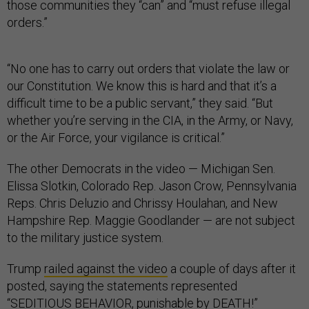
those communities they “can” and “must refuse illegal
orders.”
“No one has to carry out orders that violate the law or
our Constitution. We know this is hard and that it’s a
difficult time to be a public servant,” they said. “But
whether you’re serving in the CIA, in the Army, or Navy,
or the Air Force, your vigilance is critical.”
The other Democrats in the video — Michigan Sen.
Elissa Slotkin, Colorado Rep. Jason Crow, Pennsylvania
Reps. Chris Deluzio and Chrissy Houlahan, and New
Hampshire Rep. Maggie Goodlander — are not subject
to the military justice system.
Trump
railed against the video
a couple of days after it
posted, saying the statements represented
“SEDITIOUS BEHAVIOR, punishable by DEATH!”