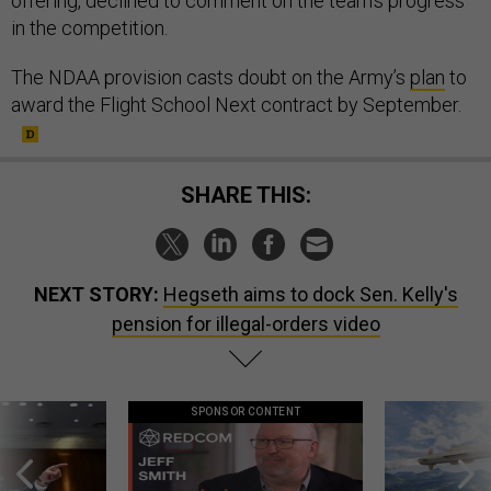
offering, declined to comment on the team’s progress
in the competition.
The NDAA provision casts doubt on the Army’s
plan
to
award the Flight School Next contract by September.
SHARE THIS:
NEXT STORY:
Hegseth aims to dock Sen. Kelly's
pension for illegal-orders video
SPONSOR CONTENT