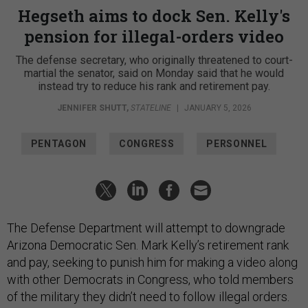
Hegseth aims to dock Sen. Kelly's
pension for illegal-orders video
The defense secretary, who originally threatened to court-
martial the senator, said on Monday said that he would
instead try to reduce his rank and retirement pay.
JENNIFER SHUTT
,
STATELINE
|
JANUARY 5, 2026
PENTAGON
CONGRESS
PERSONNEL
The Defense Department will attempt to downgrade
Arizona Democratic Sen. Mark Kelly’s retirement rank
and pay, seeking to punish him for making a video along
with other Democrats in Congress, who told members
of the military they didn’t need to follow illegal orders.