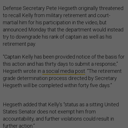
Defense Secretary Pete Hegseth originally threatened
to recall Kelly from military retirement and court-
martial him for his participation in the video, but
announced Monday that the department would instead
try to downgrade his rank of captain as well as his
retirement pay.
“Captain Kelly has been provided notice of the basis for
this action and has thirty days to submit a response,”
Hegseth wrote in
a social media post
. “The retirement
grade determination process directed by Secretary
Hegseth will be completed within forty five days.”
Hegseth added that Kelly’s “status as a sitting United
States Senator does not exempt him from
accountability, and further violations could result in
further action.”