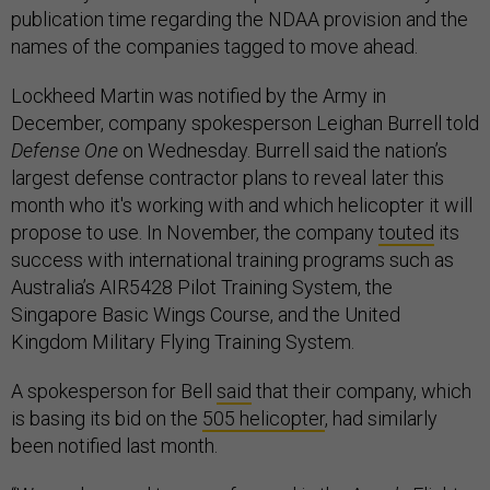
publication time regarding the NDAA provision and the
names of the companies tagged to move ahead.
Lockheed Martin was notified by the Army in
December, company spokesperson Leighan Burrell told
Defense One
on Wednesday. Burrell said the nation’s
largest defense contractor plans to reveal later this
month who it's working with and which helicopter it will
propose to use. In November, the company
touted
its
success with international training programs such as
Australia’s AIR5428 Pilot Training System, the
Singapore Basic Wings Course, and the United
Kingdom Military Flying Training System.
A spokesperson for Bell
said
that their company, which
is basing its bid on the
505 helicopter
, had similarly
been notified last month.