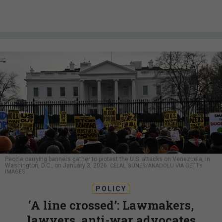
People carrying banners gather to protest the U.S. attacks on Venezuela, in
Washington, D.C., on January 3, 2026.
CELAL GUNES/ANADOLU VIA GETTY
IMAGES
POLICY
‘A line crossed’: Lawmakers,
lawyers, anti-war advocates