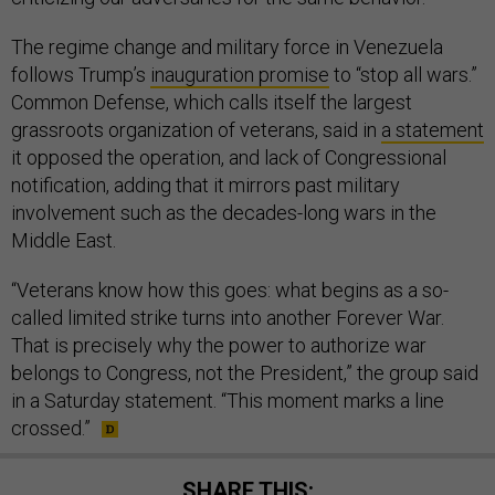
The regime change and military force in Venezuela
follows Trump’s
inauguration promise
to “stop all wars.”
Common Defense, which calls itself the largest
grassroots organization of veterans, said in
a statement
it opposed the operation, and lack of Congressional
notification, adding that it mirrors past military
involvement such as the decades-long wars in the
Middle East.
“Veterans know how this goes: what begins as a so-
called limited strike turns into another Forever War.
That is precisely why the power to authorize war
belongs to Congress, not the President,” the group said
in a Saturday statement. “This moment marks a line
crossed.”
SHARE THIS: