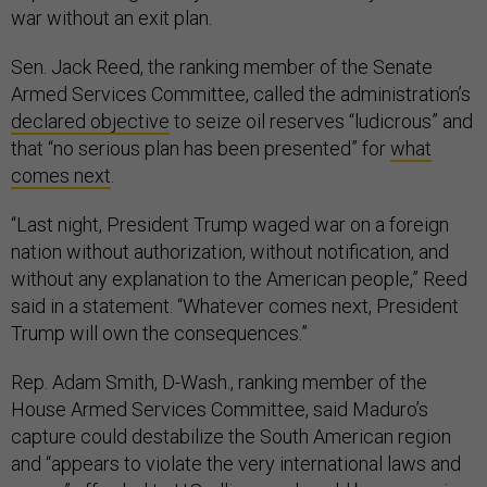
war without an exit plan.
Sen. Jack Reed, the ranking member of the Senate
Armed Services Committee, called the administration’s
declared objective
to seize oil reserves “ludicrous” and
that “no serious plan has been presented” for
what
comes next
.
“Last night, President Trump waged war on a foreign
nation without authorization, without notification, and
without any explanation to the American people,” Reed
said in a statement. “Whatever comes next, President
Trump will own the consequences.”
Rep. Adam Smith, D-Wash., ranking member of the
House Armed Services Committee, said Maduro’s
capture could destabilize the South American region
and “appears to violate the very international laws and