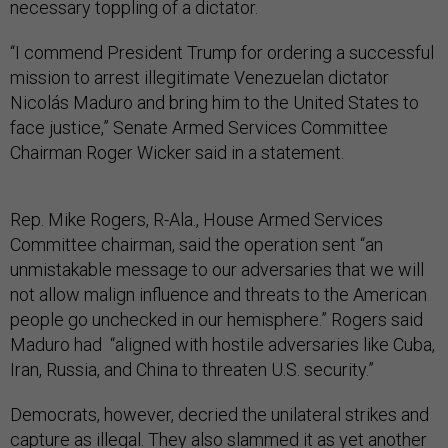
necessary toppling of a dictator.
“I commend President Trump for ordering a successful
mission to arrest illegitimate Venezuelan dictator
Nicolás Maduro and bring him to the United States to
face justice,” Senate Armed Services Committee
Chairman Roger Wicker said in a statement.
Rep. Mike Rogers, R-Ala., House Armed Services
Committee chairman, said the operation sent “an
unmistakable message to our adversaries that we will
not allow malign influence and threats to the American
people go unchecked in our hemisphere.” Rogers said
Maduro had “aligned with hostile adversaries like Cuba,
Iran, Russia, and China to threaten U.S. security.”
Democrats, however, decried the unilateral strikes and
capture as illegal. They also slammed it as yet another