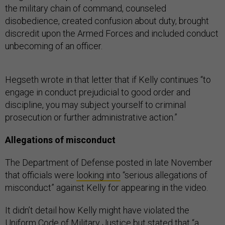
the military chain of command, counseled
disobedience, created confusion about duty, brought
discredit upon the Armed Forces and included conduct
unbecoming of an officer.
Hegseth wrote in that letter that if Kelly continues “to
engage in conduct prejudicial to good order and
discipline, you may subject yourself to criminal
prosecution or further administrative action.”
Allegations of misconduct
The Department of Defense posted in late November
that officials were
looking into
“serious allegations of
misconduct” against Kelly for appearing in the video.
It didn’t detail how Kelly might have violated the
Uniform Code of Military Justice but stated that “a