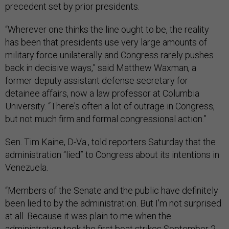
precedent set by prior presidents.
“Wherever one thinks the line ought to be, the reality
has been that presidents use very large amounts of
military force unilaterally and Congress rarely pushes
back in decisive ways,” said Matthew Waxman, a
former deputy assistant defense secretary for
detainee affairs, now a law professor at Columbia
University. “There's often a lot of outrage in Congress,
but not much firm and formal congressional action.”
Sen. Tim Kaine, D-Va., told reporters Saturday that the
administration “lied” to Congress about its intentions in
Venezuela.
“Members of the Senate and the public have definitely
been lied to by the administration. But I'm not surprised
at all. Because it was plain to me when the
administration took the first boat strikes September 2.