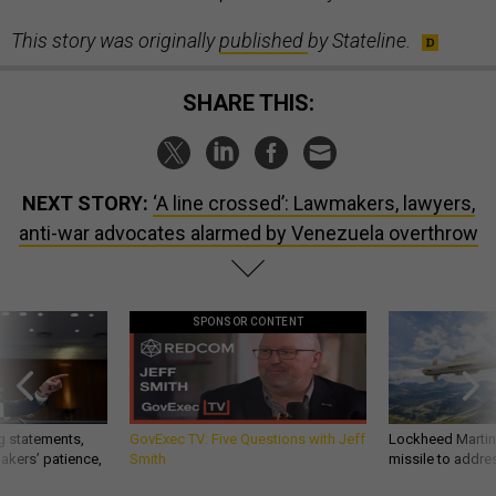
This story was originally
published
by Stateline.
SHARE THIS:
NEXT STORY:
‘A line crossed’: Lawmakers, lawyers,
anti-war advocates alarmed by Venezuela overthrow
SPONSOR CONTENT
g statements,
GovExec TV: Five Questions with Jeff
Lockheed Martin 
akers’ patience,
Smith
missile to addre