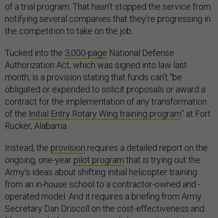
of a trial program. That hasn’t stopped the service from
notifying several companies that they’re progressing in
the competition to take on the job.
Tucked into the
3,000-page
National Defense
Authorization Act, which was signed into law last
month, is a provision stating that funds can’t “be
obligated or expended to solicit proposals or award a
contract for the implementation of any transformation
of the
Initial Entry Rotary Wing training program
” at Fort
Rucker, Alabama.
Instead, the
provision
requires a detailed report on the
ongoing, one-year
pilot program
that is trying out the
Army’s ideas about shifting initial helicopter training
from an in-house school to a contractor-owned and -
operated model. And it requires a briefing from Army
Secretary Dan Driscoll on the cost-effectiveness and