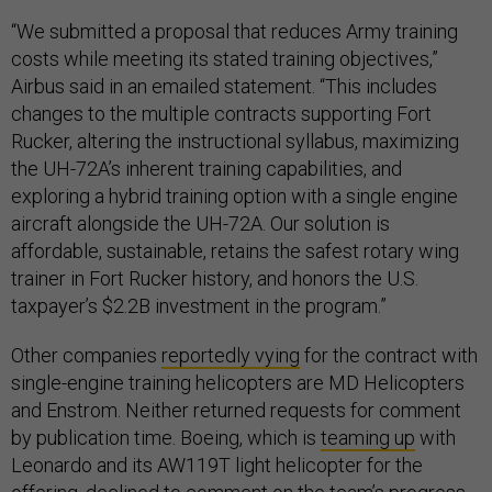
“We submitted a proposal that reduces Army training
costs while meeting its stated training objectives,”
Airbus said in an emailed statement. “This includes
changes to the multiple contracts supporting Fort
Rucker, altering the instructional syllabus, maximizing
the UH-72A’s inherent training capabilities, and
exploring a hybrid training option with a single engine
aircraft alongside the UH-72A. Our solution is
affordable, sustainable, retains the safest rotary wing
trainer in Fort Rucker history, and honors the U.S.
taxpayer’s $2.2B investment in the program.”
Other companies
reportedly vying
for the contract with
single-engine training helicopters are MD Helicopters
and Enstrom. Neither returned requests for comment
by publication time. Boeing, which is
teaming up
with
Leonardo and its AW119T light helicopter for the