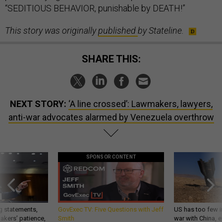
This story was originally
published
by Stateline.
SHARE THIS:
NEXT STORY:
‘A line crossed’: Lawmakers, lawyers,
anti-war advocates alarmed by Venezuela overthrow
SPONSOR CONTENT
g statements,
GovExec TV: Five Questions with Jeff
US has too few i
akers’ patience,
Smith
war with China, 