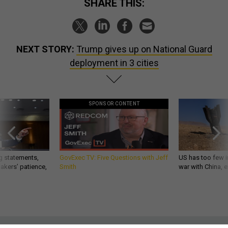
NEXT STORY:
Trump gives up on National Guard
deployment in 3 cities
SPONSOR CONTENT
g statements,
GovExec TV: Five Questions with Jeff
US has too few i
akers’ patience,
Smith
war with China, 