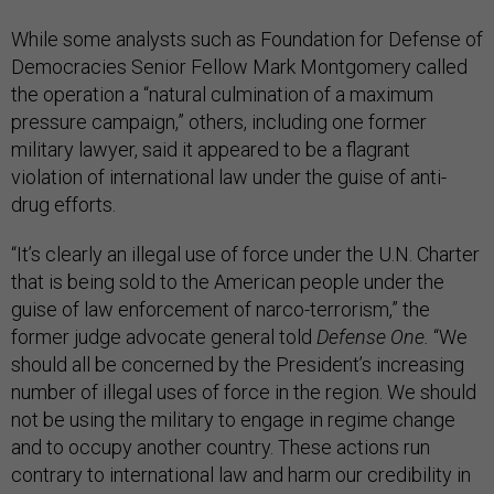
While some analysts such as Foundation for Defense of
Democracies Senior Fellow Mark Montgomery called
the operation a “natural culmination of a maximum
pressure campaign,” others, including one former
military lawyer, said it appeared to be a flagrant
violation of international law under the guise of anti-
drug efforts.
“It’s clearly an illegal use of force under the U.N. Charter
that is being sold to the American people under the
guise of law enforcement of narco-terrorism,” the
former judge advocate general told
Defense One.
“We
should all be concerned by the President’s increasing
number of illegal uses of force in the region. We should
not be using the military to engage in regime change
and to occupy another country. These actions run
contrary to international law and harm our credibility in
criticizing our adversaries for the same behavior.”