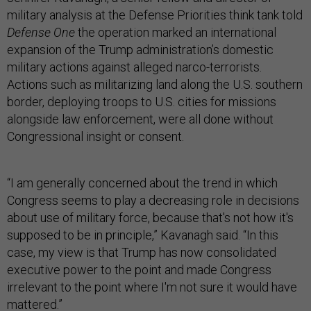
Defense One
the operation marked an international
expansion of the Trump administration’s domestic
military actions against alleged narco-terrorists.
Actions such as militarizing land along the U.S. southern
border, deploying troops to U.S. cities for missions
alongside law enforcement, were all done without
Congressional insight or consent.
“I am generally concerned about the trend in which
Congress seems to play a decreasing role in decisions
about use of military force, because that's not how it's
supposed to be in principle,” Kavanagh said. “In this
case, my view is that Trump has now consolidated
executive power to the point and made Congress
irrelevant to the point where I'm not sure it would have
mattered.”