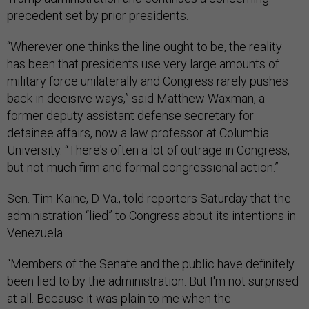
precedent set by prior presidents.
“Wherever one thinks the line ought to be, the reality
has been that presidents use very large amounts of
military force unilaterally and Congress rarely pushes
back in decisive ways,” said Matthew Waxman, a
former deputy assistant defense secretary for
detainee affairs, now a law professor at Columbia
University. “There's often a lot of outrage in Congress,
but not much firm and formal congressional action.”
Sen. Tim Kaine, D-Va., told reporters Saturday that the
administration “lied” to Congress about its intentions in
Venezuela.
“Members of the Senate and the public have definitely
been lied to by the administration. But I'm not surprised
at all. Because it was plain to me when the
administration took the first boat strikes September 2.