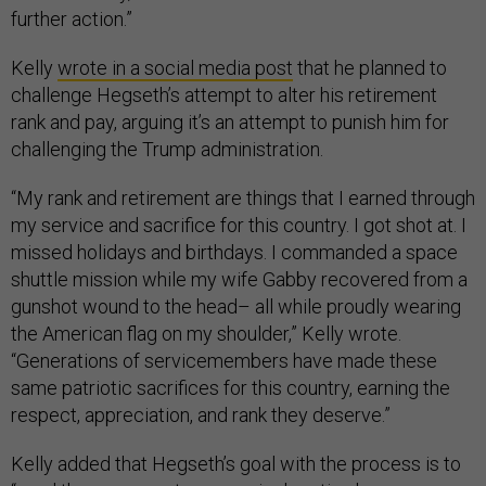
further action.”
Kelly
wrote in a social media post
that he planned to
challenge Hegseth’s attempt to alter his retirement
rank and pay, arguing it’s an attempt to punish him for
challenging the Trump administration.
“My rank and retirement are things that I earned through
my service and sacrifice for this country. I got shot at. I
missed holidays and birthdays. I commanded a space
shuttle mission while my wife Gabby recovered from a
gunshot wound to the head– all while proudly wearing
the American flag on my shoulder,” Kelly wrote.
“Generations of servicemembers have made these
same patriotic sacrifices for this country, earning the
respect, appreciation, and rank they deserve.”
Kelly added that Hegseth’s goal with the process is to