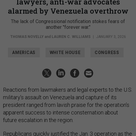
alarmed by Venezuela overthrow
The lack of Congressional notification stokes fears of
another "forever war."
THOMAS NOVELLY
and
LAUREN C. WILLIAMS
|
JANUARY 3, 2026
AMERICAS
WHITE HOUSE
CONGRESS
Reactions from lawmakers and legal experts to the U.S.
military’s assault on Venezuela and capture of its
president ranged from lavish praise for the operation’s
apparent success to intense consternation about
future escalation in the region.
Republicans quickly justified the
Jan. 3 operation
as the
necessary toppling of a dictator.