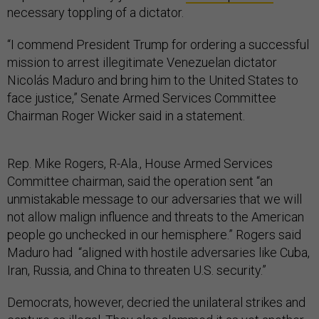
“I commend President Trump for ordering a successful
mission to arrest illegitimate Venezuelan dictator
Nicolás Maduro and bring him to the United States to
face justice,” Senate Armed Services Committee
Chairman Roger Wicker said in a statement.
Rep. Mike Rogers, R-Ala., House Armed Services
Committee chairman, said the operation sent “an
unmistakable message to our adversaries that we will
not allow malign influence and threats to the American
people go unchecked in our hemisphere.” Rogers said
Maduro had “aligned with hostile adversaries like Cuba,
Iran, Russia, and China to threaten U.S. security.”
Democrats, however, decried the unilateral strikes and
capture as illegal. They also slammed it as yet another