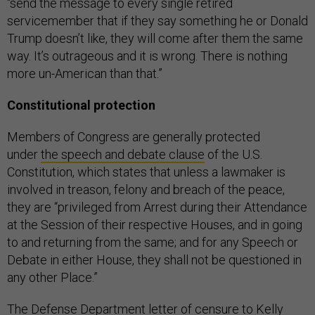
“send the message to every single retired
servicemember that if they say something he or Donald
Trump doesn’t like, they will come after them the same
way. It’s outrageous and it is wrong. There is nothing
more un-American than that.”
Constitutional protection
Members of Congress are generally protected
under
the speech and debate clause
of the U.S.
Constitution, which states that unless a lawmaker is
involved in treason, felony and breach of the peace,
they are “privileged from Arrest during their Attendance
at the Session of their respective Houses, and in going
to and returning from the same; and for any Speech or
Debate in either House, they shall not be questioned in
any other Place.”
The Defense Department
letter of censure
to Kelly