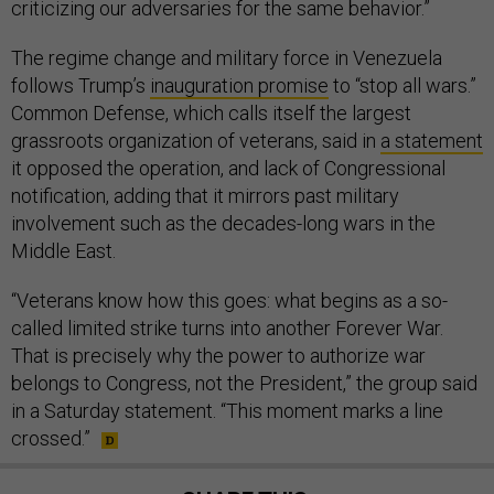
The regime change and military force in Venezuela
follows Trump’s
inauguration promise
to “stop all wars.”
Common Defense, which calls itself the largest
grassroots organization of veterans, said in
a statement
it opposed the operation, and lack of Congressional
notification, adding that it mirrors past military
involvement such as the decades-long wars in the
Middle East.
“Veterans know how this goes: what begins as a so-
called limited strike turns into another Forever War.
That is precisely why the power to authorize war
belongs to Congress, not the President,” the group said
in a Saturday statement. “This moment marks a line
crossed.”
SHARE THIS: