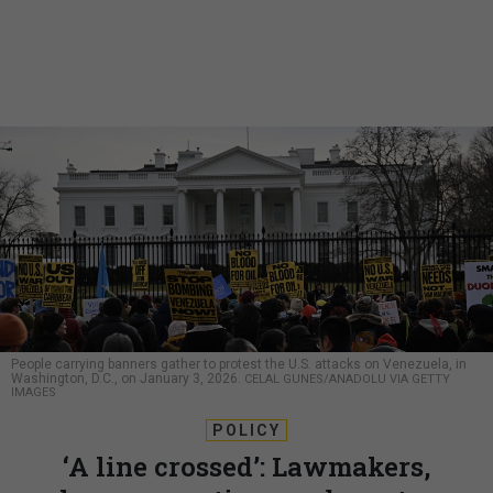
People carrying banners gather to protest the U.S. attacks on Venezuela, in
Washington, D.C., on January 3, 2026.
CELAL GUNES/ANADOLU VIA GETTY
IMAGES
POLICY
‘A line crossed’: Lawmakers,
lawyers, anti-war advocates