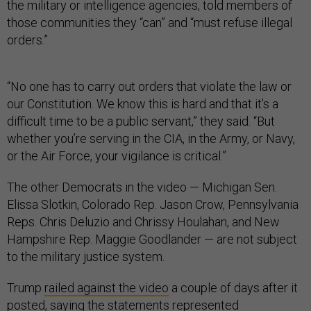
those communities they “can” and “must refuse illegal
orders.”
“No one has to carry out orders that violate the law or
our Constitution. We know this is hard and that it’s a
difficult time to be a public servant,” they said. “But
whether you’re serving in the CIA, in the Army, or Navy,
or the Air Force, your vigilance is critical.”
The other Democrats in the video — Michigan Sen.
Elissa Slotkin, Colorado Rep. Jason Crow, Pennsylvania
Reps. Chris Deluzio and Chrissy Houlahan, and New
Hampshire Rep. Maggie Goodlander — are not subject
to the military justice system.
Trump
railed against the video
a couple of days after it
posted, saying the statements represented
“SEDITIOUS BEHAVIOR, punishable by DEATH!”