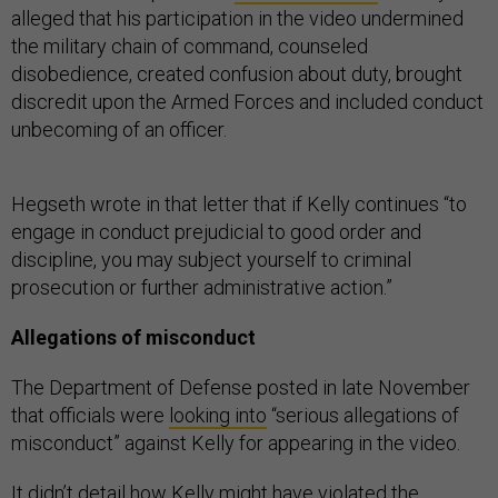
alleged that his participation in the video undermined
the military chain of command, counseled
disobedience, created confusion about duty, brought
discredit upon the Armed Forces and included conduct
unbecoming of an officer.
Hegseth wrote in that letter that if Kelly continues “to
engage in conduct prejudicial to good order and
discipline, you may subject yourself to criminal
prosecution or further administrative action.”
Allegations of misconduct
The Department of Defense posted in late November
that officials were
looking into
“serious allegations of
misconduct” against Kelly for appearing in the video.
It didn’t detail how Kelly might have violated the
Uniform Code of Military Justice but stated that “a