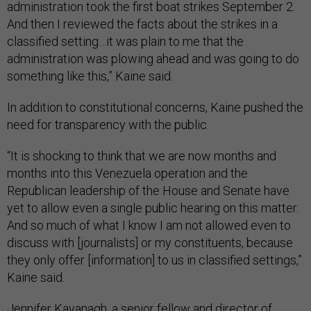
And then I reviewed the facts about the strikes in a
classified setting…it was plain to me that the
administration was plowing ahead and was going to do
something like this,” Kaine said.
In addition to constitutional concerns, Kaine pushed the
need for transparency with the public.
“It is shocking to think that we are now months and
months into this Venezuela operation and the
Republican leadership of the House and Senate have
yet to allow even a single public hearing on this matter.
And so much of what I know I am not allowed even to
discuss with [journalists] or my constituents, because
they only offer [information] to us in classified settings,”
Kaine said.
Jennifer Kavanagh, a senior fellow and director of
military analysis at the Defense Priorities think tank told