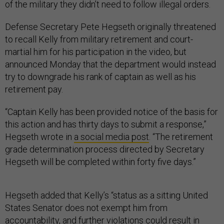
of the military they didn’t need to follow illegal orders.
Defense Secretary Pete Hegseth originally threatened
to recall Kelly from military retirement and court-
martial him for his participation in the video, but
announced Monday that the department would instead
try to downgrade his rank of captain as well as his
retirement pay.
“Captain Kelly has been provided notice of the basis for
this action and has thirty days to submit a response,”
Hegseth wrote in
a social media post
. “The retirement
grade determination process directed by Secretary
Hegseth will be completed within forty five days.”
Hegseth added that Kelly’s “status as a sitting United
States Senator does not exempt him from
accountability, and further violations could result in