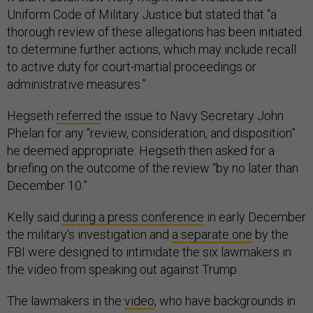
thorough review of these allegations has been initiated
to determine further actions, which may include recall
to active duty for court-martial proceedings or
administrative measures.”
Hegseth
referred
the issue to Navy Secretary John
Phelan for any “review, consideration, and disposition”
he deemed appropriate. Hegseth then asked for a
briefing on the outcome of the review “by no later than
December 10.”
Kelly said
during a press conference
in early December
the military’s investigation and
a separate one
by the
FBI were designed to intimidate the six lawmakers in
the video from speaking out against Trump.
The lawmakers in the
video
, who have backgrounds in
the military or intelligence agencies, told members of