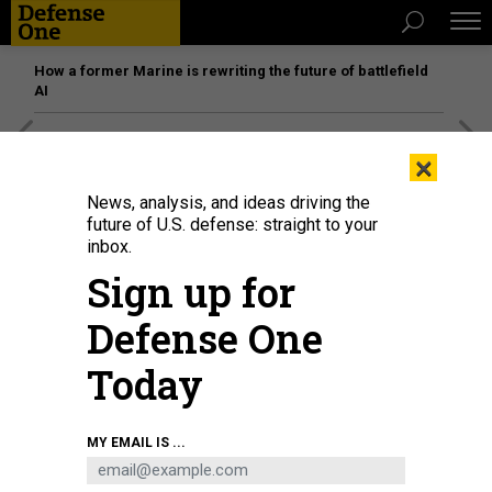
How a former Marine is rewriting the future of battlefield
AI
[SPONSORED]
Unmatched Performance on the Modern
×
Battlefield
News, analysis, and ideas driving the
future of U.S. defense: straight to your
inbox.
Sign up for
Defense One
Today
MY EMAIL IS ...
U.S. Sen. Mark Kelly (D-AZ) speaks at a news conference in the U.S. Capitol on
December 1, 2025.
ANNA MONEYMAKER/GETTY IMAGE