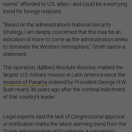
trend for foreign relations.
“Based on the administration’s National Security
Strategy, I am deeply concerned that this may be an
indication of more to come as the administration seeks
to dominate the Western Hemisphere,” Smith said in a
statement.
The operation, dubbed Absolute Resolve, marked the
largest U.S. military mission in Latin America since the
invasion of Panama
ordered by President George H.W.
Bush nearly 36 years ago after the criminal indictment
of that country’s leader.
Legal experts said the lack of Congressional approval
or notification marks the latest alarming trend from the
Trump administration and continues a concerning