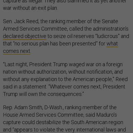
war without an exit plan.
Sen. Jack Reed, the ranking member of the Senate
Armed Services Committee, called the administration’s
declared objective
to seize oil reserves “ludicrous” and
that “no serious plan has been presented” for
what
comes next
.
“Last night, President Trump waged war on a foreign
nation without authorization, without notification, and
without any explanation to the American people,” Reed
said in a statement. “Whatever comes next, President
Trump will own the consequences.”
Rep. Adam Smith, D-Wash., ranking member of the
House Armed Services Committee, said Maduro’s
capture could destabilize the South American region
and “appears to violate the very international laws and
norms” afforded to U.S. allies—and could be a worrying