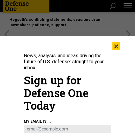
Hegseth’s conflicting statements, evasions drain
lawmakers’ patience, support
[SPONSORED]
Unmatched Performance on the Modern
×
Battlefield
News, analysis, and ideas driving the
future of U.S. defense: straight to your
inbox.
Sign up for
Defense One
Today
SAUL LOEB/AFP VIA GETTY IMAGES
MY EMAIL IS ...
POLICY