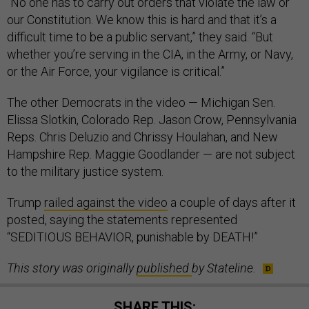
“No one has to carry out orders that violate the law or
our Constitution. We know this is hard and that it’s a
difficult time to be a public servant,” they said. “But
whether you’re serving in the CIA, in the Army, or Navy,
or the Air Force, your vigilance is critical.”
The other Democrats in the video — Michigan Sen.
Elissa Slotkin, Colorado Rep. Jason Crow, Pennsylvania
Reps. Chris Deluzio and Chrissy Houlahan, and New
Hampshire Rep. Maggie Goodlander — are not subject
to the military justice system.
Trump
railed against the video
a couple of days after it
posted, saying the statements represented
“SEDITIOUS BEHAVIOR, punishable by DEATH!”
This story was originally
published
by Stateline.
SHARE THIS: