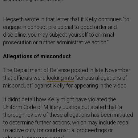
Hegseth wrote in that letter that if Kelly continues “to
engage in conduct prejudicial to good order and
discipline, you may subject yourself to criminal
prosecution or further administrative action.”
Allegations of misconduct
The Department of Defense posted in late November
that officials were
looking into
“serious allegations of
misconduct” against Kelly for appearing in the video.
It didn’t detail how Kelly might have violated the
Uniform Code of Military Justice but stated that “a
thorough review of these allegations has been initiated
to determine further actions, which may include recall
to active duty for court-martial proceedings or
administrative measures.”