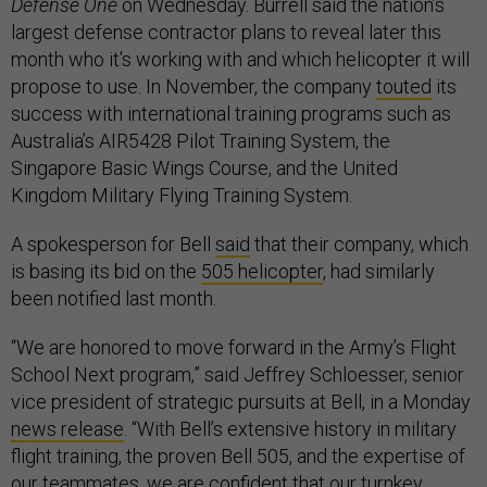
Defense One
on Wednesday. Burrell said the nation’s
largest defense contractor plans to reveal later this
month who it's working with and which helicopter it will
propose to use. In November, the company
touted
its
success with international training programs such as
Australia’s AIR5428 Pilot Training System, the
Singapore Basic Wings Course, and the United
Kingdom Military Flying Training System.
A spokesperson for Bell
said
that their company, which
is basing its bid on the
505 helicopter
, had similarly
been notified last month.
“We are honored to move forward in the Army’s Flight
School Next program,” said Jeffrey Schloesser, senior
vice president of strategic pursuits at Bell, in a Monday
news release
. “With Bell’s extensive history in military
flight training, the proven Bell 505, and the expertise of
our teammates, we are confident that our turnkey