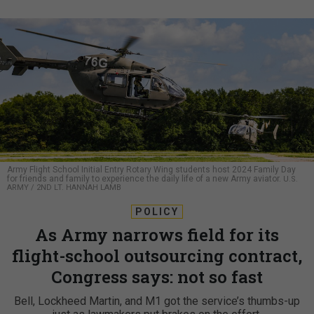
Army Flight School Initial Entry Rotary Wing students host 2024 Family Day
for friends and family to experience the daily life of a new Army aviator.
U.S.
ARMY / 2ND LT. HANNAH LAMB
POLICY
As Army narrows field for its
flight-school outsourcing contract,
Congress says: not so fast
Bell, Lockheed Martin, and M1 got the service’s thumbs-up