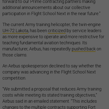
forward to our Prime contracting partners making
additional announcements about our collective
participation in Flight School Next in the near future.”
The current Army training helicopter, the twin-engine
UH-72 Lakota
, has been
criticized
by service leaders
as more expensive to operate and more restrictive for
teaching fundamental aviation techniques. Its
manufacturer, Airbus, has repeatedly
pushed back
on
those claims.
An Airbus spokesperson declined to say whether the
company was advancing in the Flight School Next
competition.
“We submitted a proposal that reduces Army training
costs while meeting its stated training objectives,”
Airbus said in an emailed statement. “This includes
changes to the multiple contracts supporting Fort