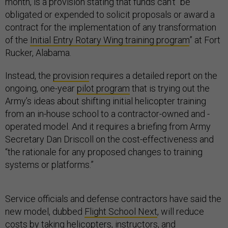
month, is a provision stating that funds can’t “be
obligated or expended to solicit proposals or award a
contract for the implementation of any transformation
of the
Initial Entry Rotary Wing training program
” at Fort
Rucker, Alabama.
Instead, the
provision
requires a detailed report on the
ongoing, one-year
pilot program
that is trying out the
Army’s ideas about shifting initial helicopter training
from an in-house school to a contractor-owned and -
operated model. And it requires a briefing from Army
Secretary Dan Driscoll on the cost-effectiveness and
“the rationale for any proposed changes to training
systems or platforms.”
Service officials and defense contractors have said the
new model, dubbed
Flight School Next
, will reduce
costs by taking helicopters, instructors, and