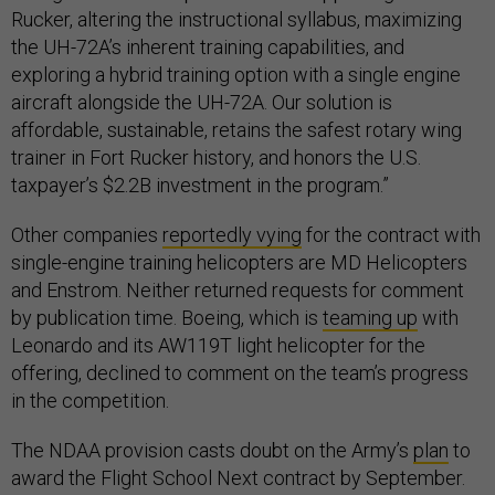
Rucker, altering the instructional syllabus, maximizing
the UH-72A’s inherent training capabilities, and
exploring a hybrid training option with a single engine
aircraft alongside the UH-72A. Our solution is
affordable, sustainable, retains the safest rotary wing
trainer in Fort Rucker history, and honors the U.S.
taxpayer’s $2.2B investment in the program.”
Other companies
reportedly vying
for the contract with
single-engine training helicopters are MD Helicopters
and Enstrom. Neither returned requests for comment
by publication time. Boeing, which is
teaming up
with
Leonardo and its AW119T light helicopter for the
offering, declined to comment on the team’s progress
in the competition.
The NDAA provision casts doubt on the Army’s
plan
to
award the Flight School Next contract by September.