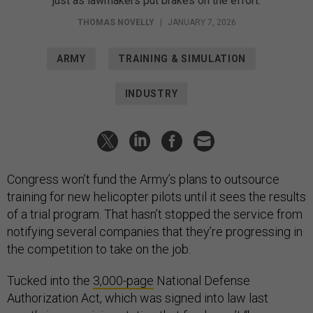
just as lawmakers put brakes on the effort.
THOMAS NOVELLY
|
JANUARY 7, 2026
ARMY
TRAINING & SIMULATION
INDUSTRY
Congress won’t fund the Army’s plans to outsource
training for new helicopter pilots until it sees the results
of a trial program. That hasn’t stopped the service from
notifying several companies that they’re progressing in
the competition to take on the job.
Tucked into the
3,000-page
National Defense
Authorization Act, which was signed into law last