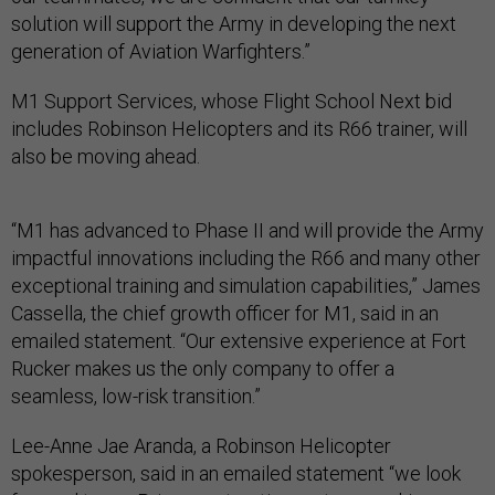
solution will support the Army in developing the next
generation of Aviation Warfighters.”
M1 Support Services, whose Flight School Next bid
includes Robinson Helicopters and its R66 trainer, will
also be moving ahead.
“M1 has advanced to Phase II and will provide the Army
impactful innovations including the R66 and many other
exceptional training and simulation capabilities,” James
Cassella, the chief growth officer for M1, said in an
emailed statement. “Our extensive experience at Fort
Rucker makes us the only company to offer a
seamless, low-risk transition.”
Lee-Anne Jae Aranda, a Robinson Helicopter
spokesperson, said in an emailed statement “we look