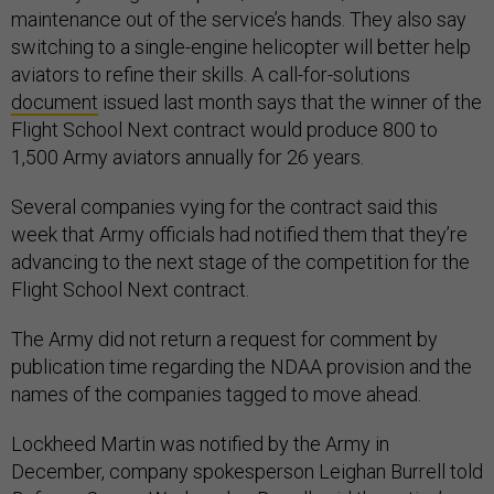
maintenance out of the service’s hands. They also say
switching to a single-engine helicopter will better help
aviators to refine their skills. A call-for-solutions
document
issued last month says that the winner of the
Flight School Next contract would produce 800 to
1,500 Army aviators annually for 26 years.
Several companies vying for the contract said this
week that Army officials had notified them that they’re
advancing to the next stage of the competition for the
Flight School Next contract.
The Army did not return a request for comment by
publication time regarding the NDAA provision and the
names of the companies tagged to move ahead.
Lockheed Martin was notified by the Army in
December, company spokesperson Leighan Burrell told