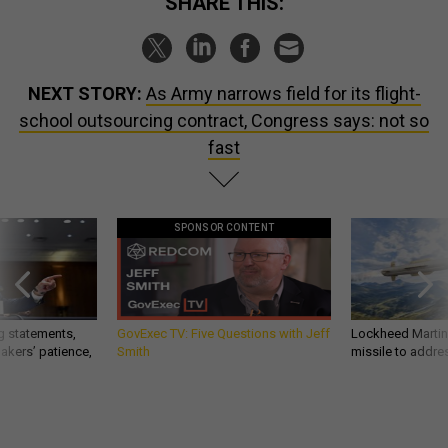
SHARE THIS:
NEXT STORY:
As Army narrows field for its flight-
school outsourcing contract, Congress says: not so
fast
SPONSOR CONTENT
g statements,
GovExec TV: Five Questions with Jeff
Lockheed Martin 
akers’ patience,
Smith
missile to addre