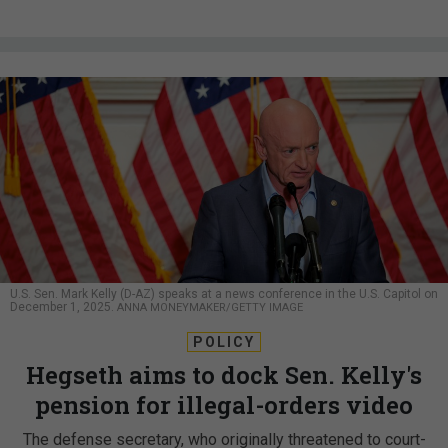
U.S. Sen. Mark Kelly (D-AZ) speaks at a news conference in the U.S. Capitol on
December 1, 2025.
ANNA MONEYMAKER/GETTY IMAGE
POLICY
Hegseth aims to dock Sen. Kelly's
pension for illegal-orders video
The defense secretary, who originally threatened to court-