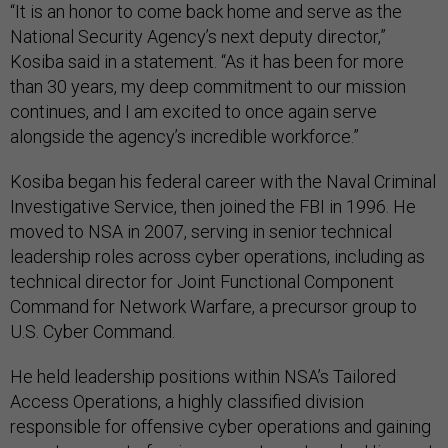
“It is an honor to come back home and serve as the
National Security Agency’s next deputy director,”
Kosiba said in a statement. “As it has been for more
than 30 years, my deep commitment to our mission
continues, and I am excited to once again serve
alongside the agency’s incredible workforce.”
Kosiba began his federal career with the Naval Criminal
Investigative Service, then joined the FBI in 1996. He
moved to NSA in 2007, serving in senior technical
leadership roles across cyber operations, including as
technical director for Joint Functional Component
Command for Network Warfare, a precursor group to
U.S. Cyber Command.
He held leadership positions within NSA’s Tailored
Access Operations, a highly classified division
responsible for offensive cyber operations and gaining