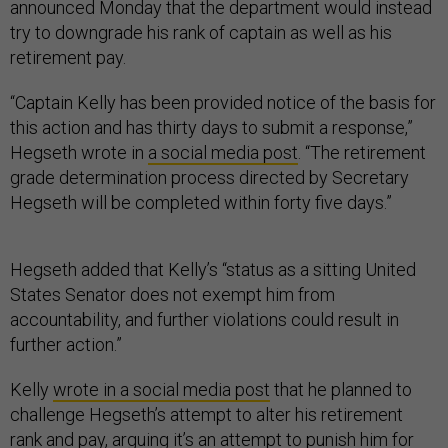
announced Monday that the department would instead
try to downgrade his rank of captain as well as his
retirement pay.
“Captain Kelly has been provided notice of the basis for
this action and has thirty days to submit a response,”
Hegseth wrote in
a social media post
. “The retirement
grade determination process directed by Secretary
Hegseth will be completed within forty five days.”
Hegseth added that Kelly’s “status as a sitting United
States Senator does not exempt him from
accountability, and further violations could result in
further action.”
Kelly
wrote in a social media post
that he planned to
challenge Hegseth’s attempt to alter his retirement
rank and pay, arguing it’s an attempt to punish him for