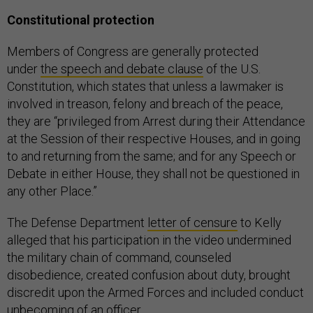
Constitutional protection
Members of Congress are generally protected
under
the speech and debate clause
of the U.S.
Constitution, which states that unless a lawmaker is
involved in treason, felony and breach of the peace,
they are “privileged from Arrest during their Attendance
at the Session of their respective Houses, and in going
to and returning from the same; and for any Speech or
Debate in either House, they shall not be questioned in
any other Place.”
The Defense Department
letter of censure
to Kelly
alleged that his participation in the video undermined
the military chain of command, counseled
disobedience, created confusion about duty, brought
discredit upon the Armed Forces and included conduct
unbecoming of an officer.