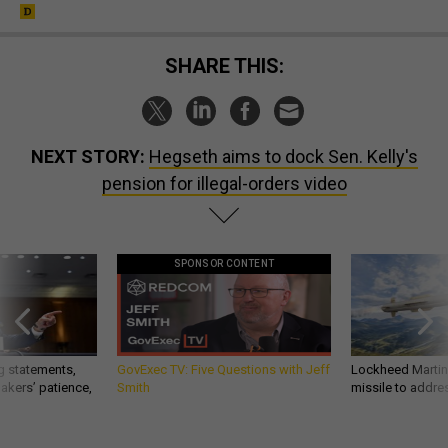
SHARE THIS:
NEXT STORY:
Hegseth aims to dock Sen. Kelly's
pension for illegal-orders video
SPONSOR CONTENT
g statements,
GovExec TV: Five Questions with Jeff
Lockheed Martin 
akers’ patience,
Smith
missile to addre