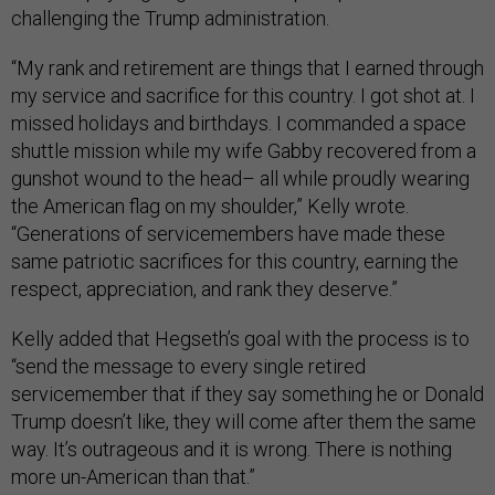
challenging the Trump administration.
“My rank and retirement are things that I earned through
my service and sacrifice for this country. I got shot at. I
missed holidays and birthdays. I commanded a space
shuttle mission while my wife Gabby recovered from a
gunshot wound to the head– all while proudly wearing
the American flag on my shoulder,” Kelly wrote.
“Generations of servicemembers have made these
same patriotic sacrifices for this country, earning the
respect, appreciation, and rank they deserve.”
Kelly added that Hegseth’s goal with the process is to
“send the message to every single retired
servicemember that if they say something he or Donald
Trump doesn’t like, they will come after them the same
way. It’s outrageous and it is wrong. There is nothing
more un-American than that.”