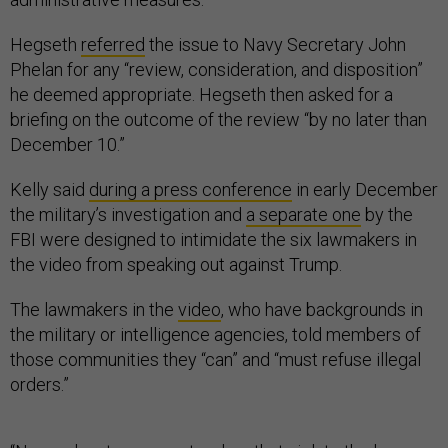
Hegseth
referred
the issue to Navy Secretary John
Phelan for any “review, consideration, and disposition”
he deemed appropriate. Hegseth then asked for a
briefing on the outcome of the review “by no later than
December 10.”
Kelly said
during a press conference
in early December
the military’s investigation and
a separate one
by the
FBI were designed to intimidate the six lawmakers in
the video from speaking out against Trump.
The lawmakers in the
video
, who have backgrounds in
the military or intelligence agencies, told members of
those communities they “can” and “must refuse illegal
orders.”