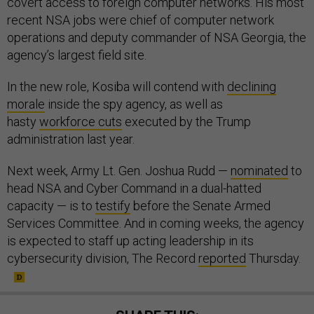
covert access to foreign computer networks. His most
recent NSA jobs were chief of computer network
operations and deputy commander of NSA Georgia, the
agency’s largest field site.
In the new role, Kosiba will contend with
declining
morale
inside the spy agency, as well as
hasty
workforce cuts
executed by the Trump
administration last year.
Next week, Army Lt. Gen. Joshua Rudd —
nominated
to
head NSA and Cyber Command in a dual-hatted
capacity — is to
testify
before the Senate Armed
Services Committee. And in coming weeks, the agency
is expected to staff up acting leadership in its
cybersecurity division, The Record
reported
Thursday.