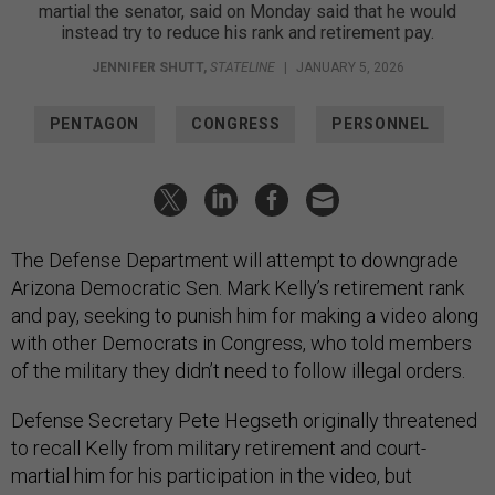
martial the senator, said on Monday said that he would
instead try to reduce his rank and retirement pay.
JENNIFER SHUTT
,
STATELINE
|
JANUARY 5, 2026
PENTAGON
CONGRESS
PERSONNEL
The Defense Department will attempt to downgrade
Arizona Democratic Sen. Mark Kelly’s retirement rank
and pay, seeking to punish him for making a video along
with other Democrats in Congress, who told members
of the military they didn’t need to follow illegal orders.
Defense Secretary Pete Hegseth originally threatened
to recall Kelly from military retirement and court-
martial him for his participation in the video, but