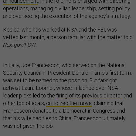
announcement
. In the role, he is charged with directing
operations, managing civilian leadership, setting policy
and overseeing the execution of the agency’s strategy.
Kosiba, who has worked at NSA and the FBI, was
vetted last month, a person familiar with the matter told
Nextgov/FCW
.
Initially, Joe Francescon, who served on the National
Security Council in President Donald Trump’s first term,
was set to be named to the position. But far-right
activist Laura Loomer, whose influence over NSA-
leader picks led to the
firing of its previous director
and
other top officials,
criticized the move
, claiming that
Francescon donated to a Democrat in Congress and
that his wife had ties to China. Francescon ultimately
was not given the job.