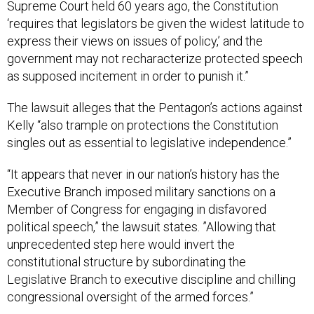
Supreme Court held 60 years ago, the Constitution
‘requires that legislators be given the widest latitude to
express their views on issues of policy,’ and the
government may not recharacterize protected speech
as supposed incitement in order to punish it.”
The lawsuit alleges that the Pentagon’s actions against
Kelly “also trample on protections the Constitution
singles out as essential to legislative independence.”
“It appears that never in our nation’s history has the
Executive Branch imposed military sanctions on a
Member of Congress for engaging in disfavored
political speech,” the lawsuit states. ”Allowing that
unprecedented step here would invert the
constitutional structure by subordinating the
Legislative Branch to executive discipline and chilling
congressional oversight of the armed forces.”