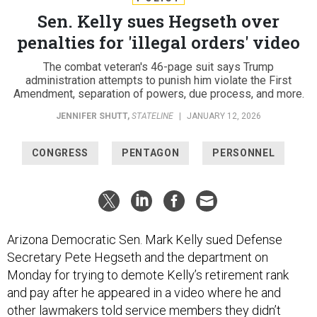
Sen. Kelly sues Hegseth over
penalties for 'illegal orders' video
The combat veteran's 46-page suit says Trump
administration attempts to punish him violate the First
Amendment, separation of powers, due process, and more.
JENNIFER SHUTT
,
STATELINE
|
JANUARY 12, 2026
CONGRESS
PENTAGON
PERSONNEL
Arizona Democratic Sen. Mark Kelly sued Defense
Secretary Pete Hegseth and the department on
Monday for trying to demote Kelly’s retirement rank
and pay after he appeared in a video where he and
other lawmakers told service members they didn’t