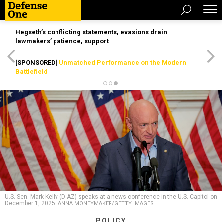
Hegseth’s conflicting statements, evasions drain
lawmakers’ patience, support
[SPONSORED]
Unmatched Performance on the Modern
Battlefield
U.S. Sen. Mark Kelly (D-AZ) speaks at a news conference in the U.S. Capitol on
December 1, 2025.
ANNA MONEYMAKER/GETTY IMAGES
POLICY