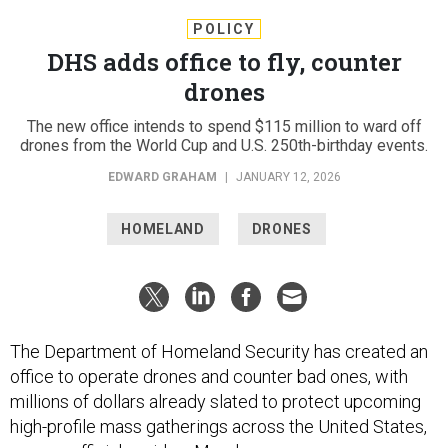
POLICY
DHS adds office to fly, counter
drones
The new office intends to spend $115 million to ward off
drones from the World Cup and U.S. 250th-birthday events.
EDWARD GRAHAM
|
JANUARY 12, 2026
HOMELAND
DRONES
The Department of Homeland Security has created an
office to operate drones and counter bad ones, with
millions of dollars already slated to protect upcoming
high-profile mass gatherings across the United States,