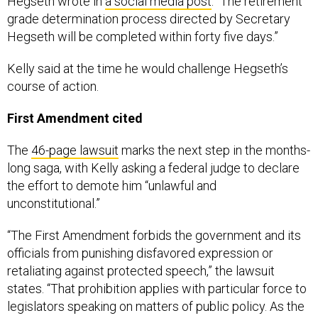
Hegseth wrote in
a social media post
. “The retirement
grade determination process directed by Secretary
Hegseth will be completed within forty five days.”
Kelly said at the time he would challenge Hegseth’s
course of action.
First Amendment cited
The
46-page lawsuit
marks the next step in the months-
long saga, with Kelly asking a federal judge to declare
the effort to demote him “unlawful and
unconstitutional.”
“The First Amendment forbids the government and its
officials from punishing disfavored expression or
retaliating against protected speech,” the lawsuit
states. “That prohibition applies with particular force to
legislators speaking on matters of public policy. As the