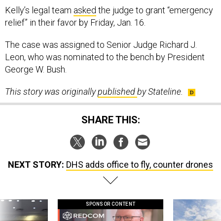
Kelly’s legal team
asked
the judge to grant “emergency
relief” in their favor by Friday, Jan. 16.
The case was assigned to Senior Judge Richard J.
Leon, who was nominated to the bench by President
George W. Bush.
This story was originally
published
by Stateline.
SHARE THIS:
NEXT STORY:
DHS adds office to fly, counter drones
SPONSOR CONTENT