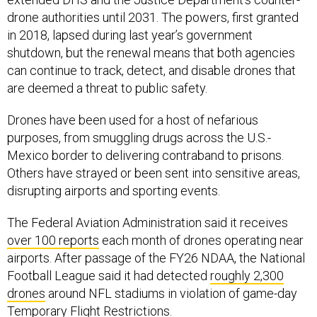
drone authorities until 2031. The powers, first granted
in 2018, lapsed during last year’s government
shutdown, but the renewal means that both agencies
can continue to track, detect, and disable drones that
are deemed a threat to public safety.
Drones have been used for a host of nefarious
purposes, from smuggling drugs across the U.S.-
Mexico border to delivering contraband to prisons.
Others have strayed or been sent into sensitive areas,
disrupting airports and sporting events.
The Federal Aviation Administration said it receives
over 100 reports
each month of drones operating near
airports. After passage of the FY26 NDAA, the National
Football League said it had detected
roughly 2,300
drones
around NFL stadiums in violation of game-day
Temporary Flight Restrictions.