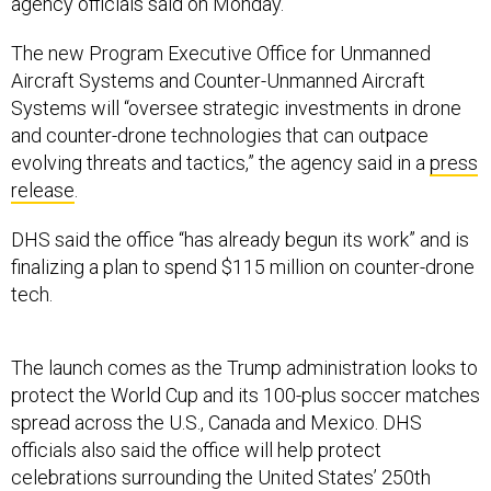
agency officials said on Monday.
The new Program Executive Office for Unmanned
Aircraft Systems and Counter-Unmanned Aircraft
Systems will “oversee strategic investments in drone
and counter-drone technologies that can outpace
evolving threats and tactics,” the agency said in a
press
release
.
DHS said the office “has already begun its work” and is
finalizing a plan to spend $115 million on counter-drone
tech.
The launch comes as the Trump administration looks to
protect the World Cup and its 100-plus soccer matches
spread across the U.S., Canada and Mexico. DHS
officials also said the office will help protect
celebrations surrounding the United States’ 250th