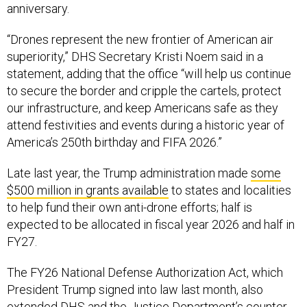
anniversary.
“Drones represent the new frontier of American air
superiority,” DHS Secretary Kristi Noem said in a
statement, adding that the office “will help us continue
to secure the border and cripple the cartels, protect
our infrastructure, and keep Americans safe as they
attend festivities and events during a historic year of
America’s 250th birthday and FIFA 2026.”
Late last year, the Trump administration made
some
$500 million in grants available
to states and localities
to help fund their own anti-drone efforts; half is
expected to be allocated in fiscal year 2026 and half in
FY27.
The FY26 National Defense Authorization Act, which
President Trump signed into law last month, also
extended DHS and the Justice Department’s counter-