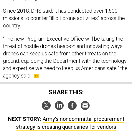
Since 2018, DHS said, it has conducted over 1,500
missions to counter “illicit drone activities” across the
country.
“The new Program Executive Office will be taking the
threat of hostile drones head-on and innovating ways
drones can keep us safe from other threats on the
ground, equipping the Department with the technology
and expertise we need to keep us Americans safe,” the
agency said.
SHARE THIS:
NEXT STORY:
Army’s noncommittal procurement
strategy is creating quandaries for vendors