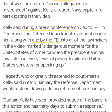
that it was looking into “serious allegations of
misconduct” against Kelly, a retired Navy captain, for
participating in the video.
Kelly said
during a press conference
on Capitol Hill in
December the Defense Department investigation into
him, along with
one by the FBI
into all of the lawmakers
in the video, marked “a dangerous moment for the
United States of America when the president and his
loyalists use every lever of power to silence United
States senators for speaking up.”
Hegseth, who originally threatened to court-martial
Kelly, said in early January the Defense Department
would instead downgrade his retirement rank and pay.
“Captain Kelly has been provided notice of the basis for
this action and has thirty days to submit a response,”