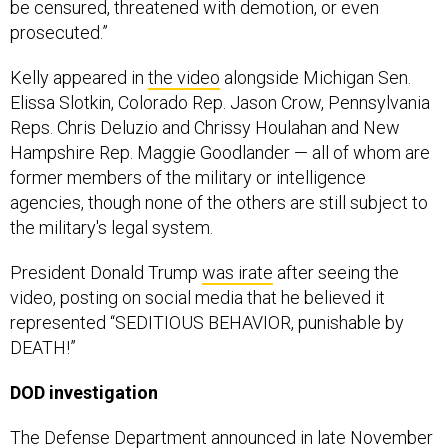
be censured, threatened with demotion, or even
prosecuted.”
Kelly appeared in
the video
alongside Michigan Sen.
Elissa Slotkin, Colorado Rep. Jason Crow, Pennsylvania
Reps. Chris Deluzio and Chrissy Houlahan and New
Hampshire Rep. Maggie Goodlander — all of whom are
former members of the military or intelligence
agencies, though none of the others are still subject to
the military's legal system.
President Donald Trump
was irate
after seeing the
video, posting on social media that he believed it
represented “SEDITIOUS BEHAVIOR, punishable by
DEATH!”
DOD investigation
The Defense Department
announced
in late November