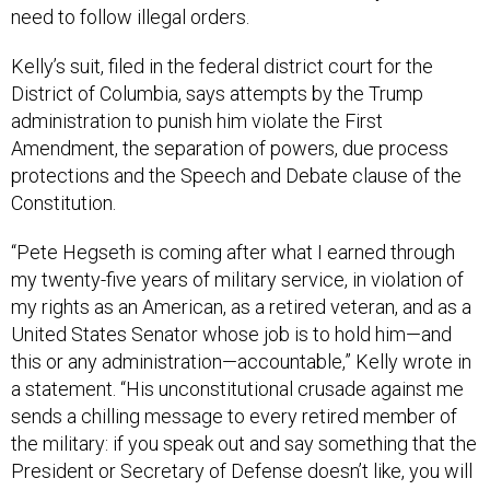
need to follow illegal orders.
Kelly’s suit, filed in the federal district court for the
District of Columbia, says attempts by the Trump
administration to punish him violate the First
Amendment, the separation of powers, due process
protections and the Speech and Debate clause of the
Constitution.
“Pete Hegseth is coming after what I earned through
my twenty-five years of military service, in violation of
my rights as an American, as a retired veteran, and as a
United States Senator whose job is to hold him—and
this or any administration—accountable,” Kelly wrote in
a statement. “His unconstitutional crusade against me
sends a chilling message to every retired member of
the military: if you speak out and say something that the
President or Secretary of Defense doesn’t like, you will