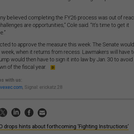
ny believed completing the FY26 process was out of reac
allenges are opportunities,” Cole said. “It’s time to get it
e.”
cted to approve the measure this week. The Senate woul
xt week, when it returns from recess. Lawmakers will have t
rump would then have to sign it into law by Jan. 30 to avoid
n of the fiscal year.
ps
with us:
vexec.com
, Signal: erickatz.28
 drops hints about forthcoming ‘Fighting Instructions’