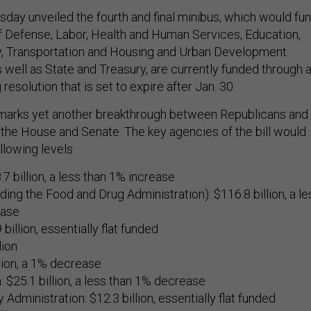
ay unveiled the fourth and final minibus, which would fu
 Defense, Labor, Health and Human Services, Education,
, Transportation and Housing and Urban Development.
 well as State and Treasury, are currently funded through 
resolution that is set to expire after Jan. 30.
arks yet another breakthrough between Republicans and
the House and Senate. The key agencies of the bill would
llowing levels:
7 billion, a less than 1% increase
ding the Food and Drug Administration): $116.8 billion, a le
ease
billion, essentially flat funded
lion
lion, a 1% decrease
: $25.1 billion, a less than 1% decrease
 Administration: $12.3 billion, essentially flat funded