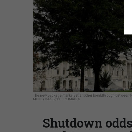
The new package marks yet another breakthrough between R
MONEYMAKER/GETTY IMAGES
Shutdown odds