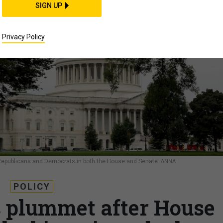
SIGN UP
Privacy Policy
epublicans and Democrats in both the House and Senate.
ANNA
POLICY
 plummet after House