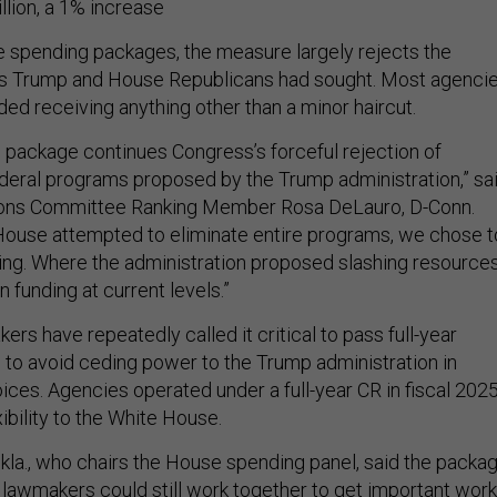
llion, a 1% increase
ee spending packages, the measure largely rejects the
uts Trump and House Republicans had sought. Most agenci
ed receiving anything other than a minor haircut.
g package continues Congress’s forceful rejection of
deral programs proposed by the Trump administration,” sa
ons Committee Ranking Member Rosa DeLauro, D-Conn.
House attempted to eliminate entire programs, we chose t
ding. Where the administration proposed slashing resources
 funding at current levels.”
s have repeatedly called it critical to pass full-year
s to avoid ceding power to the Trump administration in
ces. Agencies operated under a full-year CR in fiscal 2025
ibility to the White House.
kla., who chairs the House spending panel, said the packa
lawmakers could still work together to get important work