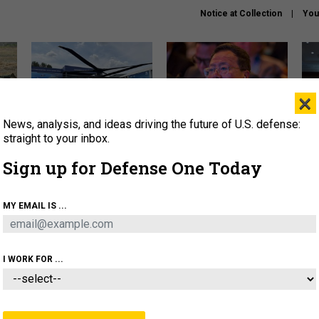
Notice at Collection
You
×
News, analysis, and ideas driving the future of U.S. defense:
The Army didn’t want this
What is the Chinese military
Hegs
striking rotorcraft, but could
thinking about the Iran war?
stat
straight to your inbox.
it be what NATO needs?
law
Sign up for Defense One Today
sup
About
Newsletters
Podcast
Insights
MY EMAIL IS ...
OLICY
BUSINESS
SCIENCE & TECH
SERVI
ARTIFICIAL INTELLIGENCE
CYBER
AI & AUTONOMY
I WORK FOR ...