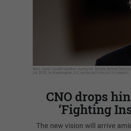
Adm. Daryl Caudle testifies during his Senate Armed Services
24, 2025, in Washington, D.C.
KEVIN DIETSCH/GETTY IMAGES
CNO drops hin
‘Fighting In
The new vision will arrive ami