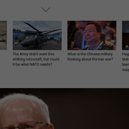
The Army didn’t want this
What is the Chinese military
Hegs
striking rotorcraft, but could
thinking about the Iran war?
stat
it be what NATO needs?
law
sup