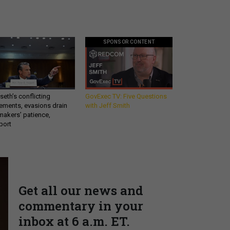
SPONSOR CONTENT
eth’s conflicting
GovExec TV: Five Questions
ements, evasions drain
with Jeff Smith
makers’ patience,
port
Get all our news and
commentary in your
inbox at 6 a.m. ET.