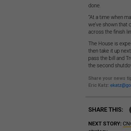
done.
“At a time when ma
we’ve shown that ch
across the finish lin
The House is expe
then take it up ne
pass the bill and T
the second shutdow
Share
your
news ti
Eric Katz:
ekatz@go
SHARE THIS:
NEXT STORY:
CNO