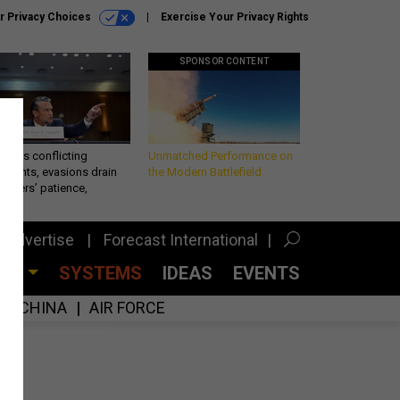
r Privacy Choices
Exercise Your Privacy Rights
SPONSOR CONTENT
eth’s conflicting
Unmatched Performance on
ements, evasions drain
the Modern Battlefield
makers’ patience,
port
Advertise
Forecast International
CES
SYSTEMS
IDEAS
EVENTS
CHINA
AIR FORCE