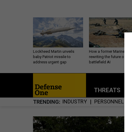
Lockheed Martin unveils
How a former Marine is
baby Patriot missile to
rewriting the future of
address urgent gap
battlefield AI
THREATS
P
INDUSTRY
PERSONNEL
TRENDING