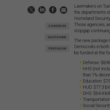
Lawmakers on Tuesd
the departments of
Homeland Security
Those agencies, as
CONGRESS
stopgap continuing 
SHUTDOWN
The new package m
Democrats in both 
PENTAGON
be funded at the fo
Defense: $838.
HHS (not inclu
than 1% decr
Education: $79 
HUD: $77.3 bil
DHS: $64.4 bil
Transportation
Social Security