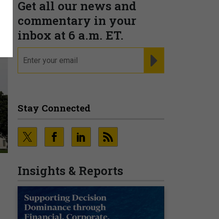
Get all our news and
commentary in your
inbox at 6 a.m. ET.
email
REGISTER FOR NE
Stay Connected
Insights & Reports