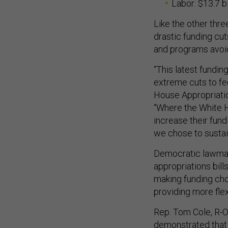
Labor: $13.7 bi
Like the other thr
drastic funding c
and programs avoid
“This latest fundin
extreme cuts to fe
House Appropriati
“Where the White 
increase their fun
we chose to sustain
Democratic lawmaker
appropriations bill
making funding choi
providing more flex
Rep. Tom Cole, R-O
demonstrated that 