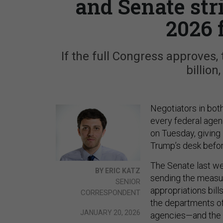
and Senate str
2026 
If the full Congress approves
billion
Negotiators in bo
every federal agenc
on Tuesday, giving
Trump’s desk befo
The Senate last w
BY ERIC KATZ
sending the measur
SENIOR
appropriations bil
CORRESPONDENT
the departments of
JANUARY 20, 2026
agencies—and the 