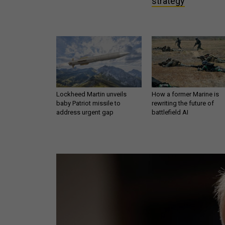
strategy
Lockheed Martin unveils
How a former Marine is
baby Patriot missile to
rewriting the future of
address urgent gap
battlefield AI