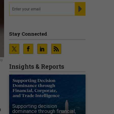
email
REGISTER FOR NE
Stay Connected
ly
Insights & Reports
Supporting decision
p
dominance through financial,