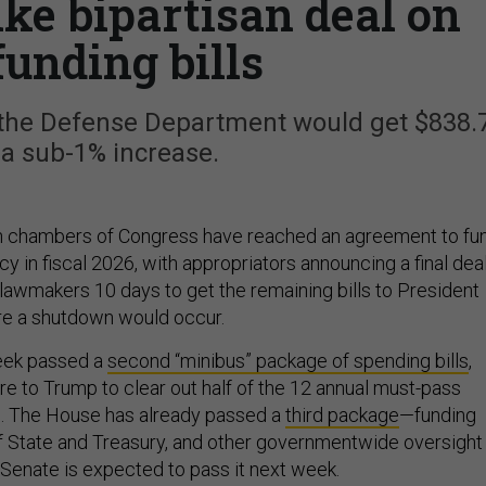
ike bipartisan deal on
funding bills
, the Defense Department would get $838.
, a sub-1% increase.
th chambers of Congress have reached an agreement to fu
y in fiscal 2026, with appropriators announcing a final dea
 lawmakers 10 days to get the remaining bills to President
re a shutdown would occur.
eek passed a
second “minibus” package of spending bills
,
e to Trump to clear out half of the 12 annual must-pass
ls. The House has already passed a
third package
—funding
 State and Treasury, and other governmentwide oversight
Senate is expected to pass it next week.