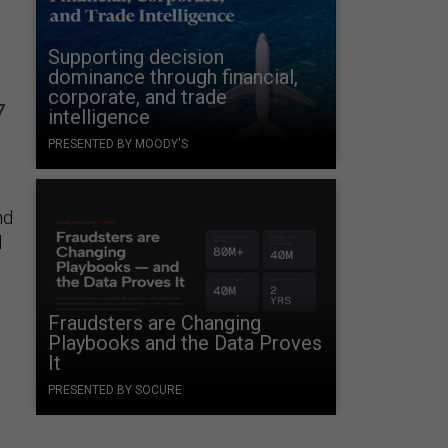
Supporting decision
dominance through financial,
corporate, and trade
7
intelligence
PRESENTED BY MOODY'S
nd
l
Fraudsters are Changing
Playbooks and the Data Proves
It
PRESENTED BY SOCURE