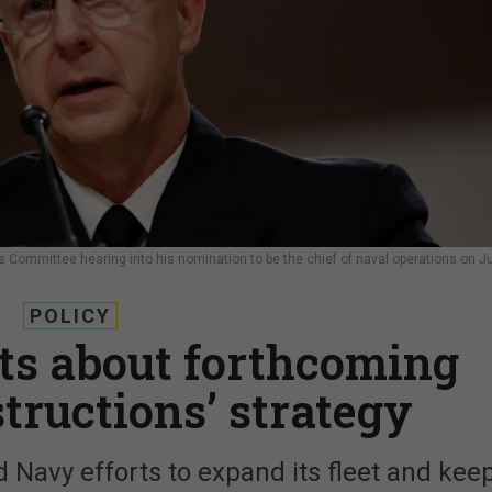
 Committee hearing into his nomination to be the chief of naval operations on Ju
POLICY
ts about forthcoming
structions’ strategy
d Navy efforts to expand its fleet and kee