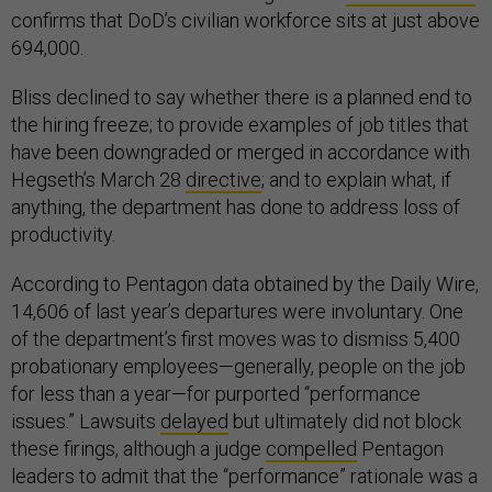
confirms that DoD’s civilian workforce sits at just above
694,000.
Bliss declined to say whether there is a planned end to
the hiring freeze; to provide examples of job titles that
have been downgraded or merged in accordance with
Hegseth’s March 28
directive
; and to explain what, if
anything, the department has done to address loss of
productivity.
According to Pentagon data obtained by the Daily Wire,
14,606 of last year’s departures were involuntary. One
of the department’s first moves was to dismiss 5,400
probationary employees—generally, people on the job
for less than a year—for purported “performance
issues.” Lawsuits
delayed
but ultimately did not block
these firings, although a judge
compelled
Pentagon
leaders to admit that the “performance” rationale was a