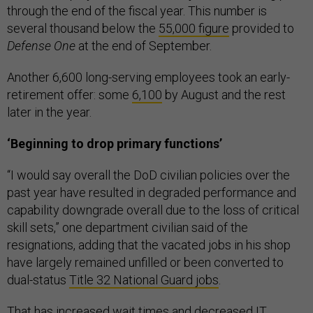
through the end of the fiscal year. This number is
several thousand below the
55,000 figure
provided to
Defense One
at the end of September.
Another 6,600 long-serving employees took an early-
retirement offer: some
6,100
by August and the rest
later in the year.
‘Beginning to drop primary functions’
“I would say overall the DoD civilian policies over the
past year have resulted in degraded performance and
capability downgrade overall due to the loss of critical
skill sets,” one department civilian said of the
resignations, adding that the vacated jobs in his shop
have largely remained unfilled or been converted to
dual-status
Title 32 National Guard jobs
.
That has increased wait times and decreased IT