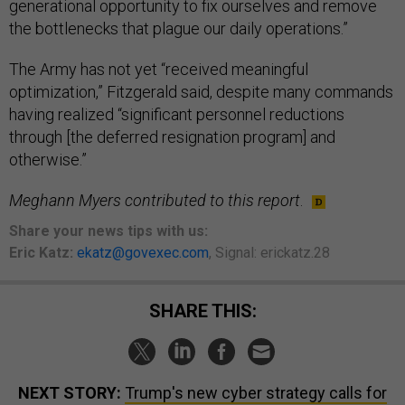
generational opportunity to fix ourselves and remove
the bottlenecks that plague our daily operations.”
The Army has not yet “received meaningful
optimization,” Fitzgerald said, despite many commands
having realized “significant personnel reductions
through [the deferred resignation program] and
otherwise.”
Meghann Myers contributed to this report
.
Share your news tips with us:
Eric Katz:
ekatz@govexec.com
, Signal: erickatz.28
SHARE THIS:
NEXT STORY:
Trump's new cyber strategy calls for