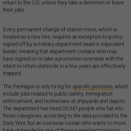
return to the U.S. unless they take a demotion or leave
their jobs.
Every permanent change-of-station move, which is
treated as a new hire, requires an exception-to-policy
signed off by a military department head or equivalent
leader, meaning that department civilians who may
have signed on to take a promotion overseas with the
intent to return stateside in a few years are effectively
trapped.
The Pentagon is only hiring for
specific positions
, which
include jobs related to public safety, immigration
enforcement, and technicians at shipyards and depots.
The department has hired 29,347 people who fall into
those categories, according to the data provided to the
Daily Wire, but an overseas civilian who wants to move
back stateside for one of those exempted positions