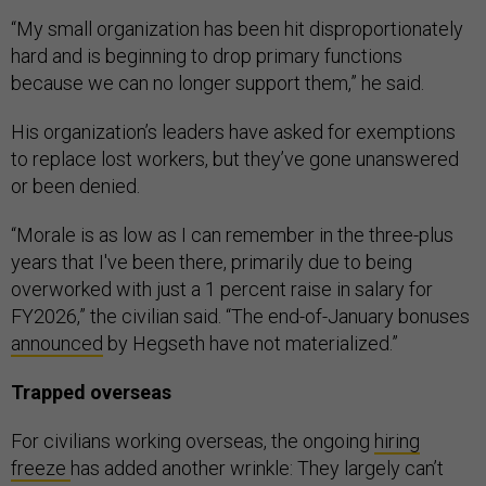
“My small organization has been hit disproportionately
hard and is beginning to drop primary functions
because we can no longer support them,” he said.
His organization’s leaders have asked for exemptions
to replace lost workers, but they’ve gone unanswered
or been denied.
“Morale is as low as I can remember in the three-plus
years that I've been there, primarily due to being
overworked with just a 1 percent raise in salary for
FY2026,” the civilian said. “The end-of-January bonuses
announced
by Hegseth have not materialized.”
Trapped overseas
For civilians working overseas, the ongoing
hiring
freeze
has added another wrinkle: They largely can’t