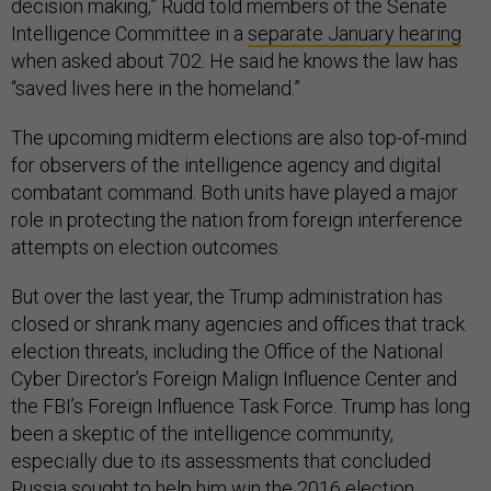
decision making,” Rudd told members of the Senate
Intelligence Committee in a
separate January hearing
when asked about 702. He said he knows the law has
“saved lives here in the homeland.”
The upcoming midterm elections are also top-of-mind
for observers of the intelligence agency and digital
combatant command. Both units have played a major
role in protecting the nation from foreign interference
attempts on election outcomes.
But over the last year, the Trump administration has
closed or shrank many agencies and offices that track
election threats, including the Office of the National
Cyber Director’s Foreign Malign Influence Center and
the FBI’s Foreign Influence Task Force. Trump has long
been a skeptic of the intelligence community,
especially due to its assessments that concluded
Russia sought to help him win the 2016 election.