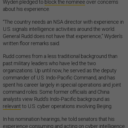
Wyden pledged to
block the nominee
over concerns
about his experience.
“The country needs an NSA director with experience in
U.S. signals intelligence activities around the world.
General Rudd does not have that experience,” Wyden’s
written floor remarks said.
Rudd comes from a less traditional background than
past military leaders who have led the two
organizations. Up until now, he served as the deputy
commander of U.S. Indo-Pacific Command, and has
spent his career largely in special operations and joint
command roles. Some former officials and China
analysts view Rudd’s Indo-Pacific background as
relevant
to U.S. cyber operations involving Beijing.
In his nomination hearings, he told senators that his
experience consuming and acting on cyber intelligence