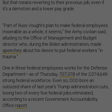
But that means reverting to their previous job, even if
it’s a demotion and a lower pay grade.
“Part of Russ Vought's plan to make federal employees
miserable as a whole, it seems,” the Army civilian said,
alluding to the Office of Management and Budget
director who, during the Biden administration, made
speeches
about his desire to put federal workers “in
trauma.”
One in three federal employees works for the Defense
Department—as of Thursday,
707,378
of the 2,074,649-
strong federal workforce. Even so, DOD bore an
outsized share of last year’s Trump-administration cuts,
losing two of every five federal jobs eliminated,
according to a recent Government Accountability
Office
report
.