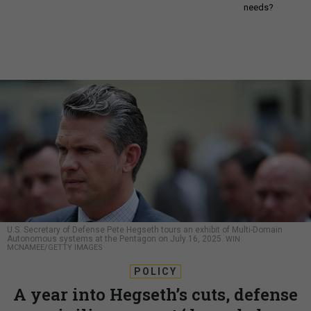
needs?
U.S. Secretary of Defense Pete Hegseth tours an exhibit of Multi-Domain
Autonomous systems at the Pentagon on July 16, 2025.
WIN
MCNAMEE/GETTY IMAGES
POLICY
A year into Hegseth’s cuts, defense