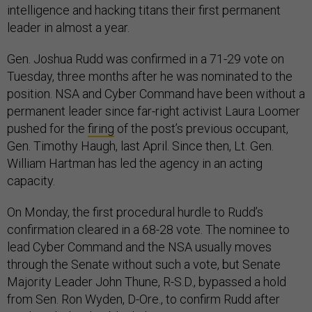
intelligence and hacking titans their first permanent
leader in almost a year.
Gen. Joshua Rudd was confirmed in a 71-29 vote on
Tuesday, three months after he was nominated to the
position. NSA and Cyber Command have been without a
permanent leader since far-right activist Laura Loomer
pushed for the
firing
of the post’s previous occupant,
Gen. Timothy Haugh, last April. Since then, Lt. Gen.
William Hartman has led the agency in an acting
capacity.
On Monday, the first procedural hurdle to Rudd’s
confirmation cleared in a 68-28 vote. The nominee to
lead Cyber Command and the NSA usually moves
through the Senate without such a vote, but Senate
Majority Leader John Thune, R-S.D., bypassed a hold
from Sen. Ron Wyden, D-Ore., to confirm Rudd after