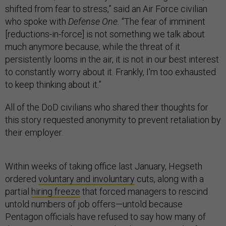
shifted from fear to stress,” said an Air Force civilian
who spoke with
Defense One.
“The fear of imminent
[reductions-in-force] is not something we talk about
much anymore because, while the threat of it
persistently looms in the air, it is not in our best interest
to constantly worry about it. Frankly, I'm too exhausted
to keep thinking about it.”
All of the DoD civilians who shared their thoughts for
this story requested anonymity to prevent retaliation by
their employer.
Within weeks of taking office last January, Hegseth
ordered
voluntary and involuntary
cuts, along with a
partial
hiring freeze
that forced managers to rescind
untold numbers of job offers—untold because
Pentagon officials have refused to say how many of