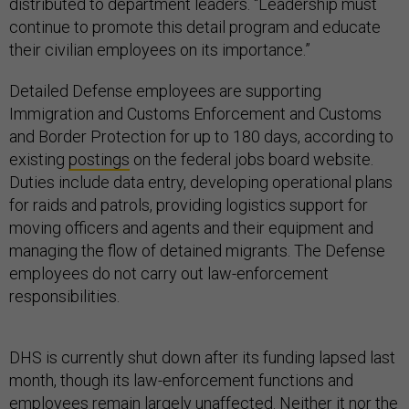
distributed to department leaders. “Leadership must
continue to promote this detail program and educate
their civilian employees on its importance.”
Detailed Defense employees are supporting
Immigration and Customs Enforcement and Customs
and Border Protection for up to 180 days, according to
existing
postings
on the federal jobs board website.
Duties include data entry, developing operational plans
for raids and patrols, providing logistics support for
moving officers and agents and their equipment and
managing the flow of detained migrants. The Defense
employees do not carry out law-enforcement
responsibilities.
DHS is currently shut down after its funding lapsed last
month, though its law-enforcement functions and
employees remain largely unaffected. Neither it nor the