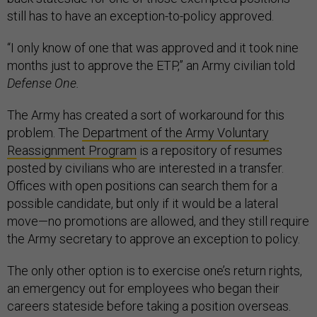
still has to have an exception-to-policy approved.
“I only know of one that was approved and it took nine
months just to approve the ETP,” an Army civilian told
Defense One.
The Army has created a sort of workaround for this
problem. The
Department of the Army Voluntary
Reassignment Program
is a repository of resumes
posted by civilians who are interested in a transfer.
Offices with open positions can search them for a
possible candidate, but only if it would be a lateral
move—no promotions are allowed, and they still require
the Army secretary to approve an exception to policy.
The only other option is to exercise one’s return rights,
an emergency out for employees who began their
careers stateside before taking a position overseas.