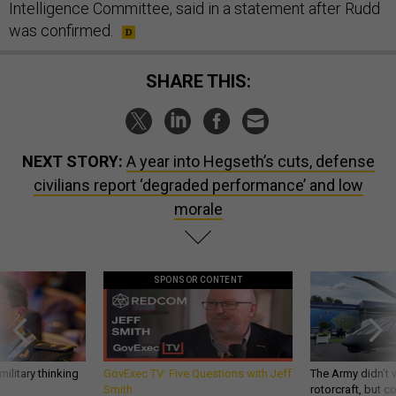
Intelligence Committee, said in a statement after Rudd
was confirmed.
SHARE THIS:
NEXT STORY:
A year into Hegseth’s cuts, defense
civilians report ‘degraded performance’ and low
morale
SPONSOR CONTENT
ilitary thinking
GovExec TV: Five Questions with Jeff
The Army didn’t w
Smith
rotorcraft, but c