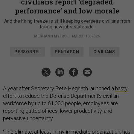
civilians report ‘degraded
performance’ and low morale
And the hiring freeze is still keeping overseas civilians from
taking new jobs stateside.
MEGHANN MYERS
|
MARCH 10, 2026
PERSONNEL
PENTAGON
CIVILIANS
A year after Secretary Pete Hegseth launched a
hasty
effort to reduce the Defense Department’s civilian
workforce by up to 61,000 people, employees are
reporting gutted offices, lower productivity, and
pervasive uncertainty.
“The climate, at least in my immediate organization, has