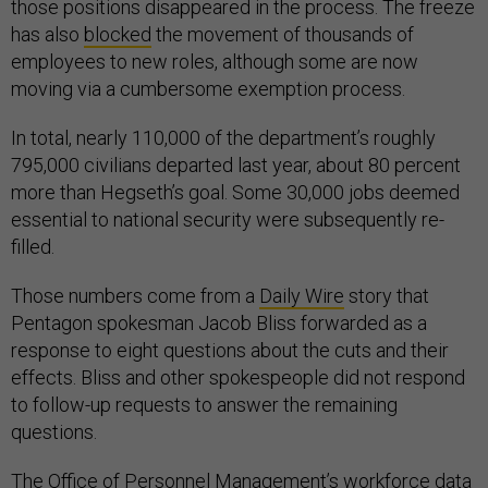
those positions disappeared in the process. The freeze
has also
blocked
the movement of thousands of
employees to new roles, although some are now
moving via a cumbersome exemption process.
In total, nearly 110,000 of the department’s roughly
795,000 civilians departed last year, about 80 percent
more than Hegseth’s goal. Some 30,000 jobs deemed
essential to national security were subsequently re-
filled.
Those numbers come from a
Daily Wire
story that
Pentagon spokesman Jacob Bliss forwarded as a
response to eight questions about the cuts and their
effects. Bliss and other spokespeople did not respond
to follow-up requests to answer the remaining
questions.
The Office of Personnel Management’s
workforce data