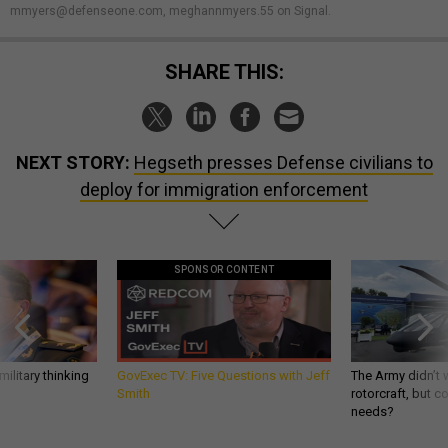
mmyers@defenseone.com, meghannmyers.55 on Signal.
SHARE THIS:
NEXT STORY:
Hegseth presses Defense civilians to
deploy for immigration enforcement
SPONSOR CONTENT
ilitary thinking
GovExec TV: Five Questions with Jeff
The Army didn’t w
Smith
rotorcraft, but c
needs?