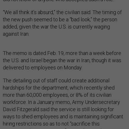
“We all think it’s absurd,” the civilian said. The timing of
the new push seemed to be a “bad look,” the person
added, given the war the U.S. is currently waging
against Iran.
The memo is dated Feb. 19, more than a week before
the U.S. and Israel began the war in Iran, though it was
delivered to employees on Monday.
The detailing out of staff could create additional
hardships for the department, which recently shed
more than 60,000 employees, or 8% of its civilian
workforce. In a January memo, Army Undersecretary
David Fitzgerald said the service is still looking for
ways to shed employees and is maintaining significant
hiring restrictions so as to not “sacrifice this