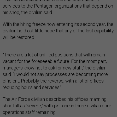
services to the Pentagon organizations that depend on
his shop, the civilian said
With the hiring freeze now entering its second year, the
civilian held out little hope that any of the lost capability
will be restored.
“There are a lot of unfilled positions that will remain
vacant for the foreseeable future. For the most part,
managers know not to ask for new staff,” the civilian
said. “I would not say processes are becoming more
efficient. Probably the reverse, with a lot of offices
reducing hours and services.”
The Air Force civilian described his office’s manning
shortfall as “severe,” with just one in three civilian core-
operations staff remaining.