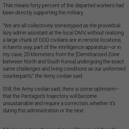
That means forty percent of the departed workers had
been directly supporting the military.
“We are all collectively stereotyped as the proverbial
lazy admin assistant at the local DMV, without realizing
a large chunk of DOD civilians are in remote locations,
in harm’s way, part of the intelligence apparatus—or in
my case, 20 kilometers from the [Demilitarized Zone
between North and South Korea] undergoing the exact
same challenges and living conditions as our uniformed
counterparts,” the Army civilian said.
Still, the Army civilian said, there is some optimism—
that the Pentagon’s trajectory will become
unsustainable and require a correction, whether it’s
during this administration or the next.