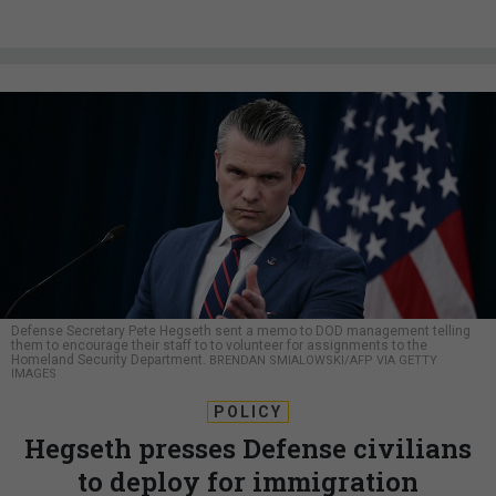
Defense Secretary Pete Hegseth sent a memo to DOD management telling
them to encourage their staff to to volunteer for assignments to the
Homeland Security Department.
BRENDAN SMIALOWSKI/AFP VIA GETTY
IMAGES
POLICY
Hegseth presses Defense civilians
to deploy for immigration