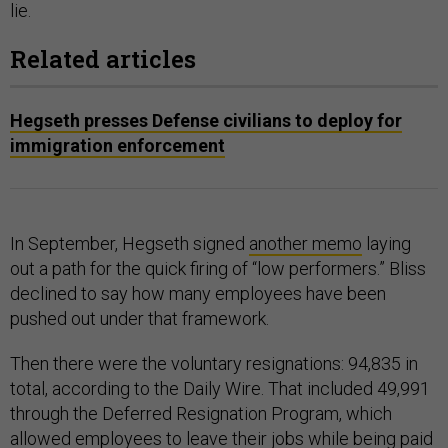
lie.
Related articles
Hegseth presses Defense civilians to deploy for
immigration enforcement
In September, Hegseth signed
another memo
laying
out a path for the quick firing of “low performers.” Bliss
declined to say how many employees have been
pushed out under that framework.
Then there were the voluntary resignations: 94,835 in
total, according to the Daily Wire. That included 49,991
through the Deferred Resignation Program, which
allowed employees to leave their jobs while being paid