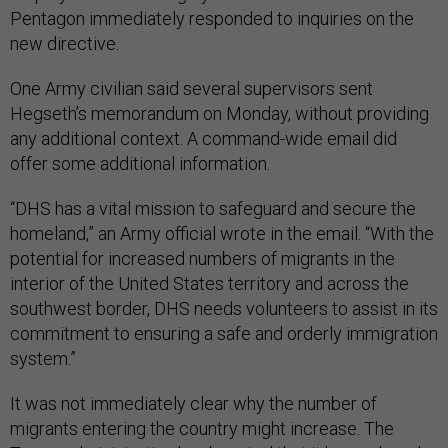
Pentagon immediately responded to inquiries on the
new directive.
One Army civilian said several supervisors sent
Hegseth’s memorandum on Monday, without providing
any additional context. A command-wide email did
offer some additional information.
“DHS has a vital mission to safeguard and secure the
homeland,” an Army official wrote in the email. “With the
potential for increased numbers of migrants in the
interior of the United States territory and across the
southwest border, DHS needs volunteers to assist in its
commitment to ensuring a safe and orderly immigration
system.”
It was not immediately clear why the number of
migrants entering the country might increase. The