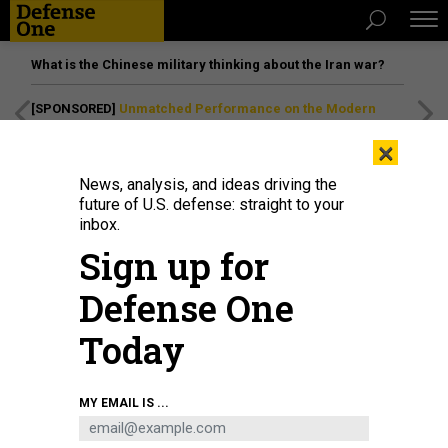
What is the Chinese military thinking about the Iran war?
[SPONSORED]
Unmatched Performance on the Modern
Battlefield
×
News, analysis, and ideas driving the
future of U.S. defense: straight to your
inbox.
Sign up for
Defense One
Today
Lt. Gen. Joshua M. Rudd, then-deputy commander of U.S. Indo-Pacific
MY EMAIL IS ...
Command, speaks during a change of command ceremony at Marine Corps
Base Camp Blaz Fitness Center, May 15, 2025. The Senate confirmed Rudd
to lead Cyber Command and the NSA March 10.
MASS COMMUNICATION