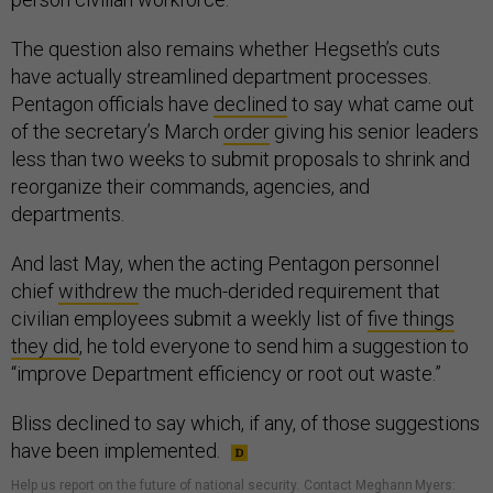
The question also remains whether Hegseth’s cuts
have actually streamlined department processes.
Pentagon officials have
declined
to say what came out
of the secretary’s March
order
giving his senior leaders
less than two weeks to submit proposals to shrink and
reorganize their commands, agencies, and
departments.
And last May, when the acting Pentagon personnel
chief
withdrew
the much-derided requirement that
civilian employees submit a weekly list of
five things
they did
, he told everyone to send him a suggestion to
“improve Department efficiency or root out waste.”
Bliss declined to say which, if any, of those suggestions
have been implemented.
Help us report on the future of national security
.
Contact Meghann Myers: