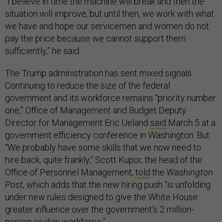
“I believe in time the machine will break and then the
situation will improve, but until then, we work with what
we have and hope our servicemen and women do not
pay the price because we cannot support them
sufficiently,” he said.
The Trump administration has sent mixed signals.
Continuing to reduce the size of the federal
government and its workforce remains “priority number
one,” Office of Management and Budget Deputy
Director for Management Eric Ueland
said
March 5 at a
government efficiency conference in Washington. But:
“We probably have some skills that we now need to
hire back, quite frankly,” Scott Kupor, the head of the
Office of Personnel Management,
told
the
Washington
Post
, which adds that the new hiring push “is unfolding
under new rules designed to give the White House
greater influence over the government’s 2 million-
person civilian workforce.”