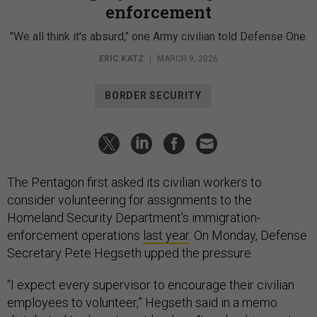
enforcement
"We all think it's absurd," one Army civilian told Defense One.
ERIC KATZ
|
MARCH 9, 2026
BORDER SECURITY
The Pentagon first asked its civilian workers to
consider volunteering for assignments to the
Homeland Security Department's immigration-
enforcement operations
last year
. On Monday, Defense
Secretary Pete Hegseth upped the pressure.
“I expect every supervisor to encourage their civilian
employees to volunteer,” Hegseth said in a memo