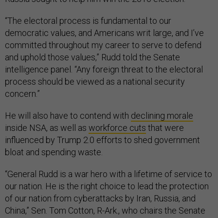
“The electoral process is fundamental to our
democratic values, and Americans writ large, and I’ve
committed throughout my career to serve to defend
and uphold those values,” Rudd told the Senate
intelligence panel. “Any foreign threat to the electoral
process should be viewed as a national security
concern.”
He will also have to contend with
declining morale
inside NSA, as well as
workforce cuts
that were
influenced by Trump 2.0 efforts to shed government
bloat and spending waste.
“General Rudd is a war hero with a lifetime of service to
our nation. He is the right choice to lead the protection
of our nation from cyberattacks by Iran, Russia, and
China,” Sen. Tom Cotton, R-Ark., who chairs the Senate