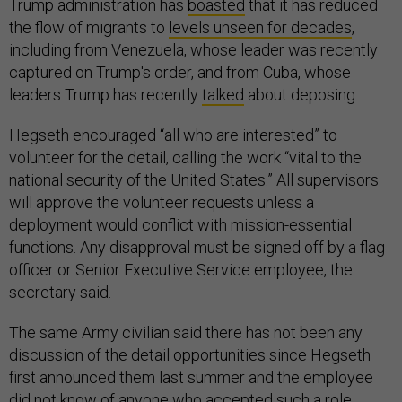
Trump administration has
boasted
that it has reduced
the flow of migrants to
levels unseen for decades
,
including from Venezuela, whose leader was recently
captured on Trump's order, and from Cuba, whose
leaders Trump has recently
talked
about deposing.
Hegseth encouraged “all who are interested” to
volunteer for the detail, calling the work “vital to the
national security of the United States.” All supervisors
will approve the volunteer requests unless a
deployment would conflict with mission-essential
functions. Any disapproval must be signed off by a flag
officer or Senior Executive Service employee, the
secretary said.
The same Army civilian said there has not been any
discussion of the detail opportunities since Hegseth
first announced them last summer and the employee
did not know of anyone who accepted such a role.