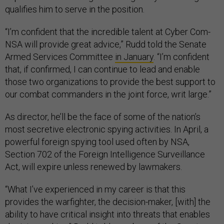
qualifies him to serve in the position.
“I’m confident that the incredible talent at Cyber Com-
NSA will provide great advice,” Rudd told the Senate
Armed Services Committee
in January
. “I’m confident
that, if confirmed, I can continue to lead and enable
those two organizations to provide the best support to
our combat commanders in the joint force, writ large.”
As director, he’ll be the face of some of the nation’s
most secretive electronic spying activities. In April, a
powerful foreign spying tool used often by NSA,
Section 702 of the Foreign Intelligence Surveillance
Act, will expire unless renewed by lawmakers.
“What I’ve experienced in my career is that this
provides the warfighter, the decision-maker, [with] the
ability to have critical insight into threats that enables