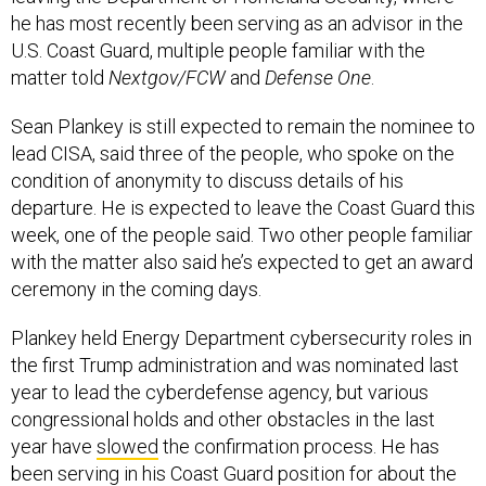
he has most recently been serving as an advisor in the
U.S. Coast Guard, multiple people familiar with the
matter told
Nextgov/FCW
and
Defense One
.
Sean Plankey is still expected to remain the nominee to
lead CISA, said three of the people, who spoke on the
condition of anonymity to discuss details of his
departure. He is expected to leave the Coast Guard this
week, one of the people said. Two other people familiar
with the matter also said he’s expected to get an award
ceremony in the coming days.
Plankey held Energy Department cybersecurity roles in
the first Trump administration and was nominated last
year to lead the cyberdefense agency, but various
congressional holds and other obstacles in the last
year have
slowed
the confirmation process. He has
been serving in his Coast Guard position for about the