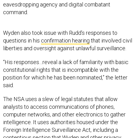
eavesdropping agency and digital combatant
command.
Wyden also took issue with Rudd’s responses to
questions in his
confirmation hearing
that involved civil
liberties and oversight against unlawful surveillance.
“His responses…reveal a lack of familiarity with basic
constitutional rights that is incompatible with the
position for which he has been nominated,” the letter
said.
The NSA uses a slew of legal statutes that allow
analysts to access communications of phones,
computer networks, and other electronics to gather
intelligence. It uses authorities housed under the
Foreign Intelligence Surveillance Act, including a
contentious section
that Wyden and other privacy