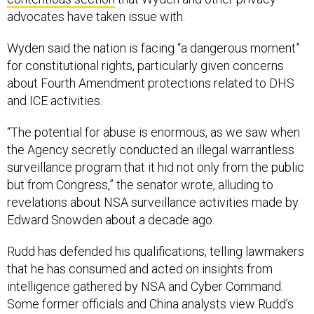
advocates have taken issue with.
Wyden said the nation is facing “a dangerous moment”
for constitutional rights, particularly given concerns
about Fourth Amendment protections related to DHS
and ICE activities.
“The potential for abuse is enormous, as we saw when
the Agency secretly conducted an illegal warrantless
surveillance program that it hid not only from the public
but from Congress,” the senator wrote, alluding to
revelations about NSA surveillance activities made by
Edward Snowden about a decade ago.
Rudd has defended his qualifications, telling lawmakers
that he has consumed and acted on insights from
intelligence gathered by NSA and Cyber Command.
Some former officials and China analysts view Rudd’s