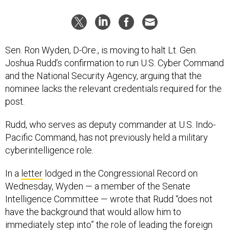
Sen. Ron Wyden, D-Ore., is moving to halt Lt. Gen.
Joshua Rudd’s confirmation to run U.S. Cyber Command
and the National Security Agency, arguing that the
nominee lacks the relevant credentials required for the
post.
Rudd, who serves as deputy commander at U.S. Indo-
Pacific Command, has not previously held a military
cyberintelligence role.
In a
letter
lodged in the Congressional Record on
Wednesday, Wyden — a member of the Senate
Intelligence Committee — wrote that Rudd “does not
have the background that would allow him to
immediately step into” the role of leading the foreign