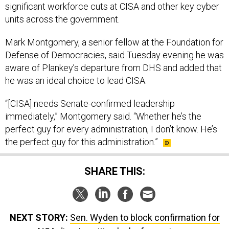
significant workforce cuts at CISA and other key cyber
units across the government.
Mark Montgomery, a senior fellow at the Foundation for
Defense of Democracies, said Tuesday evening he was
aware of Plankey’s departure from DHS and added that
he was an ideal choice to lead CISA.
“[CISA] needs Senate-confirmed leadership
immediately,” Montgomery said. “Whether he’s the
perfect guy for every administration, I don’t know. He’s
the perfect guy for this administration.”
SHARE THIS:
NEXT STORY:
Sen. Wyden to block confirmation for