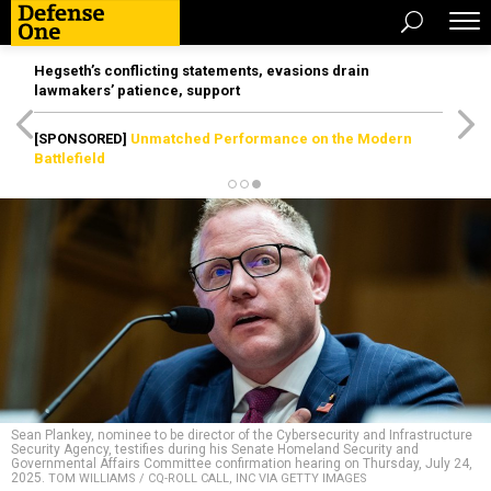
Hegseth’s conflicting statements, evasions drain
lawmakers’ patience, support
[SPONSORED]
Unmatched Performance on the Modern
Battlefield
Sean Plankey, nominee to be director of the Cybersecurity and Infrastructure
Security Agency, testifies during his Senate Homeland Security and
Governmental Affairs Committee confirmation hearing on Thursday, July 24,
2025.
TOM WILLIAMS / CQ-ROLL CALL, INC VIA GETTY IMAGES