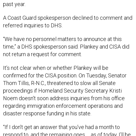
past year.
A Coast Guard spokesperson declined to comment and
referred inquiries to DHS.
“We have no personnel matters to announce at this
time,” a DHS spokesperson said. Plankey and CISA did
not return a request for comment.
It’s not clear when or whether Plankey will be
confirmed for the CISA position. On Tuesday, Senator
Thom Tillis, R-N.C., threatened to slow all Senate
proceedings if Homeland Security Secretary Kristi
Noem doesn’t soon address inquiries from his office
regarding immigration enforcement operations and
disaster response funding in his state.
“If I don’t get an answer that you’ve had a month to
respond to, and the remaining ones … as of today, I’ll be