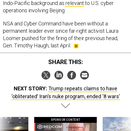
Indo-Pacific background as
relevant
to U.S. cyber
operations involving Beijing.
NSA and Cyber Command have been without a
permanent leader ever since far-right activist Laura
Loomer pushed for the firing of their previous head,
Gen. Timothy Haugh, last April.
SHARE THIS:
NEXT STORY:
Trump repeats claims to have
‘obliterated’ Iran’s nuke program, ended ‘8 wars’
SPONSOR CONTENT