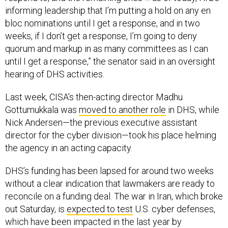
informing leadership that I’m putting a hold on any en
bloc nominations until I get a response, and in two
weeks, if I don’t get a response, I’m going to deny
quorum and markup in as many committees as I can
until I get a response,” the senator said in an oversight
hearing of DHS activities.
Last week, CISA’s then-acting director Madhu
Gottumukkala was
moved to another role
in DHS, while
Nick Andersen—the previous executive assistant
director for the cyber division—took his place helming
the agency in an acting capacity.
DHS’s funding has been lapsed for around two weeks
without a clear indication that lawmakers are ready to
reconcile on a funding deal. The war in Iran, which broke
out Saturday, is
expected to test
U.S. cyber defenses,
which have been impacted in the last year by