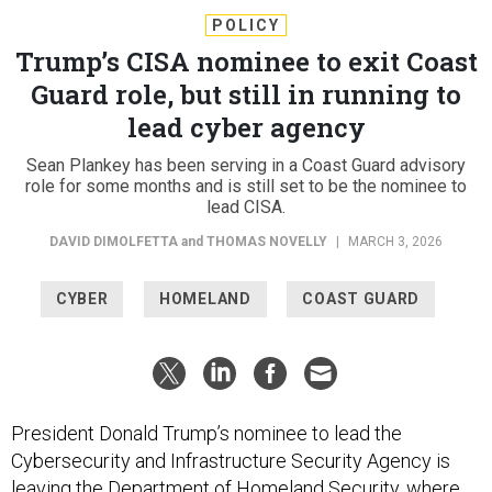
POLICY
Trump’s CISA nominee to exit Coast
Guard role, but still in running to
lead cyber agency
Sean Plankey has been serving in a Coast Guard advisory
role for some months and is still set to be the nominee to
lead CISA.
DAVID DIMOLFETTA
and
THOMAS NOVELLY
|
MARCH 3, 2026
CYBER
HOMELAND
COAST GUARD
President Donald Trump’s nominee to lead the
Cybersecurity and Infrastructure Security Agency is
leaving the Department of Homeland Security, where