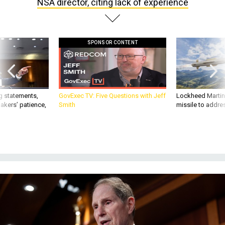
NSA director, citing lack of experience
SPONSOR CONTENT
g statements,
GovExec TV: Five Questions with Jeff
Lockheed Martin 
akers’ patience,
Smith
missile to addre