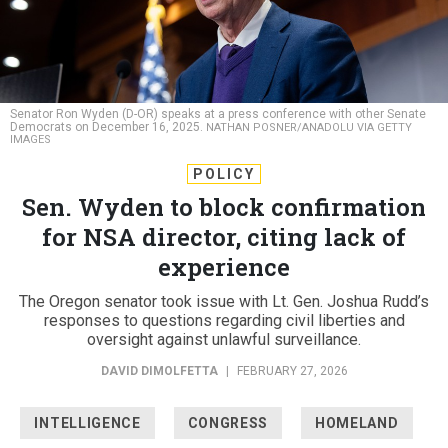
Senator Ron Wyden (D-OR) speaks at a press conference with other Senate
Democrats on December 16, 2025.
NATHAN POSNER/ANADOLU VIA GETTY
IMAGES
POLICY
Sen. Wyden to block confirmation
for NSA director, citing lack of
experience
The Oregon senator took issue with Lt. Gen. Joshua Rudd’s
responses to questions regarding civil liberties and
oversight against unlawful surveillance.
DAVID DIMOLFETTA
|
FEBRUARY 27, 2026
INTELLIGENCE
CONGRESS
HOMELAND