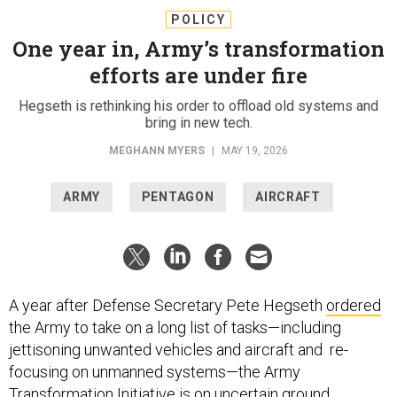
POLICY
One year in, Army’s transformation
efforts are under fire
Hegseth is rethinking his order to offload old systems and
bring in new tech.
MEGHANN MYERS
|
MAY 19, 2026
ARMY
PENTAGON
AIRCRAFT
A year after Defense Secretary Pete Hegseth
ordered
the Army to take on a long list of tasks—including
jettisoning unwanted vehicles and aircraft and re-
focusing on unmanned systems—the Army
Transformation Initiative is on uncertain ground.