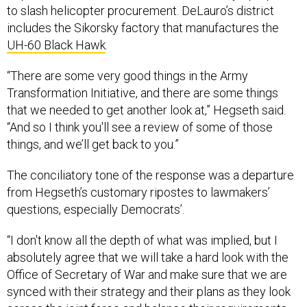
to slash helicopter procurement. DeLauro’s district
includes the Sikorsky factory that manufactures the
UH-60 Black Hawk
.
“There are some very good things in the Army
Transformation Initiative, and there are some things
that we needed to get another look at,” Hegseth said.
“And so I think you'll see a review of some of those
things, and we’ll get back to you.”
The conciliatory tone of the response was a departure
from Hegseth’s customary ripostes to lawmakers’
questions, especially Democrats’.
“I don't know all the depth of what was implied, but I
absolutely agree that we will take a hard look with the
Office of Secretary of War and make sure that we are
synced with their strategy and their plans as they look