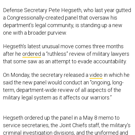
Defense Secretary Pete Hegseth, who last year gutted
a Congressionally-created panel that oversaw his
department’s legal community, is standing up a new
one with a broader purview.
Hegseth’s latest unusual move comes three months
after he
ordered
a “ruthless” review of military lawyers
that some saw as an attempt to evade accountability.
On Monday, the secretary released a
video
in which he
said the new panel would conduct an "ongoing, long-
term, department-wide review of all aspects of the
military legal system as it affects our warriors.”
Hegseth ordered up the panel in a May 8 memo to
service secretaries, the Joint Chiefs staff, the military’s
criminal investigation divisions, and the uniformed and