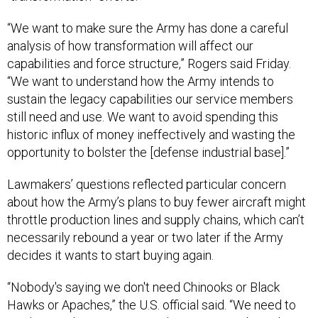
“We want to make sure the Army has done a careful
analysis of how transformation will affect our
capabilities and force structure,” Rogers said Friday.
“We want to understand how the Army intends to
sustain the legacy capabilities our service members
still need and use. We want to avoid spending this
historic influx of money ineffectively and wasting the
opportunity to bolster the [defense industrial base].”
Lawmakers’ questions reflected particular concern
about how the Army’s plans to buy fewer aircraft might
throttle production lines and supply chains, which can’t
necessarily rebound a year or two later if the Army
decides it wants to start buying again.
“Nobody's saying we don't need Chinooks or Black
Hawks or Apaches,” the U.S. official said. “We need to