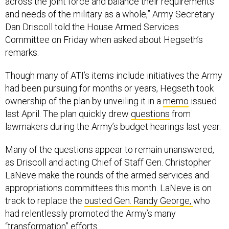
across the joint force and balance their requirements
and needs of the military as a whole,” Army Secretary
Dan Driscoll told the House Armed Services
Committee on Friday when asked about Hegseth’s
remarks.
Though many of ATI’s items include initiatives the Army
had been pursuing for months or years, Hegseth took
ownership of the plan by unveiling it in a
memo
issued
last April. The plan quickly drew
questions
from
lawmakers during the Army’s budget hearings last year.
Many of the questions appear to remain unanswered,
as Driscoll and acting Chief of Staff Gen. Christopher
LaNeve make the rounds of the armed services and
appropriations committees this month. LaNeve is on
track to replace the
ousted Gen. Randy George,
who
had relentlessly promoted the Army’s many
“transformation” efforts.