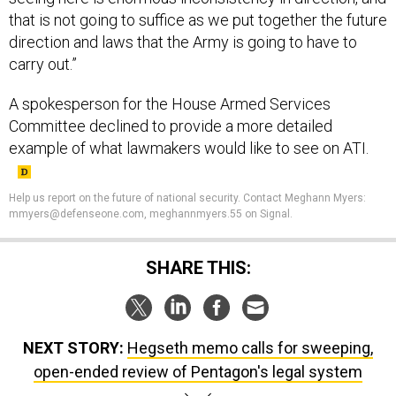
that is not going to suffice as we put together the future
direction and laws that the Army is going to have to
carry out.”
A spokesperson for the House Armed Services
Committee declined to provide a more detailed
example of what lawmakers would like to see on ATI.
Help us report on the future of national security. Contact Meghann Myers:
mmyers@defenseone.com, meghannmyers.55 on Signal.
SHARE THIS:
NEXT STORY:
Hegseth memo calls for sweeping,
open-ended review of Pentagon's legal system