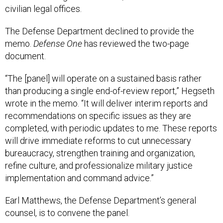
civilian legal offices.
The Defense Department declined to provide the
memo.
Defense One
has reviewed the two-page
document.
“The [panel] will operate on a sustained basis rather
than producing a single end-of-review report,” Hegseth
wrote in the memo. “It will deliver interim reports and
recommendations on specific issues as they are
completed, with periodic updates to me. These reports
will drive immediate reforms to cut unnecessary
bureaucracy, strengthen training and organization,
refine culture, and professionalize military justice
implementation and command advice.”
Earl Matthews, the Defense Department’s general
counsel, is to convene the panel.