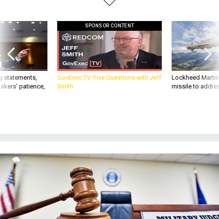
SPONSOR CONTENT
g statements,
GovExec TV: Five Questions with Jeff
Lockheed Martin 
akers’ patience,
Smith
missile to addre