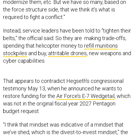
modernize them, etc. But we have so many, based on
the force structure side, that we think it’s what is
required to fight a conflict.”
Instead, service leaders have been told to “tighten their
belts,” the official said. So they are making trade-offs,
spending that helicopter money to
refill munitions
stockpiles
and buy,
attritable drones
, new weapons and
cyber capabilities.
That appears to contradict Hegseth’s congressional
testimony May 13, when he announced he wants to
restore funding for the
Air Force’s E-7 Wedgetail
, which
was not in the original fiscal year 2027 Pentagon
budget request.
“I think that mindset was indicative of a mindset that
we’ve shed, which is the divest-to-invest mindset,” the