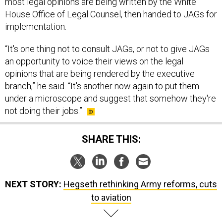
most legal opinions are being written by the White
House Office of Legal Counsel, then handed to JAGs for
implementation.
“It's one thing not to consult JAGs, or not to give JAGs
an opportunity to voice their views on the legal
opinions that are being rendered by the executive
branch,” he said. “It's another now again to put them
under a microscope and suggest that somehow they're
not doing their jobs.”
SHARE THIS:
NEXT STORY:
Hegseth rethinking Army reforms, cuts
to aviation