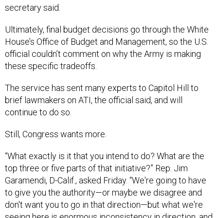
secretary said.
Ultimately, final budget decisions go through the White
House’s Office of Budget and Management, so the U.S.
official couldn’t comment on why the Army is making
these specific tradeoffs.
The service has sent many experts to Capitol Hill to
brief lawmakers on ATI, the official said, and will
continue to do so.
Still, Congress wants more.
“What exactly is it that you intend to do? What are the
top three or five parts of that initiative?” Rep. Jim
Garamendi, D-Calif., asked Friday. “We're going to have
to give you the authority—or maybe we disagree and
don't want you to go in that direction—but what we're
seeing here is enormous inconsistency in direction, and