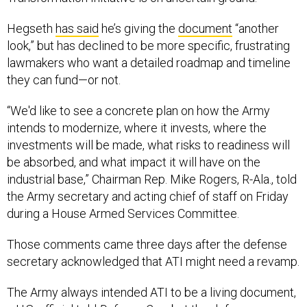
Hegseth
has said
he’s giving the
document
“another
look,” but has declined to be more specific, frustrating
lawmakers who want a detailed roadmap and timeline
they can fund—or not.
“We'd like to see a concrete plan on how the Army
intends to modernize, where it invests, where the
investments will be made, what risks to readiness will
be absorbed, and what impact it will have on the
industrial base,” Chairman Rep. Mike Rogers, R-Ala., told
the Army secretary and acting chief of staff on Friday
during a House Armed Services Committee.
Those comments came three days after the defense
secretary acknowledged that ATI might need a revamp.
The Army always intended ATI to be a living document,