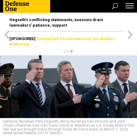
Hegseth’s conflicting statements, evasions drain
lawmakers’ patience, support
[SPONSORED]
Unmatched Performance on the Modern
Battlefield
Defense Secretary Pete Hegseth, Army Secretary Dan Driscoll, and Joint
Chiefs Chairman Gen. Dan Caine stand at attention as U.S. troops killed in the
Iran war are brought home through Dover Air Force Base on March 7, 2026.
ANNA MONEYMAKER/GETTY IMAGES