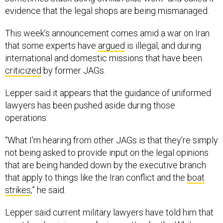
evidence that the legal shops are being mismanaged.
This week’s announcement comes amid a war on Iran
that some experts have
argued
is illegal, and during
international and domestic missions that have been
criticized
by former JAGs.
Lepper said it appears that the guidance of uniformed
lawyers has been pushed aside during those
operations.
“What I'm hearing from other JAGs is that they're simply
not being asked to provide input on the legal opinions
that are being handed down by the executive branch
that apply to things like the Iran conflict and the
boat
strikes
,” he said.
Lepper said current military lawyers have told him that