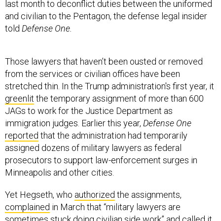
last month to deconflict duties between the uniformed
and civilian to the Pentagon, the defense legal insider
told
Defense One.
Those lawyers that haven’t been ousted or removed
from the services or civilian offices have been
stretched thin. In the Trump administration's first year, it
greenlit
the temporary assignment of more than 600
JAGs to work for the Justice Department as
immigration judges. Earlier this year,
Defense One
reported
that the administration had temporarily
assigned dozens of military lawyers as federal
prosecutors to support law-enforcement surges in
Minneapolis and other cities.
Yet Hegseth, who
authorized
the assignments,
complained
in March that “military lawyers are
sometimes stuck doing civilian side work” and called it