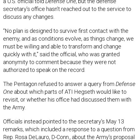
a U.S. official told
Defense One
, but the defense
secretary’s office hasn’t reached out to the service to
discuss any changes.
“No plan is designed to survive first contact with the
enemy, and as conditions evolve, as things change, we
must be willing and able to transform and change
quickly with it,” said the official, who was granted
anonymity to comment because they were not
authorized to speak on the record.
The Pentagon refused to answer a query from
Defense
One
about which parts of ATI Hegseth would like to
revisit, or whether his office had discussed them with
the Army.
Officials instead pointed to the secretary’s May 13
remarks, which included a response to a question from
Rep. Rosa DeLauro, D-Conn., about the Army’s proposal