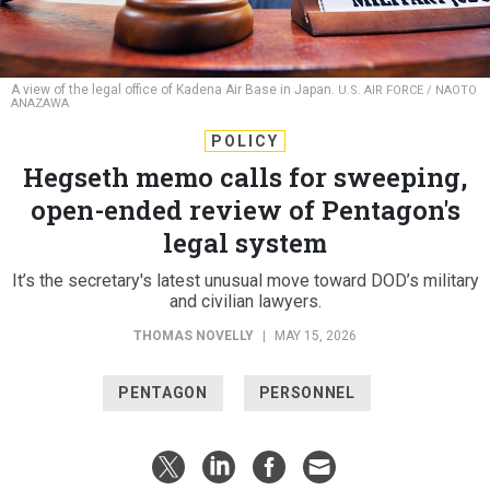
A view of the legal office of Kadena Air Base in Japan.
U.S. AIR FORCE / NAOTO
ANAZAWA
POLICY
Hegseth memo calls for sweeping,
open-ended review of Pentagon's
legal system
It’s the secretary's latest unusual move toward DOD’s military
and civilian lawyers.
THOMAS NOVELLY
|
MAY 15, 2026
PENTAGON
PERSONNEL