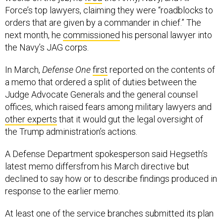
Force’s top lawyers, claiming they were “roadblocks to
orders that are given by a commander in chief.” The
next month, he
commissioned
his personal lawyer into
the Navy’s JAG corps.
In March,
Defense One
first
reported on the contents of
a memo that ordered a split of duties between the
Judge Advocate Generals and the general counsel
offices, which raised fears among military lawyers and
other experts
that it would gut the legal oversight of
the Trump administration’s actions.
A Defense Department spokesperson said Hegseth’s
latest memo differsfrom his March directive but
declined to say how or to describe findings produced in
response to the earlier memo.
At least one of the service branches submitted its plan