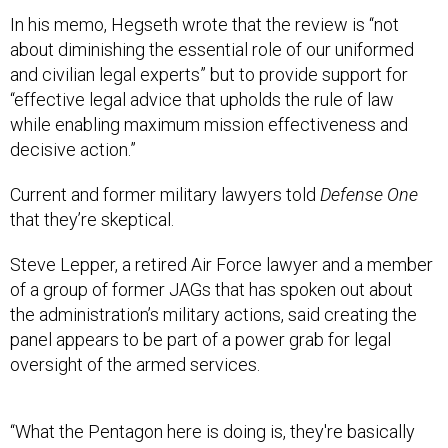
In his memo, Hegseth wrote that the review is “not
about diminishing the essential role of our uniformed
and civilian legal experts” but to provide support for
“effective legal advice that upholds the rule of law
while enabling maximum mission effectiveness and
decisive action.”
Current and former military lawyers told
Defense One
that they’re skeptical.
Steve Lepper, a retired Air Force lawyer and a member
of a group of former JAGs that has spoken out about
the administration’s military actions, said creating the
panel appears to be part of a power grab for legal
oversight of the armed services.
“What the Pentagon here is doing is, they're basically