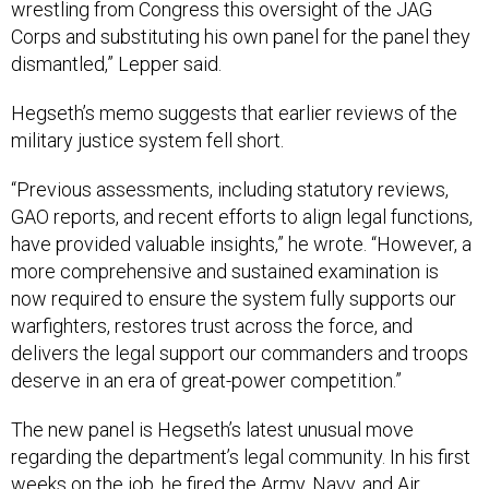
wrestling from Congress this oversight of the JAG
Corps and substituting his own panel for the panel they
dismantled,” Lepper said.
Hegseth’s memo suggests that earlier reviews of the
military justice system fell short.
“Previous assessments, including statutory reviews,
GAO reports, and recent efforts to align legal functions,
have provided valuable insights,” he wrote. “However, a
more comprehensive and sustained examination is
now required to ensure the system fully supports our
warfighters, restores trust across the force, and
delivers the legal support our commanders and troops
deserve in an era of great-power competition.”
The new panel is Hegseth’s latest unusual move
regarding the department’s legal community. In his first
weeks on the job, he
fired
the Army, Navy, and Air