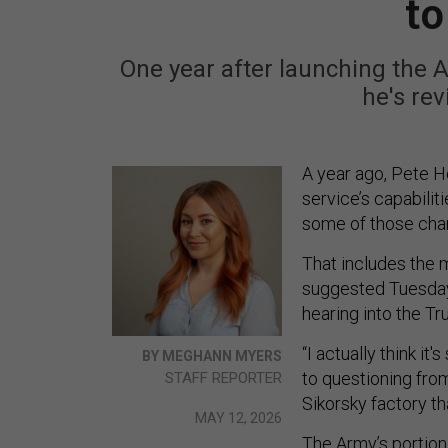
to
One year after launching the A
he's rev
A year ago, Pete 
service’s capabilit
some of those cha
That includes the 
suggested Tuesday
hearing into the Tr
“I actually think it
BY MEGHANN MYERS
to questioning fr
STAFF REPORTER
Sikorsky factory t
MAY 12, 2026
The
Army’s portion