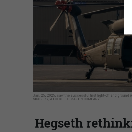
Jan. 25, 2025, saw the successful first light-off and ground
SIKORSKY, A LOCKHEED MARTIN COMPANY
Hegseth rethink