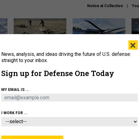
Notice at Collection
You
×
News, analysis, and ideas driving the future of U.S. defense:
How a former Marine is
The Army didn’t want this
Hegs
rewriting the future of
striking rotorcraft, but could
stat
straight to your inbox.
battlefield AI
it be what NATO needs?
law
Sign up for Defense One Today
sup
About
Newsletters
Podcast
Insights
MY EMAIL IS ...
OLICY
BUSINESS
SCIENCE & TECH
SERVI
AGON
MISSILES
IRAN
CYBER
PERSONNEL
I WORK FOR ...