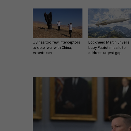
US has too few interceptors
Lockheed Martin unveils
to deter war with China,
baby Patriot missile to
experts say
address urgent gap