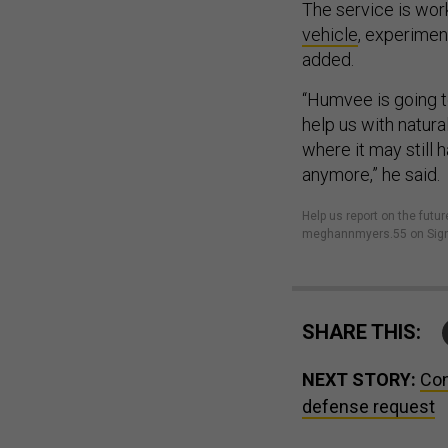
The service is wor
vehicle
, experimen
added.
“Humvee is going to
help us with natural
where it may still h
anymore,” he said.
Help us report on the fu
meghannmyers.55 on Sign
SHARE THIS:
NEXT STORY:
Con
defense request