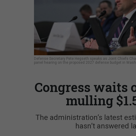
Defense Secretary Pete Hegseth speaks as Joint Chiefs Chai
panel hearing on the proposed 2027 defense budget in Washi
Congress waits 
mulling $1.
The administration’s latest es
hasn’t answered la