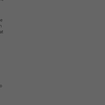
se
n
at
to