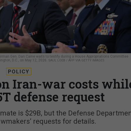
rman Gen. Dan Caine waits to testify during a House Appropriations Committee
ngton, D.C., on May 12, 2026.
SAUL LOEB / AFP VIA GETTY IMAGES
POLICY
on Iran-war costs whil
5T defense request
timate is $29B, but the Defense Departme
wmakers’ requests for details.