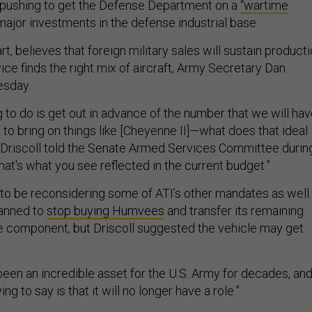
pushing to get the Defense Department on a
“wartime
major investments in the defense industrial base.
rt, believes that foreign military sales will sustain product
vice finds the right mix of aircraft, Army Secretary Dan
esday.
 to do is get out in advance of the number that we will ha
rt to bring on things like [Cheyenne II]—what does that ideal
” Driscoll told the Senate Armed Services Committee durin
that's what you see reflected in the current budget.”
o be reconsidering some of ATI’s other mandates as well.
lanned to
stop buying Humvees
and transfer its remaining
e component, but Driscoll suggested the vehicle may get
en an incredible asset for the U.S. Army for decades, an
ng to say is that it will no longer have a role.”