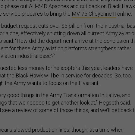
ts to phase out AH-64D Apaches and cut back on Black Hawk
 service prepares to bring the
MV-75 Cheyenne II
online.
budget request cuts over $5 billion from the industrial ba
tor alone, effectively shutting down all current Army aviatio
o said. “How did the department arrive at the conclusion th
nt for these Army aviation platforms strengthens rather
iation industrial base?”
uested less money for helicopters this year, leaders have
hat the Black Hawk will be in service for decades. So, too,
h the Army wants to focus on the E variant.
ry good things in the Army Transformation Initiative, and
ngs that we needed to get another look at,” Hegseth said.
'll see a review of some of those things, and we’ll get back 
ans slowed production lines, though, at a time when