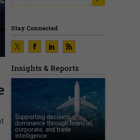
Stay Connected
Insights & Reports
e
Supporting decision
nt
dominance through financial,
corporate, and trade
intelligence