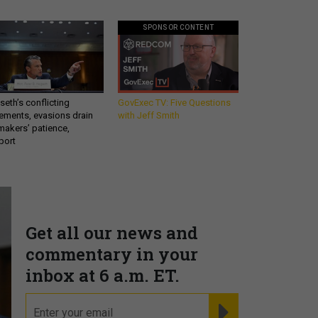
SPONSOR CONTENT
eth’s conflicting
GovExec TV: Five Questions
ements, evasions drain
with Jeff Smith
makers’ patience,
port
Get all our news and
commentary in your
inbox at 6 a.m. ET.
email
REGISTER FOR NE