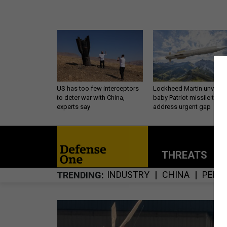
US has too few interceptors
Lockheed Martin unveils
to deter war with China,
baby Patriot missile to
experts say
address urgent gap
THREATS
P
INDUSTRY
CHINA
PENT
TRENDING