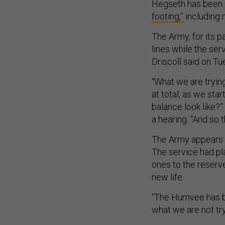
Hegseth has been 
footing,”
including 
The Army, for its pa
lines while the ser
Driscoll said on Tu
“What we are trying
at total, as we sta
balance look like?
a hearing. “And so 
The Army appears t
The service had p
ones to the reserv
new life.
“The Humvee has be
what we are not tryi