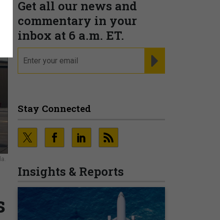
Get all our news and
commentary in your
inbox at 6 a.m. ET.
email
REGISTER FOR NE
Stay Connected
da.
Insights & Reports
s