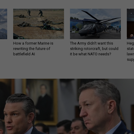
How a former Marine is
The Army didn’t want this
Hegs
rewriting the future of
striking rotorcraft, but could
stat
battlefield AI
it be what NATO needs?
law
sup