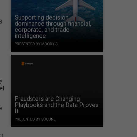
Supporting decision
s
dominance through financial,
corporate, and trade
intelligence
PRESENTED BY MOODY'S
ry
el
Fraudsters are Changing
Playbooks and the Data Proves
e
It
PRESENTED BY SOCURE
t,