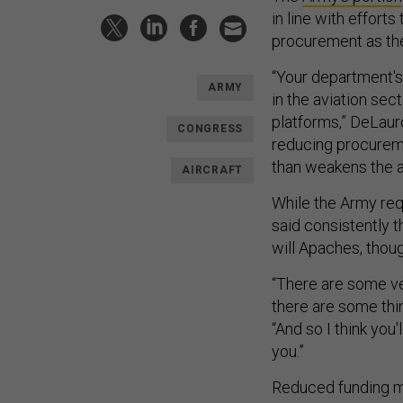
in line with effor
procurement as the
“Your department's 
ARMY
in the aviation sec
platforms,” DeLaur
CONGRESS
reducing procureme
than weakens the av
AIRCRAFT
While the Army req
said consistently t
will Apaches, thoug
“There are some ve
there are some thi
“And so I think you
you.”
Reduced funding me