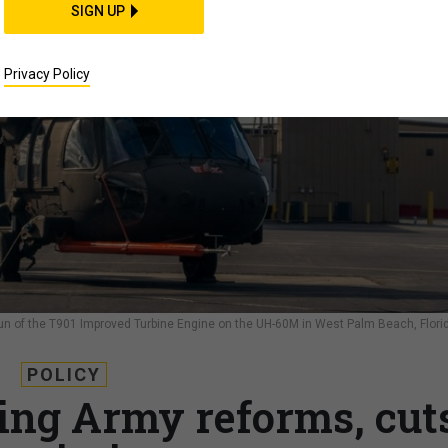
SIGN UP
Privacy Policy
 run of the T901 Improved Turbine Engine on the UH-60M in West Palm Beach, Flori
POLICY
ing Army reforms, cut