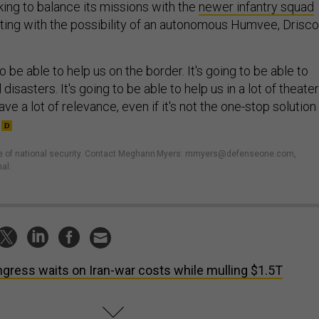
king to balance its missions with the
newer infantry squad
ting with the possibility of an autonomous Humvee, Drisco
 be able to help us on the border. It's going to be able to
 disasters. It's going to be able to help us in a lot of theater
ave a lot of relevance, even if it's not the one-stop solution
ture of national security. Contact Meghann Myers: mmyers@defenseone.com,
al.
gress waits on Iran-war costs while mulling $1.5T