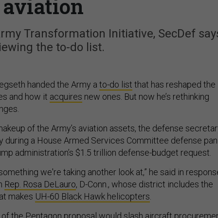
 aviation
rmy Transformation Initiative, SecDef say
iewing the to-do list.
Hegseth handed the Army a
to-do list
that has reshaped the
ies and how it
acquires
new ones. But now he’s rethinking
nges.
makeup of the Army’s aviation assets, the defense secreta
 during a House Armed Services Committee defense pan
ump administration’s $1.5 trillion defense-budget request.
's something we're taking another look at,” he said in respons
om
Rep. Rosa DeLauro
, D-Conn., whose district includes the
hat makes
UH-60 Black Hawk helicopters
.
of the Pentagon proposal would slash aircraft procuremen