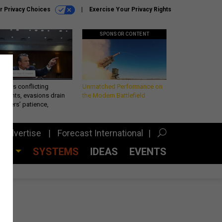
r Privacy Choices
Exercise Your Privacy Rights
SPONSOR CONTENT
eth’s conflicting
Unmatched Performance on
ements, evasions drain
the Modern Battlefield
makers’ patience,
port
Advertise
Forecast International
CES
SYSTEMS
IDEAS
EVENTS