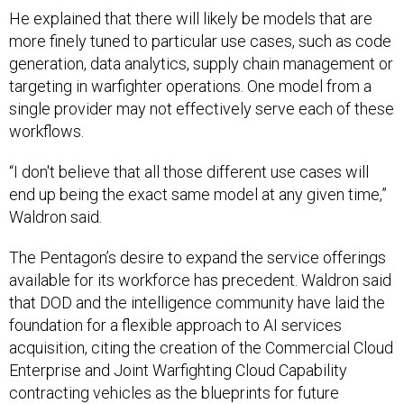
He explained that there will likely be models that are
more finely tuned to particular use cases, such as code
generation, data analytics, supply chain management or
targeting in warfighter operations. One model from a
single provider may not effectively serve each of these
workflows.
“I don't believe that all those different use cases will
end up being the exact same model at any given time,”
Waldron said.
The Pentagon’s desire to expand the service offerings
available for its workforce has precedent. Waldron said
that DOD and the intelligence community have laid the
foundation for a flexible approach to AI services
acquisition, citing the creation of the Commercial Cloud
Enterprise and Joint Warfighting Cloud Capability
contracting vehicles as the blueprints for future