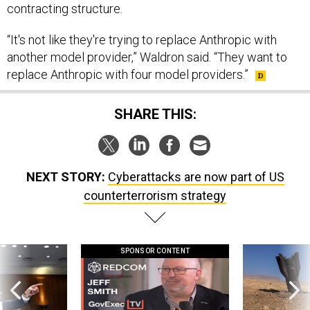
contracting structure.
“It's not like they're trying to replace Anthropic with
another model provider,” Waldron said. “They want to
replace Anthropic with four model providers.”
SHARE THIS:
NEXT STORY:
Cyberattacks are now part of US
counterterrorism strategy
SPONSOR CONTENT