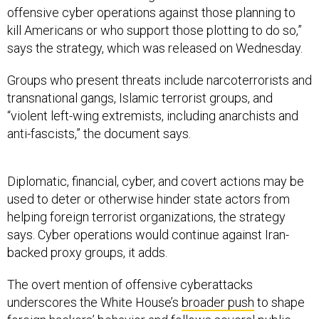
offensive cyber operations against those planning to
kill Americans or who support those plotting to do so,”
says the strategy, which was released on Wednesday.
Groups who present threats include narcoterrorists and
transnational gangs, Islamic terrorist groups, and
“violent left-wing extremists, including anarchists and
anti-fascists,” the document says.
Diplomatic, financial, cyber, and covert actions may be
used to deter or otherwise hinder state actors from
helping foreign terrorist organizations, the strategy
says. Cyber operations would continue against Iran-
backed proxy groups, it adds.
The overt mention of offensive cyberattacks
underscores the White House’s
broader push
to shape