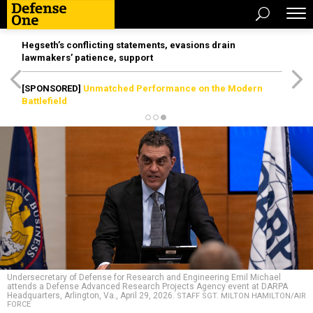
Hegseth’s conflicting statements, evasions drain
lawmakers’ patience, support
[SPONSORED]
Unmatched Performance on the Modern
Battlefield
Undersecretary of Defense for Research and Engineering Emil Michael
attends a Defense Advanced Research Projects Agency event at DARPA
Headquarters, Arlington, Va., April 29, 2026.
STAFF SGT. MILTON HAMILTON/AIR
FORCE