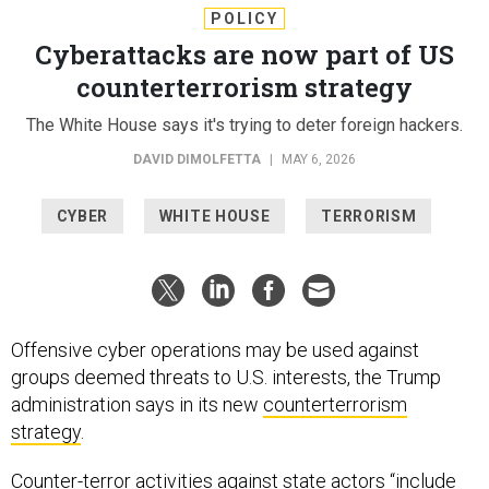
POLICY
Cyberattacks are now part of US
counterterrorism strategy
The White House says it's trying to deter foreign hackers.
DAVID DIMOLFETTA
|
MAY 6, 2026
CYBER
WHITE HOUSE
TERRORISM
Offensive cyber operations may be used against
groups deemed threats to U.S. interests, the Trump
administration says in its new
counterterrorism
strategy
.
Counter-terror activities against state actors “include