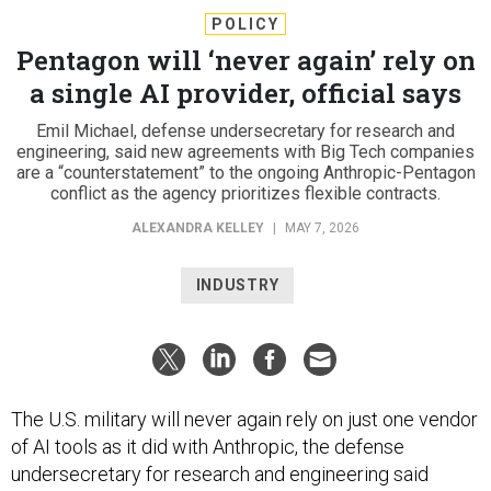
POLICY
Pentagon will ‘never again’ rely on
a single AI provider, official says
Emil Michael, defense undersecretary for research and
engineering, said new agreements with Big Tech companies
are a “counterstatement” to the ongoing Anthropic-Pentagon
conflict as the agency prioritizes flexible contracts.
ALEXANDRA KELLEY
|
MAY 7, 2026
INDUSTRY
The U.S. military will never again rely on just one vendor
of AI tools as it did with Anthropic, the defense
undersecretary for research and engineering said