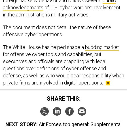
foreign hackers’ behavior and follows several
public
acknowledgments
of U.S. cyber warriors’ involvement
in the administration’s military activities.
The document does not detail the nature of these
offensive cyber operations.
The White House has helped shape a
budding market
for offensive cyber tools and capabilities, but
executives and officials are grappling with legal
questions over definitions of cyber offense and
defense, as well as who would bear responsibility when
private firms are involved in digital operations.
SHARE THIS:
NEXT STORY:
Air Force’s top general: Supplemental