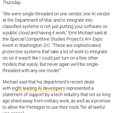
Thursday.
“We were single-threaded on one vendor, one AI vendor
at the Department of War, and to integrate into
classified systems is not just putting your software on
a public cloud and having it work,” Emil Michael said at
the Special Competitive Studies Project’s AI+ Expo
event in Washington, D.C. “These are sophisticated,
protective systems that take a lot of work to integrate
on, so it wasn't like I could just turn on a few other
models that easily. But never again we’ll be single-
threaded with any one model.”
Michael said that his department's recent deals
with
eight leading AI developers
represented a
statement of support by a tech industry that not so long
ago shied away from military work, as well as a promise
to allow the Pentagon to use their tools "for all lawful