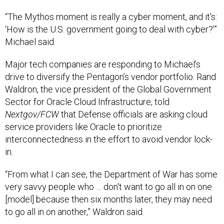
“The Mythos moment is really a cyber moment, and it's:
‘How is the U.S. government going to deal with cyber?’”
Michael said.
Major tech companies are responding to Michael’s
drive to diversify the Pentagon’s vendor portfolio. Rand
Waldron, the vice president of the Global Government
Sector for Oracle Cloud Infrastructure, told
Nextgov/FCW
that Defense officials are asking cloud
service providers like Oracle to prioritize
interconnectedness in the effort to avoid vendor lock-
in.
“From what I can see, the Department of War has some
very savvy people who … don't want to go all in on one
[model] because then six months later, they may need
to go all in on another,” Waldron said.