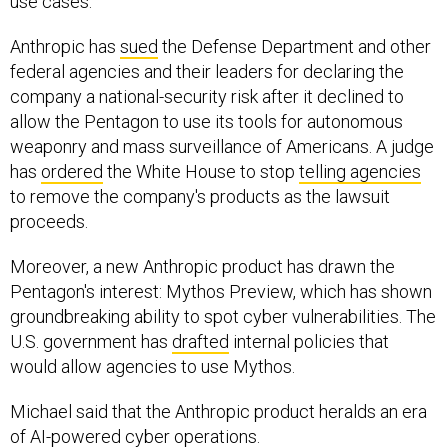
use cases."
Anthropic has
sued
the Defense Department and other
federal agencies and their leaders for declaring the
company a national-security risk after it declined to
allow the Pentagon to use its tools for autonomous
weaponry and mass surveillance of Americans. A judge
has
ordered
the White House to stop
telling agencies
to remove the company's products as the lawsuit
proceeds.
Moreover, a new Anthropic product has drawn the
Pentagon's interest: Mythos Preview, which has shown
groundbreaking ability to spot cyber vulnerabilities. The
U.S. government has
drafted
internal policies that
would allow agencies to use Mythos.
Michael said that the Anthropic product heralds an era
of AI-powered cyber operations.