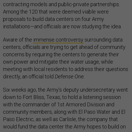
contracting models and public-private partnerships.
Among the 120 that were deemed viable were
proposals to build data centers on four Army
installations—and officials are now studying the idea.
Aware of the
immense controversy
surrounding data
centers, officials are trying to get ahead of community
concerns by requiring the centers to generate their
own power and mitigate their water usage, while
meeting with local residents to address their questions
directly, an official told
Defense One.
Six weeks ago, the Army’s deputy undersecretary went
down to Fort Bliss, Texas, to hold a listening session
with the commander of 1st Armored Division and
community members, along with El Paso Water and El
Paso Electric, as well as Carlisle, the company that
would fund the data center the Army hopes to build on