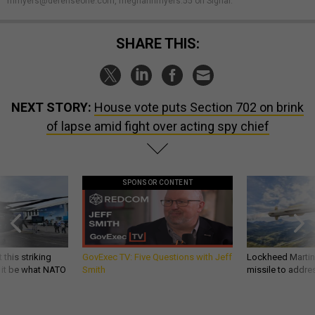
mmyers@defenseone.com, meghannmyers.55 on Signal.
SHARE THIS:
NEXT STORY:
House vote puts Section 702 on brink
of lapse amid fight over acting spy chief
SPONSOR CONTENT
 this striking
GovExec TV: Five Questions with Jeff
Lockheed Martin 
d it be what NATO
Smith
missile to addre