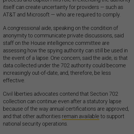
itself can create uncertainty for providers — such as
AT&T and Microsoft — who are required to comply.
A congressional aide, speaking on the condition of
anonymity to communicate private discussions, said
staff on the House intelligence committee are
assessing how the spying authority can still be used in
the event of a lapse. One concern, said the aide, is that
data collected under the 702 authority could become
increasingly out-of-date, and, therefore, be less
effective.
Civil liberties advocates contend that Section 702
collection can continue even after a statutory lapse
because of the way annual certifications are approved,
and that other authorities
remain available
to support
national security operations.