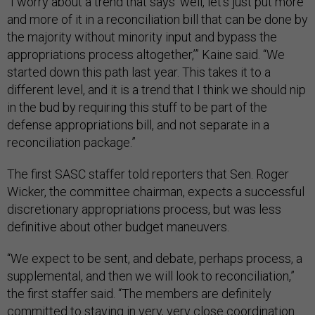
“I worry about a trend that says ‘well, let's just put more
and more of it in a reconciliation bill that can be done by
the majority without minority input and bypass the
appropriations process altogether,’” Kaine said. “We
started down this path last year. This takes it to a
different level, and it is a trend that I think we should nip
in the bud by requiring this stuff to be part of the
defense appropriations bill, and not separate in a
reconciliation package.”
The first SASC staffer told reporters that Sen. Roger
Wicker, the committee chairman, expects a successful
discretionary appropriations process, but was less
definitive about other budget maneuvers.
“We expect to be sent, and debate, perhaps process, a
supplemental, and then we will look to reconciliation,”
the first staffer said. “The members are definitely
committed to staying in very, very close coordination