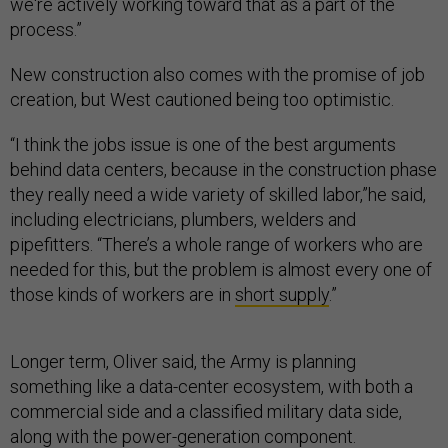
we're actively working toward that as a part of the
process.”
New construction also comes with the promise of job
creation, but West cautioned being too optimistic.
“I think the jobs issue is one of the best arguments
behind data centers, because in the construction phase
they really need a wide variety of skilled labor,”he said,
including electricians, plumbers, welders and
pipefitters. “There’s a whole range of workers who are
needed for this, but the problem is almost every one of
those kinds of workers are in
short supply
.”
Longer term, Oliver said, the Army is planning
something like a data-center ecosystem, with both a
commercial side and a classified military data side,
along with the power-generation component.