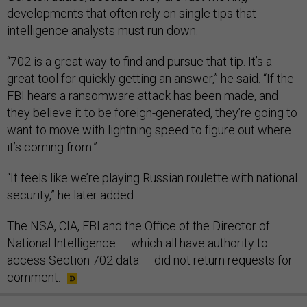
developments that often rely on single tips that
intelligence analysts must run down.
“702 is a great way to find and pursue that tip. It’s a
great tool for quickly getting an answer,” he said. “If the
FBI hears a ransomware attack has been made, and
they believe it to be foreign-generated, they’re going to
want to move with lightning speed to figure out where
it’s coming from.”
“It feels like we’re playing Russian roulette with national
security,” he later added.
The NSA, CIA, FBI and the Office of the Director of
National Intelligence — which all have authority to
access Section 702 data — did not return requests for
comment.