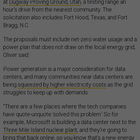
at
Dugway Proving Ground, Utah
, a testing range an
hour’s drive from the nearest community. The
solicitation also includes Fort Hood, Texas, and Fort
Bragg, N.C.
The proposals must include net-zero water usage and a
power plan that does not draw on the local energy grid,
Oliver said.
Power generation is a major consideration for data
centers, and many communities near data centers are
being
squeezed by higher electricity costs
as the grid
struggles to keep up with demands.
“There are a few places where the tech companies
have quote-unquote ‘solved this problem.’ So for
example, Microsoft is building a data center next to the
Three Mile Island nuclear plant
, and they're going to
bring that back online, so you know that's a new energy