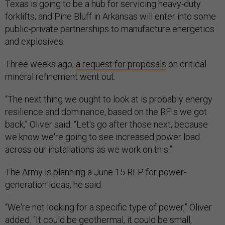
Texas is going to be a hub for servicing heavy-duty
forklifts; and Pine Bluff in Arkansas will enter into some
public-private partnerships to manufacture energetics
and explosives.
Three weeks ago,
a request for proposals
on critical
mineral refinement went out.
“The next thing we ought to look at is probably energy
resilience and dominance, based on the RFIs we got
back,” Oliver said. “Let's go after those next, because
we know we're going to see increased power load
across our installations as we work on this.”
The Army is planning a June 15 RFP for power-
generation ideas, he said.
“We're not looking for a specific type of power,” Oliver
added. “It could be geothermal, it could be small,