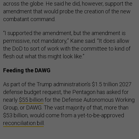
across the globe. He said he did, however, support the
amendment that would probe the creation of the new
combatant command.
“I supported the amendment, but the amendment is
permissive, not mandatory,” Kaine said. “It does allow
the DoD to sort of work with the committee to kind of
flesh out what this might look like.”
Feeding the DAWG
As part of the Trump administration’s $1.5 trillion 2027
defense budget request, the Pentagon has asked for
nearly
$55 billion
for the Defense Autonomous Working
Group, or DAWG. The vast majority of that, more than
$53 billion, would come from a yet-to-be-approved
reconciliation bill
.