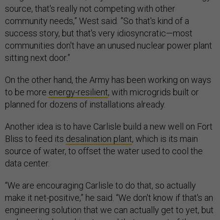
source, that's really not competing with other
community needs,” West said. ”So that's kind of a
success story, but that's very idiosyncratic—most
communities don't have an unused nuclear power plant
sitting next door.”
On the other hand, the Army has been working on ways
to be more
energy-resilient
, with microgrids built or
planned for dozens of installations already.
Another idea is to have Carlisle build a new well on Fort
Bliss to feed its
desalination plant
, which is its main
source of water, to offset the water used to cool the
data center.
“We are encouraging Carlisle to do that, so actually
make it net-positive,” he said. “We don't know if that's an
engineering solution that we can actually get to yet, but