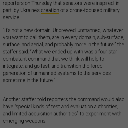
reporters on Thursday that senators were inspired, in
part, by Ukraine’s
creation
of a drone-focused military
service.
“It’s not a new domain. Uncrewed, unmanned, whatever
you want to call them, are in every domain, sub-surface,
surface, and aerial, and probably more in the future,” the
staffer said. “What we ended up with was a four-star
combatant command that we think will help to
integrate, and go fast, and transition the force
generation of unmanned systems to the services
sometime in the future.”
Another staffer told reporters the command would also
have “special kinds of test and evaluation authorities,
and limited acquisition authorities” to experiment with
emerging weapons.