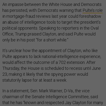
An impasse between the White House and Democrats
has persisted, with Democrats warning that
Pulte’s role
in mortgage-fraud reviews last year could foreshadow
an abuse of intelligence tools to target the president’s
political opponents. Speaking to reporters in the Oval
Office, Trump praised Clayton, and said Pulte would
only be in his post “for a short while.”
It’s unclear how the appointment of Clayton, who like
Pulte appears to lack national-intelligence experience,
would affect the outcome of a 702 extension. After
Thursday, the House is scheduled to recess until June
23, making it likely that the spying power would
statutorily lapse for at least a week.
In a statement, Sen. Mark Warner, D-Va., the vice
chairman of the Senate Intelligence Committee, said
that he has “known and respected Jay Clayton for many