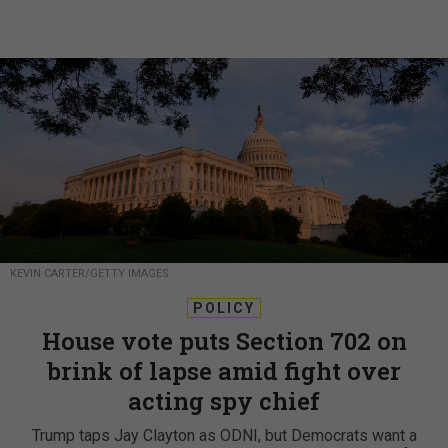
KEVIN CARTER/GETTY IMAGES
POLICY
House vote puts Section 702 on
brink of lapse amid fight over
acting spy chief
Trump taps Jay Clayton as ODNI, but Democrats want a