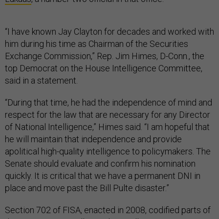
“I have known Jay Clayton for decades and worked with
him during his time as Chairman of the Securities
Exchange Commission,” Rep. Jim Himes, D-Conn., the
top Democrat on the House Intelligence Committee,
said in a statement.
“During that time, he had the independence of mind and
respect for the law that are necessary for any Director
of National Intelligence,” Himes said. “I am hopeful that
he will maintain that independence and provide
apolitical high-quality intelligence to policymakers. The
Senate should evaluate and confirm his nomination
quickly. It is critical that we have a permanent DNI in
place and move past the Bill Pulte disaster.”
Section 702 of FISA, enacted in 2008, codified parts of