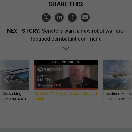
SHARE THIS:
NEXT STORY:
Senators want a new robot warfare-
focused combatant command
SPONSOR CONTENT
 this striking
GovExec TV: Five Questions with Jeff
Lockheed Martin 
d it be what NATO
Smith
missile to addre