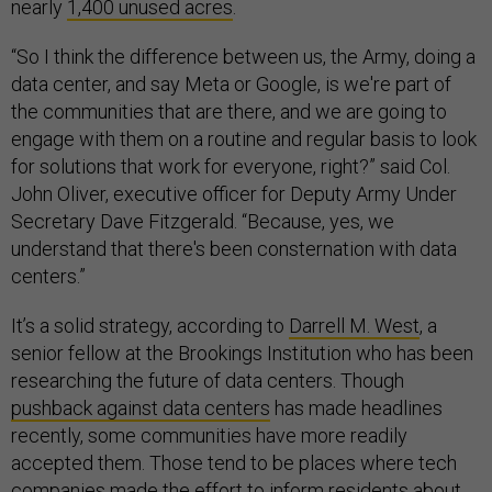
nearly
1,400 unused acres
.
“So I think the difference between us, the Army, doing a
data center, and say Meta or Google, is we're part of
the communities that are there, and we are going to
engage with them on a routine and regular basis to look
for solutions that work for everyone, right?” said Col.
John Oliver, executive officer for Deputy Army Under
Secretary Dave Fitzgerald. “Because, yes, we
understand that there's been consternation with data
centers.”
It’s a solid strategy, according to
Darrell M. West
, a
senior fellow at the Brookings Institution who has been
researching the future of data centers. Though
pushback against data centers
has made headlines
recently, some communities have more readily
accepted them. Those tend to be places where tech
companies made the effort to inform residents about