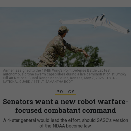
Airmen assigned to the 184th Wing’s Point Defense Battle Lab test
autonomous drone swarm capabilities during a live demonstration at Smoky
Hill Air National Guard Range near Salina, Kansas, May 7, 2026.
U.S. AIR
NATIONAL GUARD / 1ST LT. SAMANTHA ROOT
POLICY
Senators want a new robot warfare-
focused combatant command
A 4-star general would lead the effort, should SASC’s version
of the NDAA become law.