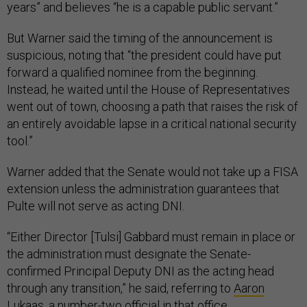
years” and believes “he is a capable public servant.”
But Warner said the timing of the announcement is
suspicious, noting that “the president could have put
forward a qualified nominee from the beginning.
Instead, he waited until the House of Representatives
went out of town, choosing a path that raises the risk of
an entirely avoidable lapse in a critical national security
tool.”
Warner added that the Senate would not take up a FISA
extension unless the administration guarantees that
Pulte will not serve as acting DNI.
“Either Director [Tulsi] Gabbard must remain in place or
the administration must designate the Senate-
confirmed Principal Deputy DNI as the acting head
through any transition,” he said, referring to
Aaron
Lukaas
, a number-two official in that office.