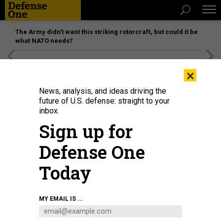
The Army didn’t want this striking rotorcraft, but could it be
what NATO needs?
[SPONSORED]
Unmatched Performance on the Modern
×
Battlefield
News, analysis, and ideas driving the
future of U.S. defense: straight to your
inbox.
Sign up for
Defense One
Today
A 149th Fighter Wing F-16 Falcon flies over Fort Bliss, Texas, June 6, 2026.
MY EMAIL IS ...
TECH. SGT. DEREK DAVIS / 149TH FIGHTER WING, TEXAS AIR NATIONAL GUARD
POLICY