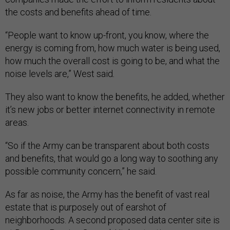
the costs and benefits ahead of time.
“People want to know up-front, you know, where the
energy is coming from, how much water is being used,
how much the overall cost is going to be, and what the
noise levels are,” West said
.
They also want to know the benefits, he added, whether
it’s new jobs or better internet connectivity in remote
areas.
“So if the Army can be transparent about both costs
and benefits, that would go a long way to soothing any
possible community concern,” he said.
As far as noise, the Army has the benefit of vast real
estate that is purposely out of earshot of
neighborhoods. A second proposed data center site is