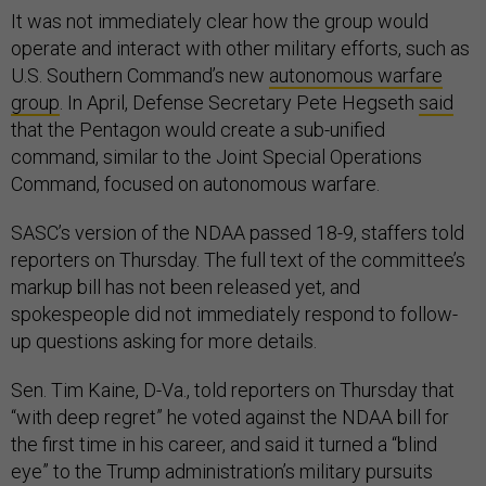
It was not immediately clear how the group would
operate and interact with other military efforts, such as
U.S. Southern Command’s new
autonomous warfare
group
. In April, Defense Secretary Pete Hegseth
said
that the Pentagon would create a sub-unified
command, similar to the Joint Special Operations
Command, focused on autonomous warfare.
SASC’s version of the NDAA passed 18-9, staffers told
reporters on Thursday. The full text of the committee’s
markup bill has not been released yet, and
spokespeople did not immediately respond to follow-
up questions asking for more details.
Sen. Tim Kaine, D-Va., told reporters on Thursday that
“with deep regret” he voted against the NDAA bill for
the first time in his career, and said it turned a “blind
eye” to the Trump administration’s military pursuits