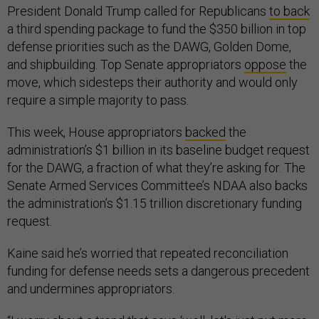
President Donald Trump called for Republicans
to back
a third spending package to fund the $350 billion in top
defense priorities such as the DAWG, Golden Dome,
and shipbuilding. Top Senate appropriators
oppose
the
move, which sidesteps their authority and would only
require a simple majority to pass.
This week, House appropriators
backed
the
administration’s $1 billion in its baseline budget request
for the DAWG, a fraction of what they’re asking for. The
Senate Armed Services Committee’s NDAA also backs
the administration’s $1.15 trillion discretionary funding
request.
Kaine said he’s worried that repeated reconciliation
funding for defense needs sets a dangerous precedent
and undermines appropriators.