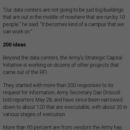
“Our data centers are not going to be just big buildings
that are out in the middle of nowhere that are run by 10
people,” he said. “It becomes kind of a campus that we
can work on.”
200 ideas
Beyond the data centers, the Army’s Strategic Capital
Initiative is working on dozens of other projects that
came out of the RFI.
They started with more than 200 responses to its
request for information, Army Secretary Dan Driscoll
told reporters May 28, and have since been narrowed
down to about 120 that are executable, with about 20 in
various stages of execution.
More than 95 percent are from vendors the Army has