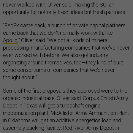
never worked with, Oliver said, making the SCI an
opportunity for not only fresh ideas but fresh partners.
“FedEx came back, a bunch of private capital partners
came back that we don't normally work with, like
Apollo
,” Oliver said. “We got all kinds of mineral
processing, manufacturing companies that we've never
ever worked with before. We also got industry
organizing around themselves, too—they kind of built
some consortiums of companies that we'd never
thought about.”
Some of the first proposals they approved were to the
organic industrial base, Oliver said. Corpus Christi Army
Depot in Texas will get a turboshaft engine
modernization plant; McAllister Army Ammunition Plant
in Oklahoma will get an additive energetics load and
assembly packing facility; Red River Army Depot in