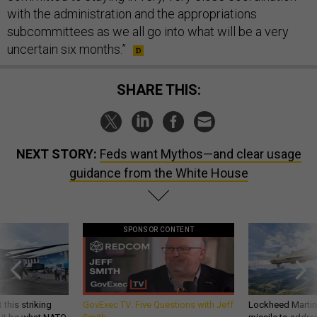
with the administration and the appropriations
subcommittees as we all go into what will be a very
uncertain six months.”
SHARE THIS:
NEXT STORY:
Feds want Mythos—and clear usage
guidance from the White House
SPONSOR CONTENT
 this striking
GovExec TV: Five Questions with Jeff
Lockheed Martin 