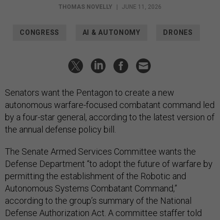
THOMAS NOVELLY
|
JUNE 11, 2026
CONGRESS
AI & AUTONOMY
DRONES
Senators want the Pentagon to create a new
autonomous warfare-focused combatant command led
by a four-star general, according to the latest version of
the annual defense policy bill.
The Senate Armed Services Committee wants the
Defense Department “to adopt the future of warfare by
permitting the establishment of the Robotic and
Autonomous Systems Combatant Command,”
according to the group’s summary of the National
Defense Authorization Act. A committee staffer told