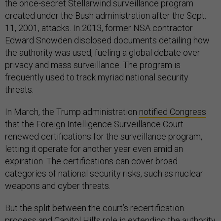
the once-secret Stellarwind surveillance program
created under the Bush administration after the Sept.
11, 2001, attacks. In 2013, former NSA contractor
Edward Snowden disclosed documents detailing how
the authority was used, fueling a global debate over
privacy and mass surveillance. The program is
frequently used to track myriad national security
threats.
In March, the Trump administration
notified Congress
that the Foreign Intelligence Surveillance Court
renewed certifications for the surveillance program,
letting it operate for another year even amid an
expiration. The certifications can cover broad
categories of national security risks, such as nuclear
weapons and cyber threats.
But the split between the court’s recertification
process and Capitol Hill’s role in extending the authority