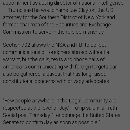
appointment
as acting director of national intelligence
— Trump said he would name Jay Clayton, the U.S.
attorney for the Southern District of New York and
former chairman of the Securities and Exchange
Commission, to serve in the role permanently.
Section 702 allows the NSA and FBI to collect
communications of foreigners abroad without a
warrant, but the calls, texts and phone calls of
Americans communicating with foreign targets can
also be gathered, a caveat that has long raised
constitutional concerns with privacy advocates.
“Few people anywhere in the Legal Community are
respected at the level of Jay,” Trump said in a Truth
Social post Thursday. “I encourage the United States
Senate to confirm Jay as soon as possible.”