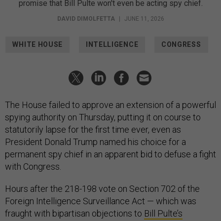
promise that Bill Pulte won't even be acting spy chief.
DAVID DIMOLFETTA
|
JUNE 11, 2026
WHITE HOUSE
INTELLIGENCE
CONGRESS
The House failed to approve an extension of a powerful
spying authority on Thursday, putting it on course to
statutorily lapse for the first time ever, even as
President Donald Trump named his choice for a
permanent spy chief in an apparent bid to defuse a fight
with Congress.
Hours after the 218-198 vote on Section 702 of the
Foreign Intelligence Surveillance Act — which was
fraught with bipartisan objections to
Bill Pulte’s