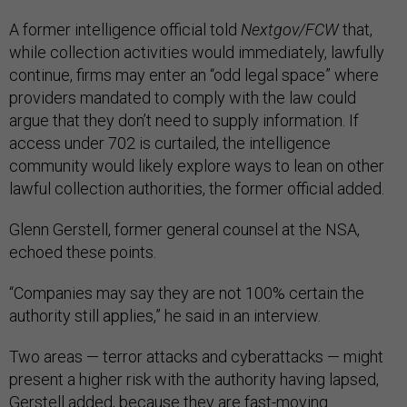
A former intelligence official told
Nextgov/FCW
that,
while collection activities would immediately, lawfully
continue, firms may enter an “odd legal space” where
providers mandated to comply with the law could
argue that they don’t need to supply information. If
access under 702 is curtailed, the intelligence
community would likely explore ways to lean on other
lawful collection authorities, the former official added.
Glenn Gerstell, former general counsel at the NSA,
echoed these points.
“Companies may say they are not 100% certain the
authority still applies,” he said in an interview.
Two areas — terror attacks and cyberattacks — might
present a higher risk with the authority having lapsed,
Gerstell added, because they are fast-moving