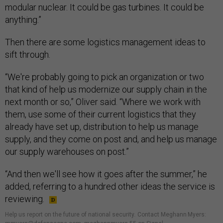
modular nuclear. It could be gas turbines. It could be
anything.”
Then there are some logistics management ideas to
sift through.
“We're probably going to pick an organization or two
that kind of help us modernize our supply chain in the
next month or so,” Oliver said. “Where we work with
them, use some of their current logistics that they
already have set up, distribution to help us manage
supply, and they come on post and, and help us manage
our supply warehouses on post.”
“And then we'll see how it goes after the summer,” he
added, referring to a hundred other ideas the service is
reviewing.
Help us report on the future of national security
.
Contact Meghann Myers: