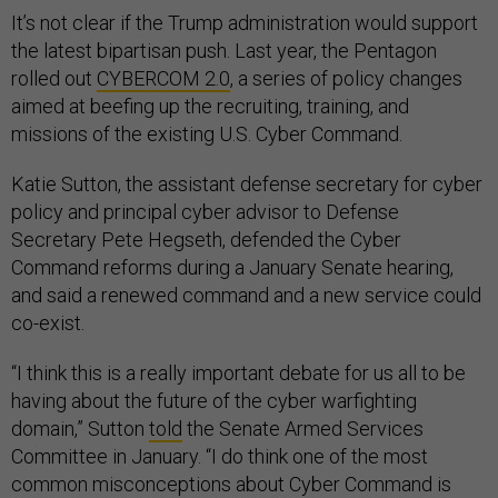
It’s not clear if the Trump administration would support
the latest bipartisan push. Last year, the Pentagon
rolled out
CYBERCOM 2.0
, a series of policy changes
aimed at beefing up the recruiting, training, and
missions of the existing U.S. Cyber Command.
Katie Sutton, the assistant defense secretary for cyber
policy and principal cyber advisor to Defense
Secretary Pete Hegseth, defended the Cyber
Command reforms during a January Senate hearing,
and said a renewed command and a new service could
co-exist.
“I think this is a really important debate for us all to be
having about the future of the cyber warfighting
domain,” Sutton
told
the Senate Armed Services
Committee in January. “I do think one of the most
common misconceptions about Cyber Command is