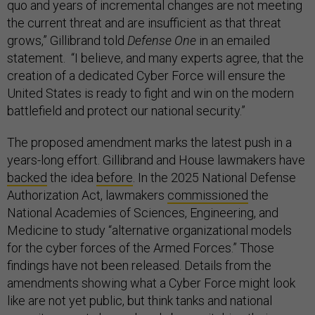
quo and years of incremental changes are not meeting
the current threat and are insufficient as that threat
grows,” Gillibrand told
Defense One
in an emailed
statement. “I believe, and many experts agree, that the
creation of a dedicated Cyber Force will ensure the
United States is ready to fight and win on the modern
battlefield and protect our national security.”
The proposed amendment marks the latest push in a
years-long effort. Gillibrand and House lawmakers have
backed
the idea
before
. In the 2025 National Defense
Authorization Act, lawmakers
commissioned
the
National Academies of Sciences, Engineering, and
Medicine to study “alternative organizational models
for the cyber forces of the Armed Forces.” Those
findings have not been released. Details from the
amendments showing what a Cyber Force might look
like are not yet public, but think tanks and national