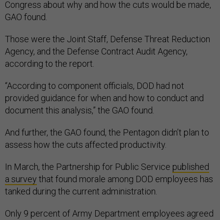
Congress about why and how the cuts would be made,
GAO found.
Those were the Joint Staff, Defense Threat Reduction
Agency, and the Defense Contract Audit Agency,
according to the report.
“According to component officials, DOD had not
provided guidance for when and how to conduct and
document this analysis,” the GAO found.
And further, the GAO found, the Pentagon didn’t plan to
assess how the cuts affected productivity.
In March, the Partnership for Public Service
published
a survey
that found morale among DOD employees has
tanked during the current administration.
Only 9 percent of Army Department employees agreed