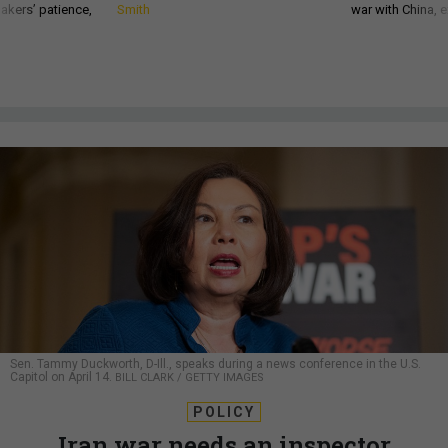
akers’ patience,
Smith
war with China, 
Sen. Tammy Duckworth, D-Ill., speaks during a news conference in the U.S.
Capitol on April 14.
BILL CLARK / GETTY IMAGES
POLICY
Iran war needs an inspector