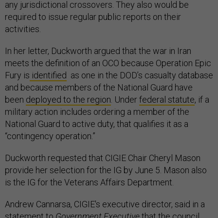
any jurisdictional crossovers. They also would be
required to issue regular public reports on their
activities.
In her letter, Duckworth argued that the war in Iran
meets the definition of an OCO because Operation Epic
Fury is
identified
as one in the DOD’s casualty database
and because members of the National Guard have
been
deployed to the region
. Under
federal statute
, if a
military action includes ordering a member of the
National Guard to active duty, that qualifies it as a
“contingency operation.”
Duckworth requested that CIGIE Chair Cheryl Mason
provide her selection for the IG by June 5. Mason also
is the IG for the Veterans Affairs Department.
Andrew Cannarsa, CIGIE's executive director, said in a
statement to
Government Executive
that the council