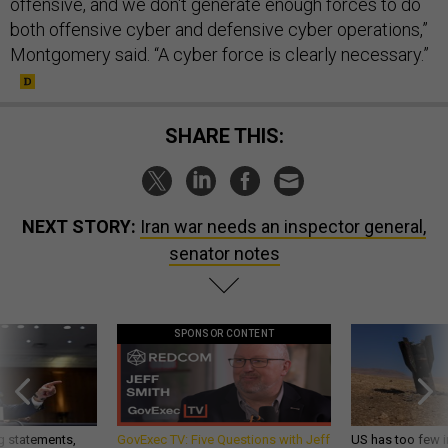
offensive, and we don't generate enough forces to do
both offensive cyber and defensive cyber operations,”
Montgomery said. “A cyber force is clearly necessary.”
SHARE THIS:
NEXT STORY:
Iran war needs an inspector general,
senator notes
SPONSOR CONTENT
g statements,
GovExec TV: Five Questions with Jeff
US has too few i