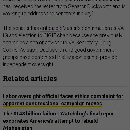
has "received the letter from Senator Duckworth and is
working to address the senator’s inquiry."
The senator has
criticized
Mason’s confirmation as VA
IG and election to CIGIE chair because she previously
served as a senior adviser to VA Secretary Doug
Collins. As such, Duckworth and good government
groups have contended that Mason cannot provide
independent oversight.
Related articles
Labor oversight official faces ethics complaint for
apparent congressional campaign moves
The $148 billion failure: Watchdog's final report
excoriates America’s attempt to rebuild
Afghanistan