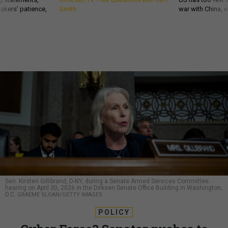
akers’ patience,
Smith
war with China, 
Sen. Kirsten Gillibrand, D-NY, during a Senate Armed Services Committee
hearing on April 30, 2026 in the Dirksen Senate Office Building in Washington,
D.C.
GRAEME SLOAN/GETTY IMAGES
POLICY