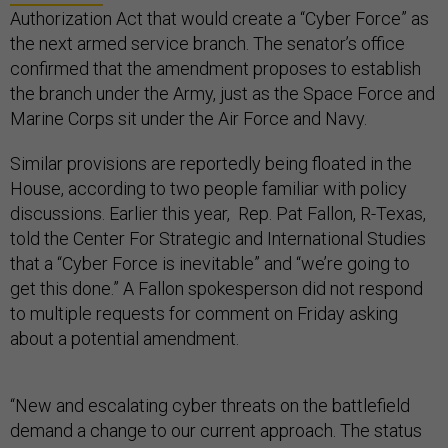
Authorization Act that would create a “Cyber Force” as
the next armed service branch. The senator’s office
confirmed that the amendment proposes to establish
the branch under the Army, just as the Space Force and
Marine Corps sit under the Air Force and Navy.
Similar provisions are reportedly being floated in the
House, according to two people familiar with policy
discussions. Earlier this year, Rep. Pat Fallon, R-Texas,
told the Center For Strategic and International Studies
that a “Cyber Force is inevitable” and “we’re going to
get this done.” A Fallon spokesperson did not respond
to multiple requests for comment on Friday asking
about a potential amendment.
“New and escalating cyber threats on the battlefield
demand a change to our current approach. The status