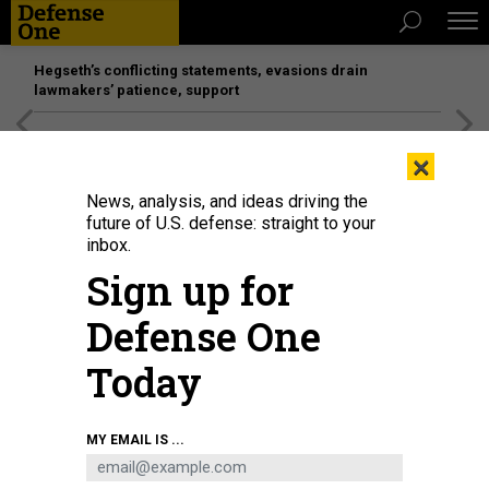
Hegseth’s conflicting statements, evasions drain
lawmakers’ patience, support
[SPONSORED]
Unmatched Performance on the Modern
×
Battlefield
News, analysis, and ideas driving the
future of U.S. defense: straight to your
inbox.
Sign up for
Defense One
Today
Defense Secretary Pete Hegseth looks on during the 23rd IISS Shangri-La
MY EMAIL IS ...
Dialogue at the Shangri-La Hotel on May 30, 2026, in Singapore.
EZRA
ACAYAN/GETTY IMAGES