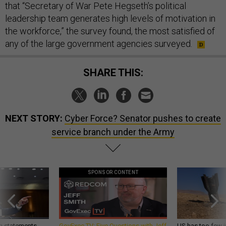
that “Secretary of War Pete Hegseth’s political
leadership team generates high levels of motivation in
the workforce,” the survey found, the most satisfied of
any of the large government agencies surveyed.
SHARE THIS:
NEXT STORY:
Cyber Force? Senator pushes to create
service branch under the Army
SPONSOR CONTENT
g statements,
GovExec TV: Five Questions with Jeff
US has too few i