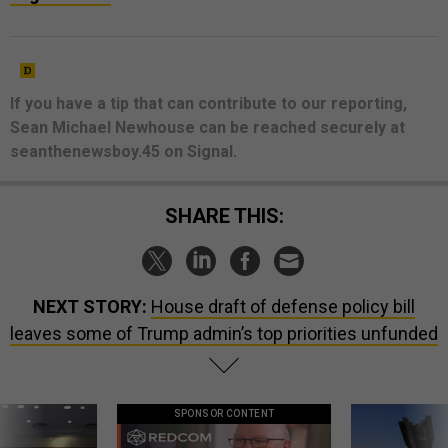
If you have a tip that can contribute to our reporting,
Sean Michael Newhouse can be reached securely at
seanthenewsboy.45 on Signal.
SHARE THIS:
NEXT STORY:
House draft of defense policy bill
leaves some of Trump admin’s top priorities unfunded
SPONSOR CONTENT