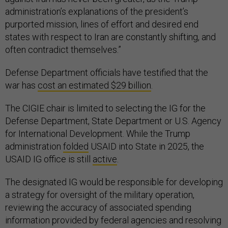
administration’s explanations of the president’s
purported mission, lines of effort and desired end
states with respect to Iran are constantly shifting, and
often contradict themselves.”
Defense Department officials have testified that the
war has
cost an estimated $29 billion
.
The CIGIE chair is limited to selecting the IG for the
Defense Department, State Department or U.S. Agency
for International Development. While the Trump
administration
folded
USAID into State in 2025, the
USAID IG office is still
active
.
The designated IG would be responsible for developing
a strategy for oversight of the military operation,
reviewing the accuracy of associated spending
information provided by federal agencies and resolving