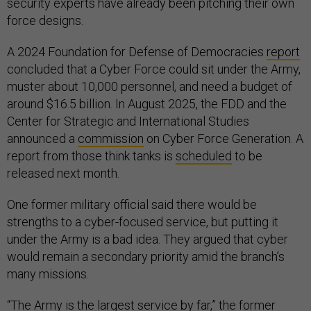
security experts have already been pitching their own
force designs.
A 2024 Foundation for Defense of Democracies
report
concluded that a Cyber Force could sit under the Army,
muster about 10,000 personnel, and need a budget of
around $16.5 billion. In August 2025, the FDD and the
Center for Strategic and International Studies
announced a
commission
on Cyber Force Generation. A
report from those think tanks is
scheduled
to be
released next month.
One former military official said there would be
strengths to a cyber-focused service, but putting it
under the Army is a bad idea. They argued that cyber
would remain a secondary priority amid the branch’s
many missions.
“The Army is the largest service by far,” the former