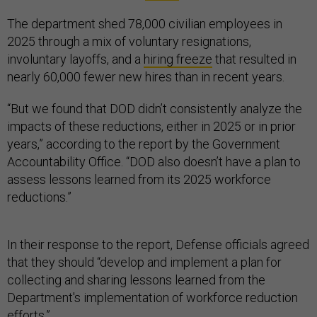
The department shed 78,000 civilian employees in
2025 through a mix of voluntary resignations,
involuntary layoffs, and a
hiring freeze
that resulted in
nearly 60,000 fewer new hires than in recent years.
“But we found that DOD didn’t consistently analyze the
impacts of these reductions, either in 2025 or in prior
years,” according to the report by the Government
Accountability Office. “DOD also doesn’t have a plan to
assess lessons learned from its 2025 workforce
reductions.”
In their response to the report, Defense officials agreed
that they should “develop and implement a plan for
collecting and sharing lessons learned from the
Department's implementation of workforce reduction
efforts.”