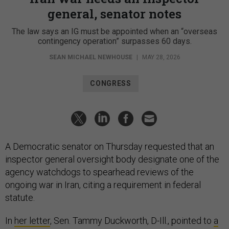
general, senator notes
The law says an IG must be appointed when an “overseas
contingency operation” surpasses 60 days.
SEAN MICHAEL NEWHOUSE
|
MAY 28, 2026
CONGRESS
A Democratic senator on Thursday requested that an
inspector general oversight body designate one of the
agency watchdogs to spearhead reviews of the
ongoing war in Iran, citing a requirement in federal
statute.
In
her letter
, Sen. Tammy Duckworth, D-Ill., pointed to
a