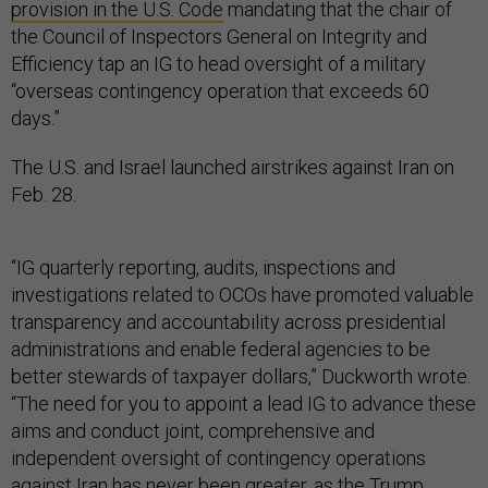
provision in the U.S. Code
mandating that the chair of
the Council of Inspectors General on Integrity and
Efficiency tap an IG to head oversight of a military
“overseas contingency operation that exceeds 60
days.”
The U.S. and Israel launched airstrikes against Iran on
Feb. 28.
“IG quarterly reporting, audits, inspections and
investigations related to OCOs have promoted valuable
transparency and accountability across presidential
administrations and enable federal agencies to be
better stewards of taxpayer dollars,” Duckworth wrote.
“The need for you to appoint a lead IG to advance these
aims and conduct joint, comprehensive and
independent oversight of contingency operations
against Iran has never been greater, as the Trump