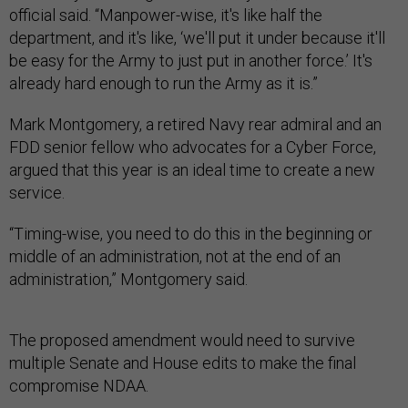
official said. “Manpower-wise, it's like half the
department, and it's like, ‘we'll put it under because it'll
be easy for the Army to just put in another force.’ It's
already hard enough to run the Army as it is.”
Mark Montgomery, a retired Navy rear admiral and an
FDD senior fellow who advocates for a Cyber Force,
argued that this year is an ideal time to create a new
service.
“Timing-wise, you need to do this in the beginning or
middle of an administration, not at the end of an
administration,” Montgomery said.
The proposed amendment would need to survive
multiple Senate and House edits to make the final
compromise NDAA.