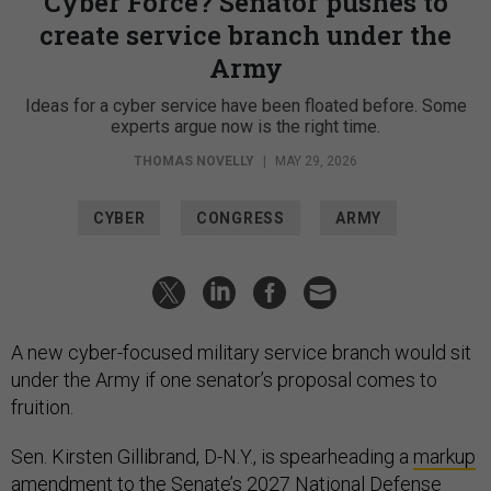
Cyber Force? Senator pushes to
create service branch under the
Army
Ideas for a cyber service have been floated before. Some
experts argue now is the right time.
THOMAS NOVELLY
|
MAY 29, 2026
CYBER
CONGRESS
ARMY
A new cyber-focused military service branch would sit
under the Army if one senator’s proposal comes to
fruition.
Sen. Kirsten Gillibrand, D-N.Y., is spearheading a
markup
amendment
to the Senate’s 2027 National Defense