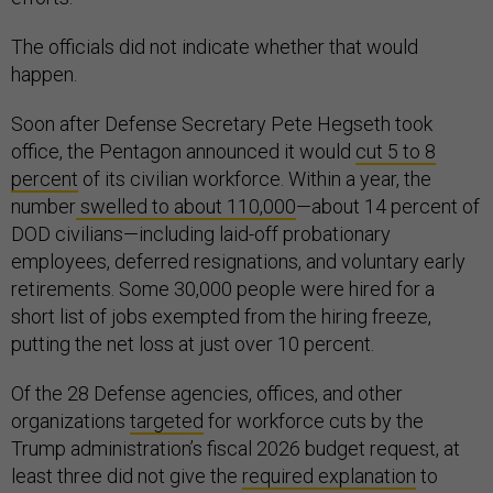
The officials did not indicate whether that would
happen.
Soon after Defense Secretary Pete Hegseth took
office, the Pentagon announced it would
cut 5 to 8
percent
of its civilian workforce. Within a year, the
number
swelled to about 110,000
—about 14 percent of
DOD civilians—including laid-off probationary
employees, deferred resignations, and voluntary early
retirements. Some 30,000 people were hired for a
short list of jobs exempted from the hiring freeze,
putting the net loss at just over 10 percent.
Of the 28 Defense agencies, offices, and other
organizations
targeted
for workforce cuts by the
Trump administration’s fiscal 2026 budget request, at
least three did not give the
required explanation
to