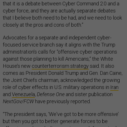
that it is a debate between Cyber Command 2.0 and a
cyber force, and they are actually separate debates
that I believe both need to be had, and we need to look
closely at the pros and cons of both.”
Advocates for a separate and independent cyber-
focused service branch say it aligns with the Trump
administration’s calls for “offensive cyber operations
against those planning to kill Americans,” the White
House’s new
counterterrorism strategy
said. It also
comes as President Donald Trump and Gen. Dan Caine,
the Joint Chiefs chairman, acknowledged the growing
role of cyber effects in U.S. military operations in
Iran
and
Venezuela
,
Defense One
and sister publication
NextGov/FCW
have previously reported.
“The president says, ‘We've got to be more offensive’
but then you got to better generate forces to be