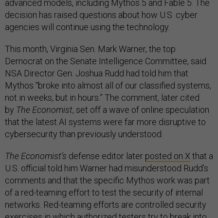
advanced models, including Mythos 5 and Fable 5. The
decision has raised questions about how U.S. cyber
agencies will continue using the technology.
This month, Virginia Sen. Mark Warner, the top
Democrat on the Senate Intelligence Committee, said
NSA Director Gen. Joshua Rudd had told him that
Mythos “broke into almost all of our classified systems,
not in weeks, but in hours.” The comment, later cited
by
The Economist
, set off a wave of online speculation
that the latest AI systems were far more disruptive to
cybersecurity than previously understood.
The Economist’s
defense editor later
posted on X
that a
U.S. official told him Warner had misunderstood Rudd’s
comments and that the specific Mythos work was part
of a red-teaming effort to test the security of internal
networks. Red-teaming efforts are controlled security
exercises in which authorized testers try to break into