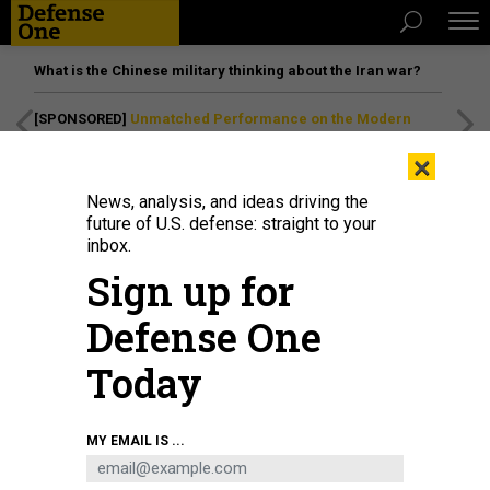
What is the Chinese military thinking about the Iran war?
[SPONSORED]
Unmatched Performance on the Modern
Battlefield
×
News, analysis, and ideas driving the
future of U.S. defense: straight to your
inbox.
Sign up for
Defense One
Today
Rescue efforts are underway for a South Korean container ship that ran
MY EMAIL IS ...
aground after choosing the wrong route through the closed Strait of Hormuz
on June 18, 2026.
STRINGER/ANADOLU VIA GETTY IMAGES