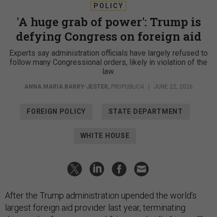
POLICY
'A huge grab of power': Trump is
defying Congress on foreign aid
Experts say administration officials have largely refused to
follow many Congressional orders, likely in violation of the
law.
ANNA MARIA BARRY-JESTER
,
PROPUBLICA
|
JUNE 22, 2026
FOREIGN POLICY
STATE DEPARTMENT
WHITE HOUSE
After the Trump administration upended the world’s
largest foreign aid provider last year, terminating