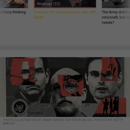
ilitary thinking
GovExec TV: Five Questions with Jeff
The Army didn’t w
Smith
rotorcraft, but c
needs?
PHOTO ILLUSTRATION BY MARK HARRIS FOR PROPUBLICA. PHOTOS BY GETTY
IMAGES.