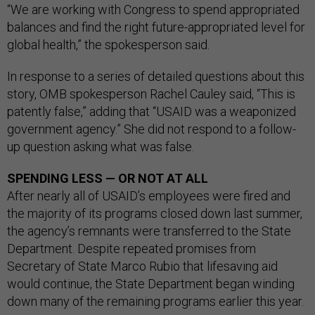
“We are working with Congress to spend appropriated
balances and find the right future-appropriated level for
global health,” the spokesperson said.
In response to a series of detailed questions about this
story, OMB spokesperson Rachel Cauley said, “This is
patently false,” adding that “USAID was a weaponized
government agency.” She did not respond to a follow-
up question asking what was false.
SPENDING LESS — OR NOT AT ALL
After nearly all of USAID’s employees were fired and
the majority of its programs closed down last summer,
the agency’s remnants were transferred to the State
Department. Despite repeated promises from
Secretary of State Marco Rubio that lifesaving aid
would continue, the State Department began winding
down many of the remaining programs earlier this year.