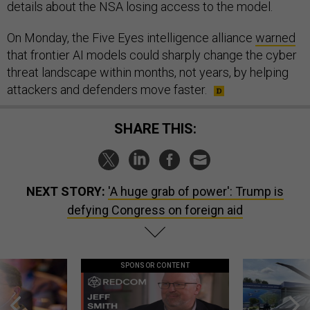
details about the NSA losing access to the model.
On Monday, the Five Eyes intelligence alliance
warned
that frontier AI models could sharply change the cyber
threat landscape within months, not years, by helping
attackers and defenders move faster.
SHARE THIS:
NEXT STORY:
'A huge grab of power': Trump is
defying Congress on foreign aid
SPONSOR CONTENT