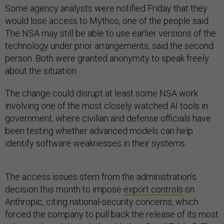
Some agency analysts were notified Friday that they
would lose access to Mythos, one of the people said.
The NSA may still be able to use earlier versions of the
technology under prior arrangements, said the second
person. Both were granted anonymity to speak freely
about the situation.
The change could disrupt at least some NSA work
involving one of the most closely watched AI tools in
government, where civilian and defense officials have
been testing whether advanced models can help
identify software weaknesses in their systems.
The access issues stem from the administration’s
decision this month to impose
export controls
on
Anthropic, citing national-security concerns, which
forced the company to pull back the release of its most