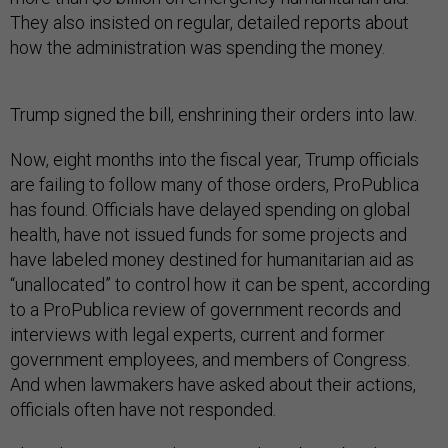
They also insisted on regular, detailed reports about
how the administration was spending the money.
Trump signed the bill, enshrining their orders into law.
Now, eight months into the fiscal year, Trump officials
are failing to follow many of those orders, ProPublica
has found. Officials have delayed spending on global
health, have not issued funds for some projects and
have labeled money destined for humanitarian aid as
“unallocated” to control how it can be spent, according
to a ProPublica review of government records and
interviews with legal experts, current and former
government employees, and members of Congress.
And when lawmakers have asked about their actions,
officials often have not responded.