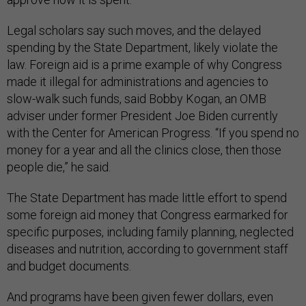
Legal scholars say such moves, and the delayed
spending by the State Department, likely violate the
law. Foreign aid is a prime example of why Congress
made it illegal for administrations and agencies to
slow-walk such funds, said Bobby Kogan, an OMB
adviser under former President Joe Biden currently
with the Center for American Progress. “If you spend no
money for a year and all the clinics close, then those
people die,” he said.
The State Department has made little effort to spend
some foreign aid money that Congress earmarked for
specific purposes, including family planning, neglected
diseases and nutrition, according to government staff
and budget documents.
And programs have been given fewer dollars, even