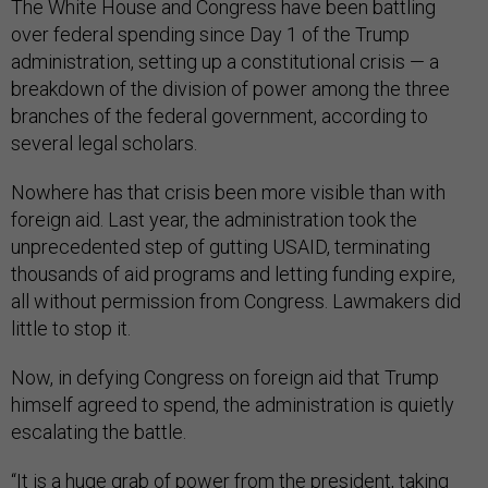
The White House and Congress have been battling
over federal spending since Day 1 of the Trump
administration, setting up a constitutional crisis — a
breakdown of the division of power among the three
branches of the federal government, according to
several legal scholars.
Nowhere has that crisis been more visible than with
foreign aid. Last year, the administration took the
unprecedented step of gutting USAID, terminating
thousands of aid programs and letting funding expire,
all without permission from Congress. Lawmakers did
little to stop it.
Now, in defying Congress on foreign aid that Trump
himself agreed to spend, the administration is quietly
escalating the battle.
“It is a huge grab of power from the president, taking