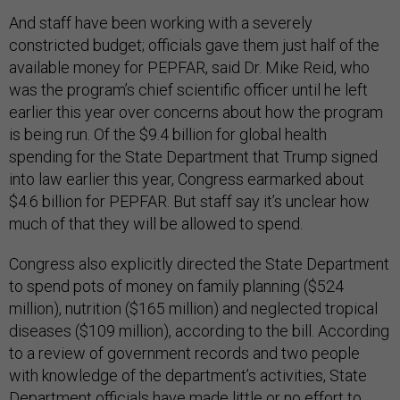
And staff have been working with a severely
constricted budget; officials gave them just half of the
available money for PEPFAR, said Dr. Mike Reid, who
was the program’s chief scientific officer until he left
earlier this year over concerns about how the program
is being run. Of the $9.4 billion for global health
spending for the State Department that Trump signed
into law earlier this year, Congress earmarked about
$4.6 billion for PEPFAR. But staff say it’s unclear how
much of that they will be allowed to spend.
Congress also explicitly directed the State Department
to spend pots of money on family planning ($524
million), nutrition ($165 million) and neglected tropical
diseases ($109 million), according to the bill. According
to a review of government records and two people
with knowledge of the department’s activities, State
Department officials have made little or no effort to