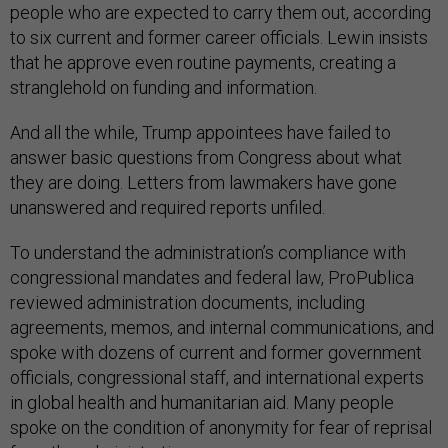
people who are expected to carry them out, according
to six current and former career officials. Lewin insists
that he approve even routine payments, creating a
stranglehold on funding and information.
And all the while, Trump appointees have failed to
answer basic questions from Congress about what
they are doing. Letters from lawmakers have gone
unanswered and required reports unfiled.
To understand the administration’s compliance with
congressional mandates and federal law, ProPublica
reviewed administration documents, including
agreements, memos, and internal communications, and
spoke with dozens of current and former government
officials, congressional staff, and international experts
in global health and humanitarian aid. Many people
spoke on the condition of anonymity for fear of reprisal