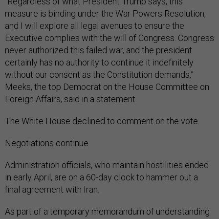
“Regardless of what President Trump says, this
measure is binding under the War Powers Resolution,
and I will explore all legal avenues to ensure the
Executive complies with the will of Congress. Congress
never authorized this failed war, and the president
certainly has no authority to continue it indefinitely
without our consent as the Constitution demands,”
Meeks, the top Democrat on the House Committee on
Foreign Affairs, said in a statement.
The White House declined to comment on the vote.
Negotiations continue
Administration officials, who maintain hostilities ended
in early April, are on a 60-day clock to hammer out a
final agreement with Iran.
As part of a temporary memorandum of understanding