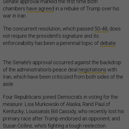
Senate approval marked the first time both
chambers
have agreed
in a rebuke of Trump over his
war in Iran.
The concurrent resolution, which passed
50-48,
does
not require the president’s signature and its
enforceability has been a perennial topic of
debate
.
The Senate’s approval occurred against the backdrop
of the administration’s peace deal
negotiations
with
Iran, which have been criticized from both sides of the
aisle.
Four Republicans joined Democrats in voting for the
measure: Lisa Murkowski of Alaska; Rand Paul of
Kentucky; Louisiana’s Bill Cassidy, who recently lost his
primary race after Trump endorsed an opponent; and
Susan Collins, who’s fighting a tough reelection