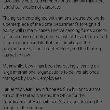
have vastly outdated numbers or are simply mistaken,”
it said, but would not elaborate.
The agreements signed with nations around the world,
a centerpiece of the State Department’s foreign aid
policy, will in many cases involve sending funds directly
to those governments, some of which have been mired
in corruption scandals. But the specifics of the
programs are still being determined, and the funding
has yet to flow.
Meanwhile, Lewin has been increasingly leaning on
large international organizations to deliver aid once
managed by USAID employees.
Earlier this year, Lewin funneled $3.8 billion to a small
arm of the United Nations, the Office for the
Coordination of Humanitarian Affairs, quadrupling the
budget of the agency.