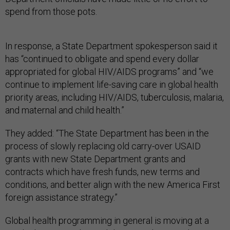
spend from those pots.
In response, a State Department spokesperson said it
has “continued to obligate and spend every dollar
appropriated for global HIV/AIDS programs” and “we
continue to implement life-saving care in global health
priority areas, including HIV/AIDS, tuberculosis, malaria,
and maternal and child health.”
They added: “The State Department has been in the
process of slowly replacing old carry-over USAID
grants with new State Department grants and
contracts which have fresh funds, new terms and
conditions, and better align with the new America First
foreign assistance strategy.”
Global health programming in general is moving at a