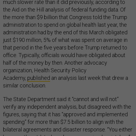
much slower rate than it did previously, according to
the Aid on the Hill analysis of federal funding data. Of
the more than $9 billion that Congress told the Trump
administration to spend on global health last year, the
administration had by the end of this March obligated
just $190 million, 5% of what was spent on average in
that period in the five years before Trump returned to
office. Typically, officials would have obligated about
half of the money by then. Another advocacy
organization, Health Security Policy
Academy,
published
an analysis last week that drew a
similar conclusion.
The State Department said it “cannot and will not”
verify any independent analysis, but disagreed with the
figures, saying that it has “approved and implemented
spending” for more than $7.5 billion to align with the
bilateral agreements and disaster response. “You either