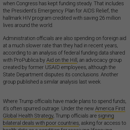
when Congress has kept funding steady. That includes
the President’s Emergency Plan for AIDS Relief, the
hallmark HIV program credited with saving 26 million
lives around the world.
Administration officials are also spending on foreign aid
at a much slower rate than they had in recent years,
according to an analysis of federal funding data shared
with ProPublica by
Aid on the Hill
, an advocacy group
created by former USAID employees, although the
State Department disputes its conclusions. Another
group published a similar analysis last week.
Where Trump officials have made plans to spend funds,
it’s often spurred outrage. Under the new
America First
Global Health Strategy
, Trump officials are
signing
bilateral deals with poor countries
, asking for access to