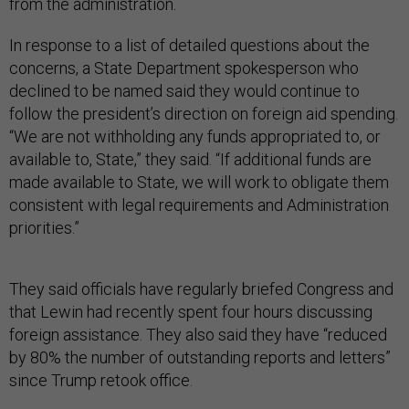
from the administration.
In response to a list of detailed questions about the
concerns, a State Department spokesperson who
declined to be named said they would continue to
follow the president’s direction on foreign aid spending.
“We are not withholding any funds appropriated to, or
available to, State,” they said. “If additional funds are
made available to State, we will work to obligate them
consistent with legal requirements and Administration
priorities.”
They said officials have regularly briefed Congress and
that Lewin had recently spent four hours discussing
foreign assistance. They also said they have “reduced
by 80% the number of outstanding reports and letters”
since Trump retook office.