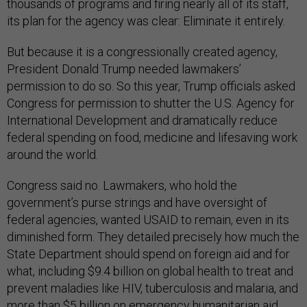
thousands of programs and firing nearly all of its staff,
its plan for the agency was clear: Eliminate it entirely.
But because it is a congressionally created agency,
President Donald Trump needed lawmakers’
permission to do so. So this year, Trump officials asked
Congress for permission to shutter the U.S. Agency for
International Development and dramatically reduce
federal spending on food, medicine and lifesaving work
around the world.
Congress said no. Lawmakers, who hold the
government’s purse strings and have oversight of
federal agencies, wanted USAID to remain, even in its
diminished form. They detailed precisely how much the
State Department should spend on foreign aid and for
what, including $9.4 billion on global health to treat and
prevent maladies like HIV, tuberculosis and malaria, and
more than $5 billion on emergency humanitarian aid.