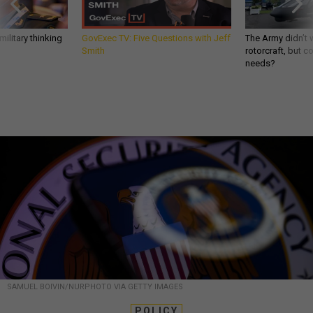
ilitary thinking
GovExec TV: Five Questions with Jeff
The Army didn’t w
Smith
rotorcraft, but c
needs?
SAMUEL BOIVIN/NURPHOTO VIA GETTY IMAGES
POLICY