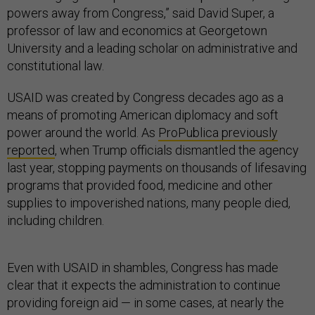
powers away from Congress,” said David Super, a
professor of law and economics at Georgetown
University and a leading scholar on administrative and
constitutional law.
USAID was created by Congress decades ago as a
means of promoting American diplomacy and soft
power around the world. As
ProPublica previously
reported
, when Trump officials dismantled the agency
last year, stopping payments on thousands of lifesaving
programs that provided food, medicine and other
supplies to impoverished nations, many people died,
including children.
Even with USAID in shambles, Congress has made
clear that it expects the administration to continue
providing foreign aid — in some cases, at nearly the