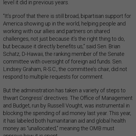
level it did in previous years.
“It’s proof that there is still broad, bipartisan support for
America showing up in the world, helping people and
working with our allies and partners on shared
challenges, not just because it’s the right thing to do,
but because it directly benefits us,” said Sen. Brian
Schatz, D-Hawaii, the ranking member of the Senate
committee with oversight of foreign aid funds. Sen.
Lindsey Graham, R-S.C., the committee’s chair, did not
respond to multiple requests for comment.
But the administration has taken a variety of steps to
thwart Congress’ directives. The Office of Management
and Budget, run by Russell Vought, was instrumental in
blocking the spending of aid money last year. This year,
it has labeled both humanitarian aid and global health
money as “unallocated,” meaning the OMB must
approve how it is spent.