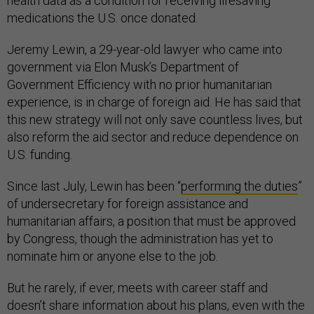
health data as a condition for receiving lifesaving
medications the U.S. once donated.
Jeremy Lewin, a 29-year-old lawyer who came into
government via Elon Musk’s Department of
Government Efficiency with no prior humanitarian
experience, is in charge of foreign aid. He has said that
this new strategy will not only save countless lives, but
also reform the aid sector and reduce dependence on
U.S. funding.
Since last July, Lewin has been “
performing the duties
”
of undersecretary for foreign assistance and
humanitarian affairs, a position that must be approved
by Congress, though the administration has yet to
nominate him or anyone else to the job.
But he rarely, if ever, meets with career staff and
doesn’t share information about his plans, even with the