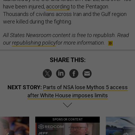
have been injured,
according
to the Pentagon.
Thousands of civilians across Iran and the Gulf region
were killed during the fighting.
All States Newsroom content is free to republish. Read
our
republishing policy
for more information.
SHARE THIS:
NEXT STORY:
Parts of NSA lose Mythos 5 access
after White House imposes limits
SPONSOR CONTENT