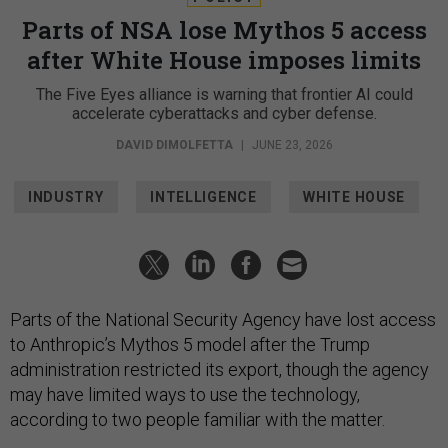
Parts of NSA lose Mythos 5 access
after White House imposes limits
The Five Eyes alliance is warning that frontier AI could
accelerate cyberattacks and cyber defense.
DAVID DIMOLFETTA
|
JUNE 23, 2026
INDUSTRY
INTELLIGENCE
WHITE HOUSE
Parts of the National Security Agency have lost access
to Anthropic’s Mythos 5 model after the Trump
administration restricted its export, though the agency
may have limited ways to use the technology,
according to two people familiar with the matter.