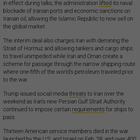
in effect during talks, the administration
lifted
its naval
blockade of Iranian ports and economic sanctions on
Iranian oil, allowing the Islamic Republic to now sell on
the global market.
The interim deal also charges Iran with demining the
Strait of Hormuz and allowing tankers and cargo ships
to travel unimpeded while Iran and Oman create a
scheme for passage through the narrow shipping route
where one-fifth of the world’s petroleum traveled prior
to the war.
Trump issued social media
threats
to Iran over the
weekend as Iran’s new Persian Gulf Strait Authority
continued to impose certain
requirements
for ships to
pass.
Thirteen American service members died in the war
launched by the U.S. and Israel on Feb. 28, and over 400