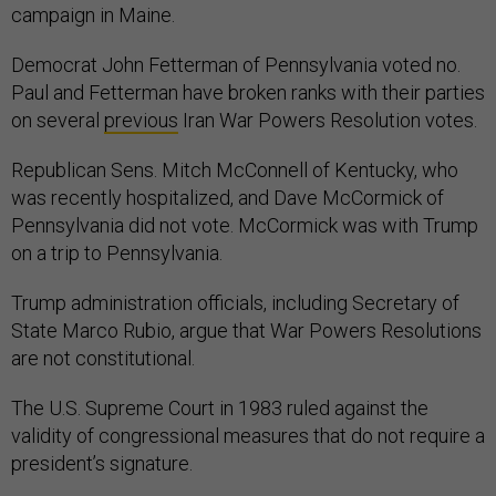
campaign in Maine.
Democrat John Fetterman of Pennsylvania voted no.
Paul and Fetterman have broken ranks with their parties
on several
previous
Iran War Powers Resolution votes.
Republican Sens. Mitch McConnell of Kentucky, who
was recently hospitalized, and Dave McCormick of
Pennsylvania did not vote. McCormick was with Trump
on a trip to Pennsylvania.
Trump administration officials, including Secretary of
State Marco Rubio, argue that War Powers Resolutions
are not constitutional.
The U.S. Supreme Court in 1983 ruled against the
validity of congressional measures that do not require a
president’s signature.