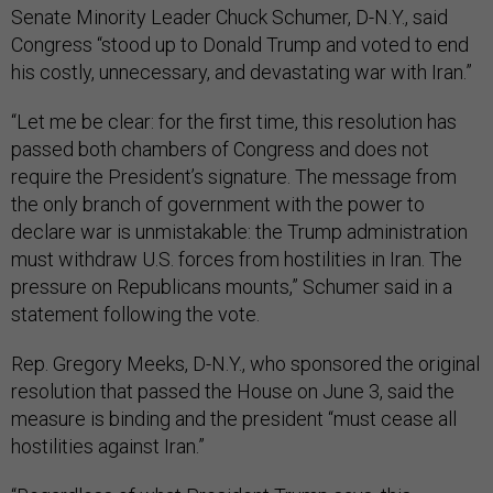
Senate Minority Leader Chuck Schumer, D-N.Y., said
Congress “stood up to Donald Trump and voted to end
his costly, unnecessary, and devastating war with Iran.”
“Let me be clear: for the first time, this resolution has
passed both chambers of Congress and does not
require the President’s signature. The message from
the only branch of government with the power to
declare war is unmistakable: the Trump administration
must withdraw U.S. forces from hostilities in Iran. The
pressure on Republicans mounts,” Schumer said in a
statement following the vote.
Rep. Gregory Meeks, D-N.Y., who sponsored the original
resolution that passed the House on June 3, said the
measure is binding and the president “must cease all
hostilities against Iran.”