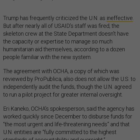
Trump has frequently criticized the U.N. as
ineffective
.
But after nearly all of USAID’s staff was fired, the
skeleton crew at the State Department doesn’t have
the capacity or expertise to manage so much
humanitarian aid themselves, according to a dozen
people familiar with the new system.
The agreement with OCHA, a copy of which was
reviewed by ProPublica, also does not allow the U.S. to
independently audit the funds, though the U.N. agreed
to run a pilot project for greater internal oversight.
Eri Kaneko, OCHA’s spokesperson, said the agency has
worked quickly since December to disburse funds for
“the most urgent and life-threatening needs” and that
U.N. entities are “fully committed to the highest
standards of accountability and oversight.”