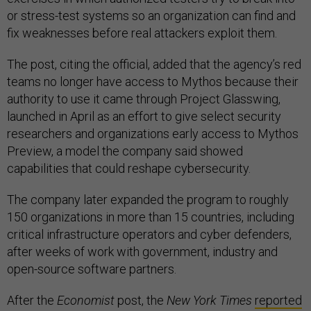
or stress-test systems so an organization can find and
fix weaknesses before real attackers exploit them.
The post, citing the official, added that the agency’s red
teams no longer have access to Mythos because their
authority to use it came through Project Glasswing,
launched in April as an effort to give select security
researchers and organizations early access to Mythos
Preview, a model the company said showed
capabilities that could reshape cybersecurity.
The company later expanded the program to roughly
150 organizations in more than 15 countries, including
critical infrastructure operators and cyber defenders,
after weeks of work with government, industry and
open-source software partners.
After the
Economist
post, the
New York Times
reported