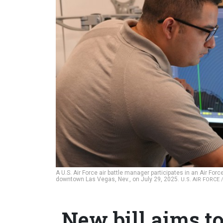
A U.S. Air Force air battle manager participates in an Air Fo
downtown Las Vegas, Nev., on July 29, 2025.
U.S. AIR FORCE
New bill aims to