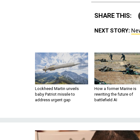
SHARE THIS:
NEXT STORY:
New
Lockheed Martin unveils
How a former Marine is
baby Patriot missile to
rewriting the future of
address urgent gap
battlefield AI