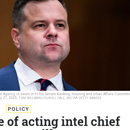
nce Agency, is sworn in to his Senate Banking, Housing and Urban Affairs Committ
ry 27, 2025.
TOM WILLIAMS/CQ-ROLL CALL, INC VIA GETTY IMAGES
POLICY
 of acting intel chief