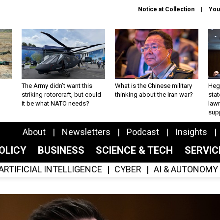
Notice at Collection
You
The Army didn’t want this
What is the Chinese military
Hegs
striking rotorcraft, but could
thinking about the Iran war?
stat
it be what NATO needs?
law
sup
About
Newsletters
Podcast
Insights
OLICY
BUSINESS
SCIENCE & TECH
SERVI
ARTIFICIAL INTELLIGENCE
CYBER
AI & AUTONOMY