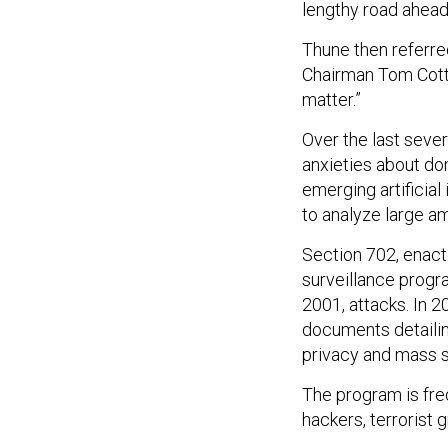
lengthy road ahead 
Thune then referre
Chairman Tom Cotto
matter.”
Over the last sever
anxieties about do
emerging artificia
to analyze large am
Section 702, enact
surveillance progr
2001, attacks. In
documents detailin
privacy and mass s
The program is freq
hackers, terrorist 