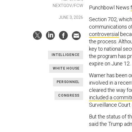
NEXTGOV/FCW
Punchbowl News
JUNE 3, 2026
Section 702, which
communications of 
controversial
becau
the process. Altho
key to national se
INTELLIGENCE
the program has pr
expire on June 12.
WHITE HOUSE
Warner has been on
involved in a rece
PERSONNEL
cleared the way for
CONGRESS
included a commi
Surveillance Court 
But the status of t
said the Trump ad