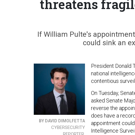
threatens fragi
If William Pulte's appointment
could sink an ex
President Donald 
national intelligen
contentious surveil
On Tuesday, Senate
asked Senate Major
reverse the appoin
does have a recor
BY DAVID DIMOLFETTA
appointment could 
CYBERSECURITY
Intelligence Survei
REPORTER,