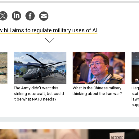
 bill aims to regulate military uses of AI
The Army didn’t want this
What is the Chinese military
Hegs
striking rotorcraft, but could
thinking about the Iran war?
stat
it be what NATO needs?
law
sup