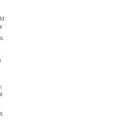
ld
y.
s,
.
n
s
n
at
t,