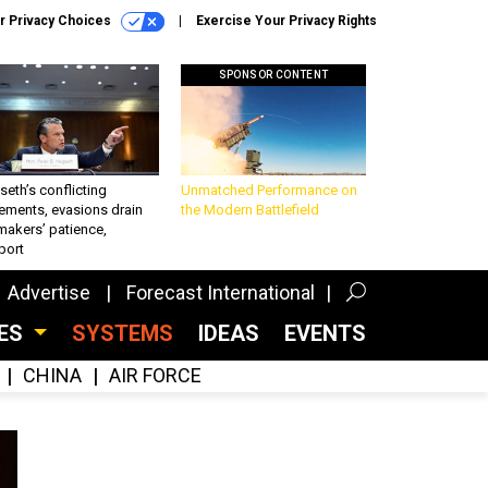
r Privacy Choices
Exercise Your Privacy Rights
SPONSOR CONTENT
eth’s conflicting
Unmatched Performance on
ements, evasions drain
the Modern Battlefield
makers’ patience,
port
Advertise
Forecast International
CES
SYSTEMS
IDEAS
EVENTS
CHINA
AIR FORCE