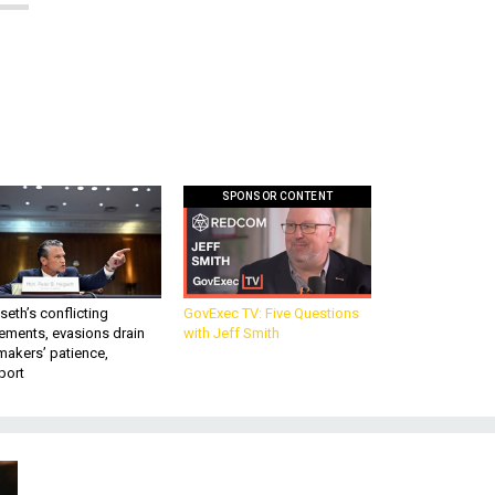
SPONSOR CONTENT
eth’s conflicting
GovExec TV: Five Questions
ements, evasions drain
with Jeff Smith
makers’ patience,
port