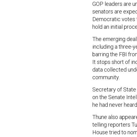
GOP leaders are un
senators are expec
Democratic votes t
hold an initial pr
The emerging deal 
including a three-y
barring the FBI fr
It stops short of i
data collected unde
community.
Secretary of State
on the Senate Int
he had never heard
Thune also appear
telling reporters 
House tried to nom