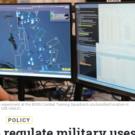
rce experiment at the 805th Combat Training Squadron’s unclassified location in
 / DEB HENLEY
POLICY
 regulate military use