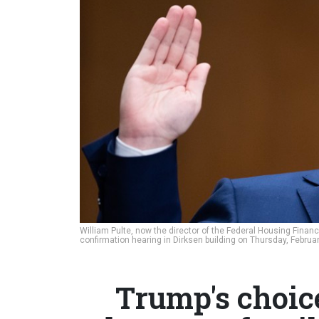
William Pulte, now the director of the Federal Housing Fina
confirmation hearing in Dirksen building on Thursday, Februa
Trump's choice