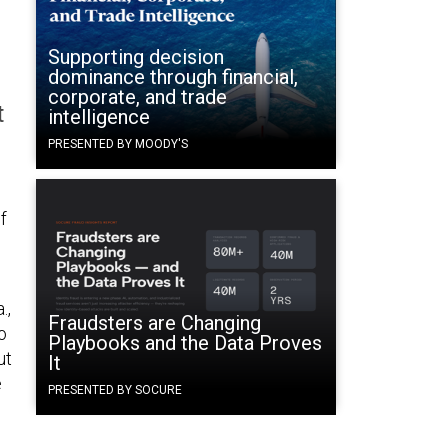
Supporting decision
dominance through financial,
corporate, and trade
t
intelligence
PRESENTED BY MOODY'S
f
.,
Fraudsters are Changing
o
Playbooks and the Data Proves
ut
It
e
PRESENTED BY SOCURE