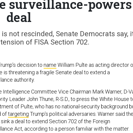
le surveillance-powers
deal
 is not rescinded, Senate Democrats say, i
tension of FISA Section 702.
Trump’s decision to
name
William Pulte as acting director o
ce is threatening a fragile Senate deal to extend a
lance authority.
 Intelligence Committee Vice Chairman Mark Warner, D-Va
ity Leader John Thune, R-S.D., to press the White House t
tment of Pulte, who has no national-security background b
d of
targeting
Trump’s political adversaries. Warner said th
sink a deal to extend Section 702 of the Foreign
llance Act, according to a person familiar with the matter.