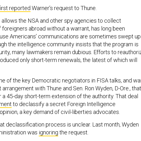
first reported
Warner’s request to Thune.
 allows the NSA and other spy agencies to collect
foreigners abroad without a warrant, has long been
se Americans’ communications are sometimes swept up 
ugh the intelligence community insists that the program is
curity, many lawmakers remain dubious. Efforts to reauthori
oduced only short-term renewals, the latest of which will
e of the key Democratic negotiators in FISA talks, and wa
nt arrangement with Thune and Sen. Ron Wyden, D-Ore., tha
 a 45-day short-term extension of the authority. That deal
tment
to declassify a secret Foreign Intelligence
opinion, a key demand of civil-liberties advocates.
hat declassification process is unclear. Last month, Wyden
ministration was
ignoring
the request.