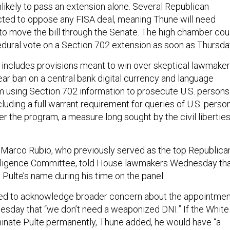
likely to pass an extension alone. Several Republican
ted to oppose any FISA deal, meaning Thune will need
o move the bill through the Senate. The high chamber cou
ocedural vote on a Section 702 extension as soon as Thursda
includes provisions meant to win over skeptical lawmaker
ear ban on a central bank digital currency and language
om using Section 702 information to prosecute U.S. persons
ncluding a full warrant requirement for queries of U.S. perso
r the program, a measure long sought by the civil libertie
 Marco Rubio, who previously served as the top Republica
elligence Committee, told House lawmakers Wednesday th
 Pulte’s name during his time on the panel.
ed to acknowledge broader concern about the appointmen
Tuesday that “we don’t need a weaponized DNI.” If the White
inate Pulte permanently, Thune added, he would have “a