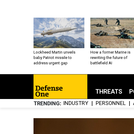
Lockheed Martin unveils
How a former Marine is
baby Patriot missile to
rewriting the future of
address urgent gap
battlefield AI
THREATS
P
INDUSTRY
PERSONNEL
TRENDING