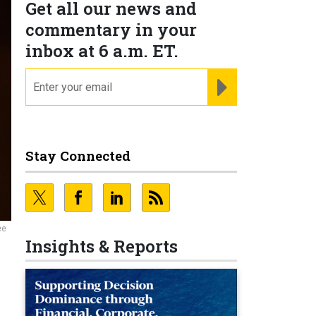
Get all our news and
commentary in your
inbox at 6 a.m. ET.
email
REGISTER FOR NE
Stay Connected
ee
Insights & Reports