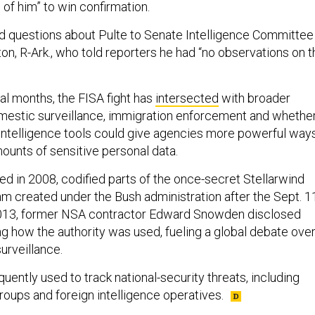
of him” to win confirmation.
d questions about Pulte to Senate Intelligence Committee
n, R-Ark., who told reporters he had “no observations on t
al months, the FISA fight has
intersected
with broader
mestic surveillance, immigration enforcement and whethe
l intelligence tools could give agencies more powerful way
ounts of sensitive personal data.
ed in 2008, codified parts of the once-secret Stellarwind
am created under the Bush administration after the Sept. 1
 2013, former NSA contractor Edward Snowden disclosed
g how the authority was used, fueling a global debate ove
urveillance.
uently used to track national-security threats, including
groups and foreign intelligence operatives.