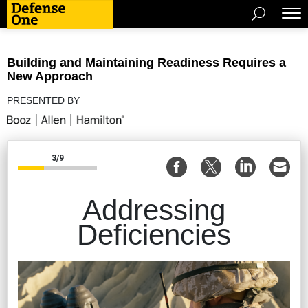
Building and Maintaining Readiness Requires a
New Approach
PRESENTED BY
3/9
Addressing
Deficiencies