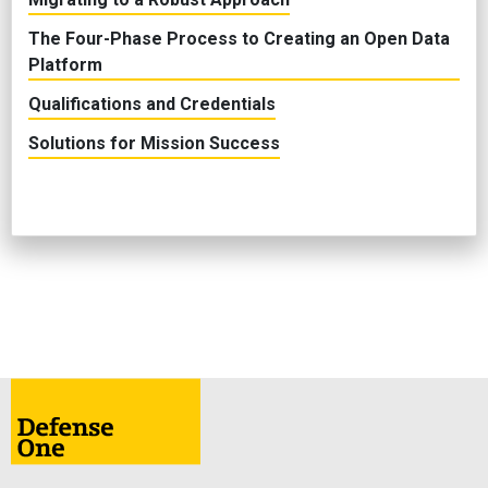
The Four-Phase Process to Creating an Open Data
Platform
Qualifications and Credentials
Solutions for Mission Success
ABOUT
CONTACT
ADVERTISE
PRIVACY POLICY
TERMS & CONDITIONS