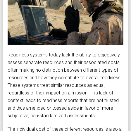
Readiness systems today lack the ability to objectively
assess separate resources and their associated costs,
often making no distinction between different types of
resources and how they contribute to overall readiness.
These systems treat similar resources as equal,
regardless of their impact on a mission. This lack of
context leads to readiness reports that are not trusted
and thus amended or tossed aside in favor of more
subjective, non-standardized assessments.
The individual cost of these different resources is also a