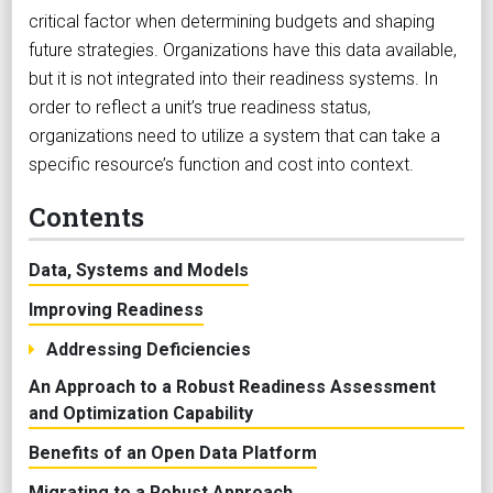
critical factor when determining budgets and shaping
future strategies. Organizations have this data available,
but it is not integrated into their readiness systems. In
order to reflect a unit’s true readiness status,
organizations need to utilize a system that can take a
specific resource’s function and cost into context.
Contents
Data, Systems and Models
Improving Readiness
Addressing Deficiencies
An Approach to a Robust Readiness Assessment
and Optimization Capability
Benefits of an Open Data Platform
Migrating to a Robust Approach