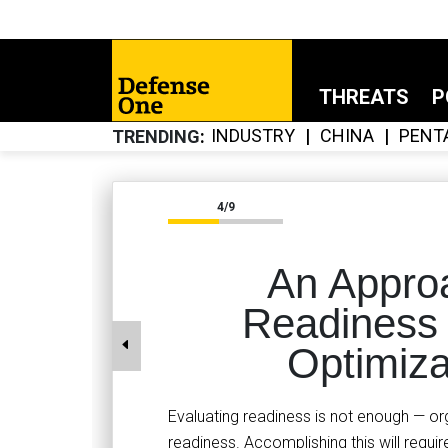
THREATS
P
INDUSTRY
CHINA
PENT
TRENDING
4/9
An Appro
Readiness
Optimiza
Evaluating readiness is not enough — o
readiness. Accomplishing this will requi