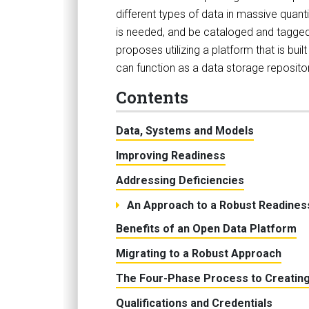
different types of data in massive quantit
is needed, and be cataloged and tagged 
proposes utilizing a platform that is bu
can function as a data storage repositor
Contents
Data, Systems and Models
Improving Readiness
Addressing Deficiencies
An Approach to a Robust Readines
Benefits of an Open Data Platform
Migrating to a Robust Approach
The Four-Phase Process to Creating
Qualifications and Credentials