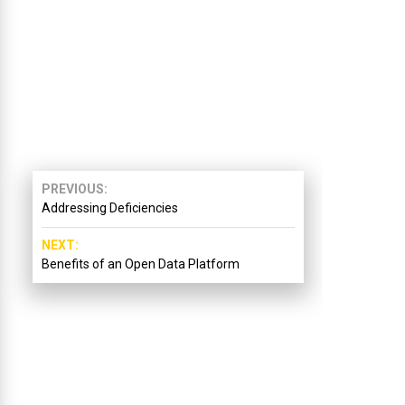
PREVIOUS
Addressing Deficiencies
NEXT
Benefits of an Open Data Platform