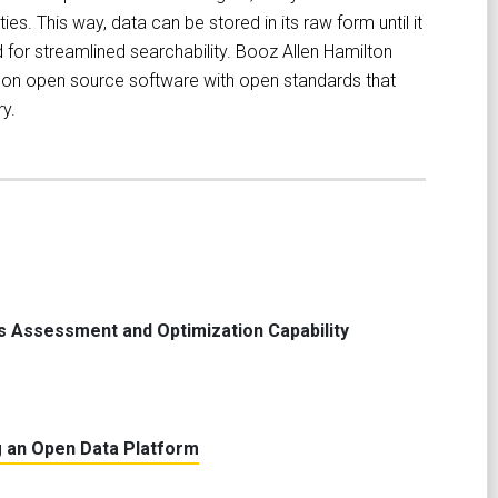
ies. This way, data can be stored in its raw form until it
for streamlined searchability. Booz Allen Hamilton
ilt on open source software with open standards that
y.
s Assessment and Optimization Capability
 an Open Data Platform