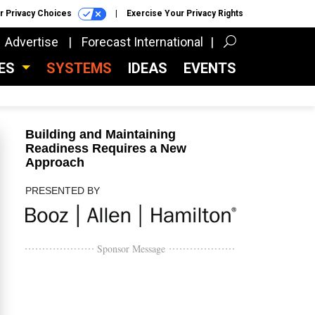
r Privacy Choices
Exercise Your Privacy Rights
Advertise
Forecast International
CES
SYSTEMS
IDEAS
EVENTS
Building and Maintaining
Readiness Requires a New
Approach
PRESENTED BY
Sponsor Message