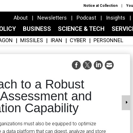
Notice at Collection
You
About
Newsletters
Podcast
Insights
OLICY
BUSINESS
SCIENCE & TECH
SERVI
AGON
MISSILES
IRAN
CYBER
PERSONNEL
ach to a Robust
 Assessment and
tion Capability
rganizations must also be equipped to optimize
re a data platform that can digest, analyze and store