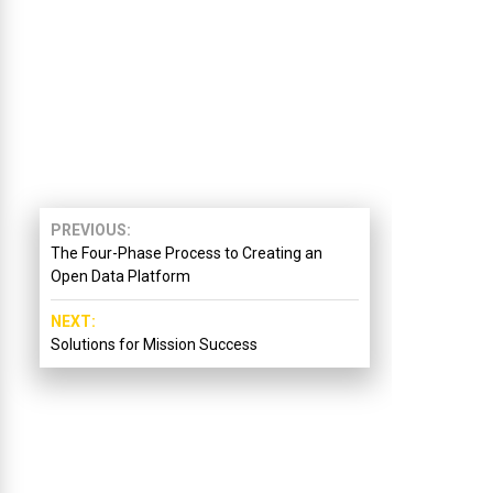
PREVIOUS
The Four-Phase Process to Creating an
Open Data Platform
NEXT
Solutions for Mission Success