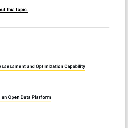
t this topic.
Assessment and Optimization Capability
 an Open Data Platform