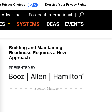
r Privacy Choices
Exercise Your Privacy Rights
Advertise
Forecast International
CES
SYSTEMS
IDEAS
EVENTS
Building and Maintaining
Readiness Requires a New
Approach
PRESENTED BY
Sponsor Message