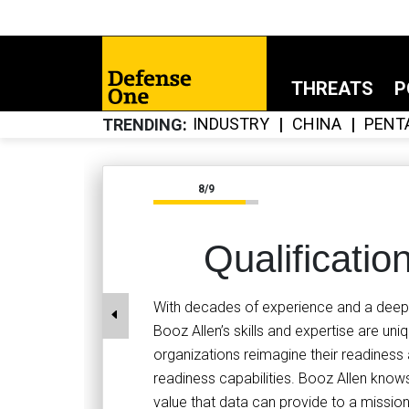
THREATS
P
INDUSTRY
CHINA
PENT
TRENDING
8/9
Qualificatio
With decades of experience and a deep u
Booz Allen’s skills and expertise are un
organizations reimagine their readine
readiness capabilities. Booz Allen knows
value that data can provide to a mission