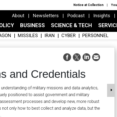
Notice at Collection
You
About
Newsletters
Podcast
Insights
OLICY
BUSINESS
SCIENCE & TECH
SERVI
AGON
MISSILES
IRAN
CYBER
PERSONNEL
ns and Credentials
nderstanding of military missions and data analytics,
iquely positioned to assist government and military
ss assessment processes and develop new, more robust
 not only how to best collect and analyze data, but the
.