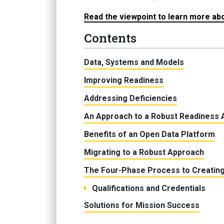
Read the viewpoint to learn more abou
Contents
Data, Systems and Models
Improving Readiness
Addressing Deficiencies
An Approach to a Robust Readiness 
Benefits of an Open Data Platform
Migrating to a Robust Approach
The Four-Phase Process to Creating
Qualifications and Credentials
Solutions for Mission Success