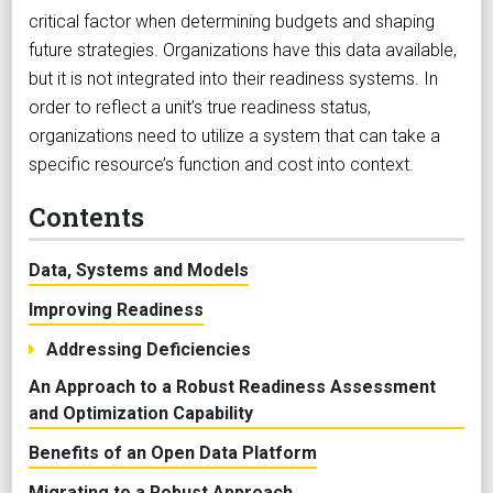
critical factor when determining budgets and shaping
future strategies. Organizations have this data available,
but it is not integrated into their readiness systems. In
order to reflect a unit’s true readiness status,
organizations need to utilize a system that can take a
specific resource’s function and cost into context.
Contents
Data, Systems and Models
Improving Readiness
Addressing Deficiencies
An Approach to a Robust Readiness Assessment
and Optimization Capability
Benefits of an Open Data Platform
Migrating to a Robust Approach