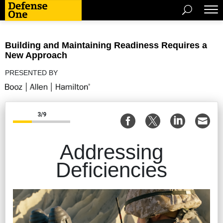
Building and Maintaining Readiness Requires a
New Approach
PRESENTED BY
3/9
Addressing
Deficiencies