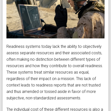
Readiness systems today lack the ability to objectively
assess separate resources and their associated costs,
often making no distinction between different types of
resources and how they contribute to overall readiness.
These systems treat similar resources as equal,
regardless of their impact on a mission. This lack of
context leads to readiness reports that are not trusted
and thus amended or tossed aside in favor of more
subjective, non-standardized assessments.
The individual cost of these different resources is also a