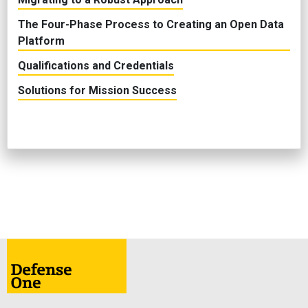
The Four-Phase Process to Creating an Open Data
Platform
Qualifications and Credentials
Solutions for Mission Success
ABOUT
CONTACT
ADVERTISE
PRIVACY POLICY
TERMS & CONDITIONS