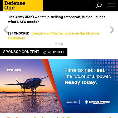
The Army didn’t want this striking rotorcraft, but could it be
what NATO needs?
[SPONSORED]
Unmatched Performance on the Modern
Battlefield
SPONSOR CONTENT
WHAT'S THIS?