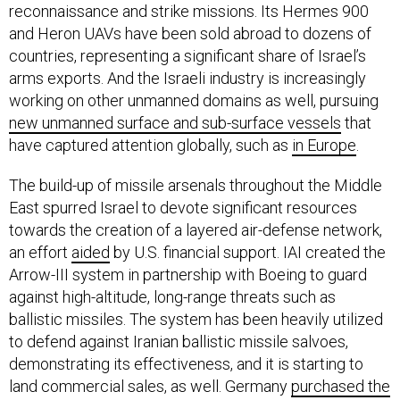
and Heron UAVs have been sold abroad to dozens of
countries, representing a significant share of Israel’s
arms exports. And the Israeli industry is increasingly
working on other unmanned domains as well, pursuing
new unmanned surface and sub-surface vessels
that
have captured attention globally, such as
in Europe
.
The build-up of missile arsenals throughout the Middle
East spurred Israel to devote significant resources
towards the creation of a layered air-defense network,
an effort
aided
by U.S. financial support. IAI created the
Arrow-III system in partnership with Boeing to guard
against high-altitude, long-range threats such as
ballistic missiles. The system has been heavily utilized
to defend against Iranian ballistic missile salvoes,
demonstrating its effectiveness, and it is starting to
land commercial sales, as well. Germany
purchased the
Arrow-III
at a cost of EUR4 billion ($4.7 billion) and