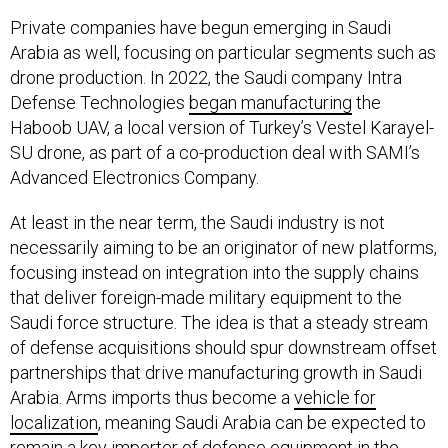
Private companies have begun emerging in Saudi
Arabia as well, focusing on particular segments such as
drone production. In 2022, the Saudi company Intra
Defense Technologies
began manufacturing
the
Haboob UAV, a local version of Turkey’s Vestel Karayel-
SU drone, as part of a co-production deal with SAMI’s
Advanced Electronics Company.
At least in the near term, the Saudi industry is not
necessarily aiming to be an originator of new platforms,
focusing instead on integration into the supply chains
that deliver foreign-made military equipment to the
Saudi force structure. The idea is that a steady stream
of defense acquisitions should spur downstream offset
partnerships that drive manufacturing growth in Saudi
Arabia. Arms imports thus become a
vehicle for
localization
, meaning Saudi Arabia can be expected to
remain a key importer of defense equipment in the
Middle East. As the Saudi industry develops, those