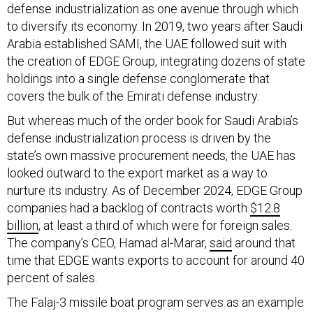
to diversify its economy. In 2019, two years after Saudi
Arabia established SAMI, the UAE followed suit with
the creation of EDGE Group, integrating dozens of state
holdings into a single defense conglomerate that
covers the bulk of the Emirati defense industry.
But whereas much of the order book for Saudi Arabia’s
defense industrialization process is driven by the
state’s own massive procurement needs, the UAE has
looked outward to the export market as a way to
nurture its industry. As of December 2024, EDGE Group
companies had a backlog of contracts worth
$12.8
billion
, at least a third of which were for foreign sales.
The company’s CEO, Hamad al-Marar,
said
around that
time that EDGE wants exports to account for around 40
percent of sales.
The Falaj-3 missile boat program serves as an example
of a successful Emirati localization program that is now