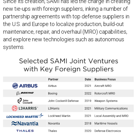
new tie-ups with foreign suppliers, inking a number of
partnership agreements with top defense suppliers in
the U.S. and Europe to localize production, build-out
maintenance, repair, and overhaul (MRO) capabilities,
and explore new technologies such as autonomous
systems.