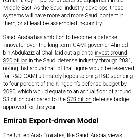
systems will have more and more Saudi content in
them, or at least be assembled in-country.
Saudi Arabia has ambition to become a defense
innovator over the long term. GAMI governor Ahmed
bin Abdulaziz al-Ohali laid out a plan to
invest around
$20 billion
in the Saudi defense industry through 2031,
noting that around half of that figure would be reserved
for R&D. GAMI ultimately hopes to bring R&D spending
to four percent of the Kingdom’s defense budget by
2030, which would equate to an annual floor of around
$3 billion compared to the
$78 billion
defense budget
approved for this year.
Emirati Export-driven Model
The United Arab Emirates, like Saudi Arabia, views
defense industrialization as one avenue through which