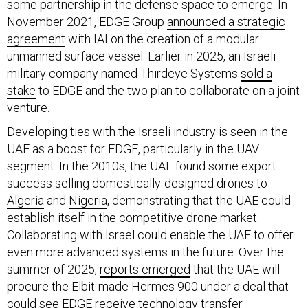
November 2021, EDGE Group
announced a strategic
agreement
with IAI on the creation of a modular
unmanned surface vessel. Earlier in 2025, an Israeli
military company named Thirdeye Systems
sold a
stake
to EDGE and the two plan to collaborate on a joint
venture.
Developing ties with the Israeli industry is seen in the
UAE as a boost for EDGE, particularly in the UAV
segment. In the 2010s, the UAE found some export
success selling domestically-designed drones to
Algeria
and
Nigeria
, demonstrating that the UAE could
establish itself in the competitive drone market.
Collaborating with Israel could enable the UAE to offer
even more advanced systems in the future. Over the
summer of 2025,
reports emerged
that the UAE will
procure the Elbit-made Hermes 900 under a deal that
could see EDGE receive technology transfer.