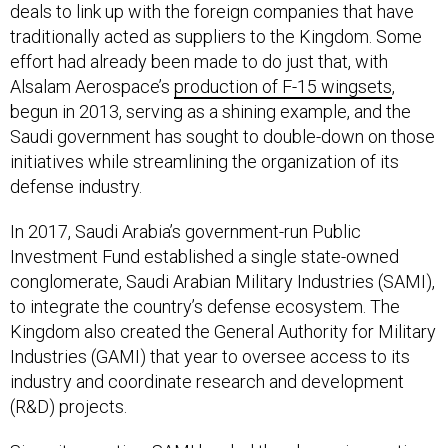
traditionally acted as suppliers to the Kingdom. Some
effort had already been made to do just that, with
Alsalam Aerospace’s
production of F-15 wingsets
,
begun in 2013, serving as a shining example, and the
Saudi government has sought to double-down on those
initiatives while streamlining the organization of its
defense industry.
In 2017, Saudi Arabia’s government-run Public
Investment Fund established a single state-owned
conglomerate, Saudi Arabian Military Industries (SAMI),
to integrate the country’s defense ecosystem. The
Kingdom also created the General Authority for Military
Industries (GAMI) that year to oversee access to its
industry and coordinate research and development
(R&D) projects.
Since its creation, SAMI has led the charge in creating