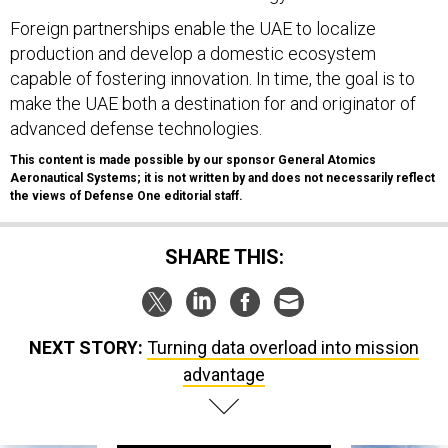
Foreign partnerships enable the UAE to localize
production and develop a domestic ecosystem
capable of fostering innovation. In time, the goal is to
make the UAE both a destination for and originator of
advanced defense technologies.
This content is made possible by our sponsor General Atomics
Aeronautical Systems; it is not written by and does not necessarily reflect
the views of Defense One editorial staff.
SHARE THIS:
NEXT STORY:
Turning data overload into mission
advantage
SPONSOR CONTENT