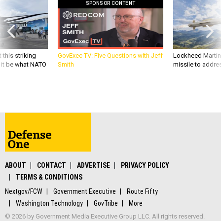
 this striking
GovExec TV: Five Questions with Jeff
Lockheed Martin 
d it be what NATO
Smith
missile to addre
ABOUT
CONTACT
ADVERTISE
PRIVACY POLICY
TERMS & CONDITIONS
Nextgov/FCW
Government Executive
Route Fifty
Washington Technology
GovTribe
More
© 2026 by Government Media Executive Group LLC. All rights reserved.