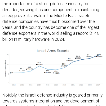
decades, viewing it as one component to maintaining
an edge over its rivals in the Middle East. Israeli
defense companies have thus blossomed over the
years, and the country has become one of the largest
defense exporters in the world, selling a record
$14.8
billion
in military hardware in 2024.
Notably, the Israeli defense industry is geared primarily
towards systems integration and the development of
advanced technology, not full platform development. In