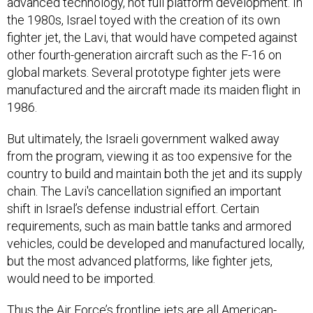
the 1980s, Israel toyed with the creation of its own
fighter jet, the Lavi, that would have competed against
other fourth-generation aircraft such as the F-16 on
global markets. Several prototype fighter jets were
manufactured and the aircraft made its maiden flight in
1986.
But ultimately, the Israeli government walked away
from the program, viewing it as too expensive for the
country to build and maintain both the jet and its supply
chain. The Lavi's cancellation signified an important
shift in Israel’s defense industrial effort. Certain
requirements, such as main battle tanks and armored
vehicles, could be developed and manufactured locally,
but the most advanced platforms, like fighter jets,
would need to be imported.
Thus the Air Force’s frontline jets are all American-
made, as are the aerial tankers refueling them. Yet