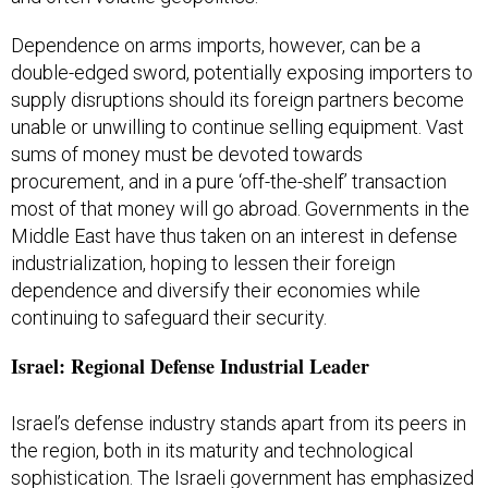
Dependence on arms imports, however, can be a
double-edged sword, potentially exposing importers to
supply disruptions should its foreign partners become
unable or unwilling to continue selling equipment. Vast
sums of money must be devoted towards
procurement, and in a pure ‘off-the-shelf’ transaction
most of that money will go abroad. Governments in the
Middle East have thus taken on an interest in defense
industrialization, hoping to lessen their foreign
dependence and diversify their economies while
continuing to safeguard their security.
Israel: Regional Defense Industrial Leader
Israel’s defense industry stands apart from its peers in
the region, both in its maturity and technological
sophistication. The Israeli government has emphasized
the importance of a strong defense industry for