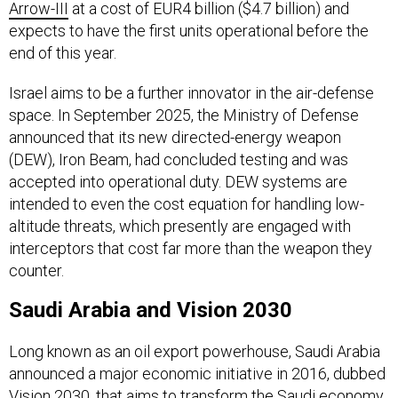
expects to have the first units operational before the
end of this year.
Israel aims to be a further innovator in the air-defense
space. In September 2025, the Ministry of Defense
announced that its new directed-energy weapon
(DEW), Iron Beam, had concluded testing and was
accepted into operational duty. DEW systems are
intended to even the cost equation for handling low-
altitude threats, which presently are engaged with
interceptors that cost far more than the weapon they
counter.
Saudi Arabia and Vision 2030
Long known as an oil export powerhouse, Saudi Arabia
announced a major economic initiative in 2016, dubbed
Vision 2030, that aims to transform the Saudi economy
and reduce its dependency on energy income.