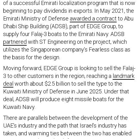
beginning to pay dividends in exports. In May 2021, the
Emirati Ministry of Defense
awarded a contract
to Abu
Dhabi Ship Building (ADSB), part of EDGE Group, to
supply four Falaj-3 boats to the Emirati Navy. ADSB
partnered
with ST Engineering on the project, which
utilizes the Singaporean company’s Fearless class as
the basis for the design.
Moving forward, EDGE Group is looking to sell the Falaj-
3 to other customers in the region, reaching a
landmark
deal
worth about $2.5 billion to sell the type to the
Kuwaiti Ministry of Defense in June 2025. Under that
deal, ADSB will produce eight missile boats for the
Kuwaiti Navy.
There are parallels between the development of the
UAE’s industry and the path that Israel’s industry has
taken, and warming ties between the two has enabled
some partnership in the defense space to emerge. In