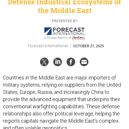
Defense Industrial Ecosystems of
the Middle East
PRESENTED BY
Forecast International
|
OCTOBER 27, 2025
Countries in the Middle East are major importers of
military systems, relying on suppliers from the United
States, Europe, Russia, and increasingly China to
provide the advanced equipment that underpins their
conventional warfighting capabilities. These defense
relationships also offer political leverage, helping the
region’s capitals navigate the Middle East’s complex
and often volatile geopolitics.