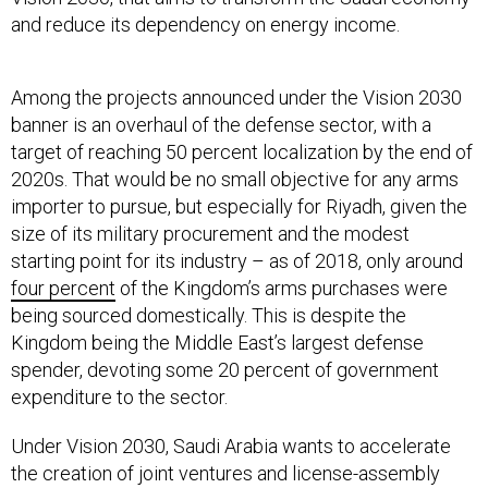
Among the projects announced under the Vision 2030
banner is an overhaul of the defense sector, with a
target of reaching 50 percent localization by the end of
2020s. That would be no small objective for any arms
importer to pursue, but especially for Riyadh, given the
size of its military procurement and the modest
starting point for its industry – as of 2018, only around
four percent
of the Kingdom’s arms purchases were
being sourced domestically. This is despite the
Kingdom being the Middle East’s largest defense
spender, devoting some 20 percent of government
expenditure to the sector.
Under Vision 2030, Saudi Arabia wants to accelerate
the creation of joint ventures and license-assembly
deals to link up with the foreign companies that have