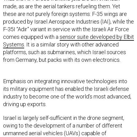
these are not purely foreign systems: F-35 wings are
produced by Israel Aerospace Industries (IAI), while the
F-35I “Adir” variant in service with the Israeli Air Force
comes equipped with a
sensor suite developed by Elbit
Systems
. It is a similar story with other advanced
platforms, such as submarines, which Israel sources
from Germany, but packs with its own electronics.
Emphasis on integrating innovative technologies into
its military equipment has enabled the Israeli defense
industry to become one of the world’s most advanced,
driving up exports.
Israel is largely self-sufficient in the drone segment,
owing to the development of a number of different
unmanned aerial vehicles (UAVs) capable of
reconnaissance and strike missions. Its Hermes 900