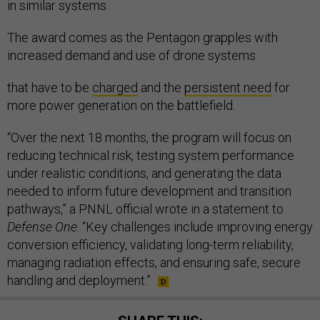
in similar systems.
The award comes as the Pentagon grapples with
increased demand and use of drone systems
that have to be
charged
and the
persistent need
for
more power generation on the battlefield.
“Over the next 18 months, the program will focus on
reducing technical risk, testing system performance
under realistic conditions, and generating the data
needed to inform future development and transition
pathways,” a PNNL official wrote in a statement to
Defense One
. “Key challenges include improving energy
conversion efficiency, validating long-term reliability,
managing radiation effects, and ensuring safe, secure
handling and deployment.”