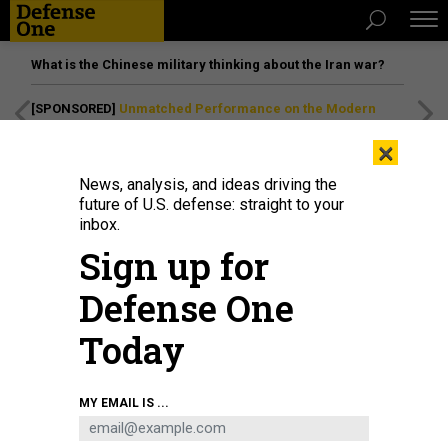
What is the Chinese military thinking about the Iran war?
[SPONSORED]
Unmatched Performance on the Modern
Battlefield
×
News, analysis, and ideas driving the
future of U.S. defense: straight to your
inbox.
Sign up for
Defense One
Today
U.S. ARMY NATIONAL GUARD / MAJ. W. CHRIS CLYNE
MY EMAIL IS ...
SCIENCE & TECH