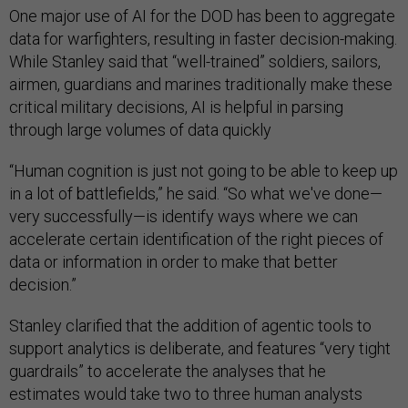
One major use of AI for the DOD has been to aggregate
data for warfighters, resulting in faster decision-making.
While Stanley said that “well-trained” soldiers, sailors,
airmen, guardians and marines traditionally make these
critical military decisions, AI is helpful in parsing
through large volumes of data quickly
“Human cognition is just not going to be able to keep up
in a lot of battlefields,” he said. “So what we've done—
very successfully—is identify ways where we can
accelerate certain identification of the right pieces of
data or information in order to make that better
decision.”
Stanley clarified that the addition of agentic tools to
support analytics is deliberate, and features “very tight
guardrails” to accelerate the analyses that he
estimates would take two to three human analysts