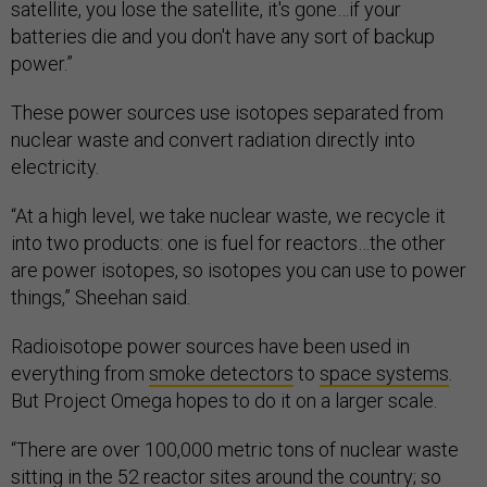
satellite, you lose the satellite, it's gone…if your
batteries die and you don't have any sort of backup
power.”
These power sources use isotopes separated from
nuclear waste and convert radiation directly into
electricity.
“At a high level, we take nuclear waste, we recycle it
into two products: one is fuel for reactors…the other
are power isotopes, so isotopes you can use to power
things,” Sheehan said.
Radioisotope power sources have been used in
everything from
smoke detectors
to
space systems
.
But Project Omega hopes to do it on a larger scale.
“There are over 100,000 metric tons of nuclear waste
sitting in the 52 reactor sites around the country; so