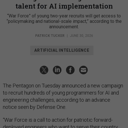
talent for AI implementation
“War Force” of young two-year recruits will get access to
“policymaking and national-scale impact,” according to the
announcement.
PATRICK TUCKER
|
JUNE 30, 2026
ARTIFICIAL INTELLIGENCE
The Pentagon on Tuesday announced a new campaign
to recruit hundreds of young programmers for AI and
engineering challenges, according to an advance
notice seen by Defense One.
“War Force is a call to action for patriotic forward-
deployed engineers who want to serve their country