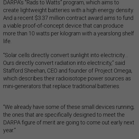
DARPA’s “Rads to Watts” program, which aims to
create lightweight batteries with a high energy density.
And a recent $3.37 million contract award aims to fund
a viable proof-of-concept device that can produce
more than 10 watts per kilogram with a yearslong shelf
life.
“Solar cells directly convert sunlight into electricity…
Ours directly convert radiation into electricity,” said
Stafford Sheehan, CEO and founder of Project Omega,
which describes their radioisotope power sources as
mini-generators that replace traditional batteries.
“We already have some of these small devices running;
the ones that are specifically designed to meet the
DARPA figure of merit are going to come out early next
year.”