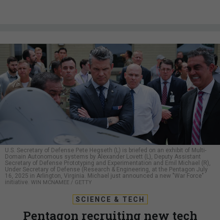
U.S. Secretary of Defense Pete Hegseth (L) is briefed on an exhibit of Multi-
Domain Autonomous systems by Alexander Lovett (L), Deputy Assistant
Secretary of Defense Prototyping and Experimentation and Emil Michael (R),
Under Secretary of Defense (Research & Engineering, at the Pentagon July
16, 2025 in Arlington, Virginia. Michael just announced a new "War Force"
initiative.
WIN MCNAMEE / GETTY
SCIENCE & TECH
Pentagon recruiting new tech