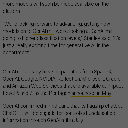
more models will soon be made available on the
platform.
“We're looking forward to advancing, getting new
models on to
GenAI.mil
, we're looking at GenAI.mil
going to higher classification levels,” Stanley said. “It's
just a really exciting time for generative AI in the
department.”
GenAI.mil already hosts capabilities from SpaceX,
OpenAI, Google, NVIDIA, Reflection, Microsoft, Oracle,
and Amazon Web Services that are available at Impact
Level 6 and 7, as the Pentagon
announced in May
.
OpenAI confirmed
in mid-June
that its flagship chatbot,
ChatGPT, will be eligible for controlled, unclassified
information through GenAI.mil in July.