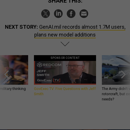
SHARE THIS:
NEXT STORY:
GenAI.mil records almost 1.7M users,
plans new model additions
SPONSOR CONTENT
ilitary thinking
GovExec TV: Five Questions with Jeff
The Army didn’t w
Smith
rotorcraft, but c
needs?