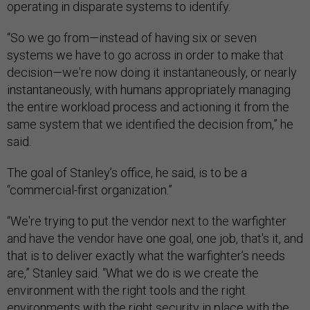
operating in disparate systems to identify.
“So we go from—instead of having six or seven
systems we have to go across in order to make that
decision—we're now doing it instantaneously, or nearly
instantaneously, with humans appropriately managing
the entire workload process and actioning it from the
same system that we identified the decision from,” he
said.
The goal of Stanley’s office, he said, is to be a
“commercial-first organization.”
“We're trying to put the vendor next to the warfighter
and have the vendor have one goal, one job, that's it, and
that is to deliver exactly what the warfighter’s needs
are,” Stanley said. “What we do is we create the
environment with the right tools and the right
environments with the right security in place with the