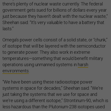
there's plenty of nuclear waste currently. The federal
government gets sued for billions of dollars every year
just because they haven't dealt with the nuclear waste,”
Sheehan said. “It's very valuable to have a battery that
lasts.”
Omega’s power cells consist of a solid state, or “chunk,”
of isotope that will be layered with the semiconductor
to generate power. They also work in extreme
temperatures—something that would benefit military
operations using unmanned systems in
harsh
environments
.
“We have been using these radioisotope power
systems in space for decades,” Sheehan said. “We're
just taking the systems that we use for space and
we're using a different isotope,” Strontinum-90, which is
less hazardous than the Plutonium-238 isotopes used