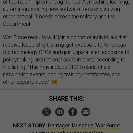
of teams on implementing frontier AI, machine learning,
automation, scaling new software tools and solving
other critical IT needs across the military and the
Department.
War Force recruits will “join a cohort of individuals that
receive leadership training, get exposure to America's
top technology CEOs and gain unparalleled exposure to
policymaking and national-scale impact,” according to
the listing. “This may include CEO fireside chats,
networking events, coding training/certificates, and
other opportunities.”
SHARE THIS:
NEXT STORY:
Pentagon launches ‘War Force’