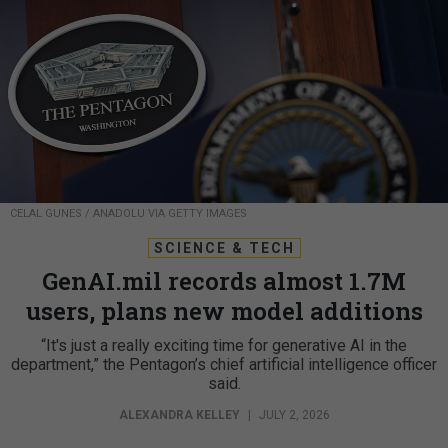
CELAL GUNES / ANADOLU VIA GETTY IMAGES
SCIENCE & TECH
GenAI.mil records almost 1.7M
users, plans new model additions
“It's just a really exciting time for generative AI in the
department,” the Pentagon’s chief artificial intelligence officer
said.
ALEXANDRA KELLEY
|
JULY 2, 2026