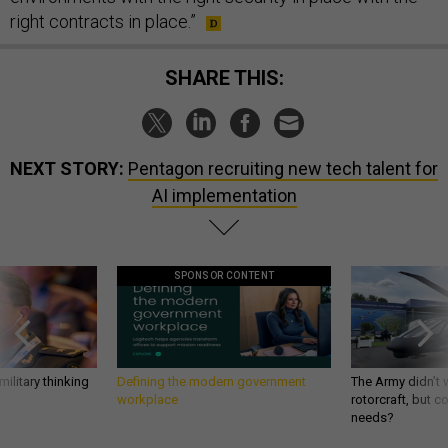
right contracts in place.”
SHARE THIS:
NEXT STORY:
Pentagon recruiting new tech talent for
AI implementation
SPONSOR CONTENT
ilitary thinking
Defining the modern government
The Army didn’t w
workplace
rotorcraft, but c
needs?