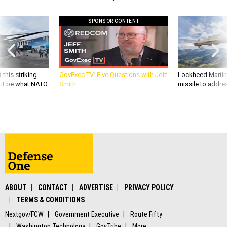
SPONSOR CONTENT
 this striking
GovExec TV: Five Questions with Jeff
Lockheed Martin 
d it be what NATO
Smith
missile to addre
ABOUT
CONTACT
ADVERTISE
PRIVACY POLICY
TERMS & CONDITIONS
Nextgov/FCW
Government Executive
Route Fifty
Washington Technology
GovTribe
More