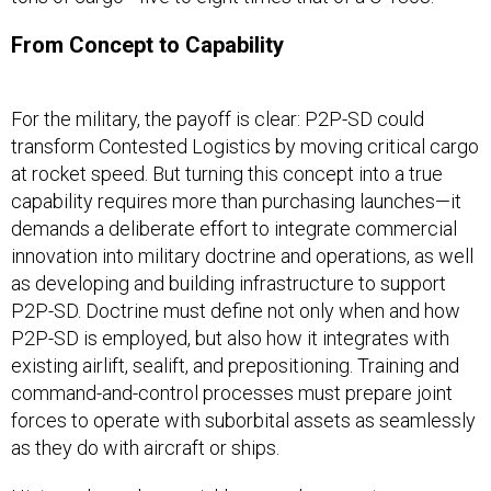
From Concept to Capability
For the military, the payoff is clear: P2P-SD could
transform Contested Logistics by moving critical cargo
at rocket speed. But turning this concept into a true
capability requires more than purchasing launches—it
demands a deliberate effort to integrate commercial
innovation into military doctrine and operations, as well
as developing and building infrastructure to support
P2P-SD. Doctrine must define not only when and how
P2P-SD is employed, but also how it integrates with
existing airlift, sealift, and prepositioning. Training and
command-and-control processes must prepare joint
forces to operate with suborbital assets as seamlessly
as they do with aircraft or ships.