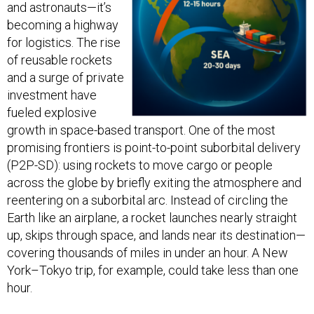
and astronauts—it’s
becoming a highway
for logistics. The rise
of reusable rockets
and a surge of private
investment have
fueled explosive
growth in space-based transport. One of the most
promising frontiers is point-to-point suborbital delivery
(P2P-SD): using rockets to move cargo or people
across the globe by briefly exiting the atmosphere and
reentering on a suborbital arc. Instead of circling the
Earth like an airplane, a rocket launches nearly straight
up, skips through space, and lands near its destination—
covering thousands of miles in under an hour. A New
York–Tokyo trip, for example, could take less than one
hour.