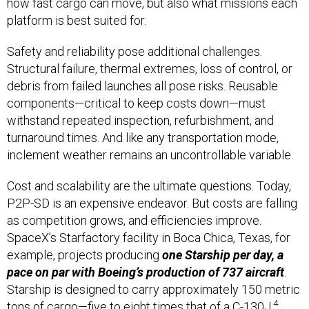
how fast cargo can move, but also what missions each
platform is best suited for.
Safety and reliability pose additional challenges.
Structural failure, thermal extremes, loss of control, or
debris from failed launches all pose risks. Reusable
components—critical to keep costs down—must
withstand repeated inspection, refurbishment, and
turnaround times. And like any transportation mode,
inclement weather remains an uncontrollable variable.
Cost and scalability are the ultimate questions. Today,
P2P-SD is an expensive endeavor. But costs are falling
as competition grows, and efficiencies improve.
SpaceX’s Starfactory facility in Boca Chica, Texas, for
example, projects producing
one Starship per day, a
pace on par with Boeing’s production of 737 aircraft
.
Starship is designed to carry approximately 150 metric
4
tons of cargo—five to eight times that of a C-130J.