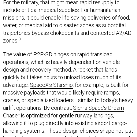
For the military, that might mean rapid resupply to
include critical medical supplies. For humanitarian
missions, it could enable life-saving deliveries of food,
water, or medical aid to disaster zones as suborbital
trajectories bypass chokepoints and contested A2/AD
3
zones.
The value of P2P-SD hinges on rapid transload
operations, which is heavily dependent on vehicle
design and recovery method. A rocket that lands
quickly but takes hours to unload loses much of its
advantage.
SpaceX’s Starship
, for example, is built for
massive payloads that would likely require ramps,
cranes, or specialized loaders—similar to today’s heavy
airlift operations. By contrast,
Sierra Space’s Dream
Chaser
is optimized for gentle runway landings,
allowing it to plug directly into existing airport cargo-
handling systems. These design choices shape not just