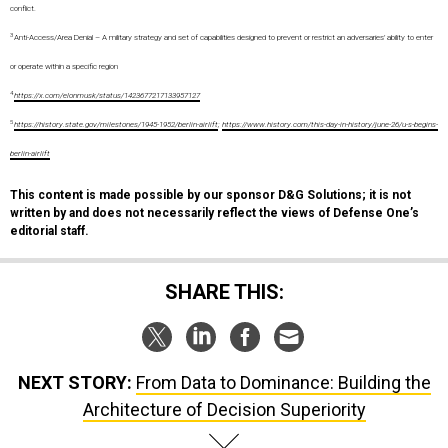
conflict.
3
Anti-Access/Area Denial – A military strategy and set of capabilities designed to prevent or restrict an adversaries’ ability to enter
or operate within a specific region
4
https://x.com/elonmusk/status/1423677217133957127
5
https://history.state.gov/milestones/1945-1952/berlin-airlift
;
https://www.history.com/this-day-in-history/june-26/u-s-begins-
berlin-airlift
This content is made possible by our sponsor D&G Solutions; it is not
written by and does not necessarily reflect the views of Defense One’s
editorial staff.
SHARE THIS:
NEXT STORY:
From Data to Dominance: Building the
Architecture of Decision Superiority