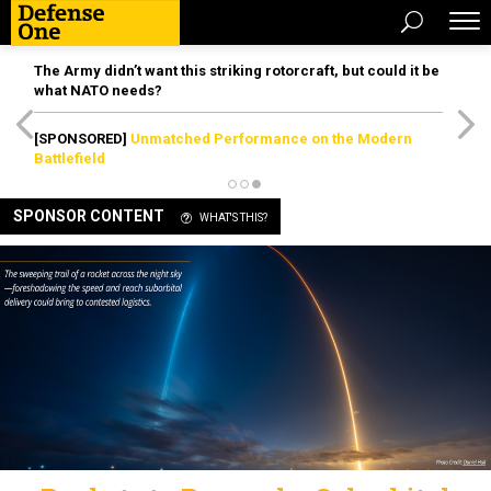
The Army didn’t want this striking rotorcraft, but could it be
what NATO needs?
[SPONSORED]
Unmatched Performance on the Modern
Battlefield
SPONSOR CONTENT
WHAT'S THIS?