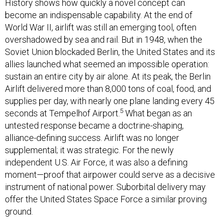
History shows how quickly a novel concept can
become an indispensable capability. At the end of
World War II, airlift was still an emerging tool, often
overshadowed by sea and rail. But in 1948, when the
Soviet Union blockaded Berlin, the United States and its
allies launched what seemed an impossible operation:
sustain an entire city by air alone. At its peak, the Berlin
Airlift delivered more than 8,000 tons of coal, food, and
supplies per day, with nearly one plane landing every 45
5
seconds at Tempelhof Airport.
What began as an
untested response became a doctrine-shaping,
alliance-defining success. Airlift was no longer
supplemental; it was strategic. For the newly
independent U.S. Air Force, it was also a defining
moment—proof that airpower could serve as a decisive
instrument of national power. Suborbital delivery may
offer the United States Space Force a similar proving
ground.