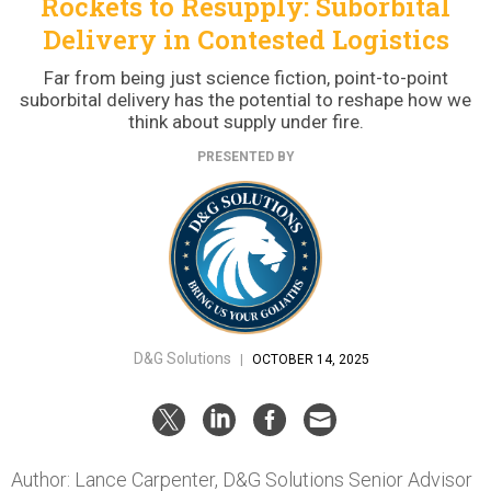
Rockets to Resupply: Suborbital
Delivery in Contested Logistics
Far from being just science fiction, point-to-point
suborbital delivery has the potential to reshape how we
think about supply under fire.
PRESENTED BY
D&G Solutions
|
OCTOBER 14, 2025
Author: Lance Carpenter, D&G Solutions Senior Advisor