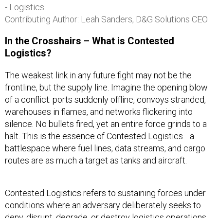
- Logistics
Contributing Author: Leah Sanders, D&G Solutions CEO
In the Crosshairs – What is Contested
Logistics?
The weakest link in any future fight may not be the
frontline, but the supply line. Imagine the opening blow
of a conflict: ports suddenly offline, convoys stranded,
warehouses in flames, and networks flickering into
silence. No bullets fired, yet an entire force grinds to a
halt. This is the essence of Contested Logistics—a
battlespace where fuel lines, data streams, and cargo
routes are as much a target as tanks and aircraft.
Contested Logistics refers to sustaining forces under
conditions where an adversary deliberately seeks to
deny, disrupt, degrade, or destroy logistics operations,