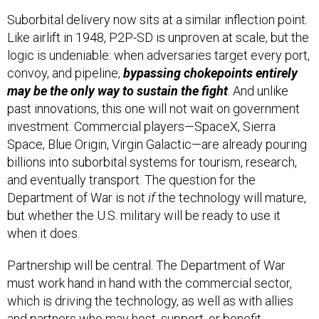
Suborbital delivery now sits at a similar inflection point.
Like airlift in 1948, P2P-SD is unproven at scale, but the
logic is undeniable: when adversaries target every port,
convoy, and pipeline,
bypassing chokepoints entirely
may be the only way to sustain the fight
. And unlike
past innovations, this one will not wait on government
investment. Commercial players—SpaceX, Sierra
Space, Blue Origin, Virgin Galactic—are already pouring
billions into suborbital systems for tourism, research,
and eventually transport. The question for the
Department of War is not
if
the technology will mature,
but whether the U.S. military will be ready to use it
when it does.
Partnership will be central. The Department of War
must work hand in hand with the commercial sector,
which is driving the technology, as well as with allies
and partners who may host, support, or benefit