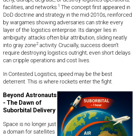
1
facilities, and networks.
The concept first appeared in
DoD doctrine and strategy in the mid-2010s, reinforced
by wargames showing adversaries can strike every
layer of the logistics enterprise. Its danger lies in
ambiguity: attacks often blur attribution, sliding neatly
2
into gray zone
activity. Crucially, success doesn’t
require destroying logistics outright; even short delays
can cripple operations and cost lives.
In Contested Logistics, speed may be the best
deterrent. This is where rockets enter the fight.
Beyond Astronauts
- The Dawn of
Suborbital Delivery
Space is no longer just
a domain for satellites