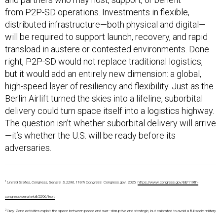
from P2P-SD operations. Investments in flexible,
distributed infrastructure—both physical and digital—
will be required to support launch, recovery, and rapid
transload in austere or contested environments. Done
right, P2P-SD would not replace traditional logistics,
but it would add an entirely new dimension: a global,
high-speed layer of resiliency and flexibility. Just as the
Berlin Airlift turned the skies into a lifeline, suborbital
delivery could turn space itself into a logistics highway.
The question isn’t whether suborbital delivery will arrive
—it’s whether the U.S. will be ready before its
adversaries.
1
United States, Congress, Senate. S.2296, 119th Congress.
Congress.gov, 2025,
https://www.congress.gov/bill/119th-
congress/senate-bill/2296/text
2
Gray Zone activities exploit the space between peace and war—disruptive and strategic, but calibrated to avoid a full-scale military