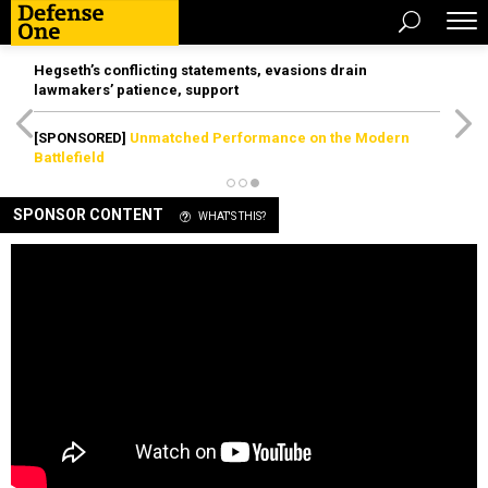
Hegseth’s conflicting statements, evasions drain
lawmakers’ patience, support
[SPONSORED]
Unmatched Performance on the Modern
Battlefield
SPONSOR CONTENT
WHAT'S THIS?