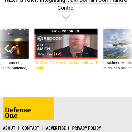
Control
SPONSOR CONTENT
g statements,
GovExec TV: Five Questions with Jeff
Lockheed Martin 
akers’ patience,
Smith
missile to addre
ABOUT
CONTACT
ADVERTISE
PRIVACY POLICY