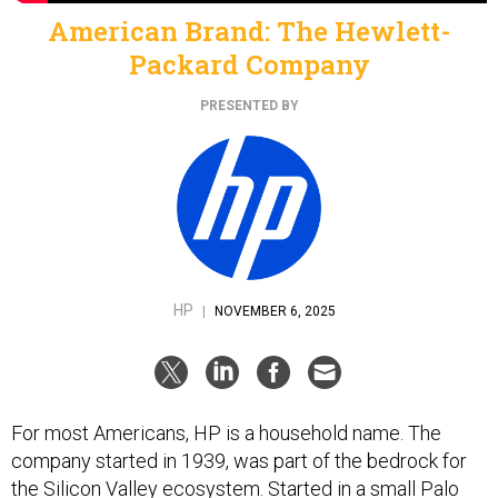
American Brand: The Hewlett-
Packard Company
PRESENTED BY
HP
|
NOVEMBER 6, 2025
For most Americans, HP is a household name. The
company started in 1939, was part of the bedrock for
the Silicon Valley ecosystem. Started in a small Palo