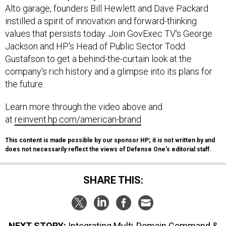
Alto garage, founders Bill Hewlett and Dave Packard
instilled a spirit of innovation and forward-thinking
values that persists today. Join GovExec TV's George
Jackson and HP's Head of Public Sector Todd
Gustafson to get a behind-the-curtain look at the
company's rich history and a glimpse into its plans for
the future.
Learn more through the video above and
at
reinvent.hp.com/american-brand
This content is made possible by our sponsor HP; it is not written by and
does not necessarily reflect the views of Defense One’s editorial staff.
SHARE THIS:
NEXT STORY:
Integrating Multi-Domain Command &