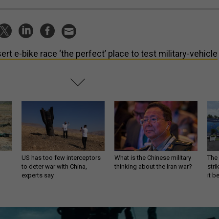
ert e-bike race ‘the perfect’ place to test military-vehicle
US has too few interceptors
What is the Chinese military
The 
to deter war with China,
thinking about the Iran war?
stri
experts say
it 