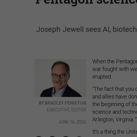
Joseph Jewell sees AI, biotech
When the Pentagon’
war fought with we
erupted.
“The fact that you c
and allies have done
BY BRADLEY PENISTON
the beginning of the
EXECUTIVE EDITOR
science and techno
Arlington, Virginia.
JUNE 16, 2026
It’s a thing the Uni