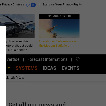
r Privacy Choices
Exercise Your Privacy Rights
SPONSOR CONTENT
Army didn’t want this
Unmatched Performance on
king rotorcraft, but could
the Modern Battlefield
be what NATO needs?
Advertise
Forecast International
CES
SYSTEMS
IDEAS
EVENTS
INTELLIGENCE
Get all our news and