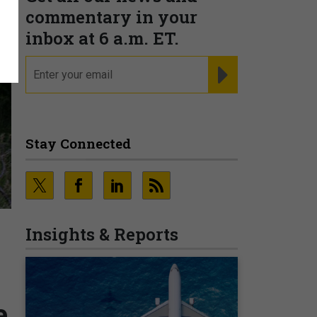
commentary in your
inbox at 6 a.m. ET.
email
REGISTER FOR NE
Stay Connected
Insights & Reports
e