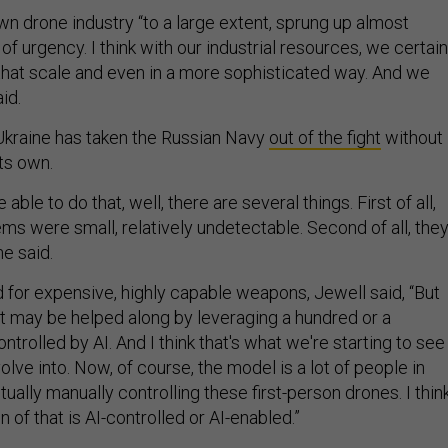
n drone industry “to a large extent, sprung up almost
f urgency. I think with our industrial resources, we certain
 that scale and even in a more sophisticated way. And we
aid.
Ukraine has taken the Russian Navy
out of the fight
without
ts own.
ble to do that, well, there are several things. First of all,
ms were small, relatively undetectable. Second of all, the
he said.
ed for expensive, highly capable weapons, Jewell said, “But
ct may be helped along by leveraging a hundred or a
trolled by AI. And I think that's what we're starting to see
ve into. Now, of course, the model is a lot of people in
ually manually controlling these first-person drones. I thin
n of that is AI-controlled or AI-enabled.”