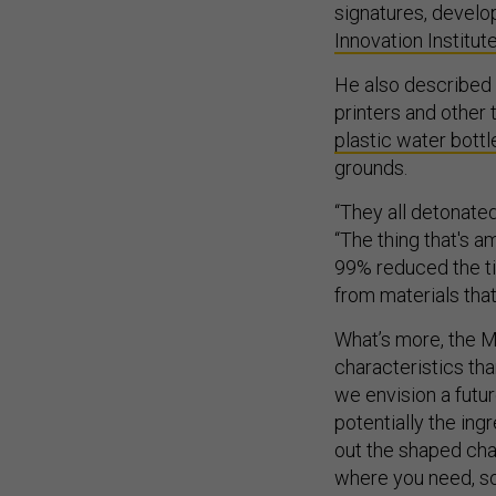
signatures, devel
Innovation Institut
He also described 
printers and other 
plastic water bottl
grounds.
“They all detonated
“The thing that's a
99% reduced the tim
from materials that
What’s more, the M
characteristics tha
we envision a futur
potentially the ing
out the shaped cha
where you need, so 