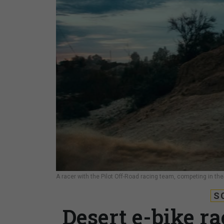
A racer with the Pilot Off-Road racing team, competing in the
S
Desert e-bike rac