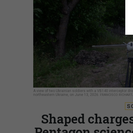
A view of two Ukrainian soldiers with a VB140 interceptor dron
northeastern Ukraine, on June 13, 2026.
FRANCISCO RICHART
S
Shaped charges
Pentagon science