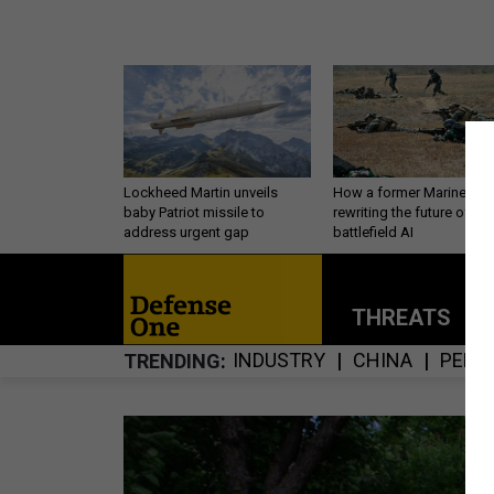
Lockheed Martin unveils
How a former Marine is
baby Patriot missile to
rewriting the future of
address urgent gap
battlefield AI
THREATS
P
INDUSTRY
CHINA
PERS
TRENDING