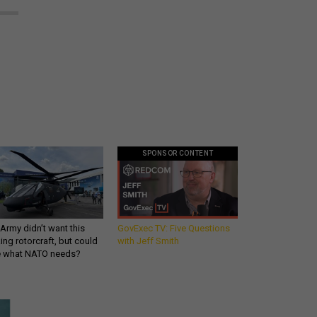
SPONSOR CONTENT
Army didn’t want this
GovExec TV: Five Questions
king rotorcraft, but could
with Jeff Smith
be what NATO needs?