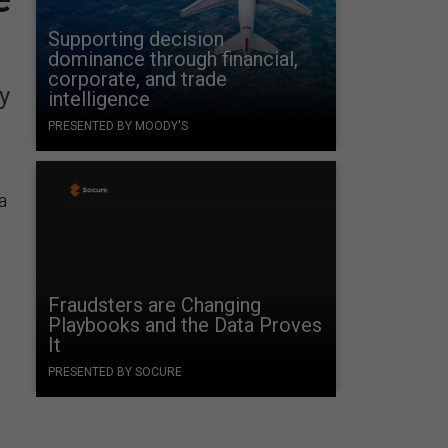
Supporting decision
dominance through financial,
corporate, and trade
y
intelligence
PRESENTED BY MOODY'S
a
Fraudsters are Changing
Playbooks and the Data Proves
It
PRESENTED BY SOCURE