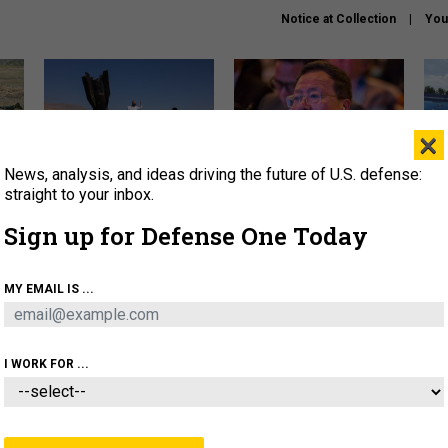
Notice at Collection
You
×
News, analysis, and ideas driving the future of U.S. defense:
US has too few interceptors
What is the Chinese military
The 
to deter war with China,
thinking about the Iran war?
stri
straight to your inbox.
experts say
it 
Sign up for Defense One Today
About
Newsletters
Podcast
Insights
OLICY
BUSINESS
SCIENCE & TECH
SERVI
MY EMAIL IS ...
ONNEL
CYBER
IRAN
PENTAGON
ARTIFICIAL 
I WORK FOR ...