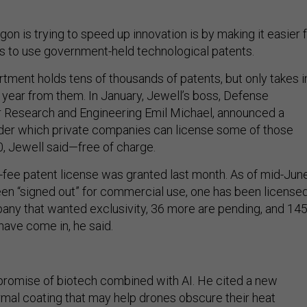
n is trying to speed up innovation is by making it easier 
 to use government-held technological patents.
ment holds tens of thousands of patents, but only takes i
a year from them. In January, Jewell’s boss, Defense
r Research and Engineering Emil Michael, announced a
nder which private companies can license some of those
, Jewell said—free of charge.
o-fee patent license was granted last month. As of mid-June
en “signed out” for commercial use, one has been license
pany that wanted exclusivity, 36 more are pending, and 14
have come in, he said.
promise of biotech combined with AI. He cited a new
mal coating that may help drones obscure their heat