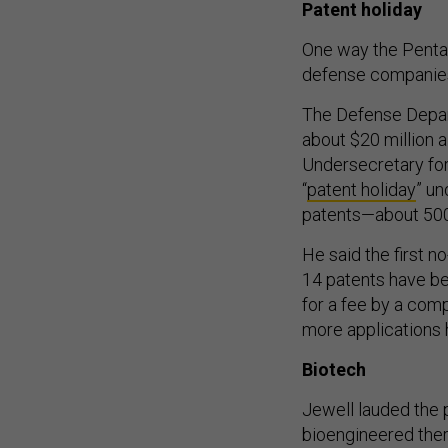
Patent holiday
One way the Pentago
defense companies
The Defense Depart
about $20 million 
Undersecretary fo
“
patent holiday
” u
patents—about 500
He said the first n
14 patents have be
for a fee by a com
more applications 
Biotech
Jewell lauded the 
bioengineered ther