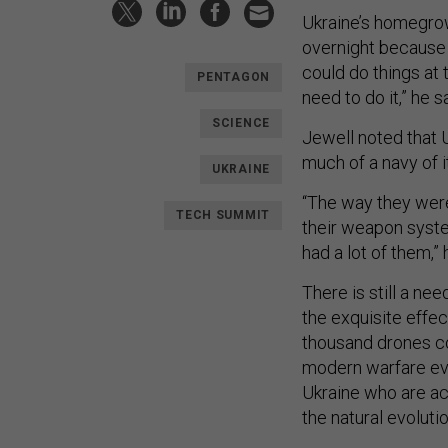
Ukraine’s homegrow
overnight because o
could do things at
PENTAGON
need to do it,” he s
SCIENCE
Jewell noted that 
much of a navy of i
UKRAINE
“The way they were a
TECH SUMMIT
their weapon syste
had a lot of them,” 
There is still a ne
the exquisite effe
thousand drones con
modern warfare evol
Ukraine who are act
the natural evolutio