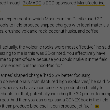
oped through
BioMADE
, a DOD-sponsored
Manufacturing
e
.
an experiment in which Marines in the Pacific used 3D
tools to field-produce shaped charges with local materials:
es
, crushed volcanic rock, coconut husks, and coffee
, actually; the volcanic rocks were most effective,” he said
mazing to me is this was 3D-printed. You effectively have
e to point-of-use, because you could make it in the field
 are endemic in the Indo-Pacific.”
arines’ shaped charge “had 25% better focusing
n conventionally manufactured high explosives,” he said. “
e where you have a containerized production facility for
redients for that, potentially including the 3D printer to pum
rges. And then you can drop, say, a CONEX box in the field
it can produce biodiesel, it can produce jet fuel.”