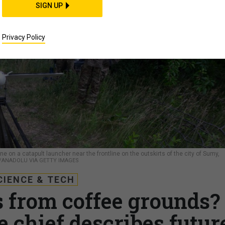
SIGN UP
Privacy Policy
e on a catapult launcher near the frontline on the outskirts of the city of Sumy,
/ANADOLU VIA GETTY IMAGES
CIENCE & TECH
 from coffee grounds?
 chief describes futur