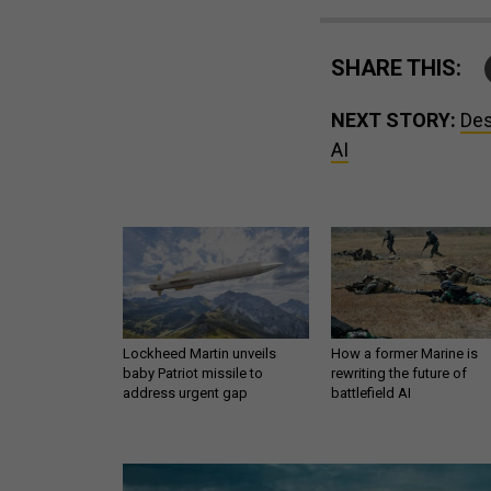
SHARE THIS:
NEXT STORY:
Des
AI
Lockheed Martin unveils
How a former Marine is
baby Patriot missile to
rewriting the future of
address urgent gap
battlefield AI