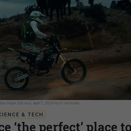
San Felipe 250 race, April 7, 2024
PILOT OFF-ROAD
CIENCE & TECH
e ‘the perfect’ place t