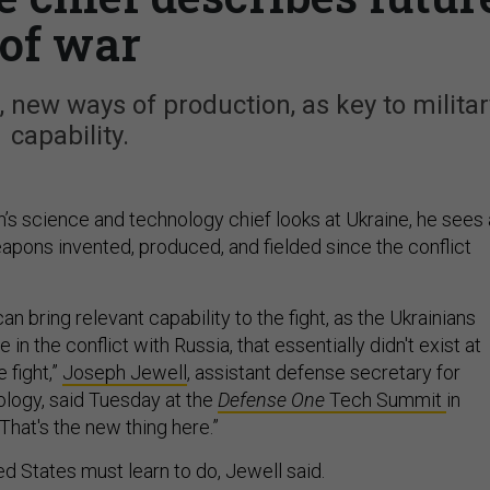
of war
, new ways of production, as key to militar
capability.
s science and technology chief looks at Ukraine, he sees 
apons invented, produced, and fielded since the conflict
an bring relevant capability to the fight, as the Ukrainians
 in the conflict with Russia, that essentially didn't exist at
 fight,”
Joseph Jewell
, assistant defense secretary for
logy, said Tuesday at the
Defense One
Tech Summit
in
 “That's the new thing here.”
ted States must learn to do, Jewell said.