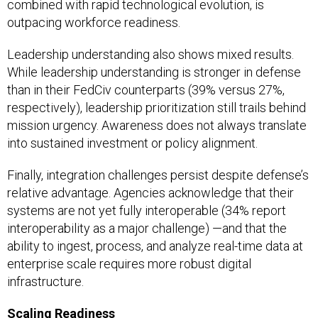
combined with rapid technological evolution, is
outpacing workforce readiness.
Leadership understanding also shows mixed results.
While leadership understanding is stronger in defense
than in their FedCiv counterparts (39% versus 27%,
respectively), leadership prioritization still trails behind
mission urgency. Awareness does not always translate
into sustained investment or policy alignment.
Finally, integration challenges persist despite defense’s
relative advantage. Agencies acknowledge that their
systems are not yet fully interoperable (34% report
interoperability as a major challenge) —and that the
ability to ingest, process, and analyze real-time data at
enterprise scale requires more robust digital
infrastructure.
Scaling Readiness