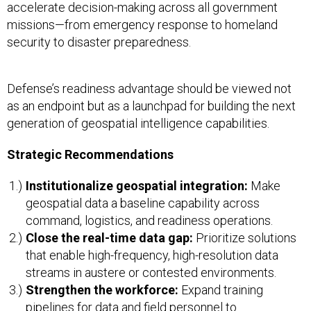
accelerate decision-making across all government
missions—from emergency response to homeland
security to disaster preparedness.
Defense’s readiness advantage should be viewed not
as an endpoint but as a launchpad for building the next
generation of geospatial intelligence capabilities.
Strategic Recommendations
Institutionalize geospatial integration:
Make
geospatial data a baseline capability across
command, logistics, and readiness operations.
Close the real-time data gap:
Prioritize solutions
that enable high-frequency, high-resolution data
streams in austere or contested environments.
Strengthen the workforce:
Expand training
pipelines for data and field personnel to