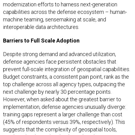
modernization efforts to harness next-generation
capabilities across the defense ecosystem – human-
machine teaming, sensemaking at scale, and
interoperable data architectures.
Barriers to Full Scale Adoption
Despite strong demand and advanced utilization,
defense agencies face persistent obstacles that
prevent full-scale integration of geospatial capabilities.
Budget constraints, a consistent pain point, rank as the
top challenge across all agency types, outpacing the
next challenge by nearly 30 percentage points.
However, when asked about the greatest barrier to
implementation, defense agencies unusually diverge:
training gaps represent a larger challenge than cost
(45% of respondents versus 39%, respectively). This
suggests that the complexity of geospatial tools,