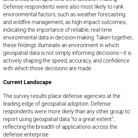
Defense respondents were also most likely to rank
environmental factors, such as weather forecasting
and wildfire management, as high-impact outcomes,
indicating the importance of reliable, real-time
environmental data in decision-making. Taken together,
these findings illuminate an environment in which
geospatial data is not simply informing decisions—it is
actively shaping the speed, accuracy, and confidence
with which those decisions are made.
Current Landscape
The survey results place defense agencies at the
leading edge of geospatial adoption. Defense
respondents were more likely than any other group to
report using geospatial data “to a great extent”,
reflecting the breadth of applications across the
defense enterprise.