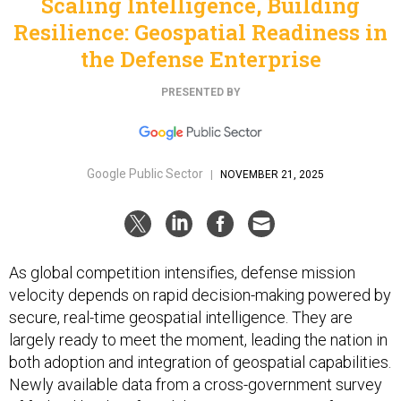
Scaling Intelligence, Building
Resilience: Geospatial Readiness in
the Defense Enterprise
PRESENTED BY
Google Public Sector
|
NOVEMBER 21, 2025
As global competition intensifies, defense mission
velocity depends on rapid decision-making powered by
secure, real-time geospatial intelligence. They are
largely ready to meet the moment, leading the nation in
both adoption and integration of geospatial capabilities.
Newly available data from a cross-government survey