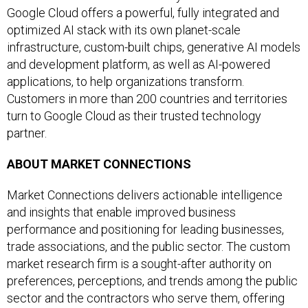
Google Cloud offers a powerful, fully integrated and
optimized AI stack with its own planet-scale
infrastructure, custom-built chips, generative AI models
and development platform, as well as AI-powered
applications, to help organizations transform.
Customers in more than 200 countries and territories
turn to Google Cloud as their trusted technology
partner.
ABOUT MARKET CONNECTIONS
Market Connections delivers actionable intelligence
and insights that enable improved business
performance and positioning for leading businesses,
trade associations, and the public sector. The custom
market research firm is a sought-after authority on
preferences, perceptions, and trends among the public
sector and the contractors who serve them, offering