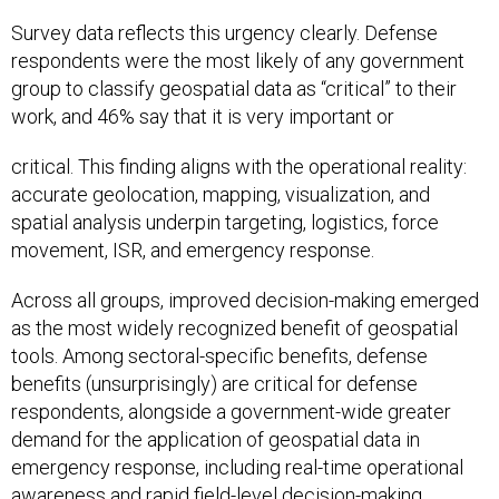
Survey data reflects this urgency clearly. Defense
respondents were the most likely of any government
group to classify geospatial data as “critical” to their
work, and 46% say that it is very important or
critical. This finding aligns with the operational reality:
accurate geolocation, mapping, visualization, and
spatial analysis underpin targeting, logistics, force
movement, ISR, and emergency response.
Across all groups, improved decision-making emerged
as the most widely recognized benefit of geospatial
tools. Among sectoral-specific benefits, defense
benefits (unsurprisingly) are critical for defense
respondents, alongside a government-wide greater
demand for the application of geospatial data in
emergency response, including real-time operational
awareness and rapid field-level decision-making.