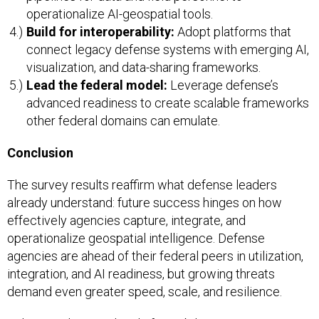
operationalize AI-geospatial tools.
Build for interoperability:
Adopt platforms that
connect legacy defense systems with emerging AI,
visualization, and data-sharing frameworks.
Lead the federal model:
Leverage defense’s
advanced readiness to create scalable frameworks
other federal domains can emulate.
Conclusion
The survey results reaffirm what defense leaders
already understand: future success hinges on how
effectively agencies capture, integrate, and
operationalize geospatial intelligence. Defense
agencies are ahead of their federal peers in utilization,
integration, and AI readiness, but growing threats
demand even greater speed, scale, and resilience.