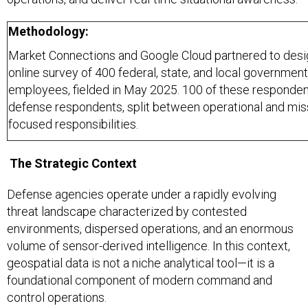
Methodology:
Market Connections and Google Cloud partnered to desi
online survey of 400 federal, state, and local government
employees, fielded in May 2025. 100 of these responden
defense respondents, split between operational and mis
focused responsibilities.
The Strategic Context
Defense agencies operate under a rapidly evolving
threat landscape characterized by contested
environments, dispersed operations, and an enormous
volume of sensor-derived intelligence. In this context,
geospatial data is not a niche analytical tool—it is a
foundational component of modern command and
control operations.