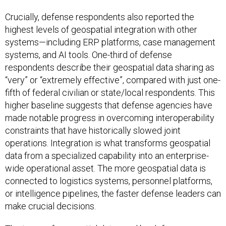
Crucially, defense respondents also reported the
highest levels of geospatial integration with other
systems—including ERP platforms, case management
systems, and AI tools. One-third of defense
respondents describe their geospatial data sharing as
“very” or “extremely effective”, compared with just one-
fifth of federal civilian or state/local respondents. This
higher baseline suggests that defense agencies have
made notable progress in overcoming interoperability
constraints that have historically slowed joint
operations. Integration is what transforms geospatial
data from a specialized capability into an enterprise-
wide operational asset. The more geospatial data is
connected to logistics systems, personnel platforms,
or intelligence pipelines, the faster defense leaders can
make crucial decisions.