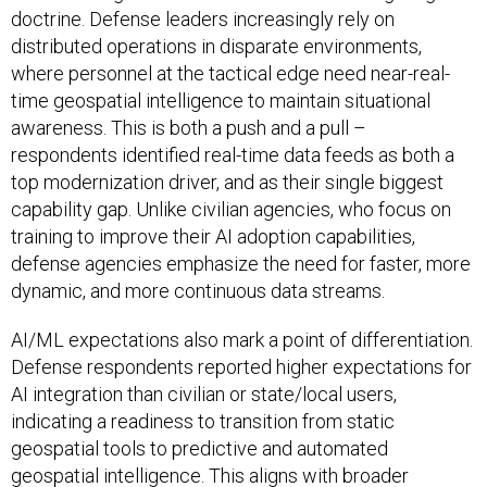
doctrine. Defense leaders increasingly rely on
distributed operations in disparate environments,
where personnel at the tactical edge need near-real-
time geospatial intelligence to maintain situational
awareness. This is both a push and a pull –
respondents identified real-time data feeds as both a
top modernization driver, and as their single biggest
capability gap. Unlike civilian agencies, who focus on
training to improve their AI adoption capabilities,
defense agencies emphasize the need for faster, more
dynamic, and more continuous data streams.
AI/ML expectations also mark a point of differentiation.
Defense respondents reported higher expectations for
AI integration than civilian or state/local users,
indicating a readiness to transition from static
geospatial tools to predictive and automated
geospatial intelligence. This aligns with broader