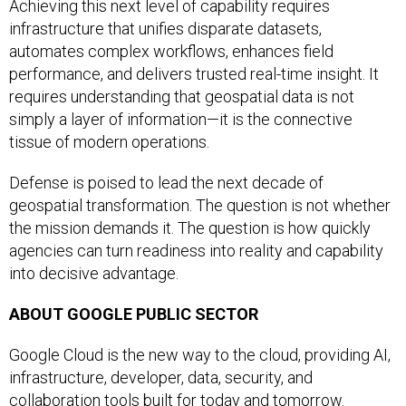
Achieving this next level of capability requires
infrastructure that unifies disparate datasets,
automates complex workflows, enhances field
performance, and delivers trusted real-time insight. It
requires understanding that geospatial data is not
simply a layer of information—it is the connective
tissue of modern operations.
Defense is poised to lead the next decade of
geospatial transformation. The question is not whether
the mission demands it. The question is how quickly
agencies can turn readiness into reality and capability
into decisive advantage.
ABOUT GOOGLE PUBLIC SECTOR
Google Cloud is the new way to the cloud, providing AI,
infrastructure, developer, data, security, and
collaboration tools built for today and tomorrow.