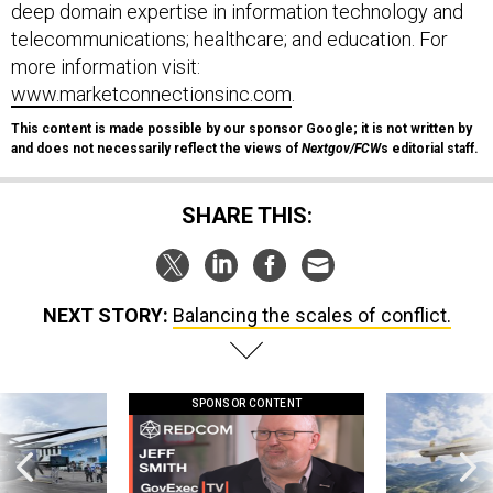
deep domain expertise in information technology and
telecommunications; healthcare; and education. For
more information visit:
www.marketconnectionsinc.com
.
This content is made possible by our sponsor Google; it is not written by
and does not necessarily reflect the views of
Nextgov/FCW
s editorial staff.
SHARE THIS:
NEXT STORY:
Balancing the scales of conflict.
SPONSOR CONTENT