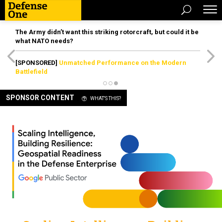
The Army didn’t want this striking rotorcraft, but could it be
what NATO needs?
[SPONSORED]
Unmatched Performance on the Modern
Battlefield
SPONSOR CONTENT
WHAT'S THIS?