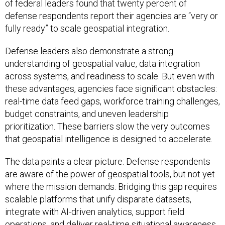
of federal leaders found that twenty percent of
defense respondents report their agencies are “very or
fully ready” to scale geospatial integration.
Defense leaders also demonstrate a strong
understanding of geospatial value, data integration
across systems, and readiness to scale. But even with
these advantages, agencies face significant obstacles:
real-time data feed gaps, workforce training challenges,
budget constraints, and uneven leadership
prioritization. These barriers slow the very outcomes
that geospatial intelligence is designed to accelerate.
The data paints a clear picture: Defense respondents
are aware of the power of geospatial tools, but not yet
where the mission demands. Bridging this gap requires
scalable platforms that unify disparate datasets,
integrate with AI-driven analytics, support field
operations, and deliver real-time situational awareness.