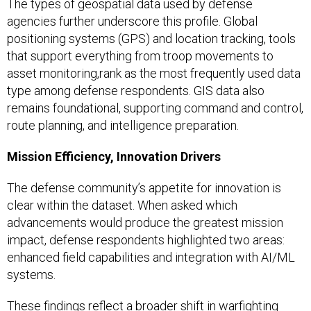
The types of geospatial data used by defense
agencies further underscore this profile. Global
positioning systems (GPS) and location tracking, tools
that support everything from troop movements to
asset monitoring,rank as the most frequently used data
type among defense respondents. GIS data also
remains foundational, supporting command and control,
route planning, and intelligence preparation.
Mission Efficiency, Innovation Drivers
The defense community’s appetite for innovation is
clear within the dataset. When asked which
advancements would produce the greatest mission
impact, defense respondents highlighted two areas:
enhanced field capabilities and integration with AI/ML
systems.
These findings reflect a broader shift in warfighting