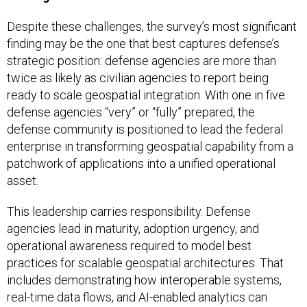
Despite these challenges, the survey’s most significant
finding may be the one that best captures defense’s
strategic position: defense agencies are more than
twice as likely as civilian agencies to report being
ready to scale geospatial integration. With one in five
defense agencies “very” or “fully” prepared, the
defense community is positioned to lead the federal
enterprise in transforming geospatial capability from a
patchwork of applications into a unified operational
asset.
This leadership carries responsibility. Defense
agencies lead in maturity, adoption urgency, and
operational awareness required to model best
practices for scalable geospatial architectures. That
includes demonstrating how interoperable systems,
real-time data flows, and AI-enabled analytics can