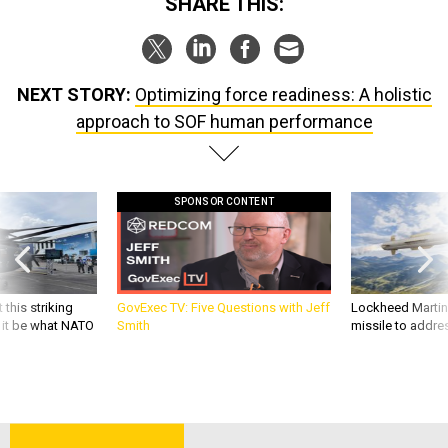
SHARE THIS:
NEXT STORY:
Optimizing force readiness: A holistic
approach to SOF human performance
SPONSOR CONTENT
 this striking
GovExec TV: Five Questions with Jeff
Lockheed Martin 
d it be what NATO
Smith
missile to addre