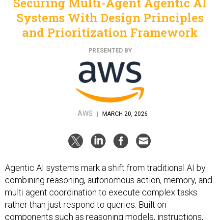
Securing Multi-Agent Agentic AI
Systems With Design Principles
and Prioritization Framework
PRESENTED BY
AWS
|
MARCH 20, 2026
Agentic AI systems mark a shift from traditional AI by
combining reasoning, autonomous action, memory, and
multi agent coordination to execute complex tasks
rather than just respond to queries. Built on
components such as reasoning models, instructions,