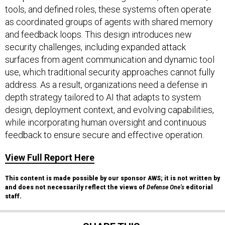
tools, and defined roles, these systems often operate
as coordinated groups of agents with shared memory
and feedback loops. This design introduces new
security challenges, including expanded attack
surfaces from agent communication and dynamic tool
use, which traditional security approaches cannot fully
address. As a result, organizations need a defense in
depth strategy tailored to AI that adapts to system
design, deployment context, and evolving capabilities,
while incorporating human oversight and continuous
feedback to ensure secure and effective operation.
View Full Report Here
This content is made possible by our sponsor AWS; it is not written by
and does not necessarily reflect the views of
Defense One’s
editorial
staff.