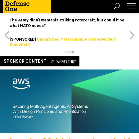
The Army didn’t want this striking rotorcraft, but could it be
what NATO needs?
[SPONSORED]
Unmatched Performance on the Modern
Battlefield
SPONSOR CONTENT
WHAT'S THIS?