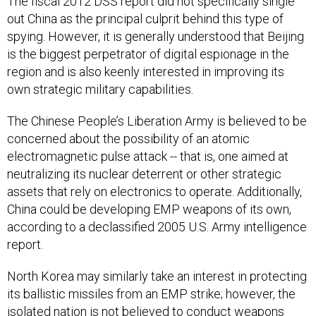
The fiscal 2012 DSS report did not specifically single
out China as the principal culprit behind this type of
spying. However, it is generally understood that Beijing
is the biggest perpetrator of digital espionage in the
region and is also keenly interested in improving its
own strategic military capabilities.
The Chinese People’s Liberation Army is believed to be
concerned about the possibility of an atomic
electromagnetic pulse attack -- that is, one aimed at
neutralizing its nuclear deterrent or other strategic
assets that rely on electronics to operate. Additionally,
China could be developing EMP weapons of its own,
according to a declassified 2005 U.S. Army intelligence
report.
North Korea may similarly take an interest in protecting
its ballistic missiles from an EMP strike; however, the
isolated nation is not believed to conduct weapons