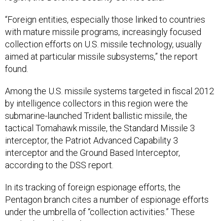
“Foreign entities, especially those linked to countries
with mature missile programs, increasingly focused
collection efforts on U.S. missile technology, usually
aimed at particular missile subsystems,” the report
found.
Among the U.S. missile systems targeted in fiscal 2012
by intelligence collectors in this region were the
submarine-launched Trident ballistic missile, the
tactical Tomahawk missile, the Standard Missile 3
interceptor, the Patriot Advanced Capability 3
interceptor and the Ground Based Interceptor,
according to the DSS report.
In its tracking of foreign espionage efforts, the
Pentagon branch cites a number of espionage efforts
under the umbrella of “collection activities.” These