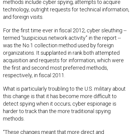
methods include cyber spying, attempts to acquire
technology, outright requests for technical information,
and foreign visits.
For the first time ever in fiscal 2012, cyber sleuthing --
termed “suspicious network activity” in the report --
was the No.1 collection method used by foreign
organizations. It supplanted in rank both attempted
acquisition and requests for information, which were
the first and second most preferred methods,
respectively, in fiscal 2011.
What is particularly troubling to the U.S. military about
this change is that it has become more difficult to
detect spying when it occurs; cyber espionage is
harder to track than the more traditional spying
methods.
“These changes meant that more direct and