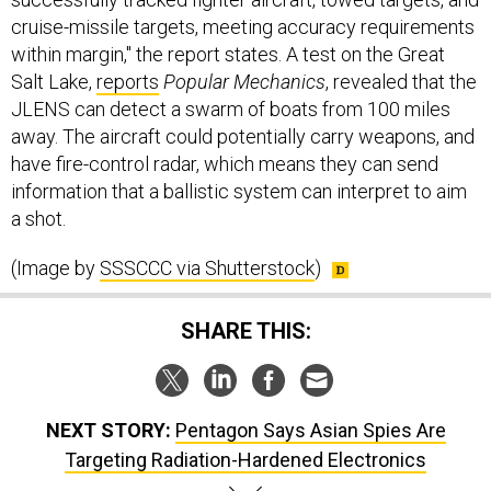
cruise-missile targets, meeting accuracy requirements
within margin," the report states. A test on the Great
Salt Lake,
reports
Popular Mechanics
, revealed that the
JLENS can detect a swarm of boats from 100 miles
away. The aircraft could potentially carry weapons, and
have fire-control radar, which means they can send
information that a ballistic system can interpret to aim
a shot.
(Image by
SSSCCC via Shutterstock
)
SHARE THIS:
NEXT STORY:
Pentagon Says Asian Spies Are
Targeting Radiation-Hardened Electronics