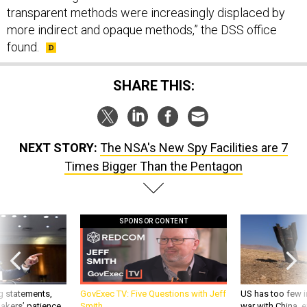
transparent methods were increasingly displaced by
more indirect and opaque methods,” the DSS office
found.
SHARE THIS:
NEXT STORY:
The NSA's New Spy Facilities are 7
Times Bigger Than the Pentagon
SPONSOR CONTENT
g statements,
GovExec TV: Five Questions with Jeff
US has too few i
akers’ patience,
Smith
war with China, 