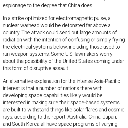
espionage to the degree that China does.
In a strike optimized for electromagnetic pulse, a
nuclear warhead would be detonated far above a
country. The attack could send out large amounts of
radiation with the intention of confusing or simply frying
the electrical systems below, including those used to
run weapon systems. Some U.S. lawmakers worry
about the possibility of the United States coming under
this form of disruptive assault.
An alternative explanation for the intense Asia-Pacific
interest is that a number of nations there with
developing space capabilities likely would be
interested in making sure their space-based systems
are built to withstand things like solar flares and cosmic
rays, according to the report. Australia, China, Japan,
and South Korea all have space programs of varying