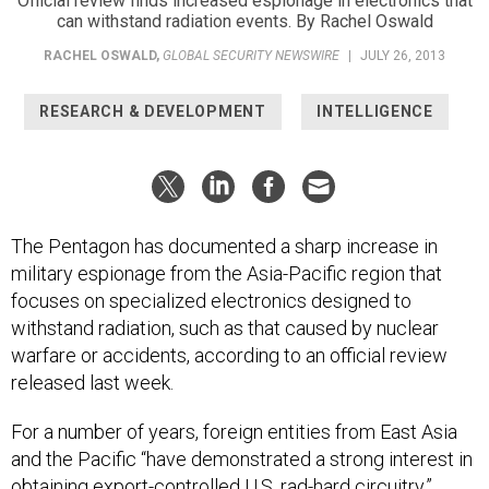
Official review finds increased espionage in electronics that
can withstand radiation events. By Rachel Oswald
RACHEL OSWALD
,
GLOBAL SECURITY NEWSWIRE
|
JULY 26, 2013
RESEARCH & DEVELOPMENT
INTELLIGENCE
The Pentagon has documented a sharp increase in
military espionage from the Asia-Pacific region that
focuses on specialized electronics designed to
withstand radiation, such as that caused by nuclear
warfare or accidents, according to an official review
released last week.
For a number of years, foreign entities from East Asia
and the Pacific “have demonstrated a strong interest in
obtaining export-controlled U.S. rad-hard circuitry,”