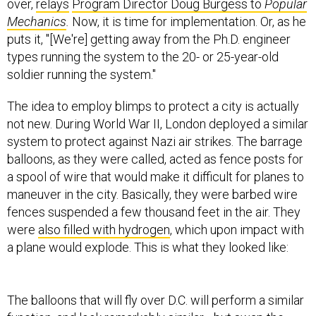
over,
relays
Program Director Doug Burgess to
Popular
Mechanics
.
Now, it is time for implementation. Or, as he
puts it, "[We're] getting away from the Ph.D. engineer
types running the system to the 20- or 25-year-old
soldier running the system."
The idea to employ blimps to protect a city is actually
not new. During World War II, London deployed a similar
system to protect against Nazi air strikes. The barrage
balloons, as they were called, acted as fence posts for
a spool of wire that would make it difficult for planes to
maneuver in the city. Basically, they were barbed wire
fences suspended a few thousand feet in the air. They
were
also filled with hydrogen
, which upon impact with
a plane would explode. This is what they looked like:
The balloons that will fly over D.C. will perform a similar