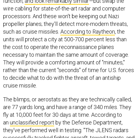
function,
and look remarkably similar
—but swap the
wire cabling for state-of-the-art radar and computer
processors. And these won't be keeping out Nazi
propeller planes; they'll detect more-modern threats,
such as cruise missiles.
According to Raytheon
, the
units will protect a city at 500-700 percent less than
the cost to operate the reconnaissance planes
necessary to maintain the same amount of coverage.
They will provide a comforting amount of "minutes,"
rather than the current "seconds" of time for U.S. forces
to decide what to do with the threat of an antiship
cruise missile.
The blimps, or aerostats as they are technically called,
are 77 yards long, and have a range of 340 miles. They
fly at 10,000 feet for 30 days at time. According to
an
unclassified report
by the Defense Department,
they've performed well in testing. "The JLENS radars
successfully tracked fighter aircraft, towed targets, and