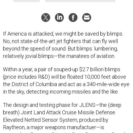
If America is attacked, we might be saved by blimps.
No, not state-of-the-art jet fighters that can fly well
beyond the speed of sound. But blimps: lumbering,
relatively jovial blimps—the manatees of aviation.
Within a year, a pair of souped-up $2.7 billion blimps
(price includes R&D) will be floated 10,000 feet above
the District of Columbia and act as a 340-mile-wide eye
in the sky, detecting incoming missiles and the like.
The design and testing phase for JLENS—the (deep
breath) Joint Land Attack Cruise Missile Defense
Elevated Netted Sensor System, produced by
Raytheon, a major weapons manufactuer—is