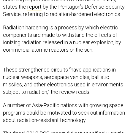
states the
report
by the Pentagon’s Defense Security
Service, referring to radiation-hardened electronics.
Radiation hardening is a process by which electric
components are made to withstand the effects of
ionizing radiation released in a nuclear explosion, by
commercial atomic reactors or the sun.
These strengthened circuits “have applications in
nuclear weapons, aerospace vehicles, ballistic
missiles, and other electronics used in environments
subject to radiation,” the review reads.
A number of Asia-Pacific nations with growing space
programs could be motivated to seek out information
about radiation-resistant technology.