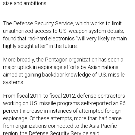
size and ambitions.
The Defense Security Service, which works to limit
unauthorized access to U.S. weapon system details,
found that rad-hard electronics “will very likely remain
highly sought after” in the future.
More broadly, the Pentagon organization has seen a
major uptick in espionage efforts by Asian nations
aimed at gaining backdoor knowledge of U.S. missile
systems.
From fiscal 2011 to fiscal 2012, defense contractors
working on U.S. missile programs self-reported an 86
percent increase in instances of attempted foreign
espionage. Of these attempts, more than half came
from organizations connected to the Asia-Pacific
region, the Defense Security Service said.