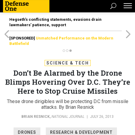
Hegseth’s conflicting statements, evasions drain
lawmakers’ patience, support
[SPONSORED]
Unmatched Performance on the Modern
Battlefield
SCIENCE & TECH
Don’t Be Alarmed by the Drone
Blimps Hovering Over D.C. They’re
Here to Stop Cruise Missiles
These drone dirigibles will be protecting D.C from missile
attacks. By Brian Resnick
BRIAN RESNICK
,
NATIONAL JOURNAL
|
JULY 26, 2013
DRONES
RESEARCH & DEVELOPMENT