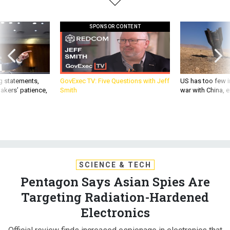
SPONSOR CONTENT
g statements,
GovExec TV: Five Questions with Jeff
US has too few i
akers’ patience,
Smith
war with China, 
SCIENCE & TECH
Pentagon Says Asian Spies Are
Targeting Radiation-Hardened
Electronics