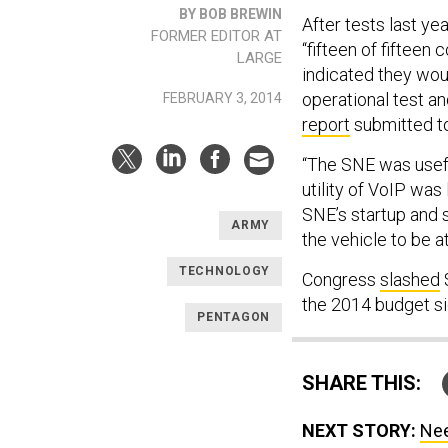
BY BOB BREWIN
After tests last ye
FORMER EDITOR AT
“fifteen of fiftee
LARGE
indicated they woul
operational test a
FEBRUARY 3, 2014
report
submitted to
“The SNE was usefu
utility of VoIP was 
SNE’s startup and
ARMY
the vehicle to be at
TECHNOLOGY
Congress
slashed
$
the 2014 budget si
PENTAGON
SHARE THIS:
NEXT STORY:
Nee