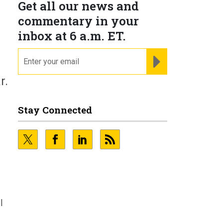
Get all our news and
commentary in your
inbox at 6 a.m. ET.
email
REGISTER FOR NE
r.
Stay Connected
l