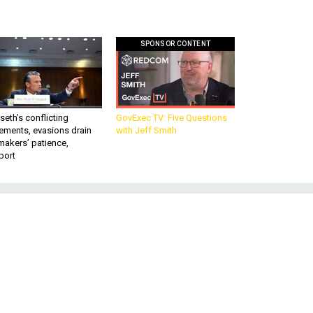
SPONSOR CONTENT
eth’s conflicting
GovExec TV: Five Questions
ements, evasions drain
with Jeff Smith
makers’ patience,
port
f