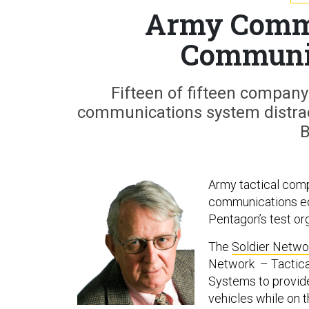
Army Comm
Communi
Fifteen of fifteen compa
communications system distract
B
Army tactical com
communications equi
Pentagon’s test or
The
Soldier Netwo
Network – Tactica
Systems to provide
vehicles while on 