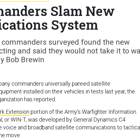
anders Slam New
cations System
ny commanders surveyed found the new
ing and said they would not take it to wa
y Bob Brewin
pany commanders universally panned satellite
pment installed on their vehicles in tests last year, the
ganization has reported.
rk Extension
portion of the Army’s Warfighter Information
l, or WIN-T, was developed by General Dynamics C4
 voice and broadband satellite communications to tactica
the move.