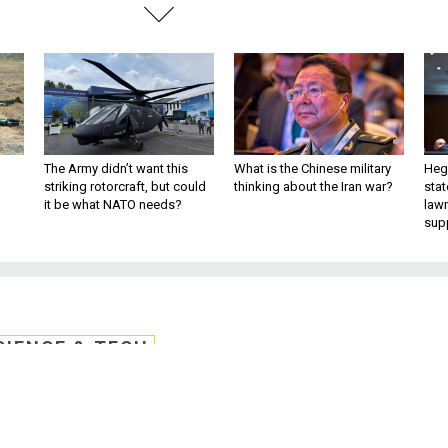
The Army didn’t want this
What is the Chinese military
Hegs
striking rotorcraft, but could
thinking about the Iran war?
stat
it be what NATO needs?
law
sup
CIENCE & TECH
Memo: Cybersecurity
pending and staffing, it faces a series o