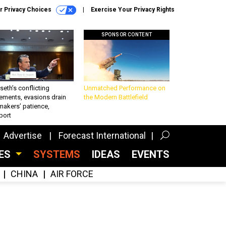
r Privacy Choices
Exercise Your Privacy Rights
SPONSOR CONTENT
eth’s conflicting
Unmatched Performance on
ements, evasions drain
the Modern Battlefield
makers’ patience,
port
Advertise
Forecast International
CES
SYSTEMS
IDEAS
EVENTS
CHINA
AIR FORCE