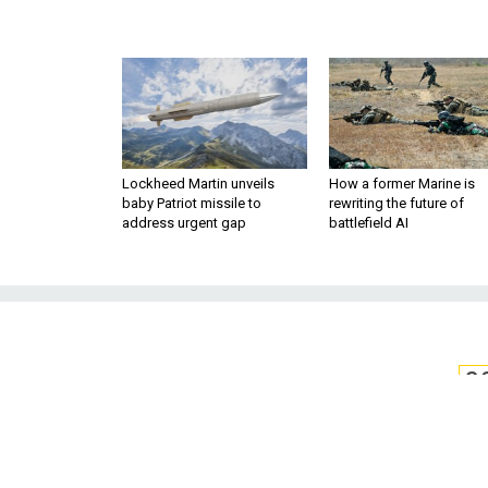
Lockheed Martin unveils
How a former Marine is
baby Patriot missile to
rewriting the future of
address urgent gap
battlefield AI
S
Need to Know 
As the Pentagon boosts cyber s