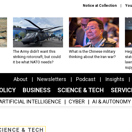
Notice at Collection
You
The Army didn’t want this
What is the Chinese military
Hegs
striking rotorcraft, but could
thinking about the Iran war?
stat
it be what NATO needs?
law
sup
About
Newsletters
Podcast
Insights
OLICY
BUSINESS
SCIENCE & TECH
SERVI
ARTIFICIAL INTELLIGENCE
CYBER
AI & AUTONOMY
CIENCE & TECH