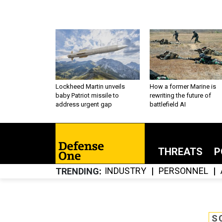
Lockheed Martin unveils
How a former Marine is
baby Patriot missile to
rewriting the future of
address urgent gap
battlefield AI
THREATS
P
INDUSTRY
PERSONNEL
TRENDING
S