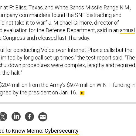
ar at Ft Bliss, Texas, and White Sands Missile Range N.M.,
n company commanders found the SNE distracting and
d not take it to war,” J. Michael Gilmore, director of
nd evaluation for the Defense Department, said in an
annual
 Congress and released last Thursday.
l for conducting Voice over Internet Phone calls but the
limited by long call set-up times,” the test report said. “The
 shutdown procedures were complex, lengthy and required
-the-halt.”
204 million from the Army’s $974 million WIN-T funding in
gned by the president on Jan. 16.
d to Know Memo: Cybersecurity