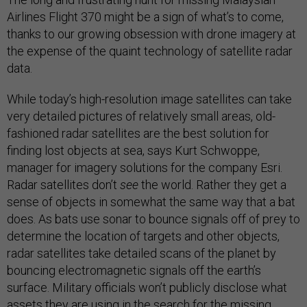
Airlines Flight 370 might be a sign of what’s to come,
thanks to our growing obsession with drone imagery at
the expense of the quaint technology of satellite radar
data.
While today’s high-resolution image satellites can take
very detailed pictures of relatively small areas, old-
fashioned radar satellites are the best solution for
finding lost objects at sea, says Kurt Schwoppe,
manager for imagery solutions for the company Esri.
Radar satellites don’t
see
the world. Rather they get a
sense of objects in somewhat the same way that a bat
does. As bats use sonar to bounce signals off of prey to
determine the location of targets and other objects,
radar satellites take detailed scans of the planet by
bouncing electromagnetic signals off the earth’s
surface. Military officials won’t publicly disclose what
assets they are using in the search for the missing