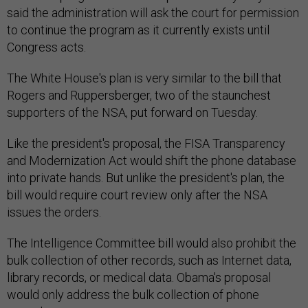
said the administration will ask the court for permission
to continue the program as it currently exists until
Congress acts.
The White House's plan is very similar to the bill that
Rogers and Ruppersberger, two of the staunchest
supporters of the NSA, put forward on Tuesday.
Like the president's proposal, the FISA Transparency
and Modernization Act would shift the phone database
into private hands. But unlike the president's plan, the
bill would require court review only after the NSA
issues the orders.
The Intelligence Committee bill would also prohibit the
bulk collection of other records, such as Internet data,
library records, or medical data. Obama's proposal
would only address the bulk collection of phone