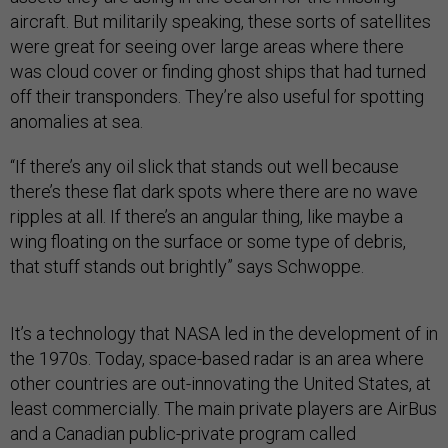
aircraft. But militarily speaking, these sorts of satellites
were great for seeing over large areas where there
was cloud cover or finding ghost ships that had turned
off their transponders. They’re also useful for spotting
anomalies at sea.
“If there’s any oil slick that stands out well because
there’s these flat dark spots where there are no wave
ripples at all. If there’s an angular thing, like maybe a
wing floating on the surface or some type of debris,
that stuff stands out brightly” says Schwoppe.
It’s a technology that NASA led in the development of in
the 1970s. Today, space-based radar is an area where
other countries are out-innovating the United States, at
least commercially. The main private players are AirBus
and a Canadian public-private program called