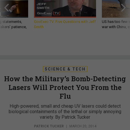
g statements,
GovExec TV: Five Questions with Jeff
US has too few i
akers’ patience,
Smith
war with China, 
SCIENCE & TECH
How the Military’s Bomb-Detecting
Lasers Will Protect You From the
Flu
High-powered, small and cheap UV lasers could detect
biological containments of the lethal or simply annoying
variety. By Patrick Tucker
PATRICK TUCKER
|
MARCH 20, 2014