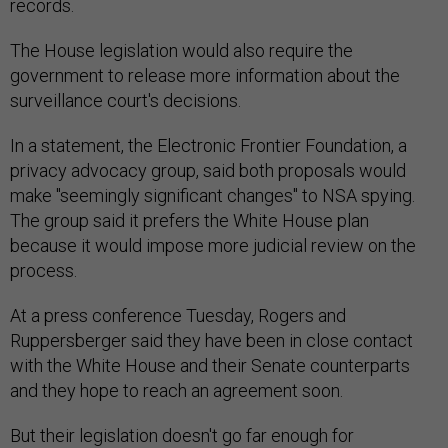
records.
The House legislation would also require the
government to release more information about the
surveillance court's decisions.
In a statement, the Electronic Frontier Foundation, a
privacy advocacy group, said both proposals would
make "seemingly significant changes" to NSA spying.
The group said it prefers the White House plan
because it would impose more judicial review on the
process.
At a press conference Tuesday, Rogers and
Ruppersberger said they have been in close contact
with the White House and their Senate counterparts
and they hope to reach an agreement soon.
But their legislation doesn't go far enough for