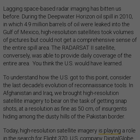
Lagging space-based radar imaging has bitten us
before. During the Deepwater Horizon oil spill in 2010,
in which 4.9 million barrels of oil were leaked into the
Gulf of Mexico, high-resolution satellites took volumes
of pictures but could not get a comprehensive sense of
the entire spill area. The RADARSAT II satellite,
conversely, was able to provide daily coverage of the
entire area. You think the U.S. would have learned.
To understand how the U.S. got to this point, consider
the last decade’s evolution of reconnaissance tools. In
Afghanistan and Iraq, we brought high-resolution
satellite imagery to bear on the task of getting snap
shots, at a resolution as fine as 50 cm, of insurgents
hiding among the dusty hills of the Pakistan border.
Today, high-resolution satellite imagery
is playing
a role
in the search for Flight 370. U.S. company DigitalGlobe