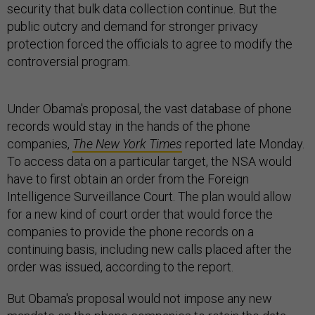
security that bulk data collection continue. But the
public outcry and demand for stronger privacy
protection forced the officials to agree to modify the
controversial program.
Under Obama's proposal, the vast database of phone
records would stay in the hands of the phone
companies,
The New York Times
reported late Monday.
To access data on a particular target, the NSA would
have to first obtain an order from the Foreign
Intelligence Surveillance Court. The plan would allow
for a new kind of court order that would force the
companies to provide the phone records on a
continuing basis, including new calls placed after the
order was issued, according to the report.
But Obama's proposal would not impose any new