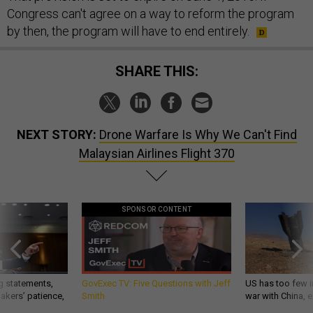
Congress can't agree on a way to reform the program
by then, the program will have to end entirely.
SHARE THIS:
NEXT STORY:
Drone Warfare Is Why We Can't Find
Malaysian Airlines Flight 370
SPONSOR CONTENT
g statements,
GovExec TV: Five Questions with Jeff
US has too few i
akers’ patience,
Smith
war with China, 