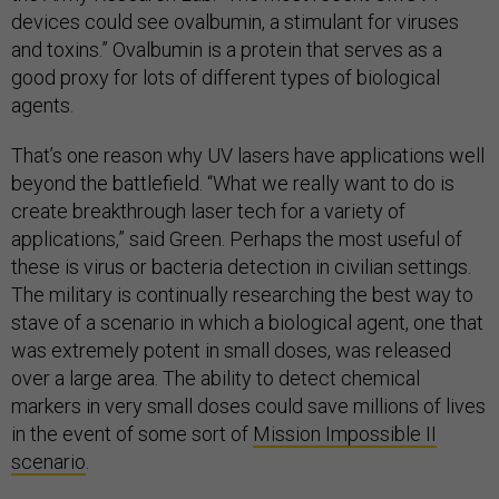
devices could see ovalbumin, a stimulant for viruses
and toxins.” Ovalbumin is a protein that serves as a
good proxy for lots of different types of biological
agents.
That’s one reason why UV lasers have applications well
beyond the battlefield. “What we really want to do is
create breakthrough laser tech for a variety of
applications,” said Green. Perhaps the most useful of
these is virus or bacteria detection in civilian settings.
The military is continually researching the best way to
stave of a scenario in which a biological agent, one that
was extremely potent in small doses, was released
over a large area. The ability to detect chemical
markers in very small doses could save millions of lives
in the event of some sort of
Mission Impossible II
scenario
.