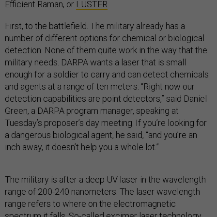
Efficient Raman, or
LUSTER
.
First, to the battlefield. The military already has a
number of different options for chemical or biological
detection. None of them quite work in the way that the
military needs. DARPA wants a laser that is small
enough for a soldier to carry and can detect chemicals
and agents at a range of ten meters. “Right now our
detection capabilities are point detectors,” said Daniel
Green, a DARPA program manager, speaking at
Tuesday’s proposer’s day meeting. If you’re looking for
a dangerous biological agent, he said, “and you’re an
inch away, it doesn’t help you a whole lot.”
The military is after a deep UV laser in the wavelength
range of 200-240 nanometers. The laser wavelength
range refers to where on the electromagnetic
spectrum it falls. So-called excimer laser technology