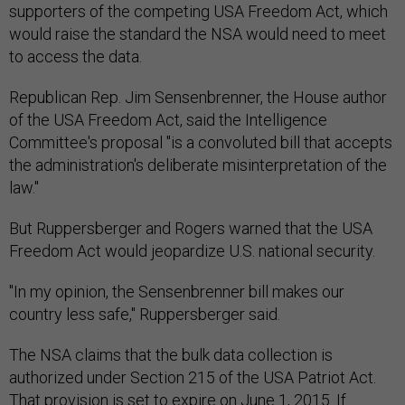
supporters of the competing USA Freedom Act, which
would raise the standard the NSA would need to meet
to access the data.
Republican Rep. Jim Sensenbrenner, the House author
of the USA Freedom Act, said the Intelligence
Committee's proposal "is a convoluted bill that accepts
the administration's deliberate misinterpretation of the
law."
But Ruppersberger and Rogers warned that the USA
Freedom Act would jeopardize U.S. national security.
"In my opinion, the Sensenbrenner bill makes our
country less safe," Ruppersberger said.
The NSA claims that the bulk data collection is
authorized under Section 215 of the USA Patriot Act.
That provision is set to expire on June 1, 2015. If