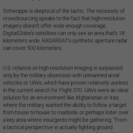
Schwoppe is skeptical of the tactic. The necessity of
crowdsourcing speaks to the fact that high-resolution
imagery doesn’t offer wide enough coverage.
DigitalGlobe’s satellites can only see an area that’s 18
kilometers wide. RADARSAT’s synthetic aperture radar
can cover 500 kilometers.
U.S. reliance on high-resolution imaging is surpassed
only by the military obsession with unmanned areal
vehicles or UAVs, which have proven relatively useless
in the current search for Flight 370. UAVs were an ideal
solution for an environment like Afghanistan or Iraq
where the military wanted the ability to follow a target
from house to house to roadside, or perhaps loiter over
a key area where insurgents might be gathering. “From
a tactical perspective in actually fighting ground