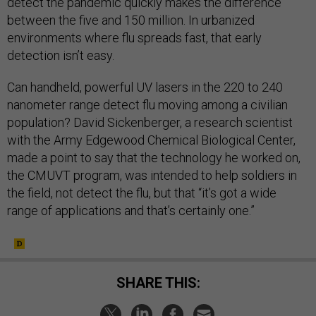
detect the pandemic quickly makes the difference
between the five and 150 million. In urbanized
environments where flu spreads fast, that early
detection isn’t easy.
Can handheld, powerful UV lasers in the 220 to 240
nanometer range detect flu moving among a civilian
population? David Sickenberger, a research scientist
with the Army Edgewood Chemical Biological Center,
made a point to say that the technology he worked on,
the CMUVT program, was intended to help soldiers in
the field, not detect the flu, but that “it’s got a wide
range of applications and that’s certainly one.”
SHARE THIS: