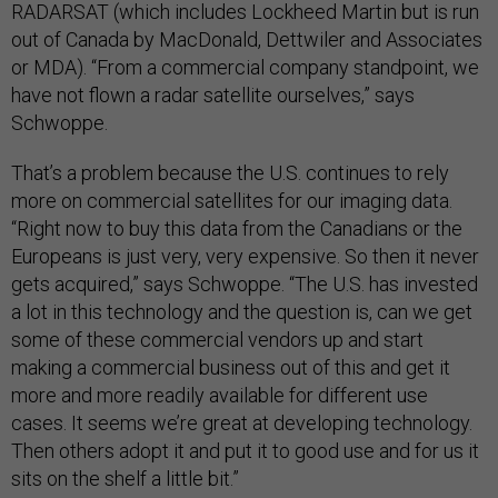
RADARSAT (which includes Lockheed Martin but is run
out of Canada by MacDonald, Dettwiler and Associates
or MDA). “From a commercial company standpoint, we
have not flown a radar satellite ourselves,” says
Schwoppe.
That’s a problem because the U.S. continues to rely
more on commercial satellites for our imaging data.
“Right now to buy this data from the Canadians or the
Europeans is just very, very expensive. So then it never
gets acquired,” says Schwoppe. “The U.S. has invested
a lot in this technology and the question is, can we get
some of these commercial vendors up and start
making a commercial business out of this and get it
more and more readily available for different use
cases. It seems we’re great at developing technology.
Then others adopt it and put it to good use and for us it
sits on the shelf a little bit.”