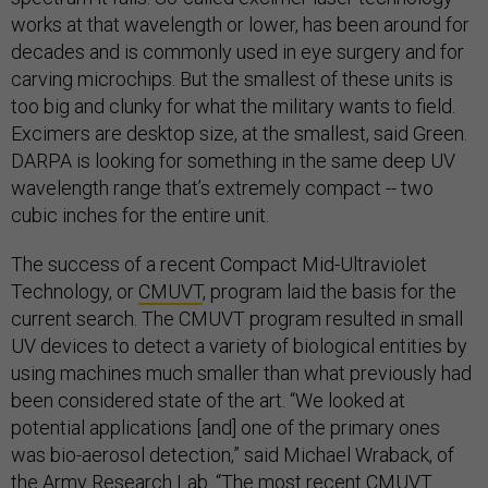
works at that wavelength or lower, has been around for
decades and is commonly used in eye surgery and for
carving microchips. But the smallest of these units is
too big and clunky for what the military wants to field.
Excimers are desktop size, at the smallest, said Green.
DARPA is looking for something in the same deep UV
wavelength range that’s extremely compact -- two
cubic inches for the entire unit.
The success of a recent Compact Mid-Ultraviolet
Technology, or
CMUVT
, program laid the basis for the
current search. The CMUVT program resulted in small
UV devices to detect a variety of biological entities by
using machines much smaller than what previously had
been considered state of the art. “We looked at
potential applications [and] one of the primary ones
was bio-aerosol detection,” said Michael Wraback, of
the Army Research Lab. “The most recent CMUVT