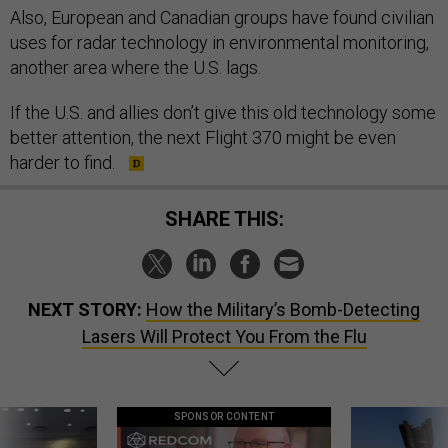
Also, European and Canadian groups have found civilian
uses for radar technology in environmental monitoring,
another area where the U.S. lags.
If the U.S. and allies don’t give this old technology some
better attention, the next Flight 370 might be even
harder to find.
SHARE THIS:
NEXT STORY:
How the Military’s Bomb-Detecting
Lasers Will Protect You From the Flu
SPONSOR CONTENT