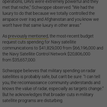
operations, UAVs were extremely powerful and they
met that niche,” Schwoppe observed. “We had the
luxury to do that because we totally controlled the
airspace over Iraq and Afghanistan and you know we
won’t have that same luxury in other areas.”
As
previously mentioned
, the most-recent budget
request cuts spending for Navy satellite
communications to $41,829,000 from $66,196,000 and
the Navy Satellite Control Network $20,806,000
from $35,657,000.
Schwoppe believes that military spending on radar
satellites is probably safe, but can’t be sure. “I can tell
you, the reconnaissance community understands and
knows the value of radar, especially as targets change.”
But he acknowledges that broader cuts in military
satellite programs are disturbing.