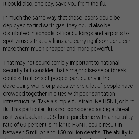
It could also, one day, save you from the flu.
In much the same way that these lasers could be
deployed to find sarin gas, they could also be
distributed in schools, office buildings and airports to
spot viruses that civilians are carrying if someone can
make them much cheaper and more powerful.
That may not sound terribly important to national
security but consider that a major disease outbreak
could kill millions of people, particularly in the
developing world or places where a lot of people have
crowded together in cities with poor sanitation
infrastructure. Take a simple flu strain like H5N1, or bird
flu. This particular flu is not considered as big a threat
as it was back in 2006, but a pandemic with a mortality
rate of 60 percent, similar to H5N1, could result in
between 5 million and 150 million deaths. The ability to