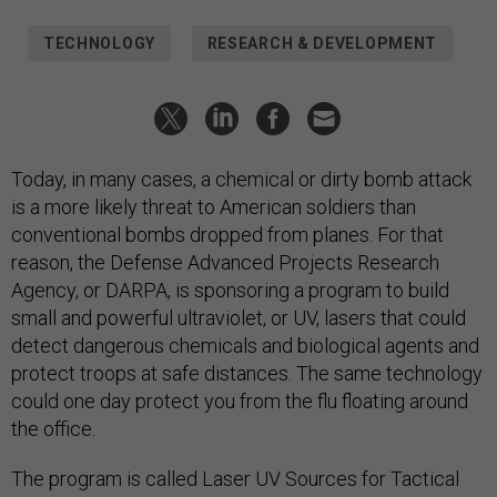
TECHNOLOGY
RESEARCH & DEVELOPMENT
Today, in many cases, a chemical or dirty bomb attack
is a more likely threat to American soldiers than
conventional bombs dropped from planes. For that
reason, the Defense Advanced Projects Research
Agency, or DARPA, is sponsoring a program to build
small and powerful ultraviolet, or UV, lasers that could
detect dangerous chemicals and biological agents and
protect troops at safe distances. The same technology
could one day protect you from the flu floating around
the office.
The program is called Laser UV Sources for Tactical