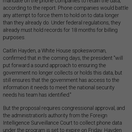
mandate on the phone companies to retain the data,
according to the report. Phone companies would battle
any attempt to force them to hold on to data longer
than they already do. Under federal regulations, they
already must hold records for 18 months for billing
purposes.
Caitlin Hayden, a White House spokeswoman,
confirmed that in the coming days, the president "will
put forward a sound approach to ensuring the
government no longer collects or holds this data, but
still ensures that the government has access to the
information it needs to meet the national security
needs his team has identified."
But the proposal requires congressional approval, and
the administration's authority from the Foreign
Intelligence Surveillance Court to collect phone data
under the program is set to expire on Friday. Hayden