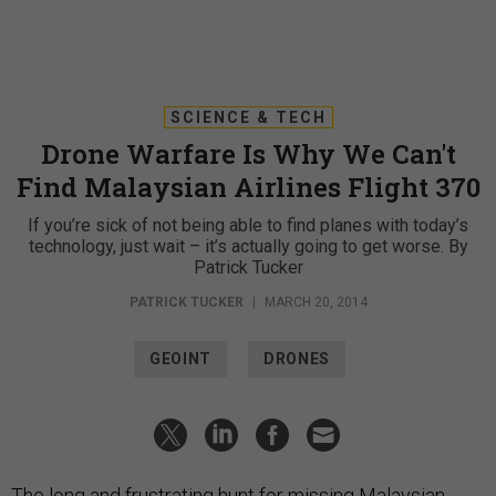
SCIENCE & TECH
Drone Warfare Is Why We Can't
Find Malaysian Airlines Flight 370
If you’re sick of not being able to find planes with today’s
technology, just wait – it’s actually going to get worse. By
Patrick Tucker
PATRICK TUCKER
|
MARCH 20, 2014
GEOINT
DRONES
The long and frustrating hunt for missing Malaysian