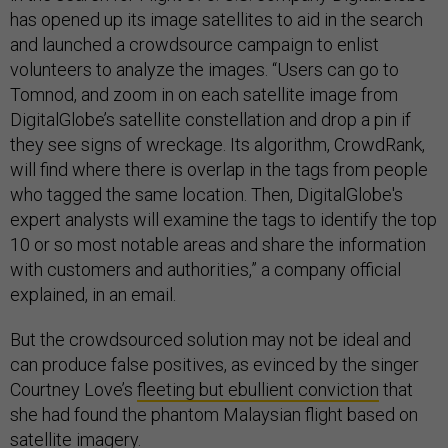
has opened up its image satellites to aid in the search
and launched a crowdsource campaign to enlist
volunteers to analyze the images. “Users can go to
Tomnod, and zoom in on each satellite image from
DigitalGlobe’s satellite constellation and drop a pin if
they see signs of wreckage. Its algorithm, CrowdRank,
will find where there is overlap in the tags from people
who tagged the same location. Then, DigitalGlobe's
expert analysts will examine the tags to identify the top
10 or so most notable areas and share the information
with customers and authorities,” a company official
explained, in an email.
But the crowdsourced solution may not be ideal and
can produce false positives, as evinced by the singer
Courtney Love’s
fleeting but ebullient conviction
that
she had found the phantom Malaysian flight based on
satellite imagery.