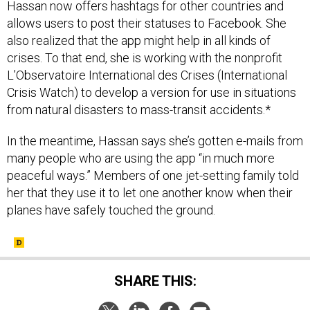
Hassan now offers hashtags for other countries and
allows users to post their statuses to Facebook. She
also realized that the app might help in all kinds of
crises. To that end, she is working with the nonprofit
L’Observatoire International des Crises (International
Crisis Watch) to develop a version for use in situations
from natural disasters to mass-transit accidents.*
In the meantime, Hassan says she’s gotten e-mails from
many people who are using the app “in much more
peaceful ways.” Members of one jet-setting family told
her that they use it to let one another know when their
planes have safely touched the ground.
SHARE THIS: