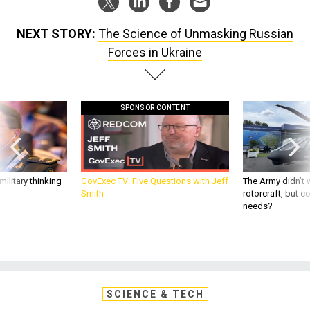
NEXT STORY:
The Science of Unmasking Russian
Forces in Ukraine
SPONSOR CONTENT
ilitary thinking
GovExec TV: Five Questions with Jeff
The Army didn’t w
Smith
rotorcraft, but c
needs?
SCIENCE & TECH