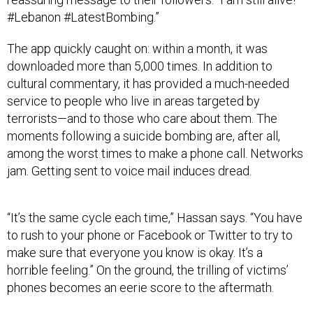
#Lebanon #LatestBombing.”
The app quickly caught on: within a month, it was
downloaded more than 5,000 times. In addition to
cultural commentary, it has provided a much-needed
service to people who live in areas targeted by
terrorists—and to those who care about them. The
moments following a suicide bombing are, after all,
among the worst times to make a phone call. Networks
jam. Getting sent to voice mail induces dread.
“It’s the same cycle each time,” Hassan says. “You have
to rush to your phone or Facebook or Twitter to try to
make sure that everyone you know is okay. It’s a
horrible feeling.” On the ground, the trilling of victims’
phones becomes an eerie score to the aftermath.