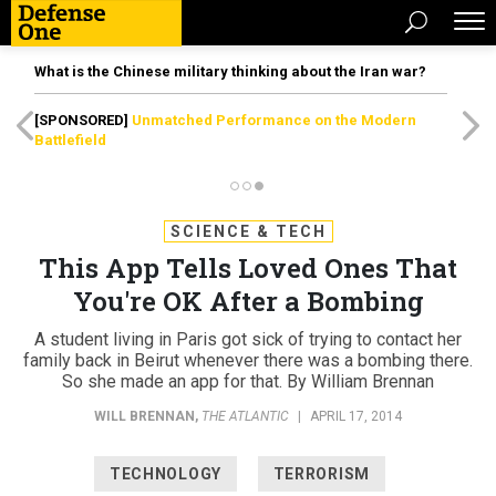
What is the Chinese military thinking about the Iran war?
[SPONSORED]
Unmatched Performance on the Modern
Battlefield
SCIENCE & TECH
This App Tells Loved Ones That
You're OK After a Bombing
A student living in Paris got sick of trying to contact her
family back in Beirut whenever there was a bombing there.
So she made an app for that. By William Brennan
WILL BRENNAN
,
THE ATLANTIC
|
APRIL 17, 2014
TECHNOLOGY
TERRORISM