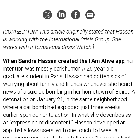
[CORRECTION: This article originally stated that Hassan
is working with the International Crisis Group. She
works with International Crisis Watch.]
When Sandra Hassan created the I Am Alive app
, her
intention was mostly dark humor. A 26-year-old
graduate student in Paris, Hassan had gotten sick of
worrying about family and friends whenever she heard
news of a suicide bombing in her hometown of Beirut. A
detonation on January 21, in the same neighborhood
where a car bomb had exploded just three weeks
earlier, spurred her to action. In what she describes as
an “expression of discontent,” Hassan developed an
app that allows users, with one touch, to tweet a
reassuring message to their followers: “I am still alive!