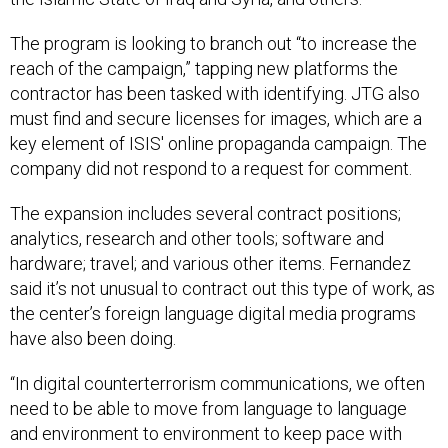
The program is looking to branch out “to increase the
reach of the campaign,” tapping new platforms the
contractor has been tasked with identifying. JTG also
must find and secure licenses for images, which are a
key element of ISIS' online propaganda campaign. The
company did not respond to a request for comment.
The expansion includes several contract positions;
analytics, research and other tools; software and
hardware; travel; and various other items. Fernandez
said it’s not unusual to contract out this type of work, as
the center’s foreign language digital media programs
have also been doing.
“In digital counterterrorism communications, we often
need to be able to move from language to language
and environment to environment to keep pace with