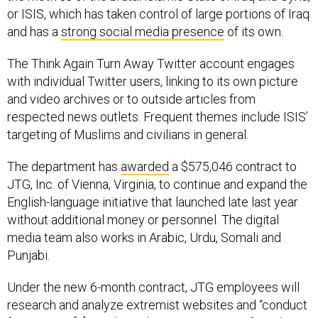
or ISIS, which has taken control of large portions of Iraq
and has a
strong social media presence
of its own.
The Think Again Turn Away Twitter account engages
with individual Twitter users, linking to its own picture
and video archives or to outside articles from
respected news outlets. Frequent themes include ISIS’
targeting of Muslims and civilians in general.
The department has
awarded
a $575,046 contract to
JTG, Inc. of Vienna, Virginia, to continue and expand the
English-language initiative that launched late last year
without additional money or personnel. The digital
media team also works in Arabic, Urdu, Somali and
Punjabi.
Under the new 6-month contract, JTG employees will
research and analyze extremist websites and “conduct