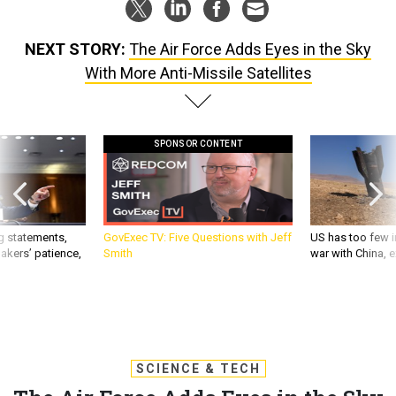
NEXT STORY:
The Air Force Adds Eyes in the Sky
With More Anti-Missile Satellites
SPONSOR CONTENT
g statements,
GovExec TV: Five Questions with Jeff
US has too few i
akers’ patience,
Smith
war with China, 
SCIENCE & TECH