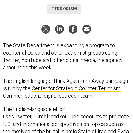
TERRORISM
The State Department is expanding a program to
counter al-Qaida and other extremist groups using
Twitter, YouTube and other digital media, the agency
announced this week.
The English-language Think Again Turn Away campaign
is run by the
Center for Strategic Counter Terrorism
Communications
’ digital outreach team.
The English-language effort
uses
Twitter
,
Tumblr
and
YouTube
accounts to promote
U.S. and international perspectives on topics such as
the motives of the brutal Islamic State of Iraq and Syria,