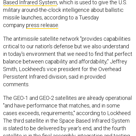
Based Infrared System
, which is used to give the U.S.
military around-the-clock intelligence about ballistic
missile launches, according to a Tuesday
company
press release
.
The antimissile satellite network "provides capabilities
critical to our nation's defense but we also understand
in today's environment that we need to find that perfect
balance between capability and affordability," Jeffrey
Smith, Lockheed's vice president for the Overhead
Persistent Infrared division, said in provided
comments.
The GEO-1 and GEO-2 satellites are already operational
"and have performance that matches, and in some
cases exceeds, requirements," according to Lockheed.
The third satellite in the Space Based Infrared System
is slated to be delivered by year's end, and the fourth
satellite is in the final assembly, integration and testing