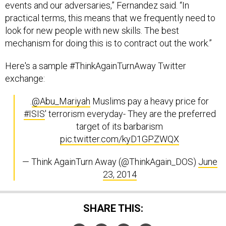
events and our adversaries,” Fernandez said. “In
practical terms, this means that we frequently need to
look for new people with new skills. The best
mechanism for doing this is to contract out the work.”
Here's a sample #ThinkAgainTurnAway Twitter
exchange:
.
@Abu_Mariyah
Muslims pay a heavy price for
#ISIS
' terrorism everyday- They are the preferred
target of its barbarism
pic.twitter.com/kyD1GPZWQX
— Think AgainTurn Away (@ThinkAgain_DOS)
June
23, 2014
SHARE THIS: