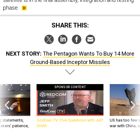
phase.
SHARE THIS:
NEXT STORY:
The Pentagon Wants To Buy 14 More
Ground-Based Inceptor Missiles
SPONSOR CONTENT
g statements,
GovExec TV: Five Questions with Jeff
US has too few i
akers’ patience,
Smith
war with China, 