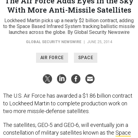
The Air Force Adds Eyes in the Sky
With More Anti-Missile Satellites
Lockheed Martin picks up a nearly $2 billion contract, adding
to the Space Based Infrared System tracking ballistic missile
launches across the globe. By Global Security Newswire
GLOBAL SECURITY NEWSWIRE
|
JUNE 25, 2014
AIR FORCE
SPACE
The U.S. Air Force has awarded a $1.86 billion contract
to Lockheed Martin to complete production work on
two more missile-defense satellites.
The satellites, GEO-5 and GEO-6, will eventually join a
constellation of military satellites known as the
Space