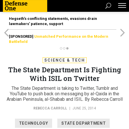
Hegseth’s conflicting statements, evasions drain
lawmakers’ patience, support
[SPONSORED]
Unmatched Performance on the Modern
Battlefield
SCIENCE & TECH
The State Department Is Fighting
With ISIL on Twitter
The State Department is taking to Twitter, Tumblr and
YouTube to push back on messaging by al-Qaida in the
Arabian Peninsula, al-Shabab and ISIL. By Rebecca Carroll
REBECCA CARROLL
|
JUNE 25, 2014
TECHNOLOGY
STATE DEPARTMENT