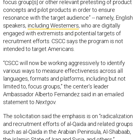
focus group[s] or other relevant pretesting of product
concepts and pilot products in order to ensure
resonance with the target audience” -- namely, English
speakers,
including Westerners
, who are digitally
engaged with extremists and potential targets of
recruitment efforts. CSCC says the program is not
intended to target Americans.
“CSCC will now be working aggressively to identify
various ways to measure effectiveness across all
languages, formats and platforms, including but not
limited to, focus groups,” the center’s leader
Ambassador Alberto Fernandez said in an emailed
statement to
Nextgov.
The solicitation said the emphasis is on “radicalization
and recruitment efforts of al-Qaida and related groups
such as al-Qaida in the Arabian Peninsula, Al-Shabaab,
the Islamic State of Iraq and Syria, and others.”