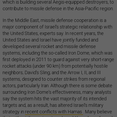
which is building several Aegis-equipped destroyers, to
contribute to missile defense in the Asia-Pacific region.
In the Middle East, missile defense cooperation is a
major component of Israel's strategic relationship with
the United States, experts say. In recent years, the
United States and Israel have jointly funded and
developed several rocket and missile defense
systems, including the so-called Iron Dome, which was
first deployed in 2011 to guard against very short-range
rocket attacks (under 90 km) from potentially hostile
neighbors; David's Sling; and the Arrow I, II, and III
systems, designed to counter strikes from regional
actors, particularly Iran. Although there is some debate
surrounding Iron Dome's effectiveness, many analysts
say the system hits the vast majority of its intended
targets and, as a result, has altered Israel's military
strategy in
recent conflicts with Hamas
. Many believe