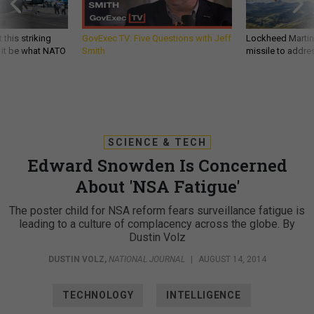
 this striking
GovExec TV: Five Questions with Jeff
Lockheed Martin 
d it be what NATO
Smith
missile to addre
SCIENCE & TECH
Edward Snowden Is Concerned
About 'NSA Fatigue'
The poster child for NSA reform fears surveillance fatigue is
leading to a culture of complacency across the globe. By
Dustin Volz
DUSTIN VOLZ
,
NATIONAL JOURNAL
|
AUGUST 14, 2014
TECHNOLOGY
INTELLIGENCE