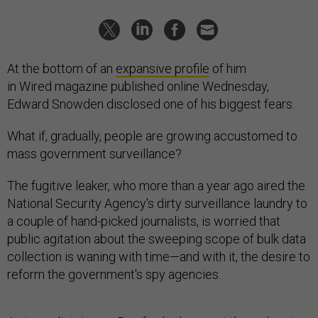
At the bottom of an
expansive profile
of him
in Wired magazine published online Wednesday,
Edward Snowden disclosed one of his biggest fears.
What if, gradually, people are growing accustomed to
mass government surveillance?
The fugitive leaker, who more than a year ago aired the
National Security Agency's dirty surveillance laundry to
a couple of hand-picked journalists, is worried that
public agitation about the sweeping scope of bulk data
collection is waning with time—and with it, the desire to
reform the government's spy agencies.