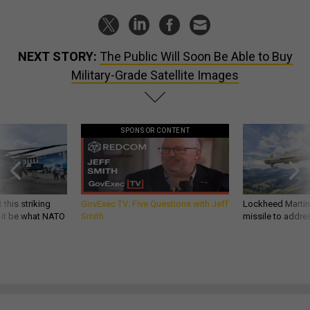
NEXT STORY:
The Public Will Soon Be Able to Buy
Military-Grade Satellite Images
SPONSOR CONTENT
 this striking
GovExec TV: Five Questions with Jeff
Lockheed Martin 
d it be what NATO
Smith
missile to addre