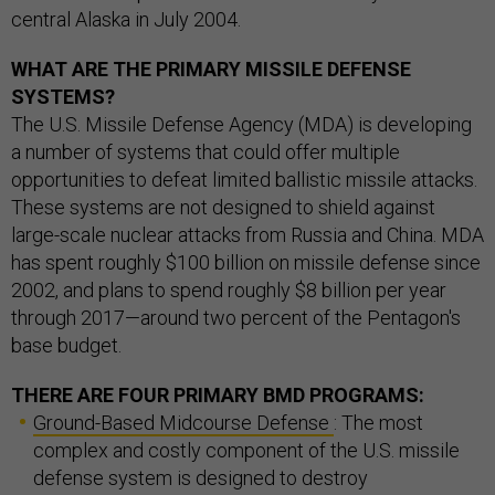
central Alaska in July 2004.
WHAT ARE THE PRIMARY MISSILE DEFENSE
SYSTEMS?
The U.S. Missile Defense Agency (MDA) is developing
a number of systems that could offer multiple
opportunities to defeat limited ballistic missile attacks.
These systems are not designed to shield against
large-scale nuclear attacks from Russia and China. MDA
has spent roughly $100 billion on missile defense since
2002, and plans to spend roughly $8 billion per year
through 2017—around two percent of the Pentagon's
base budget.
THERE ARE FOUR PRIMARY BMD PROGRAMS:
Ground-Based Midcourse Defense
: The most
complex and costly component of the U.S. missile
defense system is designed to destroy