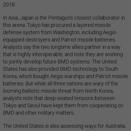
2018.
In Asia, Japan is the Pentagon's closest collaborator in
this arena. Tokyo has procured a layered missile
defense system from Washington, including Aegis-
equipped destroyers and Patriot missile batteries.
Analysts say the two longtime allies partner in a way
that is highly interoperable, and note they are working
to jointly develop future BMD systems. The United
States has also provided BMD technology to South
Korea, which bought Aegis warships and Patriot missile
batteries. But while all three nations are wary of the
looming ballistic missile threat from North Korea,
analysts note that deep-seated tensions between
Tokyo and Seoul have kept them from cooperating on
BMD and other military matters.
The United States is also assessing ways for Australia,