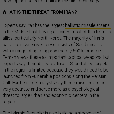
developing nuclear or ballistic missile technology.
WHAT IS THE THREAT FROM IRAN?
Experts say Iran has the largest
ballistic missile arsenal
in the Middle East, having obtained most of this from its
allies, particularly North Korea. The majority of Iran's
ballistic missile inventory consists of Scud missiles
with a range of up to approximately 500 kilometers.
Tehran views these as important tactical weapons, but
experts say their ability to strike U.S. and allied targets
in the region is limited because they would need to be
launched from vulnerable positions along the Persian
Gulf. Furthermore, analysts say these missiles are not
very accurate and serve more as a psychological
threat to large urban and economic centers in the
region.
The Islamic Republic is also building a stockpile of