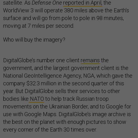
satellite. As
Defense One
reported in April,
the
WorldView 3 will operate 380 miles above the Earth’s
surface and will go from pole to pole in 98 minutes,
moving at 7 miles per second.
Who will buy the imagery?
DigitalGlobe’s number one client
remains
the
government, and the largest government client is the
National GeoIntelligence Agency, NGA, which gave the
company $32.3 million in the second quarter of this
year. But DigitalGlobe sells their services to other
bodies like
NATO
to help track Russian troop
movements on the Ukrainian Border, and to Google for
use with Google Maps. DigitalGlobe’s image archive is
the best on the planet with enough pictures to show
every corner of the Earth 30 times over.