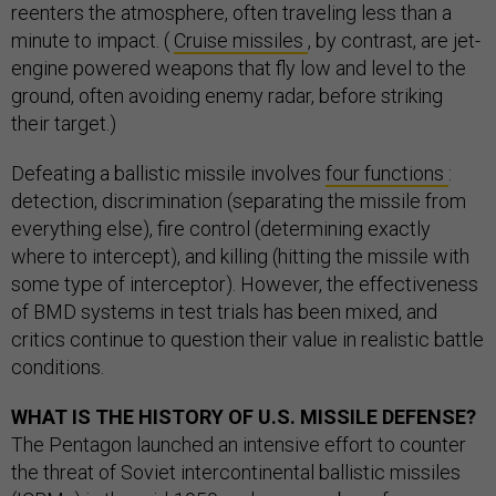
reenters the atmosphere, often traveling less than a
minute to impact. (
Cruise missiles
, by contrast, are jet-
engine powered weapons that fly low and level to the
ground, often avoiding enemy radar, before striking
their target.)
Defeating a ballistic missile involves
four functions
:
detection, discrimination (separating the missile from
everything else), fire control (determining exactly
where to intercept), and killing (hitting the missile with
some type of interceptor). However, the effectiveness
of BMD systems in test trials has been mixed, and
critics continue to question their value in realistic battle
conditions.
WHAT IS THE HISTORY OF U.S. MISSILE DEFENSE?
The Pentagon launched an intensive effort to counter
the threat of Soviet intercontinental ballistic missiles