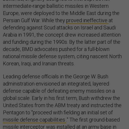
intermediate-range ballistic missiles in Western
Europe, were deployed to the Middle East during the
Persian Gulf War. While they
proved ineffective
at
defending against Scud attacks on Israel and Saudi
Arabia in 1991, the concept drew increased attention
and funding during the 1990s. By the latter part of the
decade, BMD advocates pushed for a full-blown
national missile defense system, citing nascent North
Korean, Iraqi, and Iranian threats.
Leading defense officials in the George W. Bush
administration envisioned an integrated, layered
defense capable of defeating enemy missiles on a
global scale. Early in his first term, Bush withdrew the
United States from the ABM treaty and instructed the
Pentagon to "proceed with fielding an initial set of
missile defense capabilities
." The first ground-based
missile interceptor was installed at an army base in