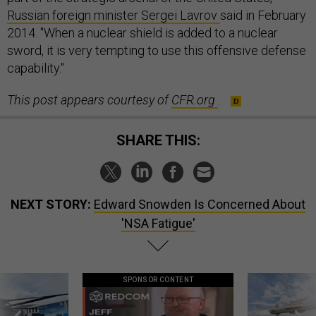
Russian foreign minister Sergei Lavrov
said in February
2014. "When a nuclear shield is added to a nuclear
sword, it is very tempting to use this offensive defense
capability."
This post appears courtesy of
CFR.org
.
SHARE THIS:
NEXT STORY:
Edward Snowden Is Concerned About
'NSA Fatigue'
SPONSOR CONTENT