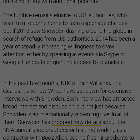
on his notoriety with additional publicity.
The fugitive remains elusive to U.S. authorities, who
want him to come home to face espionage charges.
But if 2013 saw Snowden dashing around the globe in
search of refuge from U.S. authorities, 2014 has been a
year of steadily increasing willingness to draw
attention, either by speaking at events via Skype or
Google Hangouts or granting access to journalists.
In the past few months, NBC's Brian Williams, The
Guardian, and now Wired have sat down for extensive
interviews with Snowden. Each interview has attracted
broad interest and discussion, but not just because
Snowden is an internationally known fugitive. In all of
them, Snowden has
dropped
new
details
about the
NSA surveillance practices or his time working as a
contractor with Booz Allen, adding fresh ingredients to