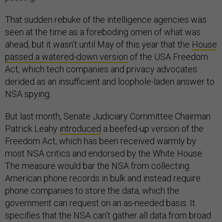
That sudden rebuke of the intelligence agencies was
seen at the time as a foreboding omen of what was
ahead, but it wasn't until May of this year that the
House
passed a watered-down version
of the USA Freedom
Act, which tech companies and privacy advocates
derided as an insufficient and loophole-laden answer to
NSA spying.
But last month, Senate Judiciary Committee Chairman
Patrick Leahy
introduced
a beefed-up version of the
Freedom Act, which has been received warmly by
most NSA critics and endorsed by the White House.
The measure would bar the NSA from collecting
American phone records in bulk and instead require
phone companies to store the data, which the
government can request on an as-needed basis. It
specifies that the NSA can't gather all data from broad