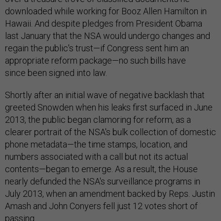
downloaded while working for Booz Allen Hamilton in
Hawaii. And despite pledges from President Obama
last January that the NSA would undergo changes and
regain the public's trust—if Congress sent him an
appropriate reform package—no such bills have
since been signed into law.
Shortly after an initial wave of negative backlash that
greeted Snowden when his leaks first surfaced in June
2013, the public began clamoring for reform, as a
clearer portrait of the NSA's bulk collection of domestic
phone metadata—the time stamps, location, and
numbers associated with a call but not its actual
contents—began to emerge. As a result, the House
nearly defunded the NSA's surveillance programs in
July 2013, when an amendment backed by Reps. Justin
Amash and John Conyers fell just 12 votes short of
passing.