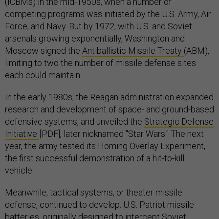
(ICBMs) in the mid-1950s, when a number of
competing programs was initiated by the U.S. Army, Air
Force, and Navy. But by 1972, with U.S. and Soviet
arsenals growing exponentially, Washington and
Moscow signed the
Antiballistic Missile Treaty
(ABM),
limiting to two the number of missile defense sites
each could maintain.
In the early 1980s, the Reagan administration expanded
research and development of space- and ground-based
defensive systems, and unveiled the
Strategic Defense
Initiative
[PDF], later nicknamed "Star Wars." The next
year, the army tested its Homing Overlay Experiment,
the first successful demonstration of a hit-to-kill
vehicle.
Meanwhile, tactical systems, or theater missile
defense, continued to develop. U.S. Patriot missile
batteries, originally designed to intercept Soviet