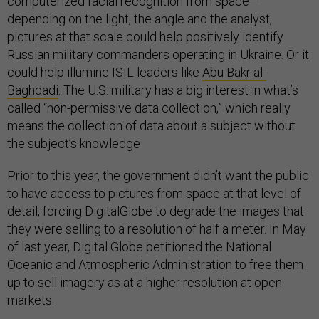
computerized facial recognition from space—
depending on the light, the angle and the analyst,
pictures at that scale could help positively identify
Russian military commanders operating in Ukraine. Or it
could help illumine ISIL leaders like
Abu Bakr al-
Baghdadi
. The U.S. military has a big interest in what’s
called “non-permissive data collection,” which really
means the collection of data about a subject without
the subject’s knowledge
Prior to this year, the government didn’t want the public
to have access to pictures from space at that level of
detail, forcing DigitalGlobe to degrade the images that
they were selling to a resolution of half a meter. In May
of last year, Digital Globe petitioned the National
Oceanic and Atmospheric Administration to free them
up to sell imagery as at a higher resolution at open
markets.