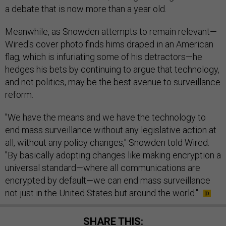
a debate that is now more than a year old.
Meanwhile, as Snowden attempts to remain relevant—
Wired's cover photo finds hims draped in an American
flag, which is infuriating some of his detractors—he
hedges his bets by continuing to argue that technology,
and not politics, may be the best avenue to surveillance
reform.
"We have the means and we have the technology to
end mass surveillance without any legislative action at
all, without any policy changes," Snowden told Wired.
"By basically adopting changes like making encryption a
universal standard—where all communications are
encrypted by default—we can end mass surveillance
not just in the United States but around the world."
SHARE THIS: