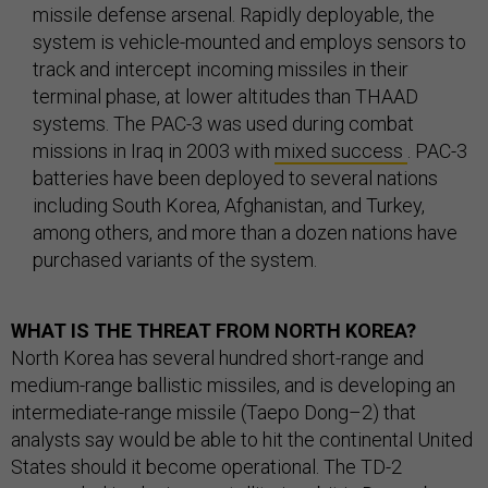
missile defense arsenal. Rapidly deployable, the
system is vehicle-mounted and employs sensors to
track and intercept incoming missiles in their
terminal phase, at lower altitudes than THAAD
systems. The PAC-3 was used during combat
missions in Iraq in 2003 with
mixed success
. PAC-3
batteries have been deployed to several nations
including South Korea, Afghanistan, and Turkey,
among others, and more than a dozen nations have
purchased variants of the system.
WHAT IS THE THREAT FROM NORTH KOREA?
North Korea has several hundred short-range and
medium-range ballistic missiles, and is developing an
intermediate-range missile (Taepo Dong–2) that
analysts say would be able to hit the continental United
States should it become operational. The TD-2