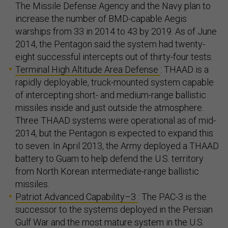
The Missile Defense Agency and the Navy plan to
increase the number of BMD-capable Aegis
warships from 33 in 2014 to 43 by 2019. As of June
2014, the Pentagon said the system had twenty-
eight successful intercepts out of thirty-four tests.
Terminal High Altitude Area Defense
: THAAD is a
rapidly deployable, truck-mounted system capable
of intercepting short- and medium-range ballistic
missiles inside and just outside the atmosphere.
Three THAAD systems were operational as of mid-
2014, but the Pentagon is expected to expand this
to seven. In April 2013, the Army deployed a THAAD
battery to Guam to help defend the U.S. territory
from North Korean intermediate-range ballistic
missiles.
Patriot Advanced Capability–3
: The PAC-3 is the
successor to the systems deployed in the Persian
Gulf War and the most mature system in the U.S.