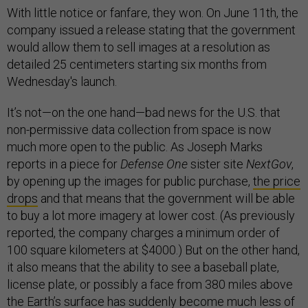
With little notice or fanfare, they won. On June 11th, the
company issued a release stating that the government
would allow them to sell images at a resolution as
detailed 25 centimeters starting six months from
Wednesday's launch.
It’s not—on the one hand—bad news for the U.S. that
non-permissive data collection from space is now
much more open to the public. As Joseph Marks
reports in a piece for
Defense One
sister site
NextGov
,
by opening up the images for public purchase,
the price
drops
and that means that the government will be able
to buy a lot more imagery at lower cost. (As previously
reported, the company charges a minimum order of
100 square kilometers at $4000.) But on the other hand,
it also means that the ability to see a baseball plate,
license plate, or possibly a face from 380 miles above
the Earth’s surface has suddenly become much less of