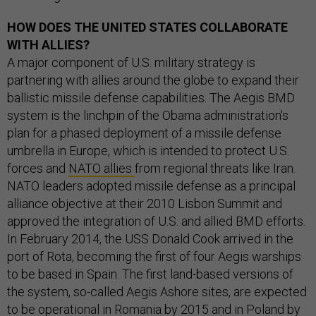
HOW DOES THE UNITED STATES COLLABORATE
WITH ALLIES?
A major component of U.S. military strategy is
partnering with allies around the globe to expand their
ballistic missile defense capabilities. The Aegis BMD
system is the linchpin of the Obama administration's
plan for a phased deployment of a missile defense
umbrella in Europe, which is intended to protect U.S.
forces and
NATO allies
from regional threats like Iran.
NATO leaders adopted missile defense as a principal
alliance objective at their 2010 Lisbon Summit and
approved the integration of U.S. and allied BMD efforts.
In February 2014, the USS Donald Cook arrived in the
port of Rota, becoming the first of four Aegis warships
to be based in Spain. The first land-based versions of
the system, so-called Aegis Ashore sites, are expected
to be operational in Romania by 2015 and in Poland by