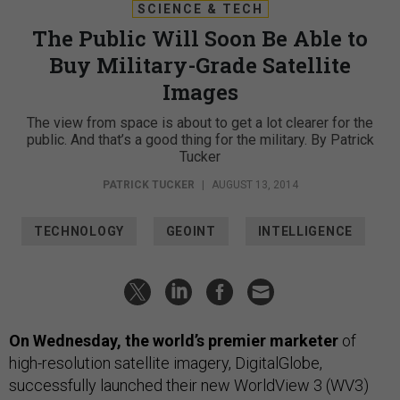
SCIENCE & TECH
The Public Will Soon Be Able to
Buy Military-Grade Satellite
Images
The view from space is about to get a lot clearer for the
public. And that’s a good thing for the military. By Patrick
Tucker
PATRICK TUCKER
|
AUGUST 13, 2014
TECHNOLOGY
GEOINT
INTELLIGENCE
On Wednesday, the world’s premier marketer
of
high-resolution satellite imagery, DigitalGlobe,
successfully launched their new WorldView 3 (WV3)