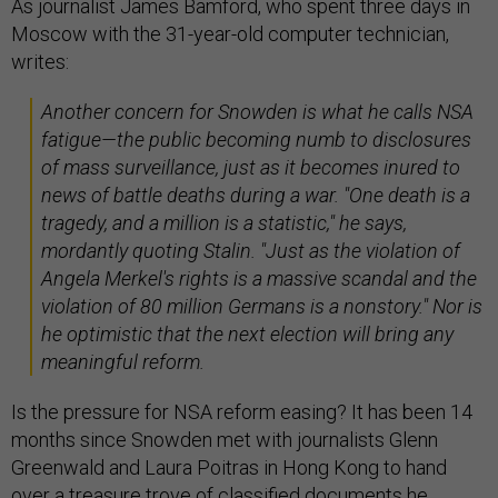
As journalist James Bamford, who spent three days in
Moscow with the 31-year-old computer technician,
writes:
Another concern for Snowden is what he calls NSA
fatigue—the public becoming numb to disclosures
of mass surveillance, just as it becomes inured to
news of battle deaths during a war. "One death is a
tragedy, and a million is a statistic," he says,
mordantly quoting Stalin. "Just as the violation of
Angela Merkel's rights is a massive scandal and the
violation of 80 million Germans is a nonstory." Nor is
he optimistic that the next election will bring any
meaningful reform.
Is the pressure for NSA reform easing? It has been 14
months since Snowden met with journalists Glenn
Greenwald and Laura Poitras in Hong Kong to hand
over a treasure trove of classified documents he