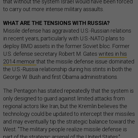
that without the system Israel would have been forced
to carry out more intense military assaults.
WHAT ARE THE TENSIONS WITH RUSSIA?
Missile defense has aggravated U.S.-Russian relations
in recent years, particularly with U.S.-NATO plans to
deploy BMD assets in the former Soviet bloc. Former
U.S. defense secretary Robert M. Gates
writes in his
2014 memoir
that the missile defense issue dominated
the U.S.-Russia relationship during his stints in both the
George W. Bush and first Obama administrations.
The Pentagon has stated repeatedly that the system is
only designed to guard against limited attacks from
regional actors like Iran, but the Kremlin believes the
technology could be updated to intercept their missiles
and may eventually tip the strategic balance toward the
West. "The military people realize missile defense is
part of the strategic arsenal of the United States,"