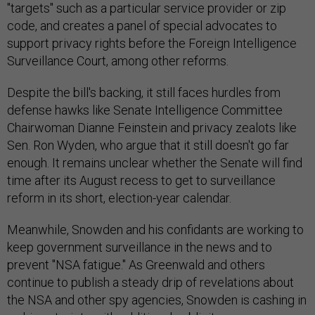
"targets" such as a particular service provider or zip
code, and creates a panel of special advocates to
support privacy rights before the Foreign Intelligence
Surveillance Court, among other reforms.
Despite the bill's backing, it still faces hurdles from
defense hawks like Senate Intelligence Committee
Chairwoman Dianne Feinstein and privacy zealots like
Sen. Ron Wyden, who argue that it still doesn't go far
enough. It remains unclear whether the Senate will find
time after its August recess to get to surveillance
reform in its short, election-year calendar.
Meanwhile, Snowden and his confidants are working to
keep government surveillance in the news and to
prevent "NSA fatigue." As Greenwald and others
continue to publish a steady drip of revelations about
the NSA and other spy agencies, Snowden is cashing in