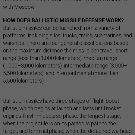
with Moscow.
HOW DOES BALLISTIC MISSILE DEFENSE WORK?
Ballistic missiles can be launched from a variety of
platforms, including silos, trucks, trains, submarines, and
warships. There are four general classifications based
on the maximum distance the missile can travel: short
range (less than 1,000 kilometers); medium range
(1,000–3,000 kilometers); intermediate range (3,000–
5,500 kilometers); and intercontinental (more than
5,500 kilometers).
Ballistic missiles have three stages of flight: boost
phase, which begins at launch and lasts until rocket
engines finish; midcourse phase, the longest stage,
when the projectile is on its parabolic path to the
target; and terminal phase, when the detached warhead