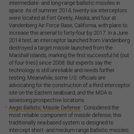
intermediate- and long-range ballistic missiles in
space. As of summer 2014, twenty-six interceptors
were located at Fort Greely, Alaska, and four at
Vandenberg Air Force Base, California, with plans to
increase this arsenal to forty-four by 2017. In a June
2014 test, an interceptor launched from Vandenberg
destroyed a target missile launched from the
Marshall Islands, marking the first successful hit (out
of four tries) since 2008. But experts say the
technology is still unreliable and needs further
testing. Meanwhile, some U.S. officials are
advocating for the construction of a third interceptor
site on the Eastern seaboard, and the MDA is
assessing prospective locations.
Aegis Ballistic Missile Defense
: Considered the
most reliable component of missile defense, this
traditionally sea-based system is designed to
intercept short- and medium-range ballistic missiles.