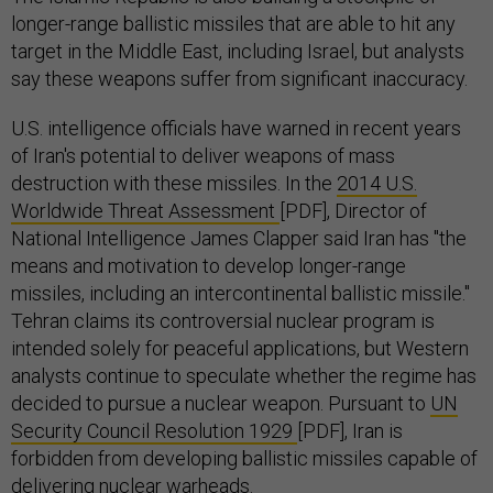
longer-range ballistic missiles that are able to hit any
target in the Middle East, including Israel, but analysts
say these weapons suffer from significant inaccuracy.
U.S. intelligence officials have warned in recent years
of Iran's potential to deliver weapons of mass
destruction with these missiles. In the
2014 U.S.
Worldwide Threat Assessment
[PDF], Director of
National Intelligence James Clapper said Iran has "the
means and motivation to develop longer-range
missiles, including an intercontinental ballistic missile."
Tehran claims its controversial nuclear program is
intended solely for peaceful applications, but Western
analysts continue to speculate whether the regime has
decided to pursue a nuclear weapon. Pursuant to
UN
Security Council Resolution 1929
[PDF], Iran is
forbidden from developing ballistic missiles capable of
delivering nuclear warheads.