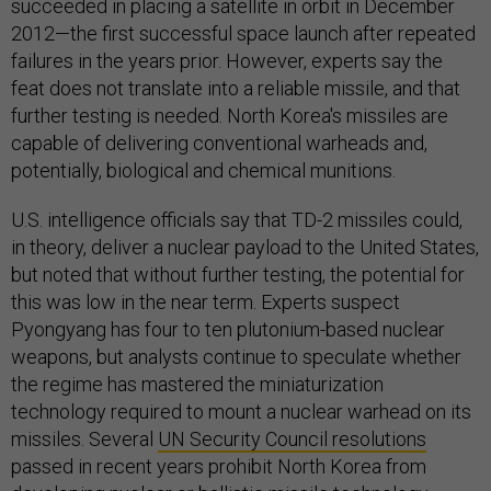
succeeded in placing a satellite in orbit in December
2012—the first successful space launch after repeated
failures in the years prior. However, experts say the
feat does not translate into a reliable missile, and that
further testing is needed. North Korea's missiles are
capable of delivering conventional warheads and,
potentially, biological and chemical munitions.
U.S. intelligence officials say that TD-2 missiles could,
in theory, deliver a nuclear payload to the United States,
but noted that without further testing, the potential for
this was low in the near term. Experts suspect
Pyongyang has four to ten plutonium-based nuclear
weapons, but analysts continue to speculate whether
the regime has mastered the miniaturization
technology required to mount a nuclear warhead on its
missiles. Several
UN Security Council resolutions
passed in recent years prohibit North Korea from