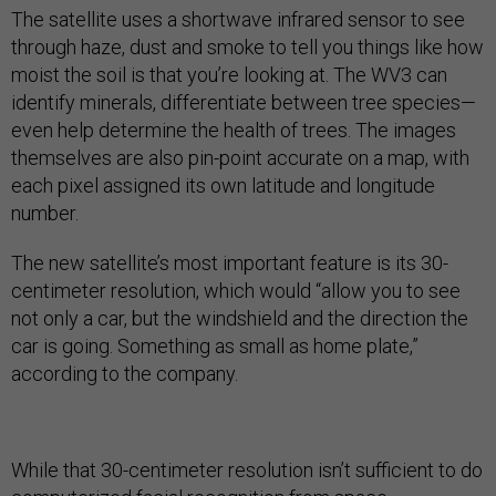
The satellite uses a shortwave infrared sensor to see
through haze, dust and smoke to tell you things like how
moist the soil is that you’re looking at. The WV3 can
identify minerals, differentiate between tree species—
even help determine the health of trees. The images
themselves are also pin-point accurate on a map, with
each pixel assigned its own latitude and longitude
number.
The new satellite’s most important feature is its 30-
centimeter resolution, which would “allow you to see
not only a car, but the windshield and the direction the
car is going. Something as small as home plate,”
according to the company.
While that 30-centimeter resolution isn’t sufficient to do