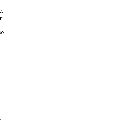
to
in
pe
ot