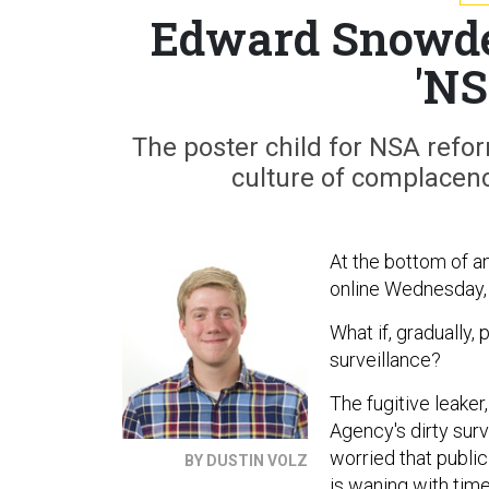
Edward Snowde
'NS
The poster child for NSA refor
culture of complacenc
At the bottom of a
online Wednesday,
What if, graduall
surveillance?
The fugitive leaker
Agency's dirty surv
worried that publi
BY DUSTIN VOLZ
is waning with tim