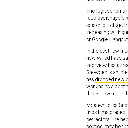
The fugitive remai
face espionage cha
search of refuge fr
increasing willingn
or Google Hangouts
In the past few mo
now Wired have sa
interview has attra
Snowden is an inter
has
dropped
new
d
working as a contra
that is now more th
Meanwhile, as Sno
finds hims draped i
detractors—he hedg
politics, may be th