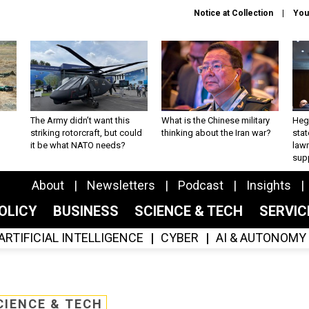
Notice at Collection
You
The Army didn’t want this
What is the Chinese military
Hegs
striking rotorcraft, but could
thinking about the Iran war?
stat
it be what NATO needs?
law
sup
About
Newsletters
Podcast
Insights
OLICY
BUSINESS
SCIENCE & TECH
SERVI
ARTIFICIAL INTELLIGENCE
CYBER
AI & AUTONOMY
CIENCE & TECH