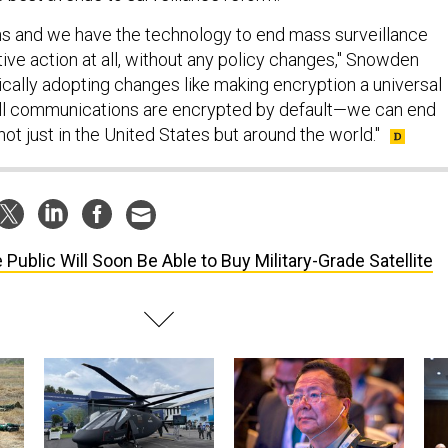
s and we have the technology to end mass surveillance
tive action at all, without any policy changes," Snowden
ically adopting changes like making encryption a universal
l communications are encrypted by default—we can end
ot just in the United States but around the world."
 Public Will Soon Be Able to Buy Military-Grade Satellite