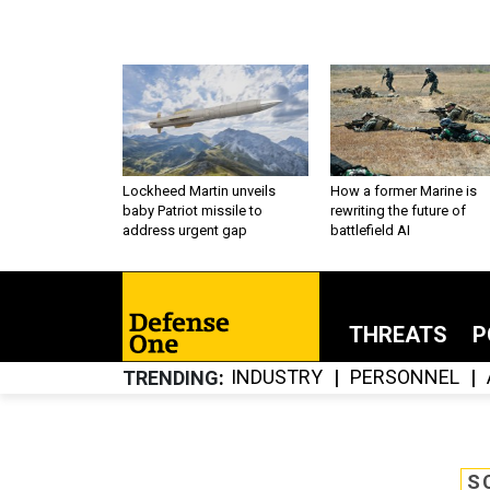
Lockheed Martin unveils
How a former Marine is
baby Patriot missile to
rewriting the future of
address urgent gap
battlefield AI
THREATS
P
INDUSTRY
PERSONNEL
TRENDING
S