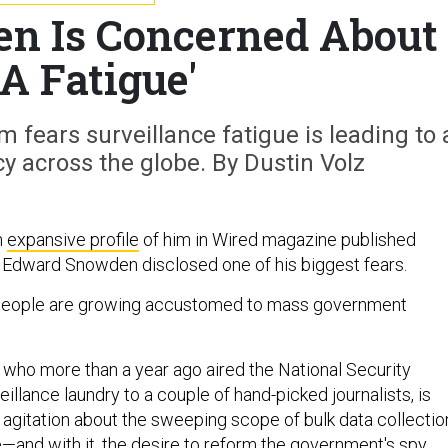
n Is Concerned About
A Fatigue'
m fears surveillance fatigue is leading to 
y across the globe. By Dustin Volz
n
expansive profile
of him in Wired magazine published
 Edward Snowden disclosed one of his biggest fears.
y, people are growing accustomed to mass government
, who more than a year ago aired the National Security
eillance laundry to a couple of hand-picked journalists, is
c agitation about the sweeping scope of bulk data collectio
e—and with it, the desire to reform the government's spy