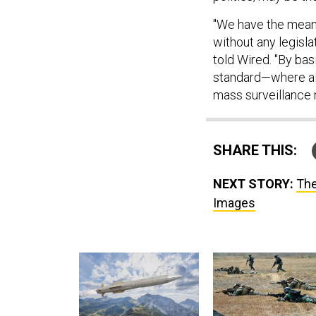
"We have the mean
without any legisla
told Wired. "By bas
standard—where al
mass surveillance n
SHARE THIS:
NEXT STORY:
The
Images