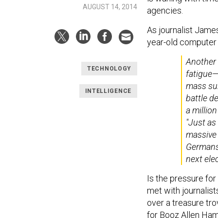
AUGUST 14, 2014
agencies.
As journalist Jame
year-old computer 
Another 
TECHNOLOGY
fatigue—
mass sur
INTELLIGENCE
battle d
a million
"Just as 
massive 
Germans 
next ele
Is the pressure fo
met with journalis
over a treasure tr
for Booz Allen Ham