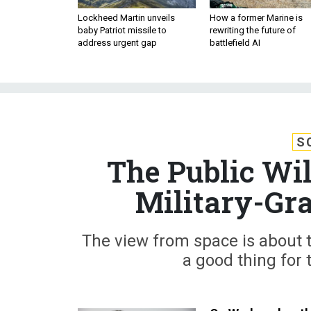
Lockheed Martin unveils
How a former Marine is
baby Patriot missile to
rewriting the future of
address urgent gap
battlefield AI
S
The Public Wil
Military-Gra
The view from space is about to
a good thing for 