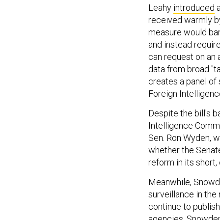
Leahy
introduced
a
received warmly b
measure would bar
and instead requir
can request on an a
data from broad "ta
creates a panel of
Foreign Intelligen
Despite the bill's 
Intelligence Commi
Sen. Ron Wyden, who
whether the Senate 
reform in its short,
Meanwhile, Snowde
surveillance in th
continue to publis
agencies, Snowden i