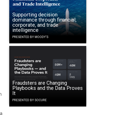
Supporting decision
dominance through financial,
corporate, and trade
intelligence
PRESENTED BY MOODY'S
Fraudsters are Changing
Playbooks and the Data Proves
It
n
d
PRESENTED BY SOCURE
ma