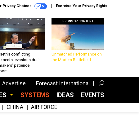
r Privacy Choices
Exercise Your Privacy Rights
SPONSOR CONTENT
eth’s conflicting
Unmatched Performance on
ements, evasions drain
the Modern Battlefield
makers’ patience,
port
Advertise
Forecast International
CES
SYSTEMS
IDEAS
EVENTS
CHINA
AIR FORCE