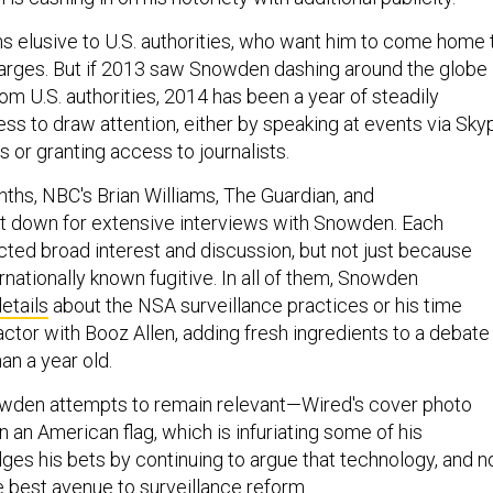
ns elusive to U.S. authorities, who want him to come home 
rges. But if 2013 saw Snowden dashing around the globe 
om U.S. authorities, 2014 has been a year of steadily
ess to draw attention, either by speaking at events via Sky
 or granting access to journalists.
nths, NBC's Brian Williams, The Guardian, and
t down for extensive interviews with Snowden. Each
cted broad interest and discussion, but not just because
nationally known fugitive. In all of them, Snowden
etails
about the NSA surveillance practices or his time
ctor with Booz Allen, adding fresh ingredients to a debate
an a year old.
wden attempts to remain relevant—Wired's cover photo
n an American flag, which is infuriating some of his
es his bets by continuing to argue that technology, and n
e best avenue to surveillance reform.