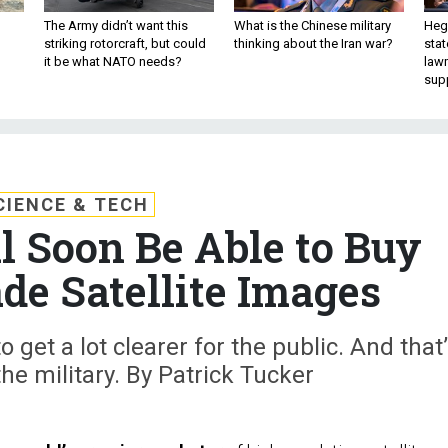
The Army didn’t want this
What is the Chinese military
Hegs
striking rotorcraft, but could
thinking about the Iran war?
stat
it be what NATO needs?
law
sup
CIENCE & TECH
l Soon Be Able to Buy
de Satellite Images
 get a lot clearer for the public. And that
the military. By Patrick Tucker