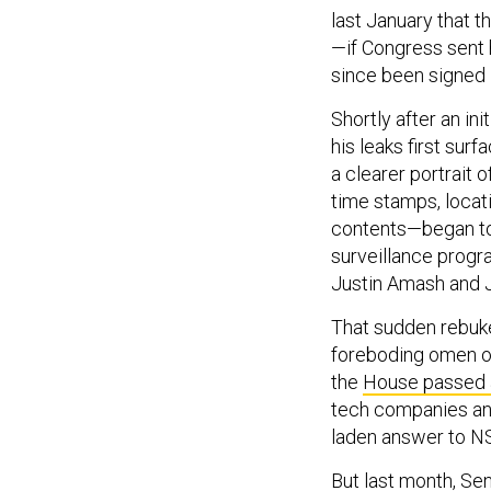
last January that 
—if Congress sent 
since been signed i
Shortly after an i
his leaks first sur
a clearer portrait
time stamps, locati
contents—began to 
surveillance prog
Justin Amash and J
That sudden rebuke
foreboding omen of 
the
House passed 
tech companies and
laden answer to N
But last month, Se