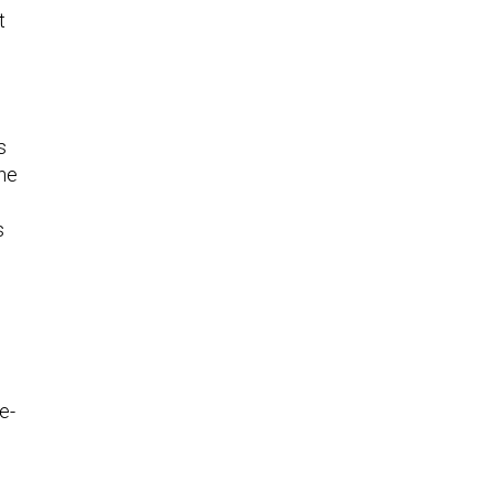
t
s
the
s
e-