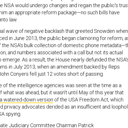
the NSA would undergo changes and regain the public's trus
him an appropriate reform package—no such bills have
nto law.
nitial wave of negative backlash that greeted Snowden when
faced in June 2013, the public began clamoring for reform, a
 of the NSA's bulk collection of domestic phone metadata—
on, and numbers associated with a call but not its actual
emerge. As a result, the House nearly defunded the NSA'
rams in July 2013, when an amendment backed by Reps.
ohn Conyers fell just 12 votes short of passing.
 of the intelligence agencies was seen at the time as a
what was ahead, but it wasn't until May of this year that
a watered-down version
of the USA Freedom Act, which
 privacy advocates derided as an insufficient and loophol
SA spying.
nate Judiciary Committee Chairman Patrick