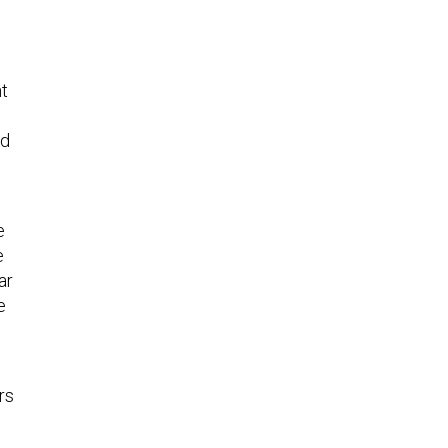
t
nd
e
e
ar
e
rs