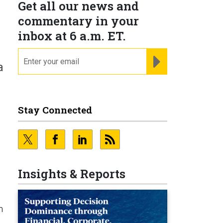
Get all our news and
commentary in your
inbox at 6 a.m. ET.
email
REGISTER FOR NE
a
Stay Connected
Insights & Reports
n