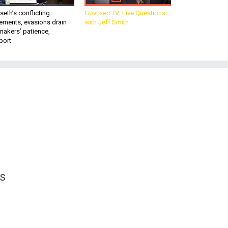
eth’s conflicting
GovExec TV: Five Questions
ements, evasions drain
with Jeff Smith
makers’ patience,
port
’s