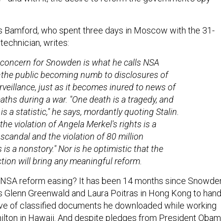
s Bamford, who spent three days in Moscow with the 31-
technician, writes:
concern for Snowden is what he calls NSA
the public becoming numb to disclosures of
veillance, just as it becomes inured to news of
eaths during a war. "One death is a tragedy, and
 is a statistic," he says, mordantly quoting Stalin.
the violation of Angela Merkel's rights is a
scandal and the violation of 80 million
is a nonstory." Nor is he optimistic that the
ction will bring any meaningful reform.
r NSA reform easing? It has been 14 months since Snowde
ts Glenn Greenwald and Laura Poitras in Hong Kong to han
ove of classified documents he downloaded while working
ilton in Hawaii. And despite pledges from President Oba