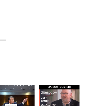
SPONSOR CONTENT