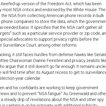
 beefed-up version of the Freedom Act, which has been
y most NSA critics and endorsed by the White House. The
 the NSA from collecting American phone records in bulk
e phone companies to store the data, which the governmen
s-needed basis. It specifies that the NSA can't gather all
rgets" such as a particular service provider or zip code, a
 special advocates to support privacy rights before the
ce Surveillance Court, among other reforms.
backing, it still faces hurdles from defense hawks like Senat
ttee Chairwoman Dianne Feinstein and privacy zealots lik
 argue that it still doesn't go far enough. It remains uncle
will find time after its August recess to get to surveillanc
 election-year calendar.
n and his confidants are working to keep government
e news and to prevent "NSA fatigue." As Greenwald and othe
h a steady drip of revelations about the NSA and other spy
s cashing in on his notoriety with additional publicity.