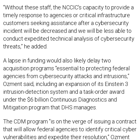
“Without these staff, the NCCIC's capacity to provide a
timely response to agencies or critical infrastructure
customers seeking assistance after a cybersecurity
incident will be decreased and we will be less able to
conduct expedited technical analysis of cybersecurity
threats,” he added.
A lapse in funding would also likely delay two
acquisition programs "essential to protecting federal
agencies from cybersecurity attacks and intrusions,”
Ozment said, including an expansion of its Einstein 3
intrusion-detection system and a task-order award
under the $6 billion Continuous Diagnostics and
Mitigation program that DHS manages.
The CDM program "is on the verge of issuing a contract
that will allow federal agencies to identify critical cyber
vulnerabilities and expedite their resolution,” Ozment