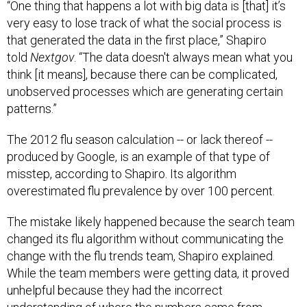
“One thing that happens a lot with big data is [that] it’s
very easy to lose track of what the social process is
that generated the data in the first place,” Shapiro
told
Nextgov
. “The data doesn't always mean what you
think [it means], because there can be complicated,
unobserved processes which are generating certain
patterns.”
The 2012 flu season calculation -- or lack thereof --
produced by Google, is an example of that type of
misstep, according to Shapiro. Its algorithm
overestimated flu prevalence by over 100 percent.
The mistake likely happened because the search team
changed its flu algorithm without communicating the
change with the flu trends team, Shapiro explained.
While the team members were getting data, it proved
unhelpful because they had the incorrect