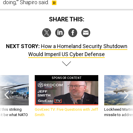
doing,'” Shapiro said.
SHARE THIS:
NEXT STORY:
How a Homeland Security Shutdown
Would Imperil US Cyber Defense
SPONSOR CONTENT
 this striking
GovExec TV: Five Questions with Jeff
Lockheed Martin 
d it be what NATO
Smith
missile to addre