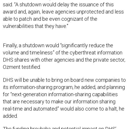
said. “A shutdown would delay the issuance of this
award and, again, leave agencies unprotected and less
able to patch and be even cognizant of the
vulnerabilities that they have."
Finally, a shutdown would “significantly reduce the
volume and timeliness” of the cyberthreat information
DHS shares with other agencies and the private sector,
Ozment testified.
DHS will be unable to bring on board new companies to
its information-sharing program, he added, and planning
for “next-generation information-sharing capabilities
that are necessary to make our information sharing
real-time and automated” would also come to a halt, he
added.
The funding brouhaha and potential impact on DHS’