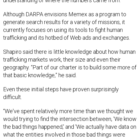
understanding of where the numbers came from.
Although DARPA envisions Memex as a program to
generate search results for a variety of missions, it
currently focuses on using its tools to fight human
trafficking and its hotbed of Web ads and exchanges.
Shapiro said there is little knowledge about how human
trafficking markets work, their size and even their
geography. “Part of our charter is to build some more of
that basic knowledge,” he said.
Even these initial steps have proven surprisingly
difficult.
“We've spent relatively more time than we thought we
would trying to find the intersection between, 'We know
the bad things happened,' and 'We actually have data on
what the entities involved in those bad things were