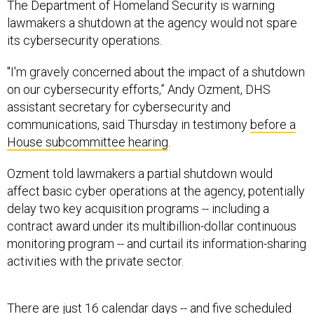
The Department of Homeland Security is warning
lawmakers a shutdown at the agency would not spare
its cybersecurity operations.
"I'm gravely concerned about the impact of a shutdown
on our cybersecurity efforts,” Andy Ozment, DHS
assistant secretary for cybersecurity and
communications, said Thursday in testimony
before a
House subcommittee hearing
.
Ozment told lawmakers a partial shutdown would
affect basic cyber operations at the agency, potentially
delay two key acquisition programs -- including a
contract award under its multibillion-dollar continuous
monitoring program -- and curtail its information-sharing
activities with the private sector.
There are just 16 calendar days -- and five scheduled