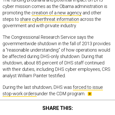
cyber mission comes as the Obama administration is
promoting the
creation of a new agency
and other
steps to
share cyberthreat information
across the
government and with private industry.
The Congressional Research Service says the
governmentwide shutdown in the fall of 2013 provides
a “reasonable understanding” of how operations would
be affected during DHS-only shutdown. During that
shutdown, about 85 percent of DHS staff continued
with their duties, including DHS cyber employees, CRS
analyst William Painter testified.
During the last shutdown, DHS was
forced to issue
stop-work orders
under the CDM program.
SHARE THIS: