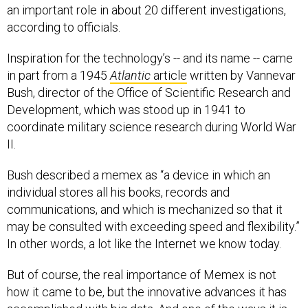
an important role in about 20 different investigations,
according to officials.
Inspiration for the technology’s -- and its name -- came
in part from a 1945
Atlantic
article
written by Vannevar
Bush, director of the Office of Scientific Research and
Development, which was stood up in 1941 to
coordinate military science research during World War
II.
Bush described a memex as “a device in which an
individual stores all his books, records and
communications, and which is mechanized so that it
may be consulted with exceeding speed and flexibility.”
In other words, a lot like the Internet we know today.
But of course, the real importance of Memex is not
how it came to be, but the innovative advances it has