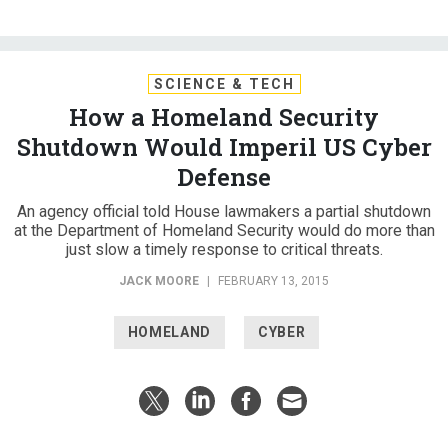
SCIENCE & TECH
How a Homeland Security
Shutdown Would Imperil US Cyber
Defense
An agency official told House lawmakers a partial shutdown
at the Department of Homeland Security would do more than
just slow a timely response to critical threats.
JACK MOORE
|
FEBRUARY 13, 2015
HOMELAND
CYBER