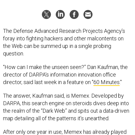
The Defense Advanced Research Projects Agency’s
foray into fighting hackers and other malcontents on
the Web can be summed up in a single probing
question.
“How can I make the unseen seen?” Dan Kaufman, the
director of DARPA’s information innovation office
director, said last week in a feature on "
60 Minutes
."
The answer, Kaufman said, is Memex. Developed by
DARPA, this search engine on steroids dives deep into
the realm of the “Dark Web” and spits out a data-driven
map detailing all of the patterns it’s unearthed.
After only one year in use, Memex has already played