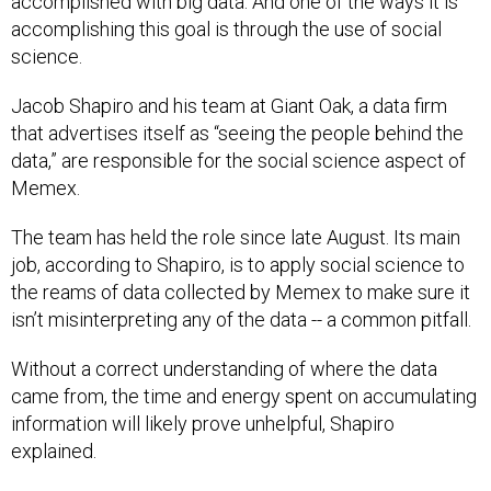
accomplished with big data. And one of the ways it is
accomplishing this goal is through the use of social
science.
Jacob Shapiro and his team at Giant Oak, a data firm
that advertises itself as “seeing the people behind the
data,” are responsible for the social science aspect of
Memex.
The team has held the role since late August. Its main
job, according to Shapiro, is to apply social science to
the reams of data collected by Memex to make sure it
isn’t misinterpreting any of the data -- a common pitfall.
Without a correct understanding of where the data
came from, the time and energy spent on accumulating
information will likely prove unhelpful, Shapiro
explained.