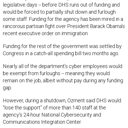
legislative days -- before DHS runs out of funding and
would be forced to partially shut down and furlough
some staff. Funding for the agency has been mired in a
rancorous partisan fight over President Barack Obama’s
recent executive order on immigration.
Funding for the rest of the government was settled by
Congress in a catch-all spending bill two months ago.
Nearly all of the department’s cyber employees would
be exempt from furloughs -- meaning they would
remain on the job, albeit without pay during any funding
gap.
However, during a shutdown, Ozment said DHS would
“lose the support” of more than 140 staff at the
agency’s 24-hour National Cybersecurity and
Communications Integration Center.