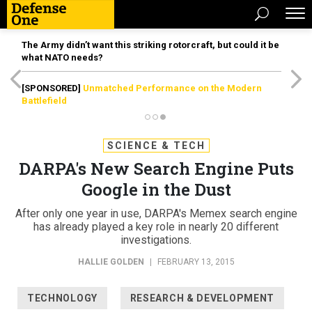
The Army didn’t want this striking rotorcraft, but could it be
what NATO needs?
[SPONSORED]
Unmatched Performance on the Modern
Battlefield
SCIENCE & TECH
DARPA's New Search Engine Puts
Google in the Dust
After only one year in use, DARPA's Memex search engine
has already played a key role in nearly 20 different
investigations.
HALLIE GOLDEN
|
FEBRUARY 13, 2015
TECHNOLOGY
RESEARCH & DEVELOPMENT