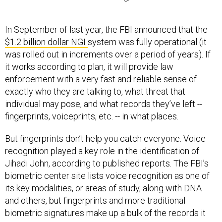
In September of last year, the FBI announced that the
$1.2 billion dollar NGI
system was fully operational (it
was rolled out in increments over a period of years). If
it works according to plan, it will provide law
enforcement with a very fast and reliable sense of
exactly who they are talking to, what threat that
individual may pose, and what records they’ve left --
fingerprints, voiceprints, etc. -- in what places.
But fingerprints don’t help you catch everyone. Voice
recognition played a key role in the identification of
Jihadi John, according to published reports. The FBI’s
biometric center site lists voice recognition as one of
its key modalities, or areas of study, along with DNA
and others, but fingerprints and more traditional
biometric signatures make up a bulk of the records it