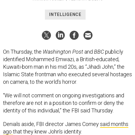
INTELLIGENCE
On Thursday, the
Washington Post
and
BBC
publicly
identified Mohammed Emwazi, a British-educated,
Kuwaiti-born man in his mid 20s, as “Jihadi John,” the
Islamic State frontman who executed several hostages
on camera, to the world’s horror.
“We will not comment on ongoing investigations and
therefore are not in a position to confirm or deny the
identity of this individual,” the FBI said Thursday.
Denials aside, FBI director James Comey
said months
ago
that they knew John’s identity.