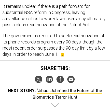
It remains unclear if there is a path forward for
substantial NSA reform in Congress, leaving
surveillance critics to worry lawmakers may ultimately
pass a clean reauthorization of the Patriot Act.
The government is required to seek reauthorization of
its phone records program every 90 days, though the
most recent order surpasses the 90-day limit by a few
days in order to reach June 1.
SHARE THIS:
NEXT STORY:
‘Jihadi John’ and the Future of the
Biometrics Terror Hunt