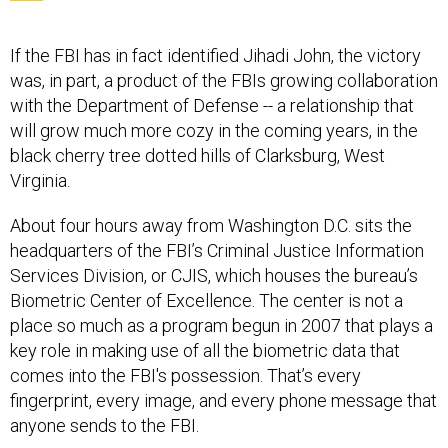
If the FBI has in fact identified Jihadi John, the victory
was, in part, a product of the FBIs growing collaboration
with the Department of Defense -- a relationship that
will grow much more cozy in the coming years, in the
black cherry tree dotted hills of Clarksburg, West
Virginia.
About four hours away from Washington D.C. sits the
headquarters of the FBI’s Criminal Justice Information
Services Division, or CJIS, which houses the bureau’s
Biometric Center of Excellence. The center is not a
place so much as a program begun in 2007 that plays a
key role in making use of all the biometric data that
comes into the FBI's possession. That’s every
fingerprint, every image, and every phone message that
anyone sends to the FBI.