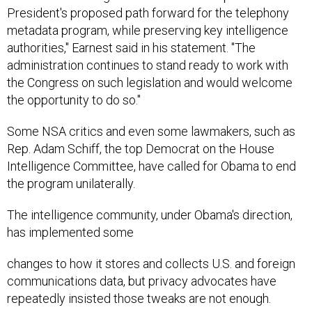
President's proposed path forward for the telephony
metadata program, while preserving key intelligence
authorities," Earnest said in his statement. "The
administration continues to stand ready to work with
the Congress on such legislation and would welcome
the opportunity to do so."
Some NSA critics and even some lawmakers, such as
Rep. Adam Schiff, the top Democrat on the House
Intelligence Committee, have called for Obama to end
the program unilaterally.
The intelligence community, under Obama's direction,
has implemented some
changes to how it stores and collects U.S. and foreign
communications data, but privacy advocates have
repeatedly insisted those tweaks are not enough.