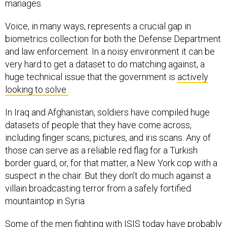
manages.
Voice, in many ways, represents a crucial gap in
biometrics collection for both the Defense Department
and law enforcement. In a noisy environment it can be
very hard to get a dataset to do matching against, a
huge technical issue that the government is
actively
looking to solve
.
In Iraq and Afghanistan, soldiers have compiled huge
datasets of people that they have come across,
including finger scans, pictures, and iris scans. Any of
those can serve as a reliable red flag for a Turkish
border guard, or, for that matter, a New York cop with a
suspect in the chair. But they don’t do much against a
villain broadcasting terror from a safely fortified
mountaintop in Syria.
Some of the men fighting with ISIS today have probably