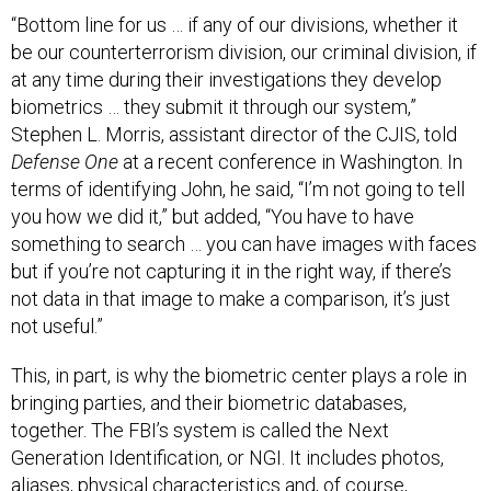
“Bottom line for us … if any of our divisions, whether it
be our counterterrorism division, our criminal division, if
at any time during their investigations they develop
biometrics … they submit it through our system,”
Stephen L. Morris, assistant director of the CJIS, told
Defense One
at a recent conference in Washington. In
terms of identifying John, he said, “I’m not going to tell
you how we did it,” but added, “You have to have
something to search … you can have images with faces
but if you’re not capturing it in the right way, if there’s
not data in that image to make a comparison, it’s just
not useful.”
This, in part, is why the biometric center plays a role in
bringing parties, and their biometric databases,
together. The FBI’s system is called the Next
Generation Identification, or NGI. It includes photos,
aliases, physical characteristics and, of course,