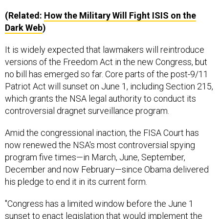
(Related:
How the Military Will Fight ISIS on the
Dark Web
)
It is widely expected that lawmakers will reintroduce
versions of the Freedom Act in the new Congress, but
no bill has emerged so far. Core parts of the post-9/11
Patriot Act will sunset on June 1, including Section 215,
which grants the NSA legal authority to conduct its
controversial dragnet surveillance program.
Amid the congressional inaction, the FISA Court has
now renewed the NSA's most controversial spying
program five times—in March, June, September,
December and now February—since Obama delivered
his pledge to end it in its current form.
"Congress has a limited window before the June 1
sunset to enact legislation that would implement the