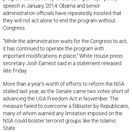
speech in January 2014. Obama and senior
administration officials have repeatedly insisted that
they will not act alone to end the program without
Congress.
"While the administration waits for the Congress to act,
it has continued to operate the program with ...
important modifications in place," White House press
secretary Josh Earnest said in a statement released
late Friday.
More than a year's worth of efforts to reform the NSA
stalled last year, as the Senate came two votes short of
advancing the USA Freedom Act in November. The
measure failed to overcome a filibuster by Republicans,
many of whom warned any limitation imposed on the
NSA could bolster terrorist groups like the Islamic
State.