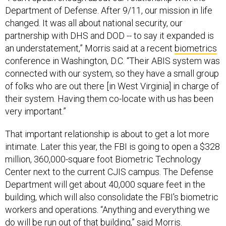
Department of Defense. After 9/11, our mission in life
changed. It was all about national security, our
partnership with DHS and DOD -- to say it expanded is
an understatement,” Morris said at a recent
biometrics
conference in Washington, D.C. “Their ABIS system was
connected with our system, so they have a small group
of folks who are out there [in West Virginia] in charge of
their system. Having them co-locate with us has been
very important.”
That important relationship is about to get a lot more
intimate. Later this year, the FBI is going to open a $328
million, 360,000-square foot Biometric Technology
Center next to the current CJIS campus. The Defense
Department will get about 40,000 square feet in the
building, which will also consolidate the FBI's biometric
workers and operations. “Anything and everything we
do will be run out of that building,” said Morris.