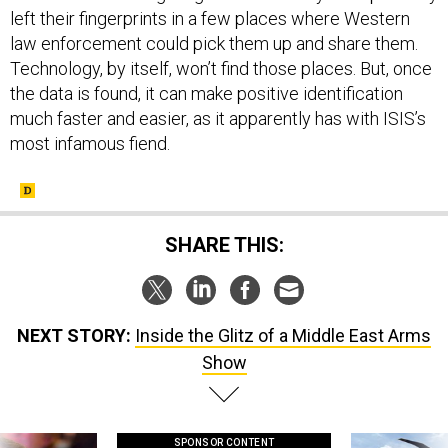
left their fingerprints in a few places where Western
law enforcement could pick them up and share them.
Technology, by itself, won’t find those places. But, once
the data is found, it can make positive identification
much faster and easier, as it apparently has with ISIS’s
most infamous fiend.
SHARE THIS:
NEXT STORY:
Inside the Glitz of a Middle East Arms
Show
SPONSOR CONTENT