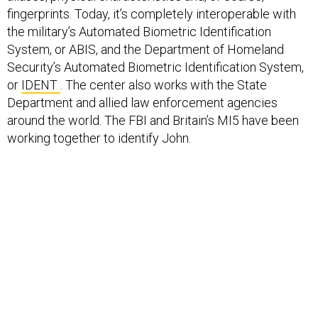
fingerprints. Today, it’s completely interoperable with
the military’s Automated Biometric Identification
System, or ABIS, and the Department of Homeland
Security’s Automated Biometric Identification System,
or
IDENT
. The center also works with the State
Department and allied law enforcement agencies
around the world. The FBI and Britain’s MI5 have been
working together to identify John.