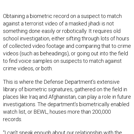
Obtaining a biometric record on a suspect to match
against a terrorist video of a masked jihadi is not
something done easily or robotically. It requires old
school investigation, either sifting through lots of hours
of collected video footage and comparing that to crime
videos (such as beheadings), or going out into the field
to find voice samples on suspects to match against
crime videos, or both.
This is where the Defense Department’s extensive
library of biometric signatures, gathered on the field in
places like Iraq and Afghanistan, can play a role in future
investigations. The department’s biometrically enabled
watch list, or BEWL, houses more than 200,000
records.
“I can’t speak enough about our relationship with the