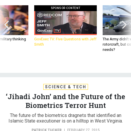
SPONSOR CONTENT
ilitary thinking
GovExec TV: Five Questions with Jeff
The Army didn’t w
Smith
rotorcraft, but c
needs?
SCIENCE & TECH
‘Jihadi John’ and the Future of the
Biometrics Terror Hunt
The future of the biometrics dragnets that identified an
Islamic State executioner is on a hilltop in West Virginia.
PATRICK TUCKER
|
FEBRUARY 27, 2015