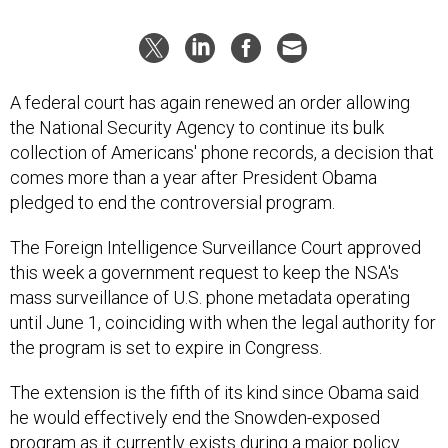
A federal court has again renewed an order allowing
the National Security Agency to continue its bulk
collection of Americans' phone records, a decision that
comes more than a year after President Obama
pledged to end the controversial program.
The Foreign Intelligence Surveillance Court approved
this week a government request to keep the NSA's
mass surveillance of U.S. phone metadata operating
until June 1, coinciding with when the legal authority for
the program is set to expire in Congress.
The extension is the fifth of its kind since Obama said
he would effectively end the Snowden-exposed
program as it currently exists during a major policy