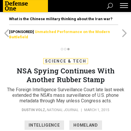
What is the Chinese military thinking about the Iran war?
[SPONSORED]
Unmatched Performance on the Modern
Battlefield
SCIENCE & TECH
NSA Spying Continues With
Another Rubber Stamp
The Foreign Intelligence Surveillance Court late last week
extended the NSA's mass surveillance of U.S. phone
metadata through May unless Congress acts.
DUSTIN VOLZ
,
NATIONAL JOURNAL
|
MARCH 1, 2015
INTELLIGENCE
HOMELAND