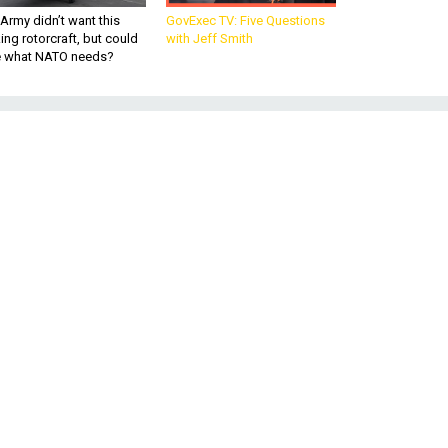
Army didn’t want this
GovExec TV: Five Questions
king rotorcraft, but could
with Jeff Smith
be what NATO needs?
r
he