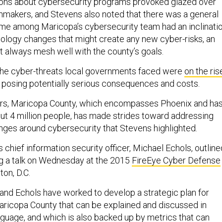
ons about cybersecurity programs provoked glazed over
nmakers, and Stevens also noted that there was a general
me among Maricopa’s cybersecurity team had an inclinati
hnology changes that might create any new cyber-risks, an
t always mesh well with the county’s goals.
the cyber-threats local governments faced were
on the ris
posing potentially serious consequences and costs.
ars, Maricopa County, which encompasses Phoenix and ha
ut 4 million people, has made strides toward addressing
nges around cybersecurity that Stevens highlighted.
 chief information security officer, Michael Echols, outline
ng a talk on Wednesday at the 2015
FireEye Cyber Defense
on, D.C.
and Echols have worked to develop a strategic plan for
aricopa County that can be explained and discussed in
guage, and which is also backed up by metrics that can