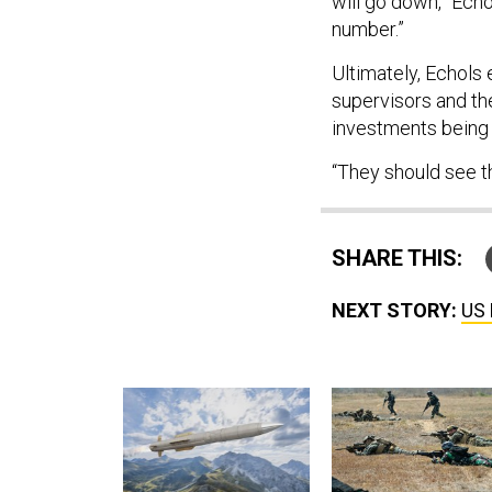
will go down,” Echo
number.”
Ultimately, Echols
supervisors and th
investments being
“They should see th
SHARE THIS:
NEXT STORY:
US 