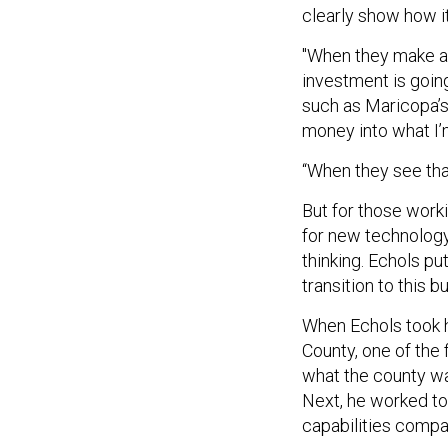
clearly show how it 
"When they make an
investment is going
such as Maricopa’
money into what I’
“When they see that
But for those work
for new technology 
thinking. Echols pu
transition to this 
When Echols took hi
County, one of the 
what the county wa
Next, he worked t
capabilities compa