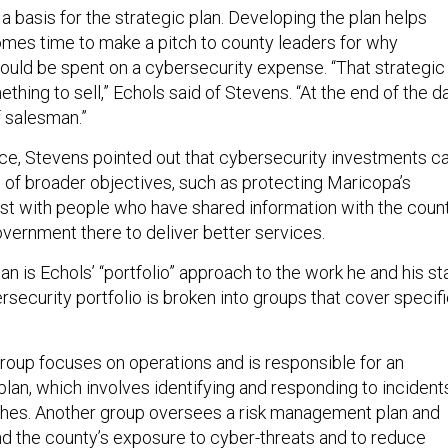
d a basis for the strategic plan. Developing the plan helps
mes time to make a pitch to county leaders for why
hould be spent on a cybersecurity expense. “That strategic
thing to sell,” Echols said of Stevens. “At the end of the da
f salesman.”
lace, Stevens pointed out that cybersecurity investments c
 of broader objectives, such as protecting Maricopa’s
rust with people who have shared information with the count
overnment there to deliver better services.
an is Echols’ “portfolio” approach to the work he and his st
rsecurity portfolio is broken into groups that cover specif
group focuses on operations and is responsible for an
lan, which involves identifying and responding to incident
ches. Another group oversees a risk management plan and
d the county’s exposure to cyber-threats and to reduce