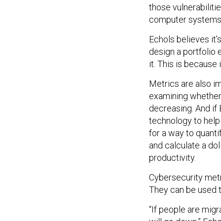
those vulnerabilit
computer systems a
Echols believes it’s
design a portfolio 
it. This is because
Metrics are also im
examining whether 
decreasing. And if
technology to help 
for a way to quant
and calculate a do
productivity.
Cybersecurity metr
They can be used t
“If people are migr