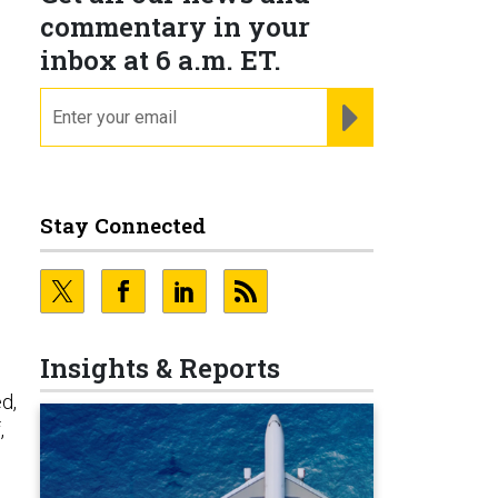
commentary in your
inbox at 6 a.m. ET.
email
REGISTER FOR NE
Stay Connected
Insights & Reports
d,
,