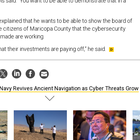
ls said. “You want to be able to demonstrate that in a
 explained that he wants to be able to show the board of
e citizens of Maricopa County that the cybersecurity
 made are working.
at their investments are paying off,” he said.
Navy Revives Ancient Navigation as Cyber Threats Grow