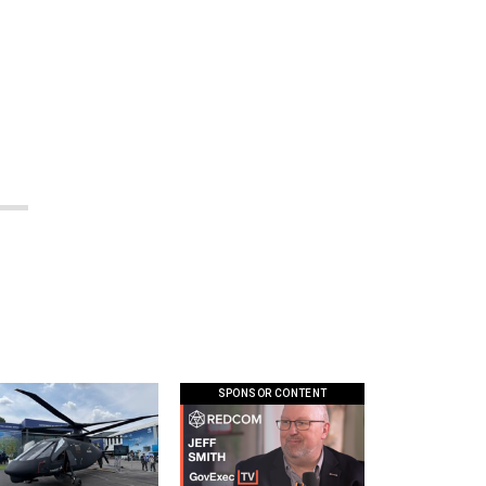
SPONSOR CONTENT