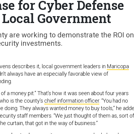
se for Cyber Defense
 Local Government
nty are working to demonstrate the ROI on
curity investments.
ens describes it, local government leaders in
Maricopa
idn’t always have an especially favorable view of
ding.
 of a money pit.” That’s how it was seen about four years
 who is the county’s
chief information officer
. “You had no
e doing. They always wanted money to buy tools,” he adde
ecurity staff members. “We just thought of them as, sort of
he curtain, that got in the way of business.”