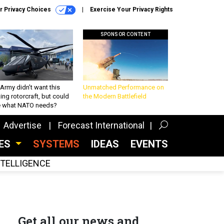
r Privacy Choices
Exercise Your Privacy Rights
SPONSOR CONTENT
Army didn’t want this
Unmatched Performance on
king rotorcraft, but could
the Modern Battlefield
be what NATO needs?
Advertise
Forecast International
CES
SYSTEMS
IDEAS
EVENTS
INTELLIGENCE
Get all our news and