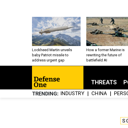
Lockheed Martin unveils
How a former Marine is
baby Patriot missile to
rewriting the future of
address urgent gap
battlefield AI
THREATS
P
INDUSTRY
CHINA
PERS
TRENDING
S