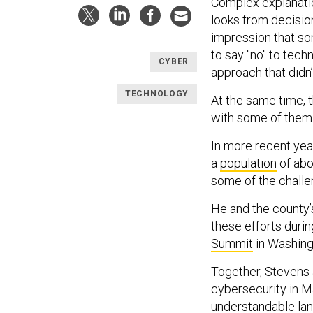
Complex explanati
looks from decisio
impression that so
to say "no" to tec
CYBER
approach that didn’
TECHNOLOGY
At the same time, 
with some of them 
In more recent ye
a
population
of abo
some of the challe
He and the county’s
these efforts duri
Summit
in Washingt
Together, Stevens 
cybersecurity in M
understandable lan