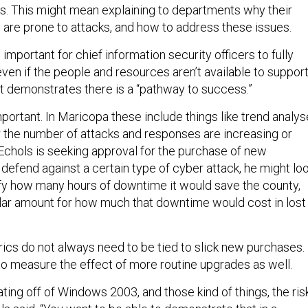
ies. This might mean explaining to departments why their
re prone to attacks, and how to address these issues.
 important for chief information security officers to fully
even if the people and resources aren’t available to suppor
 it demonstrates there is a “pathway to success.”
portant. In Maricopa these include things like trend analy
the number of attacks and responses are increasing or
 Echols is seeking approval for the purchase of new
defend against a certain type of cyber attack, he might lo
ify how many hours of downtime it would save the county,
llar amount for how much that downtime would cost in lost
ics do not always need to be tied to slick new purchases.
o measure the effect of more routine upgrades as well.
ating off of Windows 2003, and those kind of things, the ris