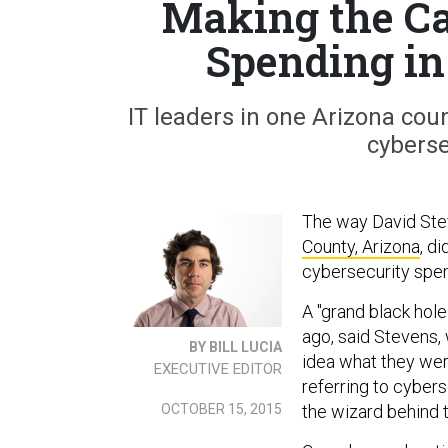
Making the Ca
Spending in
IT leaders in one Arizona cou
cyberse
The way David Stev
County, Arizona
, d
cybersecurity spen
A "grand black hole
ago, said Stevens,
BY BILL LUCIA
idea what they wer
EXECUTIVE EDITOR
referring to cybers
the wizard behind t
OCTOBER 15, 2015