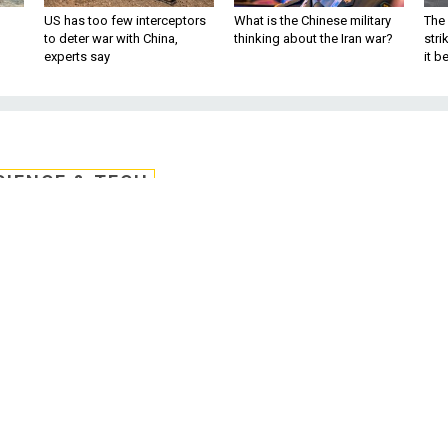
US has too few interceptors
What is the Chinese military
The 
to deter war with China,
thinking about the Iran war?
stri
experts say
it 
CIENCE & TECH
s Ancient Navigation
r Threats Grow
ble to cyber attack. The tools of yesteryea
are not.
l is best. In today’s U.S. Navy, navigating a warship by t