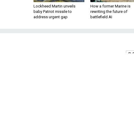
Lockheed Martin unveils
How a former Marine is
baby Patriot missile to
rewriting the future of
address urgent gap
battlefield AI
S
US Navy Revive
as Cybe
Satellites and GPS are vulnera
Sometimes old schoo
BY STEVE MOLLMAN