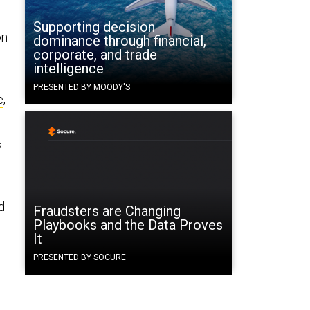
Supporting decision
on
dominance through financial,
corporate, and trade
intelligence
PRESENTED BY MOODY'S
e
,
s
d
Fraudsters are Changing
Playbooks and the Data Proves
It
PRESENTED BY SOCURE