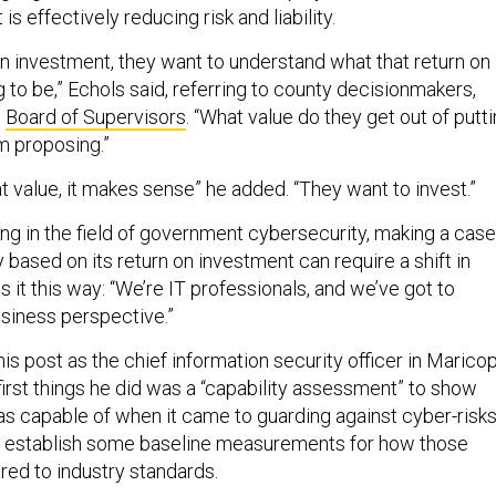
is effectively reducing risk and liability.
 investment, they want to understand what that return on
 to be,” Echols said, referring to county decisionmakers,
s
Board of Supervisors
. “What value do they get out of putt
m proposing.”
 value, it makes sense” he added. “They want to invest.”
ing in the field of government cybersecurity, making a case
based on its return on investment can require a shift in
ts it this way: “We’re IT professionals, and we’ve got to
business perspective.”
s post as the chief information security officer in Marico
first things he did was a “capability assessment” to show
s capable of when it came to guarding against cyber-risks
o establish some baseline measurements for how those
red to industry standards.