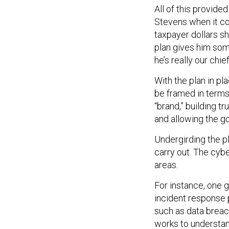
All of this provide
Stevens when it co
taxpayer dollars s
plan gives him some
he’s really our chie
With the plan in p
be framed in terms
“brand,” building t
and allowing the g
Undergirding the pl
carry out. The cybe
areas.
For instance, one 
incident response p
such as data brea
works to understan