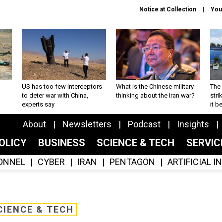
Notice at Collection
You
US has too few interceptors
What is the Chinese military
The 
to deter war with China,
thinking about the Iran war?
stri
experts say
it 
About
Newsletters
Podcast
Insights
OLICY
BUSINESS
SCIENCE & TECH
SERVI
ONNEL
CYBER
IRAN
PENTAGON
ARTIFICIAL 
CIENCE & TECH