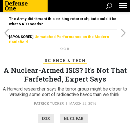
The Army didn’t want this striking rotorcraft, but could it be
what NATO needs?
[SPONSORED]
Unmatched Performance on the Modern
Battlefield
SCIENCE & TECH
A Nuclear-Armed ISIS? It's Not That
Farfetched, Expert Says
A Harvard researcher says the terror group might be closer to
wreaking some sort of radioactive havoc than we think.
PATRICK TUCKER
|
MARCH 29, 2016
ISIS
NUCLEAR