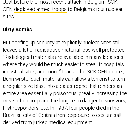
Just before the most recent attack in Belgium, SCK-
CEN
deployed armed troops
to Belgium’s four nuclear
sites.
Dirty Bombs
But beefing up security at explicitly nuclear sites still
leaves a lot of radioactive material less well protected.
“Radiological materials are available in many locations
where they would be much easier to steal, in hospitals,
industrial sites, and more,” than at the SCK-CEN center,
Bunn wrote.
Such materials can allow a terrorist to turn
a regular-size blast into a catastrophe that renders an
entire area essentially poisonous, greatly increasing the
costs of cleanup and the long-term danger to survivors,
first responders, etc. In 1987, four people
died
in the
Brazilian city of Goiânia from exposure to cesium salt,
derived from junked medical equipment.