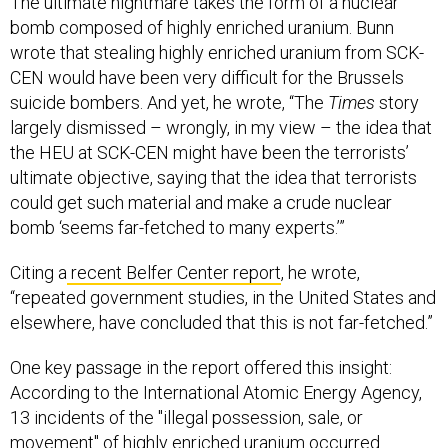
bomb composed of highly enriched uranium. Bunn
wrote that stealing highly enriched uranium from SCK-
CEN would have been very difficult for the Brussels
suicide bombers. And yet, he wrote, “The
Times
story
largely dismissed – wrongly, in my view – the idea that
the HEU at SCK-CEN might have been the terrorists’
ultimate objective, saying that the idea that terrorists
could get such material and make a crude nuclear
bomb ‘seems far-fetched to many experts.’”
Citing a
recent Belfer Center report
, he wrote,
“repeated government studies, in the United States and
elsewhere, have concluded that this is not far-fetched.”
One key passage in the report offered this insight:
According to the International Atomic Energy Agency,
13 incidents of the "illegal possession, sale, or
movement" of highly enriched uranium occurred
between 1993-2014. None of those involved material