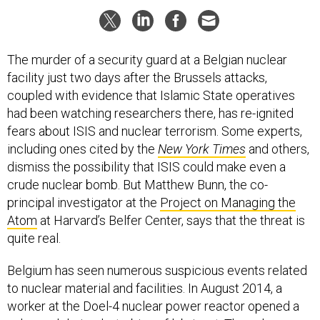
The murder of a security guard at a Belgian nuclear
facility just two days after the Brussels attacks,
coupled with evidence that Islamic State operatives
had been watching researchers there, has re-ignited
fears about ISIS and nuclear terrorism. Some experts,
including ones cited by the
New York Times
and others,
dismiss the possibility that ISIS could make even a
crude nuclear bomb. But Matthew Bunn, the co-
principal investigator at the
Project on Managing the
Atom
at Harvard’s Belfer Center, says that the threat is
quite real.
Belgium has seen numerous suspicious events related
to nuclear material and facilities. In August 2014, a
worker at the Doel-4 nuclear power reactor opened a