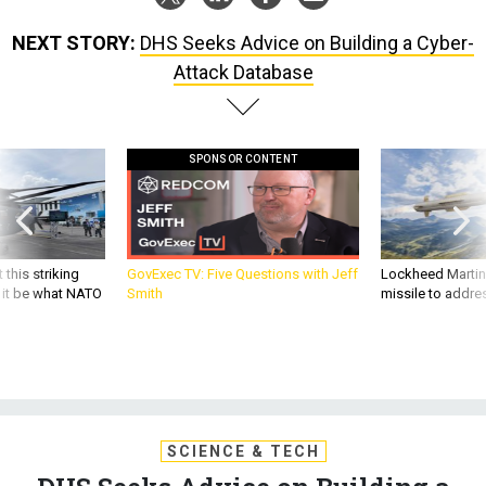
NEXT STORY:
DHS Seeks Advice on Building a Cyber-
Attack Database
SPONSOR CONTENT
 this striking
GovExec TV: Five Questions with Jeff
Lockheed Martin 
d it be what NATO
Smith
missile to addre
SCIENCE & TECH
DHS Seeks Advice on Building a