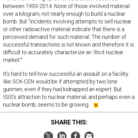
over a kilogram, not nearly enough to build a nuclear
bomb. But "incidents involving attempts to sell nuclear
or other radioactive material indicate that there is a
perceived demand for such material. The number of
successful transactions is not known and therefore it is
difficult to accurately characterize an 'illicit nuclear
market.'"
It’s hard to tell how successful an assault on a facility
like SCK-CEN would be if attempted by two lone
gunmen, even if they had kidnapped an expert. But
ISIS’s attraction to nuclear material, and perhaps even a
nuclear bomb, seems to be growing.
SHARE THIS: