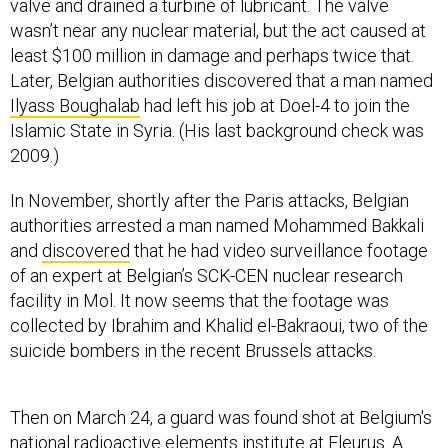
valve and drained a turbine of lubricant. The valve
wasn’t near any nuclear material, but the act caused at
least $100 million in damage and perhaps twice that.
Later, Belgian authorities discovered that a man named
Ilyass Boughalab
had left his job at Doel-4 to join the
Islamic State in Syria. (His last background check was
2009.)
In November, shortly after the Paris attacks, Belgian
authorities arrested a man named Mohammed Bakkali
and
discovered
that he had video surveillance footage
of an expert at Belgian’s SCK-CEN nuclear research
facility in Mol. It now seems that the footage was
collected by Ibrahim and Khalid el-Bakraoui, two of the
suicide bombers in the recent Brussels attacks.
Then on March 24, a guard was found shot at Belgium's
national radioactive elements institute at Fleurus. A