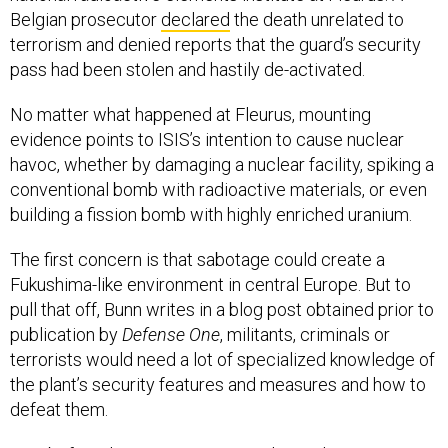
Belgian prosecutor
declared
the death unrelated to
terrorism and denied reports that the guard’s security
pass had been stolen and hastily de-activated.
No matter what happened at Fleurus, mounting
evidence points to ISIS’s intention to cause nuclear
havoc, whether by damaging a nuclear facility, spiking a
conventional bomb with radioactive materials, or even
building a fission bomb with highly enriched uranium.
The first concern is that sabotage could create a
Fukushima-like environment in central Europe. But to
pull that off, Bunn writes in a blog post obtained prior to
publication by
Defense One
, militants, criminals or
terrorists would need a lot of specialized knowledge of
the plant’s security features and measures and how to
defeat them.