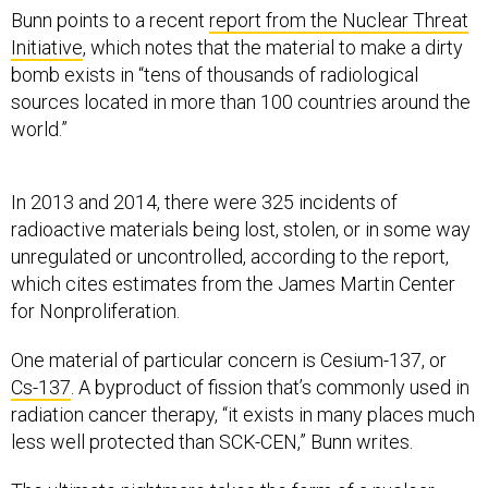
Bunn points to a recent
report from the Nuclear Threat
Initiative
, which notes that the material to make a dirty
bomb exists in “tens of thousands of radiological
sources located in more than 100 countries around the
world.”
In 2013 and 2014, there were 325 incidents of
radioactive materials being lost, stolen, or in some way
unregulated or uncontrolled, according to the report,
which cites estimates from the James Martin Center
for Nonproliferation.
One material of particular concern is Cesium-137, or
Cs-137
. A byproduct of fission that’s commonly used in
radiation cancer therapy, “it exists in many places much
less well protected than SCK-CEN,” Bunn writes.
The ultimate nightmare takes the form of a nuclear