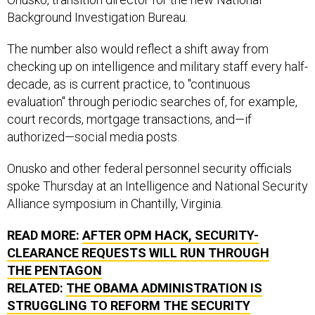
Background Investigation Bureau.
The number also would reflect a shift away from
checking up on intelligence and military staff every half-
decade, as is current practice, to "continuous
evaluation" through periodic searches of, for example,
court records, mortgage transactions, and—if
authorized—social media posts.
Onusko and other federal personnel security officials
spoke Thursday at an Intelligence and National Security
Alliance symposium in Chantilly, Virginia.
READ MORE:
AFTER
OPM
HACK, SECURITY-
CLEARANCE REQUESTS WILL RUN THROUGH
THE PENTAGON
RELATED:
THE OBAMA ADMINISTRATION IS
STRUGGLING TO REFORM THE SECURITY