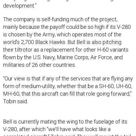
development.”
The company is self-funding much of the project,
mainly because the payoff could be so high if its V-280
is chosen by the Army, which operates most of the
world’s 2,700 Black Hawks. But Bell is also pitching
their tiltrotor as a replacement for other H-60 variants
flown by the U.S. Navy, Marine Corps, Air Force, and
militaries of 26 other countries.
“Our view is that if any of the services that are flying any
form of medium-utility, whether that be a SH-60, UH-60,
MH-60, that this aircraft can fill that role going forward,”
Tobin said.
Bell is currently mating the wing to the fuselage of its
V-280, after which “we’ll have what looks like a