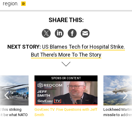
region.
SHARE THIS:
NEXT STORY:
US Blames Tech for Hospital Strike.
But There’s More To The Story
SPONSOR CONTENT
 this striking
GovExec TV: Five Questions with Jeff
Lockheed Martin 
d it be what NATO
Smith
missile to addre