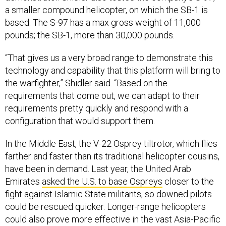
a smaller compound helicopter, on which the SB-1 is
based. The S-97 has a max gross weight of 11,000
pounds; the SB-1, more than 30,000 pounds.
“That gives us a very broad range to demonstrate this
technology and capability that this platform will bring to
the warfighter,” Shidler said. “Based on the
requirements that come out, we can adapt to their
requirements pretty quickly and respond with a
configuration that would support them.
In the Middle East, the V-22 Osprey tiltrotor, which flies
farther and faster than its traditional helicopter cousins,
have been in demand. Last year, the United Arab
Emirates
asked the U.S. to base Ospreys
closer to the
fight against Islamic State militants, so downed pilots
could be rescued quicker. Longer-range helicopters
could also prove more effective in the vast Asia-Pacific