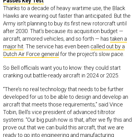
Passes Key Test
Thanks to a decade of heavy wartime use, the Black
Hawks are wearing out faster than anticipated. But the
Army isn’t planning to buy its first new rotorcraft until
after 2030. That’s because its acquisition budget —
aircraft, armored vehicles, and so forth — has
taken a
major hit
. The service has even been
called out by a
Dutch Air Force general
for the project’s slow pace.
So Bell officials want you to know: they could start
cranking out battle-ready aircraft in 2024 or 2025.
“There’s no real technology that needs to be further
developed for us to be able to design and develop an
aircraft that meets those requirements,” said Vince
Tobin, Bell’s vice president of advanced tiltrotor
systems. “Our big push now is that, after we fly this and
prove out that we can build this aircraft, that we are
ready to go into engineering and manufacturing