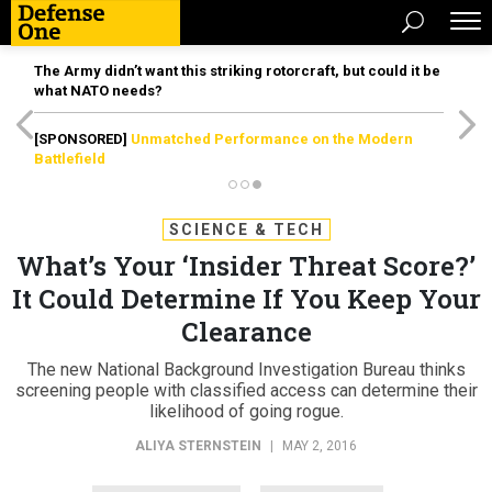
The Army didn’t want this striking rotorcraft, but could it be
what NATO needs?
[SPONSORED]
Unmatched Performance on the Modern
Battlefield
SCIENCE & TECH
What’s Your ‘Insider Threat Score?’
It Could Determine If You Keep Your
Clearance
The new National Background Investigation Bureau thinks
screening people with classified access can determine their
likelihood of going rogue.
ALIYA STERNSTEIN
|
MAY 2, 2016