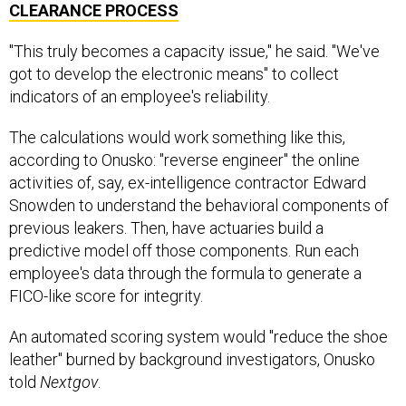
CLEARANCE PROCESS
"This truly becomes a capacity issue," he said. "We've
got to develop the electronic means" to collect
indicators of an employee's reliability.
The calculations would work something like this,
according to Onusko: "reverse engineer" the online
activities of, say, ex-intelligence contractor Edward
Snowden to understand the behavioral components of
previous leakers. Then, have actuaries build a
predictive model off those components. Run each
employee's data through the formula to generate a
FICO-like score for integrity.
An automated scoring system would "reduce the shoe
leather" burned by background investigators, Onusko
told
Nextgov
.