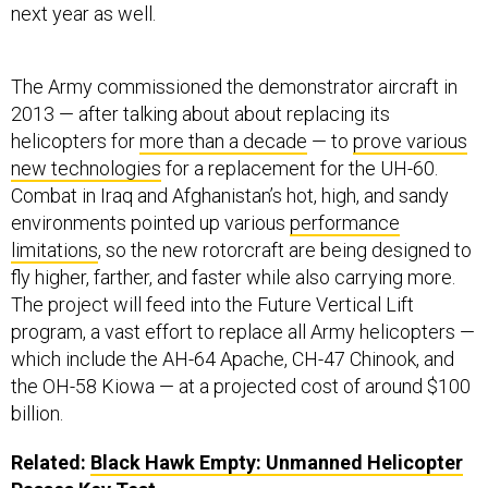
next year as well.
The Army commissioned the demonstrator aircraft in
2013 — after talking about about replacing its
helicopters for
more than a decade
— to
prove various
new technologies
for a replacement for the UH-60.
Combat in Iraq and Afghanistan’s hot, high, and sandy
environments pointed up various
performance
limitations
, so the new rotorcraft are being designed to
fly higher, farther, and faster while also carrying more.
The project will feed into the Future Vertical Lift
program, a vast effort to replace all Army helicopters —
which include the AH-64 Apache, CH-47 Chinook, and
the OH-58 Kiowa — at a projected cost of around $100
billion.
Related:
Black Hawk Empty: Unmanned Helicopter