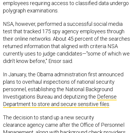
employees requiring access to classified data undergo
polygraph examinations.
NSA, however, performed a successful social media
test that tracked 175 spy agency employees through
their online networks. About 45 percent of the searches
returned information that aligned with criteria NSA
currently uses to judge candidates—"some of which we
didn’t know before," Ensor said.
In January, the Obama administration first announced
plans to overhaul inspections of national security
personnel, establishing the National Background
Investigations Bureau and deputizing the
Defense
Department to store and secure sensitive files
.
The decision to stand up a new security
clearance agency came after the Office of Personnel
Management, along with background check providers