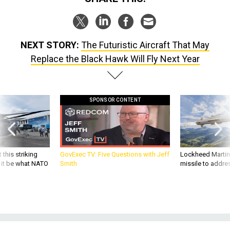
NEXT STORY:
The Futuristic Aircraft That May
Replace the Black Hawk Will Fly Next Year
SPONSOR CONTENT
 this striking
GovExec TV: Five Questions with Jeff
Lockheed Martin 
d it be what NATO
Smith
missile to addre