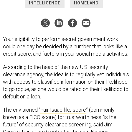
INTELLIGENCE
HOMELAND
Your eligibility to perform secret government work
could one day be decided by a number that looks like a
credit score, and factors in your social media activities.
According to the head of the new U.S. security
clearance agency, the idea is to regularly vet individuals
with access to classified information on their likelihood
to go rogue, as one would be rated on their likelihood to
default on a loan.
The envisioned "
Fair Isaac-like score
” (commonly
known as a FICO score) for trustworthiness "is the
future" of security clearance screening, said Jim
Onusko, transition director for the new National