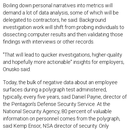
Boiling down personal narratives into metrics will
demand a lot of data analysis, some of which will be
delegated to contractors, he said. Background
investigation work will shift from probing individuals to
dissecting computer results and then validating those
findings with interviews or other records.
"That will lead to quicker investigations, higher-quality
and hopefully more actionable" insights for employers,
Onusko said.
Today, the bulk of negative data about an employee
surfaces during a polygraph test administered,
typically, every five years, said Daniel Payne, director of
the Pentagon's Defense Security Service. At the
National Security Agency, 80 percent of valuable
information on personnel comes from the polygraph,
said Kemp Ensor, NSA director of security. Only