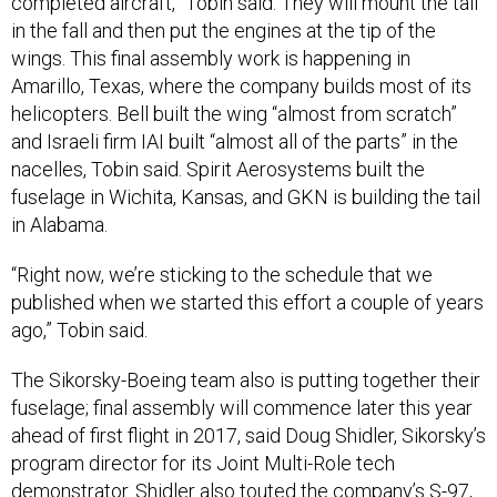
completed aircraft,” Tobin said. They will mount the tail
in the fall and then put the engines at the tip of the
wings. This final assembly work is happening in
Amarillo, Texas, where the company builds most of its
helicopters. Bell built the wing “almost from scratch”
and Israeli firm IAI built “almost all of the parts” in the
nacelles, Tobin said. Spirit Aerosystems built the
fuselage in Wichita, Kansas, and GKN is building the tail
in Alabama.
“Right now, we’re sticking to the schedule that we
published when we started this effort a couple of years
ago,” Tobin said.
The Sikorsky-Boeing team also is putting together their
fuselage; final assembly will commence later this year
ahead of first flight in 2017, said Doug Shidler, Sikorsky’s
program director for its Joint Multi-Role tech
demonstrator. Shidler also touted the company’s S-97,