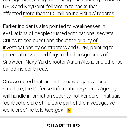
USIS and KeyPoint,
fell victim to hacks
that
affected
more than 21.5 million individuals’ records
.
Earlier incidents also pointed to weaknesses in
evaluations of people trusted with national secrets.
Critics raised questions about the
quality of
investigations by contractors
and OPM, pointing to
potential missed red flags in the backgrounds of
Snowden, Navy Yard shooter Aaron Alexis and other so-
called insider threats.
Onusko noted that, under the new organizational
structure, the Defense Information Systems Agency
will handle information security, not vendors. That said,
“contractors are still a core part of the investigative
workforce," he told
Nextgov
.
SHARE THIS: