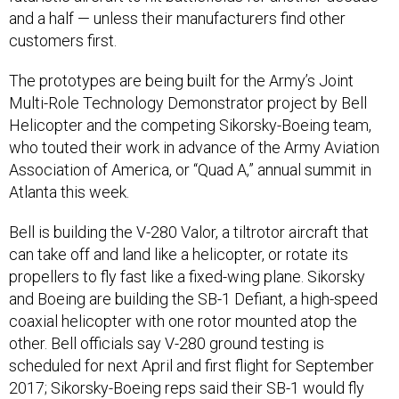
and a half — unless their manufacturers find other
customers first.
The prototypes are being built for the Army’s Joint
Multi-Role Technology Demonstrator project by Bell
Helicopter and the competing Sikorsky-Boeing team,
who touted their work in advance of the Army Aviation
Association of America, or “Quad A,” annual summit in
Atlanta this week.
Bell is building the V-280 Valor, a tiltrotor aircraft that
can take off and land like a helicopter, or rotate its
propellers to fly fast like a fixed-wing plane. Sikorsky
and Boeing are building the SB-1 Defiant, a high-speed
coaxial helicopter with one rotor mounted atop the
other. Bell officials say V-280 ground testing is
scheduled for next April and first flight for September
2017; Sikorsky-Boeing reps said their SB-1 would fly