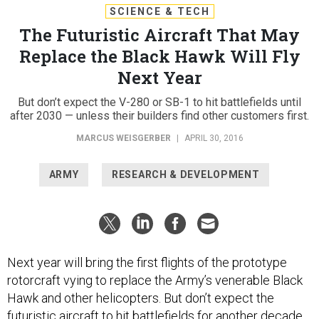
SCIENCE & TECH
The Futuristic Aircraft That May
Replace the Black Hawk Will Fly
Next Year
But don’t expect the V-280 or SB-1 to hit battlefields until
after 2030 — unless their builders find other customers first.
MARCUS WEISGERBER
|
APRIL 30, 2016
ARMY
RESEARCH & DEVELOPMENT
Next year will bring the first flights of the prototype
rotorcraft vying to replace the Army’s venerable Black
Hawk and other helicopters. But don’t expect the
futuristic aircraft to hit battlefields for another decade