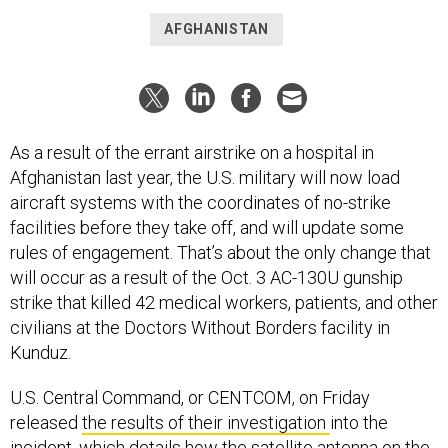
AFGHANISTAN
As a result of the errant airstrike on a hospital in
Afghanistan last year, the U.S. military will now load
aircraft systems with the coordinates of no-strike
facilities before they take off, and will update some
rules of engagement. That’s about the only change that
will occur as a result of the Oct. 3 AC-130U gunship
strike that killed 42 medical workers, patients, and other
civilians at the Doctors Without Borders facility in
Kunduz.
U.S. Central Command, or CENTCOM, on Friday
released
the results of their investigation
into the
incident, which details how the satellite antenna on the