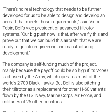
“There’s no real technology that needs to be further
developed for us to be able to design and develop an
aircraft that meets those requirements,” said Vince
Tobin, Bell’s vice president of advanced tiltrotor
systems. “Our big push now is that, after we fly this and
prove out that we can build this aircraft, that we are
ready to go into engineering and manufacturing
development.”
The company is self-funding much of the project,
mainly because the payoff could be so high if its V-280
is chosen by the Army, which operates most of the
world’s 2,700 Black Hawks. But Bell is also pitching
their tiltrotor as a replacement for other H-60 variants
flown by the U.S. Navy, Marine Corps, Air Force, and
militaries of 26 other countries.
“Our view is that if any of the services that are flying any