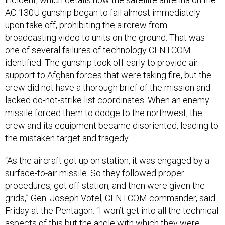
AC-130U gunship began to fail almost immediately
upon take off, prohibiting the aircrew from
broadcasting video to units on the ground. That was
one of several failures of technology CENTCOM
identified. The gunship took off early to provide air
support to Afghan forces that were taking fire, but the
crew did not have a thorough brief of the mission and
lacked do-not-strike list coordinates. When an enemy
missile forced them to dodge to the northwest, the
crew and its equipment became disoriented, leading to
the mistaken target and tragedy.
“As the aircraft got up on station, it was engaged by a
surface-to-air missile. So they followed proper
procedures, got off station, and then were given the
grids,” Gen. Joseph Votel, CENTCOM commander, said
Friday at the Pentagon. “I won’t get into all the technical
aspects of this but the angle with which they were
trying to acquire that caused the system to come up