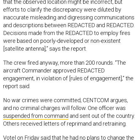
efforts to clarify the discrepancy were diluted by
inaccurate misleading and digressing communications
and descriptions between REDACTED and REDACTED.
Decisions made from the REDACTED to employ fires
were based on poorly-developed or non-existent
[satellite antenna],” says the report.
The crew fired anyway, more than 200 rounds. “The
aircraft Commander approved REDACTED
engagement, in violation of [rules of engagement],” the
report said.
No war crimes were committed, CENTCOM argues,
and no criminal charges will follow. One officer was
suspended from command
and sent out of the country.
Others received letters of reprimand and retraining.
Votel on Friday said that he had no plans to change the
policy that allows AC-130 airstrikes even when a JTAC