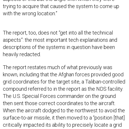
with the wrong location.”
The report, too, does not “get into all the technical
aspects”: the most important tech explanations and
descriptions of the systems in question have been
heavily redacted.
The report restates much of what previously was
known, including that the Afghan forces provided good
grid coordinates for the target site, a Taliban-controlled
compound referred to in the report as the NDS facility.
The U.S. Special Forces commander on the ground
then sent those correct coordinates to the aircraft.
When the aircraft dodged to the northwest to avoid the
surface-to-air missile, it then moved to a “position [that]
critically impacted its ability to precisely locate a grid
coordinate[s].” One of the operators on board had