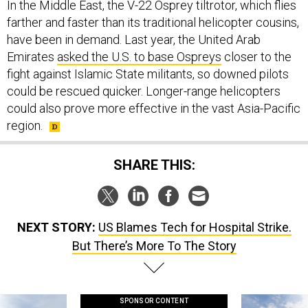
farther and faster than its traditional helicopter cousins,
have been in demand. Last year, the United Arab
Emirates
asked the U.S. to base Ospreys
closer to the
fight against Islamic State militants, so downed pilots
could be rescued quicker. Longer-range helicopters
could also prove more effective in the vast Asia-Pacific
region.
SHARE THIS:
NEXT STORY:
US Blames Tech for Hospital Strike.
But There’s More To The Story
SPONSOR CONTENT