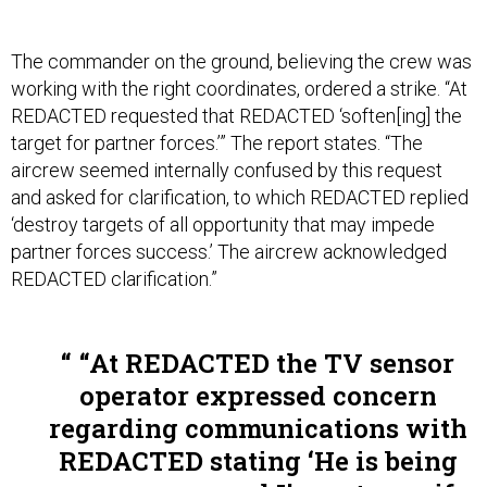
The commander on the ground, believing the crew was
working with the right coordinates, ordered a strike. “At
REDACTED requested that REDACTED ‘soften[ing] the
target for partner forces.’” The report states. “The
aircrew seemed internally confused by this request
and asked for clarification, to which REDACTED replied
‘destroy targets of all opportunity that may impede
partner forces success.’ The aircrew acknowledged
REDACTED clarification.”
“At REDACTED the TV sensor
operator expressed concern
regarding communications with
REDACTED stating ‘He is being
very vague, and I’m not sure if