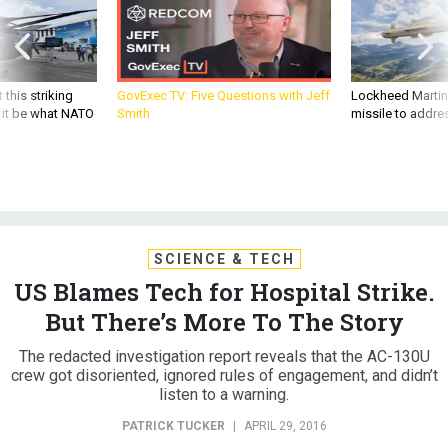
 this striking
GovExec TV: Five Questions with Jeff
Lockheed Martin 
d it be what NATO
Smith
missile to addre
SCIENCE & TECH
US Blames Tech for Hospital Strike.
But There’s More To The Story
The redacted investigation report reveals that the AC-130U
crew got disoriented, ignored rules of engagement, and didn’t
listen to a warning.
PATRICK TUCKER
|
APRIL 29, 2016