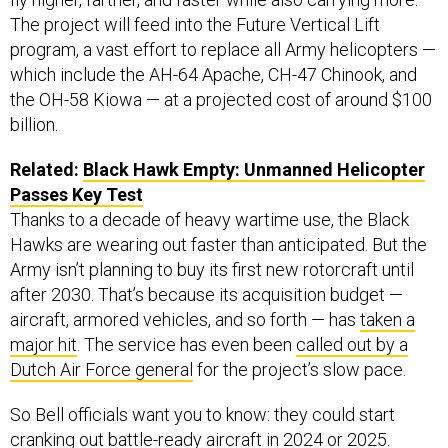
The project will feed into the Future Vertical Lift
program, a vast effort to replace all Army helicopters —
which include the AH-64 Apache, CH-47 Chinook, and
the OH-58 Kiowa — at a projected cost of around $100
billion.
Related:
Black Hawk Empty: Unmanned Helicopter
Passes Key Test
Thanks to a decade of heavy wartime use, the Black
Hawks are wearing out faster than anticipated. But the
Army isn’t planning to buy its first new rotorcraft until
after 2030. That’s because its acquisition budget —
aircraft, armored vehicles, and so forth — has
taken a
major hit
. The service has even been
called out by a
Dutch Air Force general
for the project’s slow pace.
So Bell officials want you to know: they could start
cranking out battle-ready aircraft in 2024 or 2025.