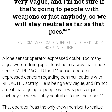
that’s going to people with
weapons or just anybody, so we
will stay neutral as far as that
goes.””
CENTCOM INVESTIGATION REPORT INTO THE KUNDUZ
HOSPITAL STRIKE.
A lone sensor operator expressed doubt. Too many
signs weren’t lining up, at least not in a way that made
sense. “At REDACTED the TV sensor operator
expressed concern regarding communications with
REDACTED stating ‘He is being very vague, and I’m not
sure if that’s going to people with weapons or just
anybody, so we will stay neutral as far as that goes.””
That operator “was the only crew member to realize
that the observed location might be incorrect, but