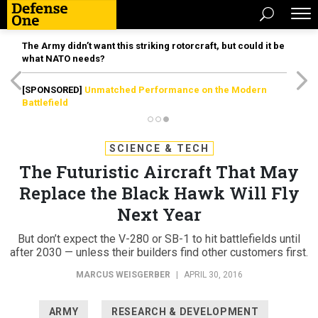
The Army didn’t want this striking rotorcraft, but could it be
what NATO needs?
[SPONSORED]
Unmatched Performance on the Modern
Battlefield
SCIENCE & TECH
The Futuristic Aircraft That May
Replace the Black Hawk Will Fly
Next Year
But don’t expect the V-280 or SB-1 to hit battlefields until
after 2030 — unless their builders find other customers first.
MARCUS WEISGERBER
|
APRIL 30, 2016
ARMY
RESEARCH & DEVELOPMENT