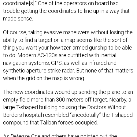
trouble getting the coordinates to line up in a way that
made sense.
Of course, taking evasive maneuvers without losing the
ability to find a target on a map seems like the sort of
thing you want your howitzer-armed gunship to be able
to do. Modern AC-130s are outfitted with inertial
navigation systems, GPS, as well as infrared and
synthetic aperture strike radar. But none of that matters
when the grid on the map is wrong.
The new coordinates wound up sending the plane to an
empty field more than 300 meters off target. Nearby, a
large T-shaped building housing the Doctors Without
Borders hospital resembled “anecdotally” the T-shaped
compound that Taliban forces occupied.
As
Defense One
and others
have pointed
out, the