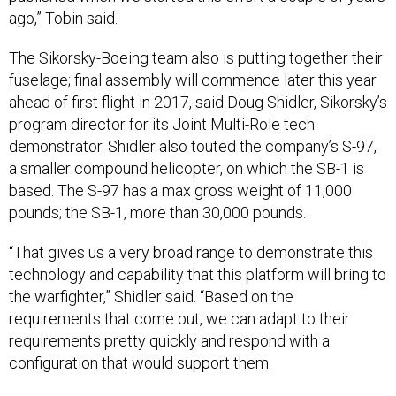
The Sikorsky-Boeing team also is putting together their
fuselage; final assembly will commence later this year
ahead of first flight in 2017, said Doug Shidler, Sikorsky’s
program director for its Joint Multi-Role tech
demonstrator. Shidler also touted the company’s S-97,
a smaller compound helicopter, on which the SB-1 is
based. The S-97 has a max gross weight of 11,000
pounds; the SB-1, more than 30,000 pounds.
“That gives us a very broad range to demonstrate this
technology and capability that this platform will bring to
the warfighter,” Shidler said. “Based on the
requirements that come out, we can adapt to their
requirements pretty quickly and respond with a
configuration that would support them.
In the Middle East, the V-22 Osprey tiltrotor, which flies