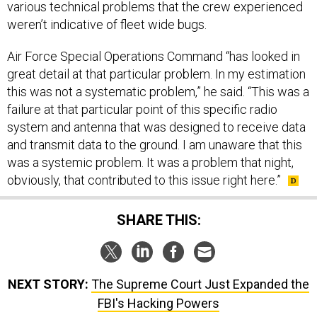
weren’t indicative of fleet wide bugs.
Air Force Special Operations Command “has looked in
great detail at that particular problem. In my estimation
this was not a systematic problem,” he said. “This was a
failure at that particular point of this specific radio
system and antenna that was designed to receive data
and transmit data to the ground. I am unaware that this
was a systemic problem. It was a problem that night,
obviously, that contributed to this issue right here.”
SHARE THIS:
NEXT STORY:
The Supreme Court Just Expanded the
FBI's Hacking Powers