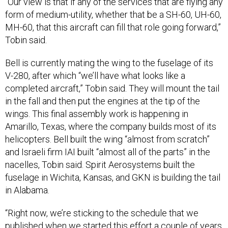
form of medium-utility, whether that be a SH-60, UH-60,
MH-60, that this aircraft can fill that role going forward,”
Tobin said.
Bell is currently mating the wing to the fuselage of its
V-280, after which “we’ll have what looks like a
completed aircraft,” Tobin said. They will mount the tail
in the fall and then put the engines at the tip of the
wings. This final assembly work is happening in
Amarillo, Texas, where the company builds most of its
helicopters. Bell built the wing “almost from scratch”
and Israeli firm IAI built “almost all of the parts” in the
nacelles, Tobin said. Spirit Aerosystems built the
fuselage in Wichita, Kansas, and GKN is building the tail
in Alabama.
“Right now, we’re sticking to the schedule that we
published when we started this effort a couple of years
ago,” Tobin said.