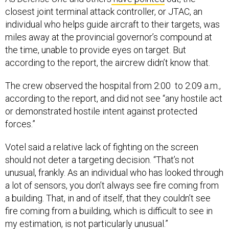
closest joint terminal attack controller, or JTAC, an
individual who helps guide aircraft to their targets, was
miles away at the provincial governor’s compound at
the time, unable to provide eyes on target. But
according to the report, the aircrew didn’t know that.
The crew observed the hospital from 2:00 to 2:09 a.m.,
according to the report, and did not see “any hostile act
or demonstrated hostile intent against protected
forces.”
Votel said a relative lack of fighting on the screen
should not deter a targeting decision. “That’s not
unusual, frankly. As an individual who has looked through
a lot of sensors, you don’t always see fire coming from
a building. That, in and of itself, that they couldn’t see
fire coming from a building, which is difficult to see in
my estimation, is not particularly unusual.”