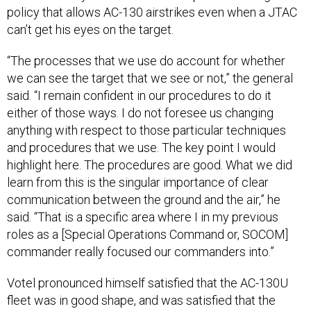
can’t get his eyes on the target.
“The processes that we use do account for whether
we can see the target that we see or not,” the general
said. “I remain confident in our procedures to do it
either of those ways. I do not foresee us changing
anything with respect to those particular techniques
and procedures that we use. The key point I would
highlight here. The procedures are good. What we did
learn from this is the singular importance of clear
communication between the ground and the air,” he
said. “That is a specific area where I in my previous
roles as a [Special Operations Command or, SOCOM]
commander really focused our commanders into.”
Votel pronounced himself satisfied that the AC-130U
fleet was in good shape, and was satisfied that the
various technical problems that the crew experienced