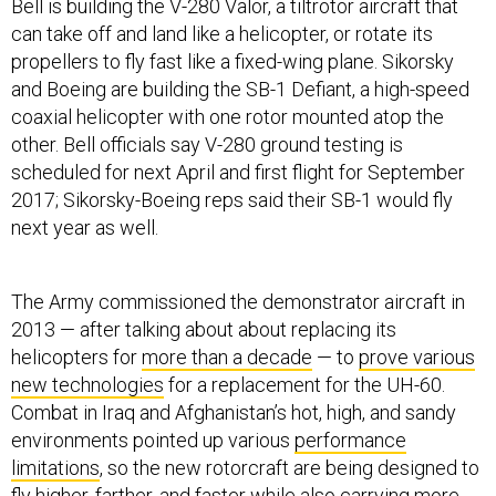
Bell is building the V-280 Valor, a tiltrotor aircraft that
can take off and land like a helicopter, or rotate its
propellers to fly fast like a fixed-wing plane. Sikorsky
and Boeing are building the SB-1 Defiant, a high-speed
coaxial helicopter with one rotor mounted atop the
other. Bell officials say V-280 ground testing is
scheduled for next April and first flight for September
2017; Sikorsky-Boeing reps said their SB-1 would fly
next year as well.
The Army commissioned the demonstrator aircraft in
2013 — after talking about about replacing its
helicopters for
more than a decade
— to
prove various
new technologies
for a replacement for the UH-60.
Combat in Iraq and Afghanistan’s hot, high, and sandy
environments pointed up various
performance
limitations
, so the new rotorcraft are being designed to
fly higher, farther, and faster while also carrying more.