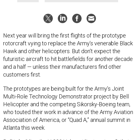
Next year will bring the first flights of the prototype
rotorcraft vying to replace the Army’s venerable Black
Hawk and other helicopters. But don’t expect the
futuristic aircraft to hit battlefields for another decade
and a half — unless their manufacturers find other
customers first.
The prototypes are being built for the Army’s Joint
Multi-Role Technology Demonstrator project by Bell
Helicopter and the competing Sikorsky-Boeing team,
who touted their work in advance of the Army Aviation
Association of America, or “Quad A,” annual summit in
Atlanta this week.