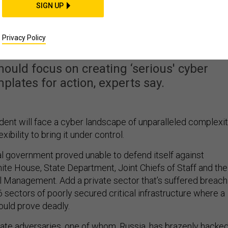
SIGN UP
dent Will Face a Cyber
's How to Handle It
Privacy Policy
ould focus on creating ‘serious' cyber
plates for action, experts say.
ident will face a cyber landscape of unparalleled complexi
lexibility to bring it under control.
al government proved unable to defend itself against
ite House, State Department, Joint Chiefs of Staff and the
l Management. Add a private sector that’s suffered breach
 sectors of poorly secured critical infrastructure where a
ould prove deadly.
tate adversaries, one of whom, Russia, has brazenly hacked