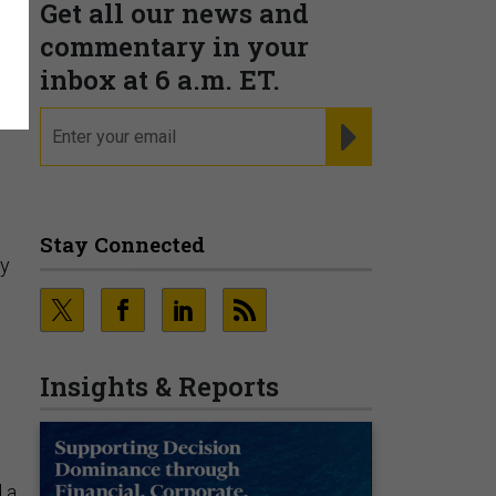
Get all our news and
commentary in your
inbox at 6 a.m. ET.
email
REGISTER FOR NE
Stay Connected
ty
Insights & Reports
 a