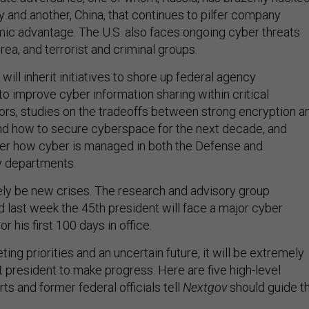
ty and another, China, that continues to pilfer company
ic advantage. The U.S. also faces ongoing cyber threats
rea, and terrorist and criminal groups.
will inherit initiatives to shore up federal agency
o improve cyber information sharing within critical
tors, studies on the tradeoffs between strong encryption a
and how to secure cyberspace for the next decade, and
ger how cyber is managed in both the Defense and
 departments.
rely be new crises. The research and advisory group
d last week the 45th president will face a major cyber
or his first 100 days in office.
ng priorities and an uncertain future, it will be extremely
ext president to make progress. Here are five high-level
rts and former federal officials tell
Nextgov
should guide t