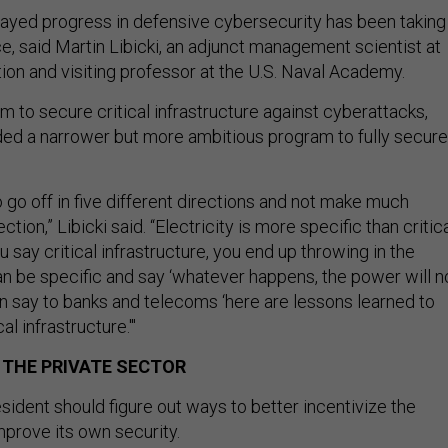
elayed progress in defensive cybersecurity has been taking
e, said Martin Libicki, an adjunct management scientist at
on and visiting professor at the U.S. Naval Academy.
m to secure critical infrastructure against cyberattacks,
ed a narrower but more ambitious program to fully secure
 go off in five different directions and not make much
ction,” Libicki said. “Electricity is more specific than critic
ou say critical infrastructure, you end up throwing in the
an be specific and say ‘whatever happens, the power will n
an say to banks and telecoms ‘here are lessons learned to
al infrastructure.'"
 THE PRIVATE SECTOR
resident should figure out ways to better incentivize the
mprove its own security.