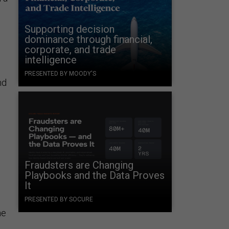
Supporting decision
dominance through financial,
corporate, and trade
intelligence
PRESENTED BY MOODY'S
nd
Fraudsters are Changing
Playbooks and the Data Proves
It
PRESENTED BY SOCURE
he