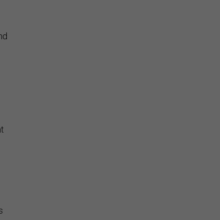
nd
t
s