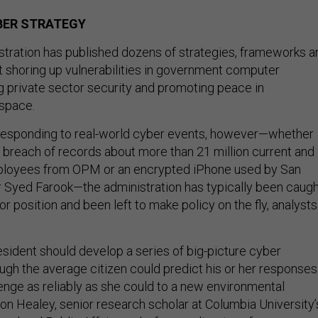
YBER STRATEGY
tration has published dozens of strategies, frameworks a
t shoring up vulnerabilities in government computer
g private sector security and promoting peace in
rspace.
responding to real-world cyber events, however—whether
ed breach of records about more than 21 million current and
ployees from OPM or an encrypted iPhone used by San
 Syed Farook—the administration has typically been caugh
 or position and been left to make policy on the fly, analysts
resident should develop a series of big-picture cyber
ough the average citizen could predict his or her responses
nge as reliably as she could to a new environmental
son Healey, senior research scholar at Columbia University’