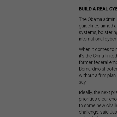
BUILD A REAL C
The Obama adminis
guidelines aimed a
systems, bolsterin
international cybe
When it comes to 
it’s the China-link
former federal em
Bernardino shooter
without a firm plan
say.
Ideally, the next p
priorities clear en
to some new challe
challenge, said Ja