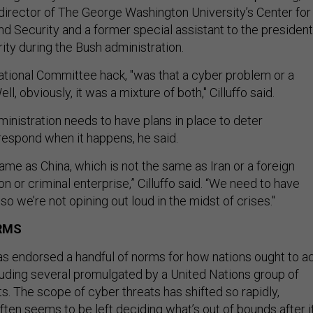
, director of The George Washington University’s Center for
 Security and a former special assistant to the president
ity during the Bush administration.
ional Committee hack, "was that a cyber problem or a
, obviously, it was a mixture of both," Cilluffo said.
inistration needs to have plans in place to deter
respond when it happens, he said.
same as China, which is not the same as Iran or a foreign
on or criminal enterprise,” Cilluffo said. “We need to have
so we’re not opining out loud in the midst of crises."
RMS
 endorsed a handful of norms for how nations ought to a
luding several promulgated by a United Nations group of
. The scope of cyber threats has shifted so rapidly,
ften seems to be left deciding what’s out of bounds after it