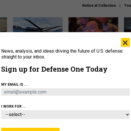
Notice at Collection
You
×
News, analysis, and ideas driving the future of U.S. defense:
The Army didn’t want this
What is the Chinese military
Hegs
striking rotorcraft, but could
thinking about the Iran war?
stat
straight to your inbox.
it be what NATO needs?
law
Sign up for Defense One Today
sup
About
Newsletters
Podcast
Insights
MY EMAIL IS ...
OLICY
BUSINESS
SCIENCE & TECH
SERVI
ARTIFICIAL INTELLIGENCE
CYBER
AI & AUTONOMY
I WORK FOR ...
CIENCE & TECH