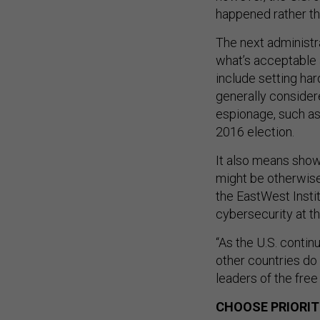
happened rather th
The next administr
what’s acceptable 
include setting ha
generally conside
espionage, such as
2016 election.
It also means show
might be otherwise
the EastWest Insti
cybersecurity at 
“As the U.S. continu
other countries do 
leaders of the free
CHOOSE PRIORIT