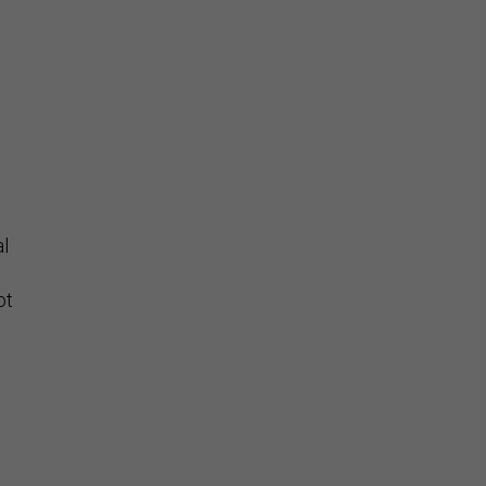
al
ot