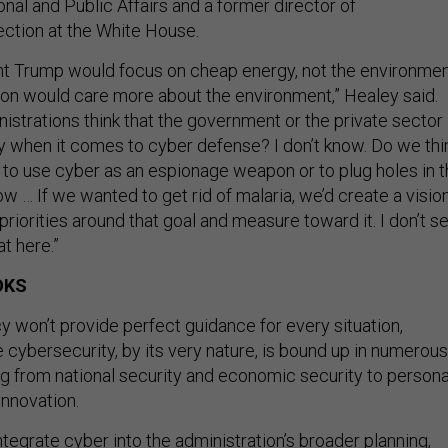
onal and Public Affairs and a former director of
ection at the White House.
t Trump would focus on cheap energy, not the environmen
ton would care more about the environment,” Healey said.
istrations think that the government or the private sector 
ty when it comes to cyber defense? I don’t know. Do we thi
t to use cyber as an espionage weapon or to plug holes in 
now … If we wanted to get rid of malaria, we’d create a vision
 priorities around that goal and measure toward it. I don’t s
t here.”
OKS
y won’t provide perfect guidance for every situation,
 cybersecurity, by its very nature, is bound up in numerous
ng from national security and economic security to persona
innovation.
integrate cyber into the administration’s broader planning,