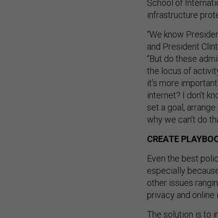
School of Internati
infrastructure prot
“We know Presiden
and President Clin
“But do these admin
the locus of activi
it’s more importan
internet? I don’t k
set a goal, arrange
why we can’t do tha
CREATE PLAYBO
Even the best polic
especially because
other issues rangi
privacy and online 
The solution is to 