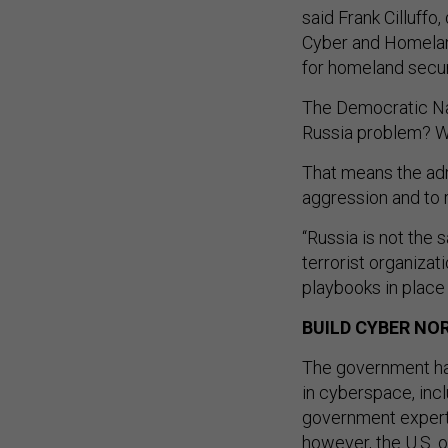
said Frank Cilluffo
Cyber and Homeland
for homeland secur
The Democratic Nat
Russia problem? Well
That means the adm
aggression and to 
“Russia is not the 
terrorist organizati
playbooks in place 
BUILD CYBER NO
The government has
in cyberspace, inc
government experts
however, the U.S. o