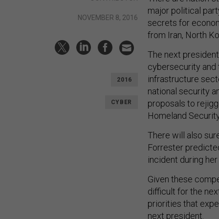
major political par
NOVEMBER 8, 2016
secrets for econom
from Iran, North Ko
The next president 
cybersecurity and t
infrastructure sec
2016
national security 
proposals to rejig
CYBER
Homeland Security
There will also su
Forrester predicte
incident during her 
Given these competi
difficult for the n
priorities that expe
next president.