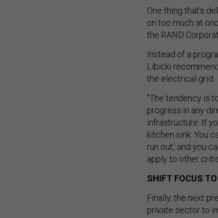
One thing that’s d
on too much at onc
the RAND Corporati
Instead of a progra
Libicki recommend
the electrical grid.
"The tendency is to
progress in any dire
infrastructure. If y
kitchen sink. You c
run out,’ and you c
apply to other critic
SHIFT FOCUS TO
Finally, the next p
private sector to i