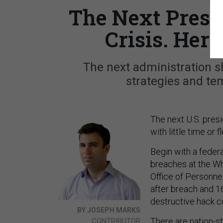
The Next Presi
Crisis. Here
The next administration sh
strategies and tem
The next U.S. pres
with little time or f
Begin with a feder
breaches at the Wh
Office of Personne
after breach and 16
destructive hack c
BY JOSEPH MARKS
There are nation-s
CONTRIBUTOR