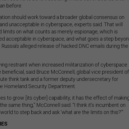
an before.
ation should work toward a broader global consensus on
and unacceptable in cyberspace, experts said. That will
rd limits on what counts as merely espionage, which is
red acceptable in cyberspace, and what goes a step beyo
 Russia’s alleged release of hacked DNC emails during the
ing restraint when increased militarization of cyberspace
 beneficial, said Bruce McConnell, global vice president of
tute think tank and a former deputy undersecretary for
the Homeland Security Department.
es to grow [its cyber] capability, it has the effect of makin
the same thing,” McConnell said. “I think it’s incumbent on
 world to step back and ask ‘what are the limits on this?’”
IES