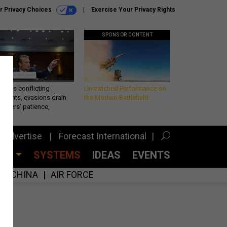
r Privacy Choices
Exercise Your Privacy Rights
SPONSOR CONTENT
eth’s conflicting
Unmatched Performance on
ements, evasions drain
the Modern Battlefield
makers’ patience,
port
Advertise
Forecast International
CES
SYSTEMS
IDEAS
EVENTS
CHINA
AIR FORCE