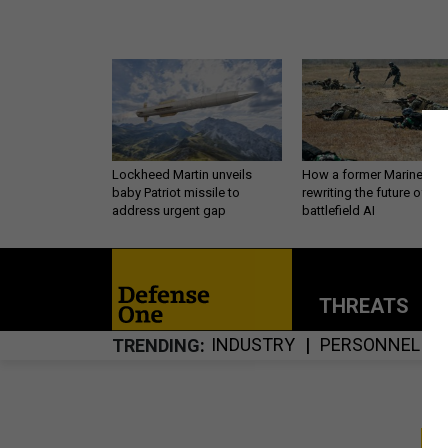
Lockheed Martin unveils
How a former Marine is
baby Patriot missile to
rewriting the future of
address urgent gap
battlefield AI
THREATS
P
INDUSTRY
PERSONNEL
TRENDING
S