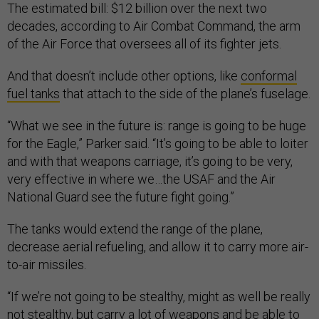
The estimated bill: $12 billion over the next two
decades, according to Air Combat Command, the arm
of the Air Force that oversees all of its fighter jets.
And that doesn’t include other options, like
conformal
fuel tanks
that attach to the side of the plane’s fuselage.
“What we see in the future is: range is going to be huge
for the Eagle,” Parker said. “It’s going to be able to loiter
and with that weapons carriage, it’s going to be very,
very effective in where we…the USAF and the Air
National Guard see the future fight going.”
The tanks would extend the range of the plane,
decrease aerial refueling, and allow it to carry more air-
to-air missiles.
“If we’re not going to be stealthy, might as well be really
not stealthy, but carry a lot of weapons and be able to