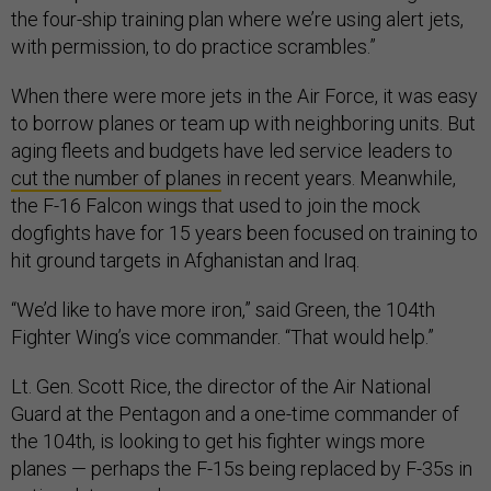
the four-ship training plan where we’re using alert jets,
with permission, to do practice scrambles.”
When there were more jets in the Air Force, it was easy
to borrow planes or team up with neighboring units. But
aging fleets and budgets have led service leaders to
cut the number of planes
in recent years. Meanwhile,
the F-16 Falcon wings that used to join the mock
dogfights have for 15 years been focused on training to
hit ground targets in Afghanistan and Iraq.
“We’d like to have more iron,” said Green, the 104th
Fighter Wing’s vice commander. “That would help.”
Lt. Gen. Scott Rice, the director of the Air National
Guard at the Pentagon and a one-time commander of
the 104th, is looking to get his fighter wings more
planes — perhaps the F-15s being replaced by F-35s in