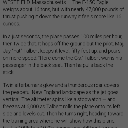
WESTFIELD, Massachusetts — The F-15C Eagle
weighs about 16 tons, but with nearly 47,000 pounds of
thrust pushing it down the runway it feels more like 16
ounces.
In a just seconds, the plane passes 100 miles per hour,
then twice that. It hops off the ground but the pilot, Maj.
Jay “Fat” Talbert keeps it level, fifty feet up, and pours
on more speed. “Here come the G’s,” Talbert warns his
passenger in the back seat. Then he pulls back the
stick.
Twin afterburners glow and a thunderous roar covers
the peaceful New England landscape as the jet goes
vertical. The altimeter spins like a stopwatch — and
freezes at 6,000 as Talbert rolls the plane onto its left
side and levels out. Then he turns right, heading toward
the training area where he will show how this plane,
built in 1985 to a 1970s design, can still best foreign-