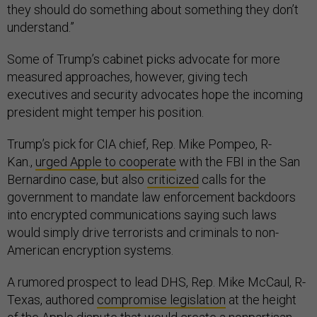
they should do something about something they don’t
understand.”
Some of Trump’s cabinet picks advocate for more
measured approaches, however, giving tech
executives and security advocates hope the incoming
president might temper his position.
Trump’s pick for CIA chief, Rep. Mike Pompeo, R-
Kan.,
urged Apple to cooperate
with the FBI in the San
Bernardino case, but also
criticized
calls for the
government to mandate law enforcement backdoors
into encrypted communications saying such laws
would simply drive terrorists and criminals to non-
American encryption systems.
A rumored prospect to lead DHS, Rep. Mike McCaul, R-
Texas, authored
compromise legislation
at the height