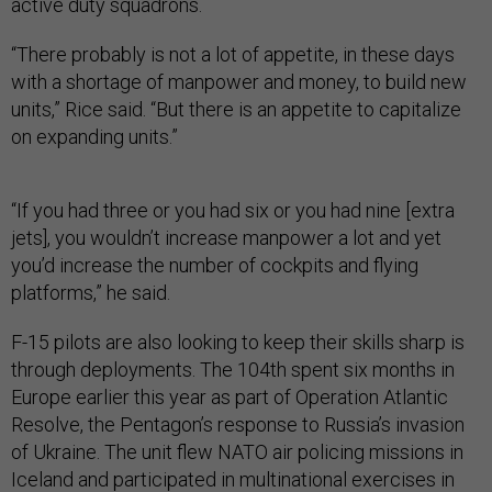
active duty squadrons.
“There probably is not a lot of appetite, in these days
with a shortage of manpower and money, to build new
units,” Rice said. “But there is an appetite to capitalize
on expanding units.”
“If you had three or you had six or you had nine [extra
jets], you wouldn’t increase manpower a lot and yet
you’d increase the number of cockpits and flying
platforms,” he said.
F-15 pilots are also looking to keep their skills sharp is
through deployments. The 104th spent six months in
Europe earlier this year as part of Operation Atlantic
Resolve, the Pentagon’s response to Russia’s invasion
of Ukraine. The unit flew NATO air policing missions in
Iceland and participated in multinational exercises in