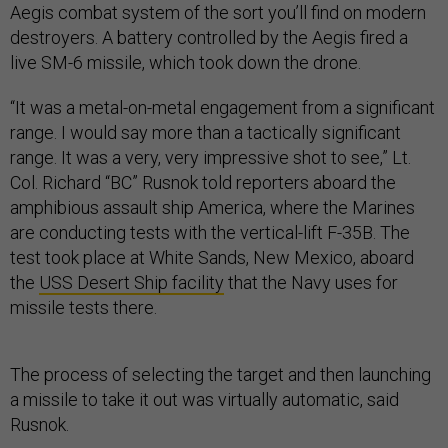
Aegis combat system of the sort you’ll find on modern
destroyers. A battery controlled by the Aegis fired a
live SM-6 missile, which took down the drone.
“It was a metal-on-metal engagement from a significant
range. I would say more than a tactically significant
range. It was a very, very impressive shot to see,” Lt.
Col. Richard “BC” Rusnok told reporters aboard the
amphibious assault ship America, where the Marines
are conducting tests with the vertical-lift F-35B. The
test took place at White Sands, New Mexico, aboard
the
USS Desert Ship facility
that the Navy uses for
missile tests there.
The process of selecting the target and then launching
a missile to take it out was virtually automatic, said
Rusnok.