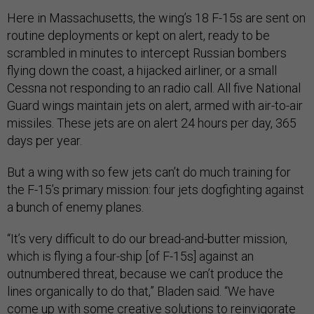
Here in Massachusetts, the wing’s 18 F-15s are sent on
routine deployments or kept on alert, ready to be
scrambled in minutes to intercept Russian bombers
flying down the coast, a hijacked airliner, or a small
Cessna not responding to an radio call. All five National
Guard wings maintain jets on alert, armed with air-to-air
missiles. These jets are on alert 24 hours per day, 365
days per year.
But a wing with so few jets can’t do much training for
the F-15’s primary mission: four jets dogfighting against
a bunch of enemy planes.
“It’s very difficult to do our bread-and-butter mission,
which is flying a four-ship [of F-15s] against an
outnumbered threat, because we can’t produce the
lines organically to do that,” Bladen said. “We have
come up with some creative solutions to reinvigorate