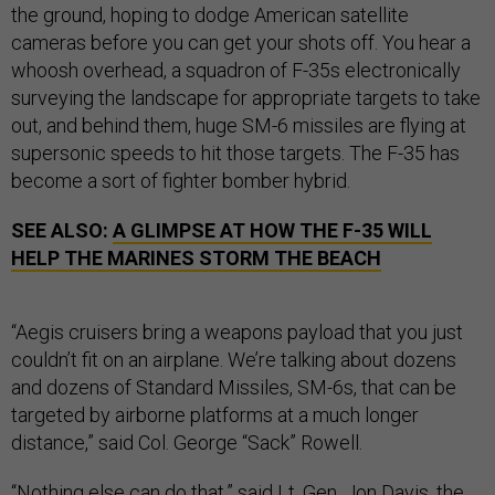
the ground, hoping to dodge American satellite
cameras before you can get your shots off. You hear a
whoosh overhead, a squadron of F-35s electronically
surveying the landscape for appropriate targets to take
out, and behind them, huge SM-6 missiles are flying at
supersonic speeds to hit those targets. The F-35 has
become a sort of fighter bomber hybrid.
SEE ALSO:
A GLIMPSE AT HOW THE F-35 WILL
HELP THE MARINES STORM THE BEACH
“Aegis cruisers bring a weapons payload that you just
couldn’t fit on an airplane. We’re talking about dozens
and dozens of Standard Missiles, SM-6s, that can be
targeted by airborne platforms at a much longer
distance,” said Col. George “Sack” Rowell.
“Nothing else can do that,” said Lt. Gen. Jon Davis, the