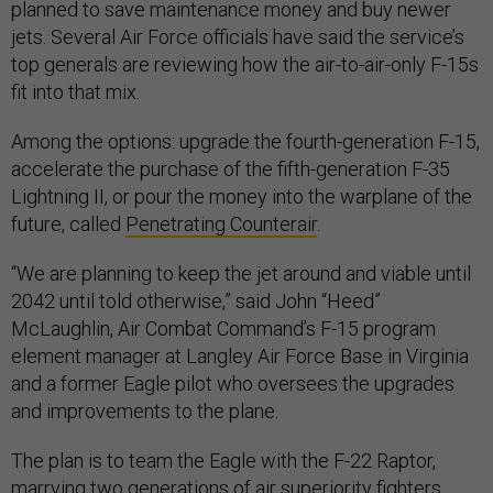
planned to save maintenance money and buy newer
jets. Several Air Force officials have said the service’s
top generals are reviewing how the air-to-air-only F-15s
fit into that mix.
Among the options: upgrade the fourth-generation F-15,
accelerate the purchase of the fifth-generation F-35
Lightning II, or pour the money into the warplane of the
future, called
Penetrating Counterair
.
“We are planning to keep the jet around and viable until
2042 until told otherwise,” said John “Heed”
McLaughlin, Air Combat Command’s F-15 program
element manager at Langley Air Force Base in Virginia
and a former Eagle pilot who oversees the upgrades
and improvements to the plane.
The plan is to team the Eagle with the F-22 Raptor,
marrying two generations of air superiority fighters.