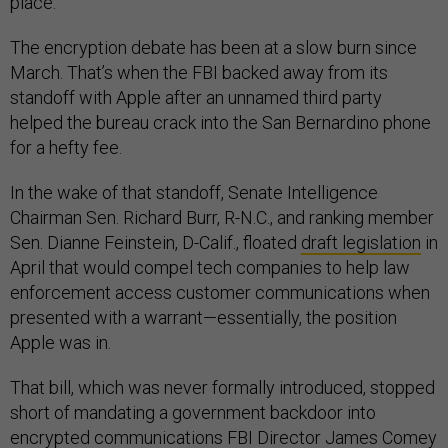
place.”
The encryption debate has been at a slow burn since
March. That’s when the FBI backed away from its
standoff with Apple after an unnamed third party
helped the bureau crack into the San Bernardino phone
for a hefty fee.
In the wake of that standoff, Senate Intelligence
Chairman Sen. Richard Burr, R-N.C., and ranking member
Sen. Dianne Feinstein, D-Calif., floated
draft legislation
in
April that would compel tech companies to help law
enforcement access customer communications when
presented with a warrant—essentially, the position
Apple was in.
That bill, which was never formally introduced, stopped
short of mandating a government backdoor into
encrypted communications FBI Director James Comey