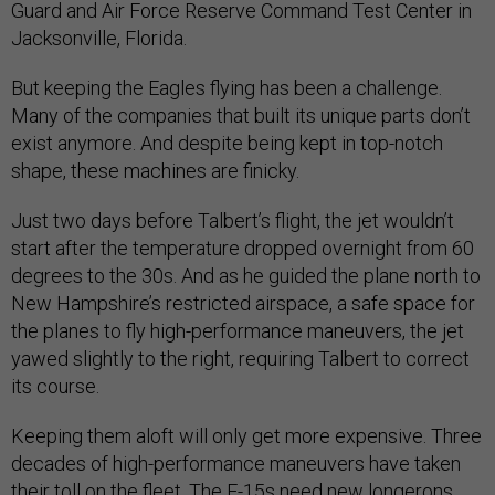
Guard and Air Force Reserve Command Test Center in
Jacksonville, Florida.
But keeping the Eagles flying has been a challenge.
Many of the companies that built its unique parts don’t
exist anymore. And despite being kept in top-notch
shape, these machines are finicky.
Just two days before Talbert’s flight, the jet wouldn’t
start after the temperature dropped overnight from 60
degrees to the 30s. And as he guided the plane north to
New Hampshire’s restricted airspace, a safe space for
the planes to fly high-performance maneuvers, the jet
yawed slightly to the right, requiring Talbert to correct
its course.
Keeping them aloft will only get more expensive. Three
decades of high-performance maneuvers have taken
their toll on the fleet. The F-15s need new longerons,