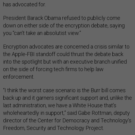
has advocated for.
President Barack Obama refused to publicly come
down on either side of the encryption debate, saying
you “can’t take an absolutist view.”
Encryption advocates are concerned a crisis similar to
the Apple-FBI standoff could thrust the debate back
into the spotlight but with an executive branch unified
on the side of forcing tech firms to help law
enforcement.
“I think the worst case scenario is the Burr bill comes
back up and it garners significant support and, unlike the
last administration, we have a White House that’s
wholeheartedly in support,” said Gabe Rottman, deputy
director of the Center for Democracy and Technology’s
Freedom, Security and Technology Project.