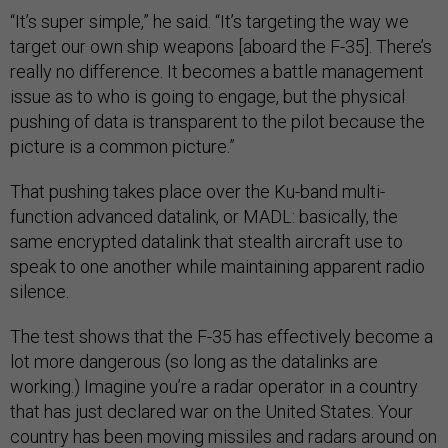
“It’s super simple,” he said. “It’s targeting the way we
target our own ship weapons [aboard the F-35]. There’s
really no difference. It becomes a battle management
issue as to who is going to engage, but the physical
pushing of data is transparent to the pilot because the
picture is a common picture.”
That pushing takes place over the Ku-band multi-
function advanced datalink, or MADL: basically, the
same encrypted datalink that stealth aircraft use to
speak to one another while maintaining apparent radio
silence.
The test shows that the F-35 has effectively become a
lot more dangerous (so long as the datalinks are
working.) Imagine you’re a radar operator in a country
that has just declared war on the United States. Your
country has been moving missiles and radars around on