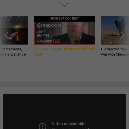
SPONSOR CONTENT
g statements,
GovExec TV: Five Questions with Jeff
US has too few i
akers’ patience,
Smith
war with China, 