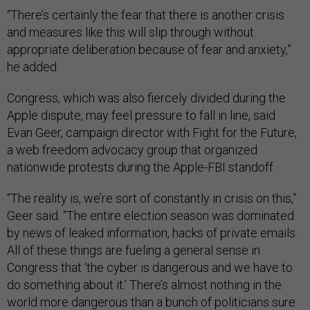
“There’s certainly the fear that there is another crisis
and measures like this will slip through without
appropriate deliberation because of fear and anxiety,”
he added.
Congress, which was also fiercely divided during the
Apple dispute, may feel pressure to fall in line, said
Evan Geer, campaign director with Fight for the Future,
a web freedom advocacy group that organized
nationwide protests during the Apple-FBI standoff.
“The reality is, we’re sort of constantly in crisis on this,”
Geer said. “The entire election season was dominated
by news of leaked information, hacks of private emails.
All of these things are fueling a general sense in
Congress that ‘the cyber is dangerous and we have to
do something about it.’ There’s almost nothing in the
world more dangerous than a bunch of politicians sure