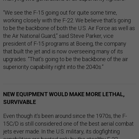
“We see the F-15 going out for quite some time,
working closely with the F-22. We believe that’s going
to be the backbone of both the U.S. Air Force as well as
the Air National Guard,” said Steve Parker, vice
president of F-15 programs at Boeing, the company
that built the jet and is now overseeing many of its
upgrades. “That’s going to be the backbone of the air
superiority capability right into the 2040s.”
NEW EQUIPMENT WOULD MAKE MORE LETHAL,
SURVIVABLE
Even though it’s been around since the 1970s, the F-
15C/D is still considered one of the best aerial combat
jets ever made. In the U.S. military, its dogfighting