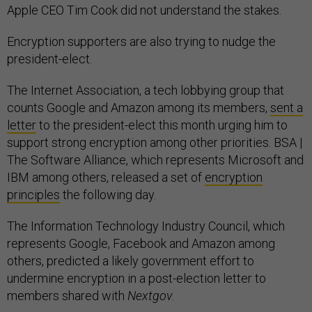
Apple CEO Tim Cook did not understand the stakes.
Encryption supporters are also trying to nudge the
president-elect.
The Internet Association, a tech lobbying group that
counts Google and Amazon among its members,
sent a
letter
to the president-elect this month urging him to
support strong encryption among other priorities. BSA |
The Software Alliance, which represents Microsoft and
IBM among others, released a set of
encryption
principles
the following day.
The Information Technology Industry Council, which
represents Google, Facebook and Amazon among
others, predicted a likely government effort to
undermine encryption in a post-election letter to
members shared with
Nextgov
.