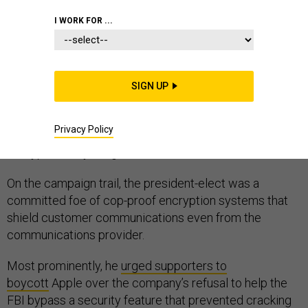
I WORK FOR ...
WHITE HOUSE
SIGN UP
As Donald Trump fills out national security and law
Privacy Policy
enforcement posts in his new cabinet, the future of
encryption may hang in the balance.
On the campaign trail, the president-elect was a
committed foe of cop-proof encryption systems that
shield customer communications even from the
communications provider.
Most prominently, he
urged supporters to
boycott
Apple over the company’s refusal to help the
FBI bypass a security feature that prevented cracking