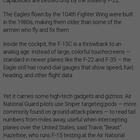
capabilities are bested only by the stealthy F-22.
The Eagles flown by the 104th Fighter Wing were built
in the 1980s, making them older than some of the
airmen who fly and fix them.
Inside the cockpit, the F-15C is a throwback to an
analog age. Instead of large, colorful touchscreens —
standard in newer planes like the F-22 and F-35 — the
Eagle still has round-dial gauges that show speed, fuel,
heading, and other flight data.
Yet it carries some high-tech gadgets and gizmos. Air
National Guard pilots use Sniper targeting pods — more
commonly found on ground-attack planes — to read tail
numbers from miles away, useful when intercepting
planes over the United States, said Travis “Beast”
Hazeltine, who runs F-15 testing at the Air National