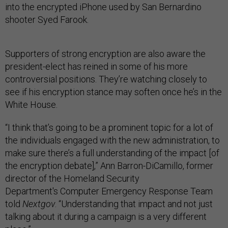
into the encrypted iPhone used by San Bernardino
shooter Syed Farook.
Supporters of strong encryption are also aware the
president-elect has reined in some of his more
controversial positions. They’re watching closely to
see if his encryption stance may soften once he’s in the
White House.
“I think that’s going to be a prominent topic for a lot of
the individuals engaged with the new administration, to
make sure there’s a full understanding of the impact [of
the encryption debate],” Ann Barron-DiCamillo, former
director of the Homeland Security
Department's Computer Emergency Response Team
told
Nextgov
. “Understanding that impact and not just
talking about it during a campaign is a very different