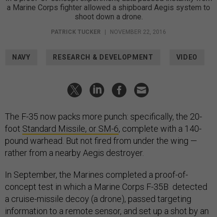
a Marine Corps fighter allowed a shipboard Aegis system to
shoot down a drone.
PATRICK TUCKER
|
NOVEMBER 22, 2016
NAVY
RESEARCH & DEVELOPMENT
VIDEO
The F-35 now packs more punch: specifically, the 20-
foot
Standard Missile, or SM-6
, complete with a 140-
pound warhead. But not fired from under the wing —
rather from a nearby Aegis destroyer.
In September, the Marines completed a proof-of-
concept test in which a Marine Corps F-35B detected
a cruise-missile decoy (a drone), passed targeting
information to a remote sensor, and set up a shot by an