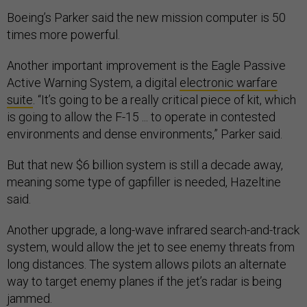
Boeing’s Parker said the new mission computer is 50
times more powerful.
Another important improvement is the Eagle Passive
Active Warning System, a digital
electronic warfare
suite
. “It’s going to be a really critical piece of kit, which
is going to allow the F-15 ... to operate in contested
environments and dense environments,” Parker said.
But that new $6 billion system is still a decade away,
meaning some type of gapfiller is needed, Hazeltine
said.
Another upgrade, a long-wave infrared search-and-track
system, would allow the jet to see enemy threats from
long distances. The system allows pilots an alternate
way to target enemy planes if the jet’s radar is being
jammed.