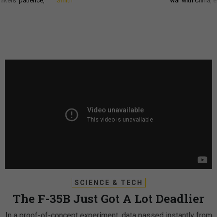
akers’ patience,
Smith
war with China, 
SCIENCE & TECH
The F-35B Just Got A Lot Deadlier
In a proof-of-concept experiment, data passed instantly from