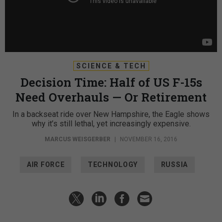
SCIENCE & TECH
Decision Time: Half of US F-15s
Need Overhauls — Or Retirement
In a backseat ride over New Hampshire, the Eagle shows
why it’s still lethal, yet increasingly expensive.
MARCUS WEISGERBER
|
NOVEMBER 16, 2016
AIR FORCE
TECHNOLOGY
RUSSIA