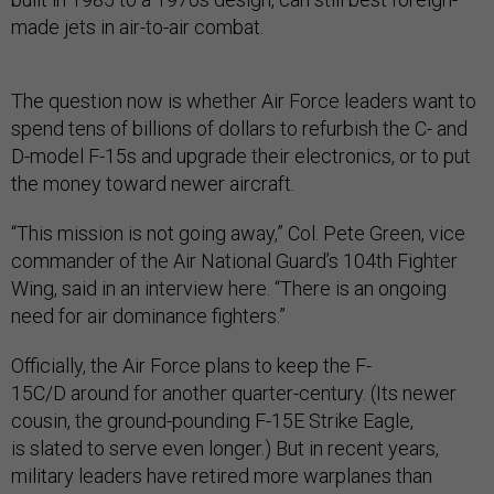
made jets in air-to-air combat.
The question now is whether Air Force leaders want to
spend tens of billions of dollars to refurbish the C- and
D-model F-15s and upgrade their electronics, or to put
the money toward newer aircraft.
“This mission is not going away,” Col. Pete Green, vice
commander of the Air National Guard’s 104th Fighter
Wing, said in an interview here. “There is an ongoing
need for air dominance fighters.”
Officially, the Air Force plans to keep the F-
15C/D around for another quarter-century. (Its newer
cousin, the ground-pounding F-15E Strike Eagle,
is slated to serve even longer.) But in recent years,
military leaders have retired more warplanes than