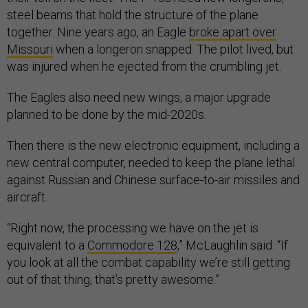
steel beams that hold the structure of the plane
together. Nine years ago, an Eagle
broke apart over
Missouri
when a longeron snapped. The pilot lived, but
was injured when he ejected from the crumbling jet.
The Eagles also need new wings, a major upgrade
planned to be done by the mid-2020s.
Then there is the new electronic equipment, including a
new central computer, needed to keep the plane lethal
against Russian and Chinese surface-to-air missiles and
aircraft.
“Right now, the processing we have on the jet is
equivalent to a
Commodore 128
,” McLaughlin said. “If
you look at all the combat capability we’re still getting
out of that thing, that’s pretty awesome.”