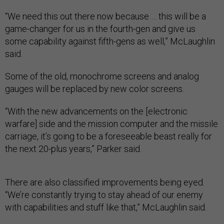
“We need this out there now because … this will be a
game-changer for us in the fourth-gen and give us
some capability against fifth-gens as well,” McLaughlin
said.
Some of the old, monochrome screens and analog
gauges will be replaced by new color screens.
“With the new advancements on the [electronic
warfare] side and the mission computer and the missile
carriage, it’s going to be a foreseeable beast really for
the next 20-plus years,” Parker said.
There are also classified improvements being eyed.
“We’re constantly trying to stay ahead of our enemy
with capabilities and stuff like that,” McLaughlin said.