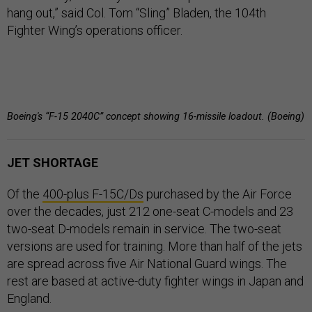
hang out,” said Col. Tom “Sling” Bladen, the 104th
Fighter Wing’s operations officer.
Boeing's “F-15 2040C” concept showing 16-missile loadout. (Boeing)
JET SHORTAGE
Of the
400-plus F-15C/Ds
purchased by the Air Force
over the decades, just 212 one-seat C-models and 23
two-seat D-models remain in service. The two-seat
versions are used for training. More than half of the jets
are spread across five Air National Guard wings. The
rest are based at active-duty fighter wings in Japan and
England.