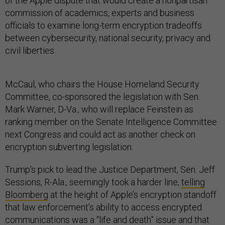
of the Apple dispute that would create a nonpartisan
commission of academics, experts and business
officials to examine long-term encryption tradeoffs
between cybersecurity, national security, privacy and
civil liberties.
McCaul, who chairs the House Homeland Security
Committee, co-sponsored the legislation with Sen.
Mark Warner, D-Va., who will replace Feinstein as
ranking member on the Senate Intelligence Committee
next Congress and could act as another check on
encryption subverting legislation.
Trump’s pick to lead the Justice Department, Sen. Jeff
Sessions, R-Ala., seemingly took a harder line,
telling
Bloomberg
at the height of Apple’s encryption standoff
that law enforcement’s ability to access encrypted
communications was a “life and death” issue and that