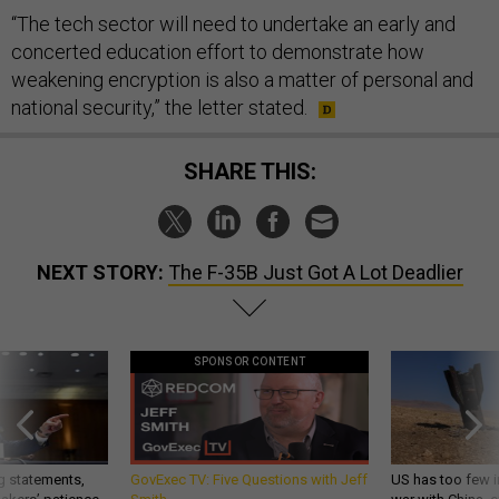
“The tech sector will need to undertake an early and
concerted education effort to demonstrate how
weakening encryption is also a matter of personal and
national security,” the letter stated.
SHARE THIS:
NEXT STORY:
The F-35B Just Got A Lot Deadlier
SPONSOR CONTENT
g statements,
GovExec TV: Five Questions with Jeff
US has too few i