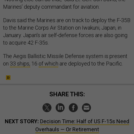
Marines’ deputy commandant for aviation.
Davis said the Marines are on track to deploy the F-35B
to the Marine Corps Air Station on Iwakuni, Japan, in
January. Japan’s air self-defense forces are also going
to acquire 42 F-35s.
The Aegis Ballistic Missile Defense system is present
on
33 ships,
16
of which
are deployed to the Pacific.
SHARE THIS:
NEXT STORY:
Decision Time: Half of US F-15s Need
Overhauls — Or Retirement